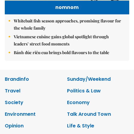
nomnom
Whitebait fish season approaches, promising flavour for
the whole family
Vietnamese cuisine gains global spotlight through
leaders’ street food moments
Bánh đúc riêu cua brings bold flavours to the table
Brandinfo
Sunday/Weekend
Travel
Politics & Law
Society
Economy
Environment
Talk Around Town
Opinion
Life & Style