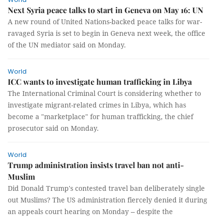
Next Syria peace talks to start in Geneva on May 16: UN
A new round of United Nations-backed peace talks for war-
ravaged Syria is set to begin in Geneva next week, the office
of the UN mediator said on Monday.
World
ICC wants to investigate human trafficking in Libya
The International Criminal Court is considering whether to
investigate migrant-related crimes in Libya, which has
become a "marketplace" for human trafficking, the chief
prosecutor said on Monday.
World
Trump administration insists travel ban not anti-
Muslim
Did Donald Trump's contested travel ban deliberately single
out Muslims? The US administration fiercely denied it during
an appeals court hearing on Monday -- despite the