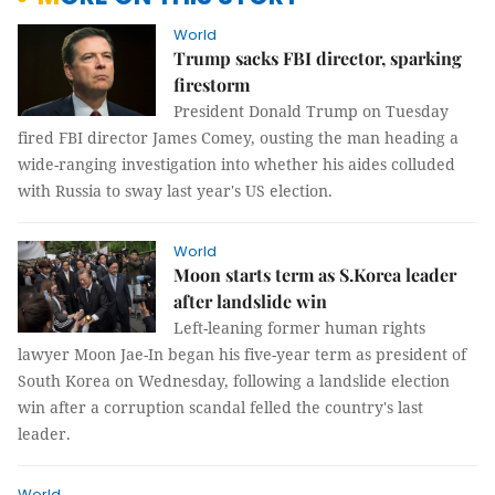
World
Trump sacks FBI director, sparking
firestorm
President Donald Trump on Tuesday
fired FBI director James Comey, ousting the man heading a
wide-ranging investigation into whether his aides colluded
with Russia to sway last year's US election.
World
Moon starts term as S.Korea leader
after landslide win
Left-leaning former human rights
lawyer Moon Jae-In began his five-year term as president of
South Korea on Wednesday, following a landslide election
win after a corruption scandal felled the country's last
leader.
World