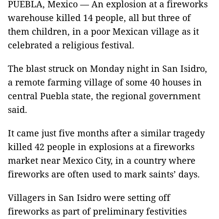
PUEBLA, Mexico — An explosion at a fireworks
warehouse killed 14 people, all but three of
them children, in a poor Mexican village as it
celebrated a religious festival.
The blast struck on Monday night in San Isidro,
a remote farming village of some 40 houses in
central Puebla state, the regional government
said.
It came just five months after a similar tragedy
killed 42 people in explosions at a fireworks
market near Mexico City, in a country where
fireworks are often used to mark saints’ days.
Villagers in San Isidro were setting off
fireworks as part of preliminary festivities