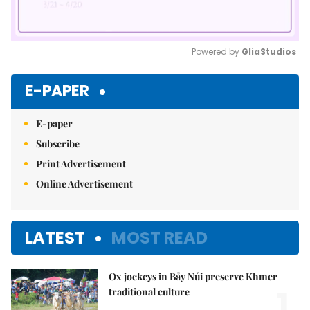
Powered by 
GliaStudios
Mute
E-PAPER
E-paper
Subscribe
Print Advertisement
Online Advertisement
LATEST
MOST READ
Ox jockeys in Bảy Núi preserve Khmer
1.
traditional culture