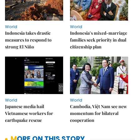
World
World
Indonesia takes drastic
Indonesia’s mixed-marriage
measures to respond to
families seek priority in dual
strong El Niño
citizenship plan
World
World
Japanese media hail
Cambodia, Việt Nam see new
Vietnamese workers for
momentum for bilateral
earthquake rescue
cooperation
MORE ON THIS STORY