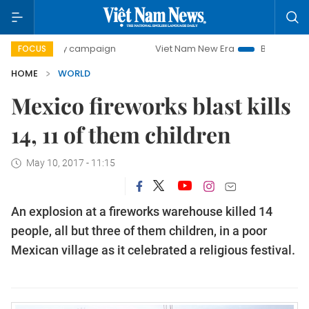
0-day campaign
Viet Nam New Era
Bringing Resolutions
FOCUS
HOME
WORLD
Mexico fireworks blast kills
14, 11 of them children
May 10, 2017 - 11:15
An explosion at a fireworks warehouse killed 14
people, all but three of them children, in a poor
Mexican village as it celebrated a religious festival.