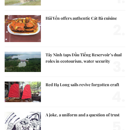
Hải Yến offers authentic Cát Bà cuisine
2.
Tây Ninh taps Dầu Tiếng Reservoir’s dual
3.
roles in ecotourism, water security
Red Hạ Long sails revive forgotten craft
4.
A joke, a uniform and a question of trust
5.