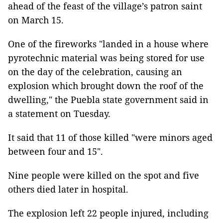
ahead of the feast of the village’s patron saint
on March 15.
One of the fireworks "landed in a house where
pyrotechnic material was being stored for use
on the day of the celebration, causing an
explosion which brought down the roof of the
dwelling," the Puebla state government said in
a statement on Tuesday.
It said that 11 of those killed "were minors aged
between four and 15".
Nine people were killed on the spot and five
others died later in hospital.
The explosion left 22 people injured, including