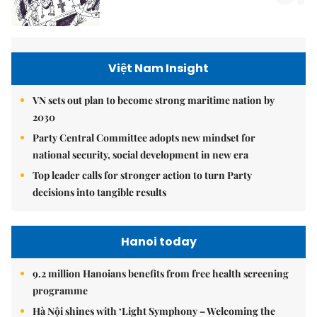
Việt Nam Insight
VN sets out plan to become strong maritime nation by
2030
Party Central Committee adopts new mindset for
national security, social development in new era
Top leader calls for stronger action to turn Party
decisions into tangible results
Hanoi today
9.2 million Hanoians benefits from free health screening
programme
Hà Nội shines with ‘Light Symphony – Welcoming the