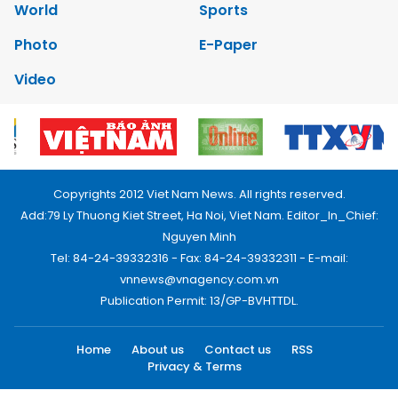
World
Sports
Photo
E-Paper
Video
Copyrights 2012 Viet Nam News. All rights reserved.
Add:79 Ly Thuong Kiet Street, Ha Noi, Viet Nam. Editor_In_Chief:
Nguyen Minh
Tel: 84-24-39332316 - Fax: 84-24-39332311 - E-mail:
vnnews@vnagency.com.vn
Publication Permit: 13/GP-BVHTTDL.
Home
About us
Contact us
RSS
Privacy & Terms