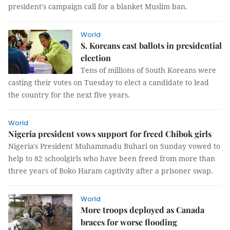
president's campaign call for a blanket Muslim ban.
World
S. Koreans cast ballots in presidential
election
Tens of millions of South Koreans were
casting their votes on Tuesday to elect a candidate to lead
the country for the next five years.
World
Nigeria president vows support for freed Chibok girls
Nigeria's President Muhammadu Buhari on Sunday vowed to
help to 82 schoolgirls who have been freed from more than
three years of Boko Haram captivity after a prisoner swap.
World
More troops deployed as Canada
braces for worse flooding