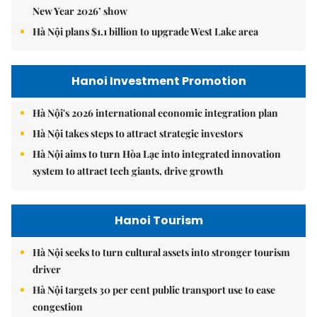
New Year 2026’ show
Hà Nội plans $1.1 billion to upgrade West Lake area
Hanoi Investment Promotion
Hà Nội's 2026 international economic integration plan
Hà Nội takes steps to attract strategic investors
Hà Nội aims to turn Hòa Lạc into integrated innovation
system to attract tech giants, drive growth
Hanoi Tourism
Hà Nội seeks to turn cultural assets into stronger tourism
driver
Hà Nội targets 30 per cent public transport use to ease
congestion