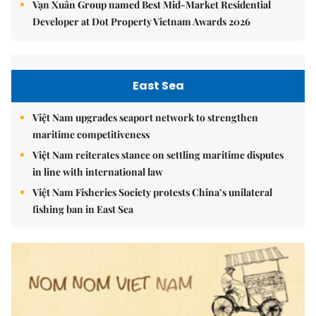
Vạn Xuân Group named Best Mid-Market Residential
Developer at Dot Property Vietnam Awards 2026
East Sea
Việt Nam upgrades seaport network to strengthen
maritime competitiveness
Việt Nam reiterates stance on settling maritime disputes
in line with international law
Việt Nam Fisheries Society protests China’s unilateral
fishing ban in East Sea