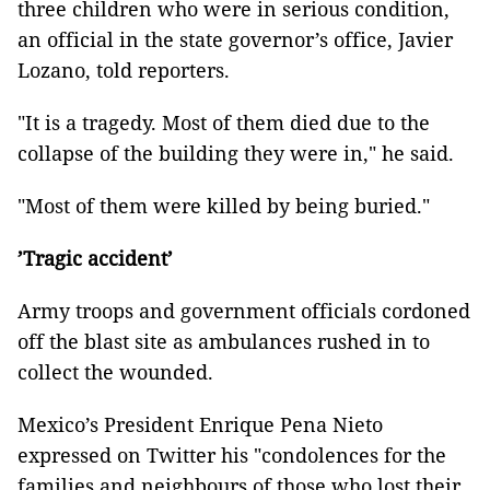
three children who were in serious condition,
an official in the state governor’s office, Javier
Lozano, told reporters.
"It is a tragedy. Most of them died due to the
collapse of the building they were in," he said.
"Most of them were killed by being buried."
’Tragic accident’
Army troops and government officials cordoned
off the blast site as ambulances rushed in to
collect the wounded.
Mexico’s President Enrique Pena Nieto
expressed on Twitter his "condolences for the
families and neighbours of those who lost their