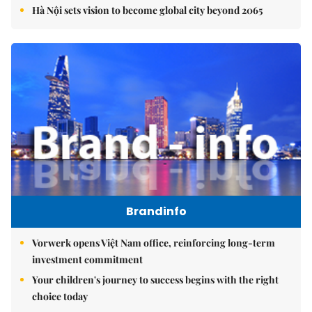
Hà Nội sets vision to become global city beyond 2065
Brandinfo
Vorwerk opens Việt Nam office, reinforcing long-term
investment commitment
Your children's journey to success begins with the right
choice today