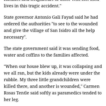
lives in this tragic accident."
State governor Antonio Gali Fayad said he had
ordered the authorities "to see to the wounded
and give the village of San Isidro all the help
necessary".
The state government said it was sending food,
water and coffins to the families affected.
"When our house blew up, it was collapsing and
we all ran, but the kids already were under the
rubble. My three little grandchildren were
killed there, and another is wounded," Carmen
Rosas Tentle said softly as paramedics tended to
her leg.