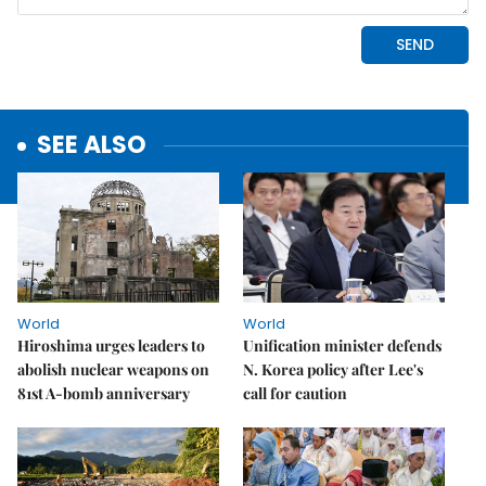
SEE ALSO
World
World
Hiroshima urges leaders to
Unification minister defends
abolish nuclear weapons on
N. Korea policy after Lee's
81st A-bomb anniversary
call for caution