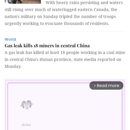
With heavy rains persisting and waters
still rising over much of waterlogged eastern Canada, the
nation's military on Sunday tripled the number of troops
urgently working to evacuate thousands of residents.
World
Gas leak kills 18 miners in central China
A gas leak has killed at least 18 people working in a coal mine
in central China's Hunan province, state media reported on
Monday.
Read more
arrow_forward_ios