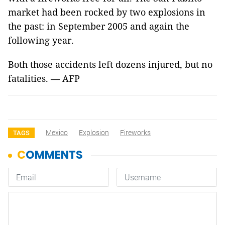
market had been rocked by two explosions in
the past: in September 2005 and again the
following year.
Both those accidents left dozens injured, but no
fatalities. — AFP
Mexico
Explosion
Fireworks
TAGS