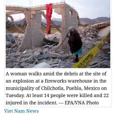
A woman walks amid the debris at the site of
an explosion at a fireworks warehouse in the
municipality of Chilchotla, Puebla, Mexico on
Tuesday. At least 14 people were killed and 22
injured in the incident. — EPA/VNA Photo
Viet Nam News