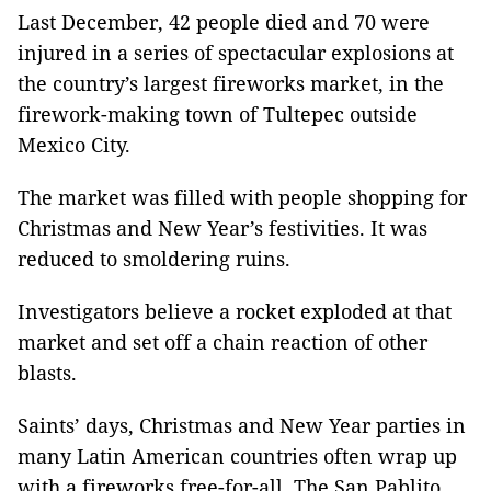
Last December, 42 people died and 70 were
injured in a series of spectacular explosions at
the country’s largest fireworks market, in the
firework-making town of Tultepec outside
Mexico City.
The market was filled with people shopping for
Christmas and New Year’s festivities. It was
reduced to smoldering ruins.
Investigators believe a rocket exploded at that
market and set off a chain reaction of other
blasts.
Saints’ days, Christmas and New Year parties in
many Latin American countries often wrap up
with a fireworks free-for-all. The San Pablito