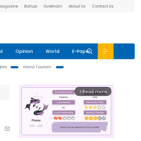
 Magazine
Bizhub
Ovietnam
About Us
Contact Us
nt
Opinion
World
E-Paper
ghts
Hanoi Tourism
Read more
arrow_forward_ios