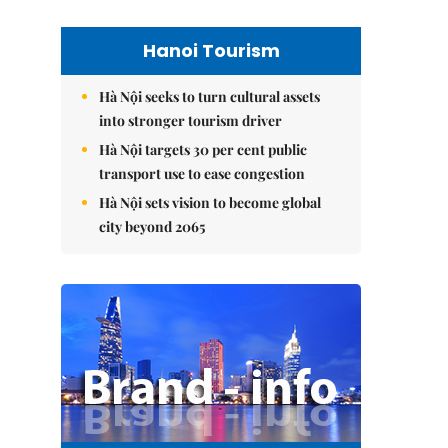
Hanoi Tourism
Hà Nội seeks to turn cultural assets
into stronger tourism driver
Hà Nội targets 30 per cent public
transport use to ease congestion
Hà Nội sets vision to become global
city beyond 2065