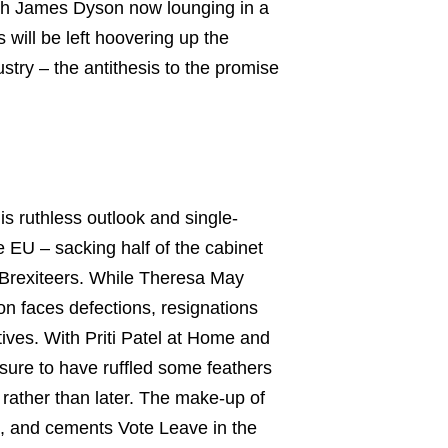
With James Dyson now lounging in a
 will be left hoovering up the
try – the antithesis to the promise
s ruthless outlook and single-
e EU – sacking half of the cabinet
d Brexiteers. While Theresa May
n faces defections, resignations
tives. With Priti Patel at Home and
 sure to have ruffled some feathers
 rather than later. The make-up of
ns, and cements Vote Leave in the