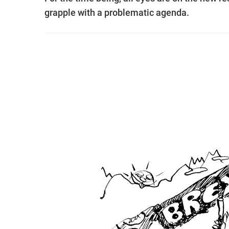
grapple with a problematic agenda.