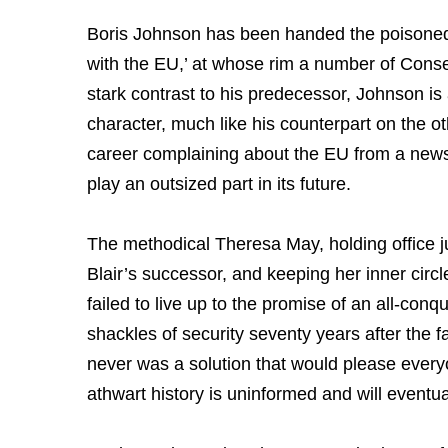
Boris Johnson has been handed the poisoned ch
with the EU,’ at whose rim a number of Conse
stark contrast to his predecessor, Johnson is
character, much like his counterpart on the oth
career complaining about the EU from a new
play an outsized part in its future.
The methodical Theresa May, holding office j
Blair’s successor, and keeping her inner circl
failed to live up to the promise of an all-con
shackles of security seventy years after the fa
never was a solution that would please ever
athwart history is uninformed and will eventua