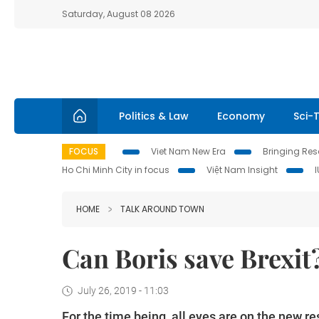
Saturday, August 08 2026
Politics & Law
Economy
Sci-
FOCUS
Viet Nam New Era
Bringing Reso
Ho Chi Minh City in focus
Việt Nam Insight
HOME
TALK AROUND TOWN
Can Boris save Brexit?
July 26, 2019 - 11:03
For the time being, all eyes are on the new re