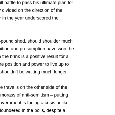
l battle to pass his ultimate plan for
divided on the direction of the
er in the year underscored the
.
0-pound shed, should shoulder much
mbition and presumption have won the
the brink is a positive result for all
e position and power to live up to
e shouldn’t be waiting much longer.
e travails on the other side of the
morass of anti-semitism – putting
overnment is facing a crisis unlike
loundered in the polls, despite a