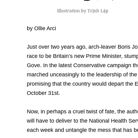
Illustration by Trịnh Lập
by Ollie Arci
Just over two years ago, arch-leaver Boris J
race to be Britain’s new Prime Minister, stu
Gove. In the latest Conservative campaign t
marched unceasingly to the leadership of the
promising that the country would depart the 
October 31st.
Now, in perhaps a cruel twist of fate, the au
will have to deliver to the National Health S
each week and untangle the mess that has b