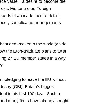
 face-value – a desire to become the
exit. His tenure as Foreign
orts of an inattention to detail,
riously complicated arrangements
best deal-maker in the world (as do
how the Eton-graduate plans to twist
ining 27 EU member states in a way
n?
n, pledging to leave the EU without
dustry (CBI), Britain’s biggest
eal in his first 100 days. Such a
, and many firms have already sought