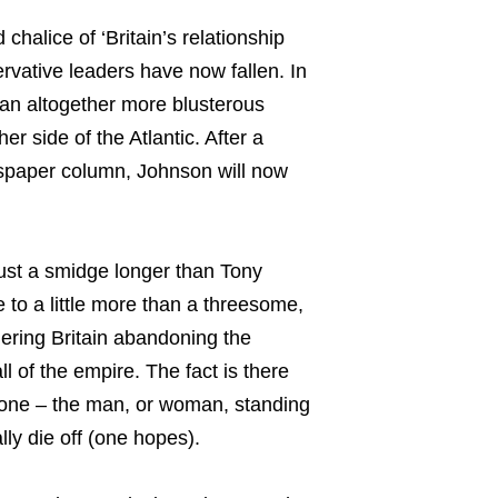
alice of ‘Britain’s relationship
rvative leaders have now fallen. In
 an altogether more blusterous
er side of the Atlantic. After a
spaper column, Johnson will now
ust a smidge longer than Tony
e to a little more than a threesome,
quering Britain abandoning the
ll of the empire. The fact is there
yone – the man, or woman, standing
lly die off (one hopes).