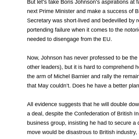
But let’s take Boris Johnson’s aspirations at
next Prime Minister and make a success of Br
Secretary was short-lived and bedevilled by rep
portending failure when it comes to the noto
needed to disengage from the EU.
Now, Johnson has never professed to be the 
other leaders), but it is hard to comprehend 
the arm of Michel Barnier and rally the rema
that May couldn’t. Does he have a better pla
All evidence suggests that he will double dow
a deal, despite the Confederation of British In
business group, insisting he had to secure a d
move would be disastrous to British industry