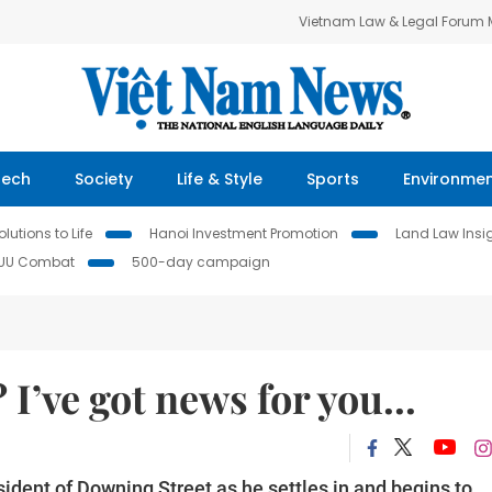
Vietnam Law & Legal Forum
Tech
Society
Life & Style
Sports
Environme
lutions to Life
Hanoi Investment Promotion
Land Law Insi
IUU Combat
500-day campaign
 I’ve got news for you...
sident of Downing Street as he settles in and begins to