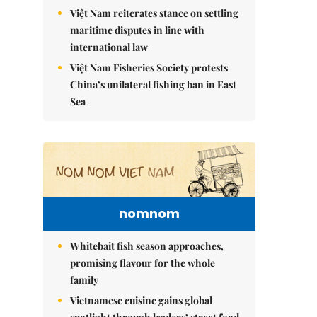
Việt Nam reiterates stance on settling
maritime disputes in line with
international law
Việt Nam Fisheries Society protests
China’s unilateral fishing ban in East
Sea
nomnom
Whitebait fish season approaches,
promising flavour for the whole
family
Vietnamese cuisine gains global