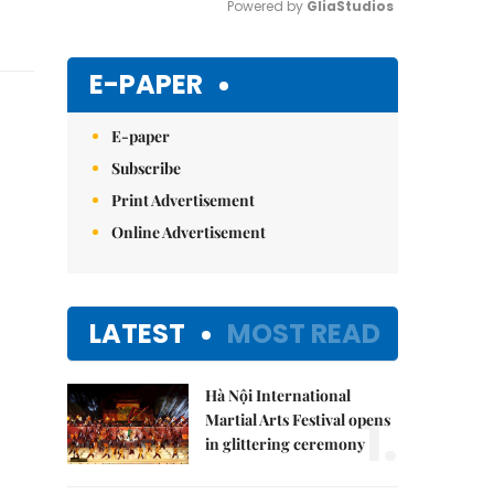
Powered by 
GliaStudios
Mute
E-PAPER
E-paper
Subscribe
Print Advertisement
Online Advertisement
LATEST
MOST READ
Hà Nội International
1.
Martial Arts Festival opens
in glittering ceremony