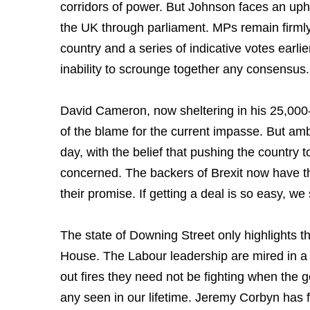
corridors of power. But Johnson faces an uphil
the UK through parliament. MPs remain firmly 
country and a series of indicative votes earli
inability to scrounge together any consensus
David Cameron, now sheltering in his 25,00
of the blame for the current impasse. But a
day, with the belief that pushing the country to 
concerned. The backers of Brexit now have th
their promise. If getting a deal is so easy, w
The state of Downing Street only highlights th
House. The Labour leadership are mired in a 
out fires they need not be fighting when the g
any seen in our lifetime. Jeremy Corbyn has f