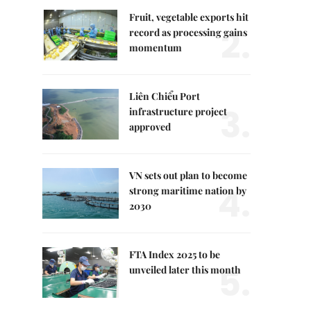
Fruit, vegetable exports hit
2.
record as processing gains
momentum
Liên Chiểu Port
3.
infrastructure project
approved
VN sets out plan to become
4.
strong maritime nation by
2030
FTA Index 2025 to be
5.
unveiled later this month