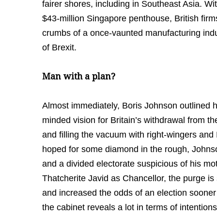
fairer shores, including in Southeast Asia. 
$43-million Singapore penthouse, British firms
crumbs of a once-vaunted manufacturing indus
of Brexit.
Man with a plan?
Almost immediately, Boris Johnson outlined hi
minded vision for Britain’s withdrawal from th
and filling the vacuum with right-wingers an
hoped for some diamond in the rough, Johnso
and a divided electorate suspicious of his mo
Thatcherite Javid as Chancellor, the purge is
and increased the odds of an election sooner
the cabinet reveals a lot in terms of intentio