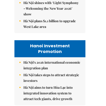
Hà Nội shines with ‘Light Symphony
– Welcoming the New Year 2026’
show
Hà Nội plans $1.1 billion to upgrade
West Lake area
Hanoi Investment
Promotion
Hà Nội's 2026 international economic
integration plan
Hà Nội takes steps to attract strategic
investors
Hà Nội aims to turn Hòa Lạc into
integrated innovation system to
attract tech giants, drive growth