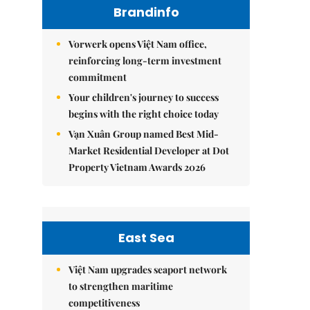
Brandinfo
Vorwerk opens Việt Nam office,
reinforcing long-term investment
commitment
Your children's journey to success
begins with the right choice today
Vạn Xuân Group named Best Mid-
Market Residential Developer at Dot
Property Vietnam Awards 2026
East Sea
Việt Nam upgrades seaport network
to strengthen maritime
competitiveness