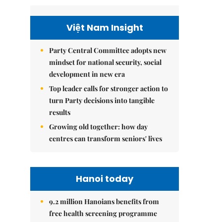
Việt Nam Insight
Party Central Committee adopts new
mindset for national security, social
development in new era
Top leader calls for stronger action to
turn Party decisions into tangible
results
Growing old together: how day
centres can transform seniors' lives
Hanoi today
9.2 million Hanoians benefits from
free health screening programme