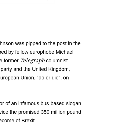
ohnson was pipped to the post in the
mped by fellow europhobe Michael
Telegraph
he former
columnist
 party and the United Kingdom,
European Union, “do or die”, on
thor of an infamous bus-based slogan
ervice the promised 350 million pound
ecome of Brexit.