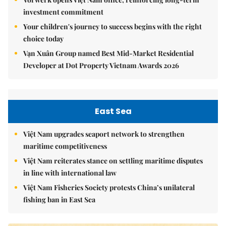
investment commitment
Your children's journey to success begins with the right
choice today
Vạn Xuân Group named Best Mid-Market Residential
Developer at Dot Property Vietnam Awards 2026
East Sea
Việt Nam upgrades seaport network to strengthen
maritime competitiveness
Việt Nam reiterates stance on settling maritime disputes
in line with international law
Việt Nam Fisheries Society protests China’s unilateral
fishing ban in East Sea