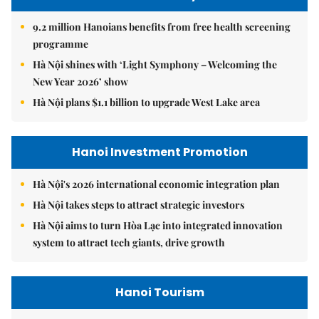
9.2 million Hanoians benefits from free health screening
programme
Hà Nội shines with ‘Light Symphony – Welcoming the
New Year 2026’ show
Hà Nội plans $1.1 billion to upgrade West Lake area
Hanoi Investment Promotion
Hà Nội's 2026 international economic integration plan
Hà Nội takes steps to attract strategic investors
Hà Nội aims to turn Hòa Lạc into integrated innovation
system to attract tech giants, drive growth
Hanoi Tourism