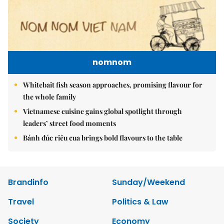
nomnom
Whitebait fish season approaches, promising flavour for
the whole family
Vietnamese cuisine gains global spotlight through
leaders’ street food moments
Bánh đúc riêu cua brings bold flavours to the table
Brandinfo
Sunday/Weekend
Travel
Politics & Law
Society
Economy