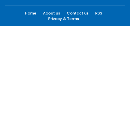
Home
About us
Contact us
RSS
Privacy & Terms