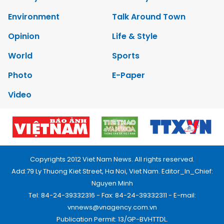
Environment
Talk Around Town
Opinion
Life & Style
World
Sports
Photo
E-Paper
Video
Copyrights 2012 Viet Nam News. All rights reserved.
Add:79 Ly Thuong Kiet Street, Ha Noi, Viet Nam. Editor_In_Chief:
Nguyen Minh
Tel: 84-24-39332316 - Fax: 84-24-39332311 - E-mail:
vnnews@vnagency.com.vn
Publication Permit: 13/GP-BVHTTDL.