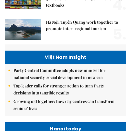
4.
textbooks
Hà Nội, Tuyên Quang work together to
5.
promote inter-regional tourism
Việt Nam Insight
Party Central Committee adopts new mindset for
national security, social development in new era
Top leader calls for stronger action to turn Party
decisions into tangible results
Growing old together: how day centres can transform
seniors' lives
Hanoi today