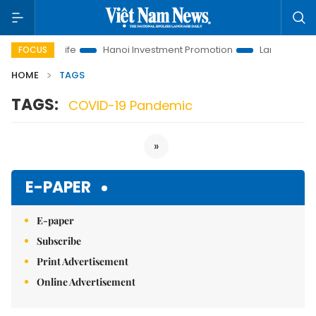
lutions to Life
Hanoi Investment Promotion
Land Law Insigh
FOCUS
HOME
TAGS
TAGS:
COVID-19 Pandemic
»
E-PAPER
E-paper
Subscribe
Print Advertisement
Online Advertisement