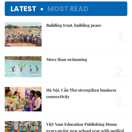
LATEST
MOST READ
Building trust, building peace
1.
More than swimming
2.
Hà Nội, Cần Thơ strengthen business
3.
connectivity
Việt Nam Education Publishing House
gears up for new school year with unified