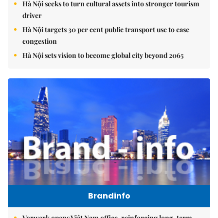
Hà Nội seeks to turn cultural assets into stronger tourism
driver
Hà Nội targets 30 per cent public transport use to ease
congestion
Hà Nội sets vision to become global city beyond 2065
Brandinfo
Vorwerk opens Việt Nam office, reinforcing long-term