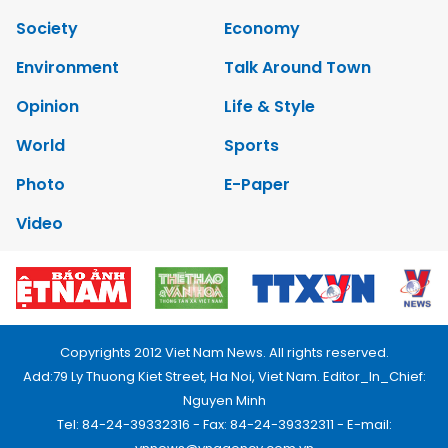
Society
Economy
Environment
Talk Around Town
Opinion
Life & Style
World
Sports
Photo
E-Paper
Video
Copyrights 2012 Viet Nam News. All rights reserved.
Add:79 Ly Thuong Kiet Street, Ha Noi, Viet Nam. Editor_In_Chief:
Nguyen Minh
Tel: 84-24-39332316 - Fax: 84-24-39332311 - E-mail: