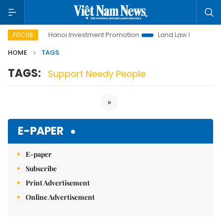
to Life
Hanoi Investment Promotion
Land Law Insights
FOCUS
HOME
TAGS
TAGS:
Support Needy People
»
E-PAPER
E-paper
Subscribe
Print Advertisement
Online Advertisement