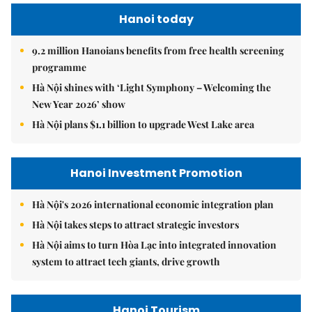
Hanoi today
9.2 million Hanoians benefits from free health screening
programme
Hà Nội shines with ‘Light Symphony – Welcoming the
New Year 2026’ show
Hà Nội plans $1.1 billion to upgrade West Lake area
Hanoi Investment Promotion
Hà Nội's 2026 international economic integration plan
Hà Nội takes steps to attract strategic investors
Hà Nội aims to turn Hòa Lạc into integrated innovation
system to attract tech giants, drive growth
Hanoi Tourism