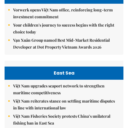
Vorwerk opens Việt Nam office, reinforcing long-term
investment commitment
Your children's journey to success begins with the right
choice today
Vạn Xuân Group named Best Mid-Market Residential
Developer at Dot Property Vietnam Awards 2026
East Sea
Việt Nam upgrades seaport network to strengthen
maritime competitiveness
Việt Nam reiterates stance on settling maritime disputes
in line with international law
Việt Nam Fisheries Society protests China’s unilateral
fishing ban in East Sea