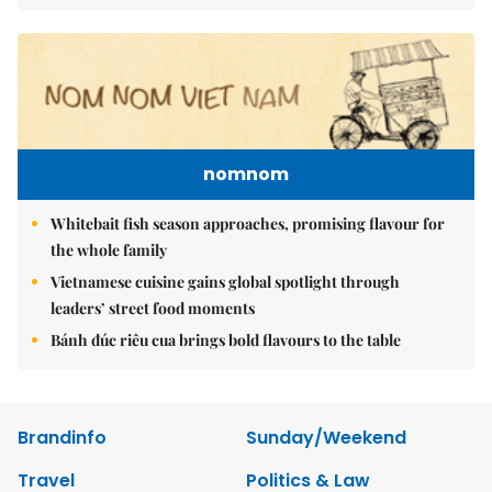
nomnom
Whitebait fish season approaches, promising flavour for
the whole family
Vietnamese cuisine gains global spotlight through
leaders’ street food moments
Bánh đúc riêu cua brings bold flavours to the table
Brandinfo
Sunday/Weekend
Travel
Politics & Law