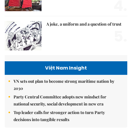
4.
A joke, a uniform and a question of trust
5.
Việt Nam Insight
VN sets out plan to become strong maritime nation by
2030
Party Central Committee adopts new mindset for
national security, social development in new era
Top leader calls for stronger action to turn Party
decisions into tangible results