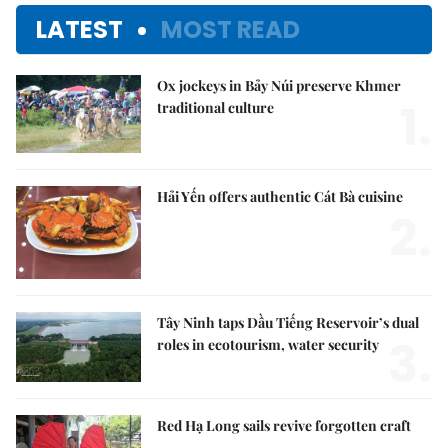
LATEST
MOST READ
Ox jockeys in Bảy Núi preserve Khmer
1.
traditional culture
Hải Yến offers authentic Cát Bà cuisine
2.
Tây Ninh taps Dầu Tiếng Reservoir’s dual
3.
roles in ecotourism, water security
Red Hạ Long sails revive forgotten craft