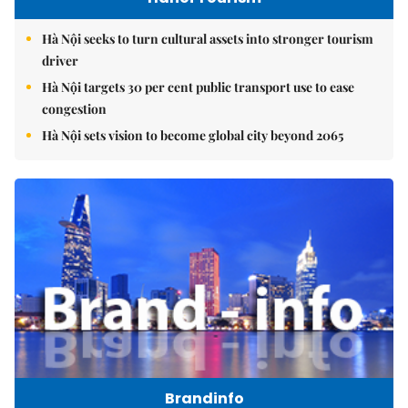
Hà Nội seeks to turn cultural assets into stronger tourism
driver
Hà Nội targets 30 per cent public transport use to ease
congestion
Hà Nội sets vision to become global city beyond 2065
Brandinfo