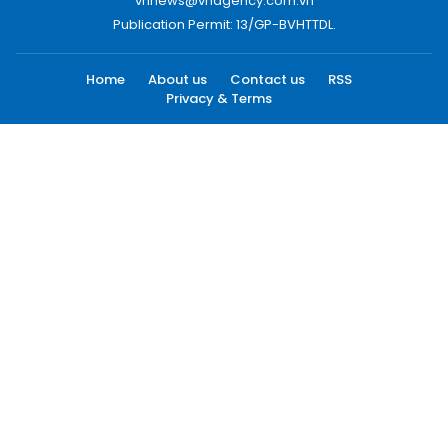
vnnews@vnagency.com.vn
Publication Permit: 13/GP-BVHTTDL.
Home
About us
Contact us
RSS
Privacy & Terms