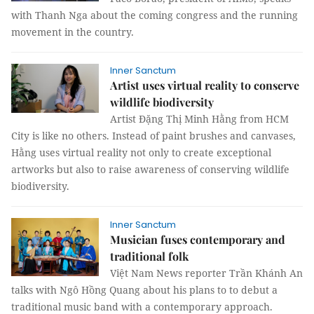
with Thanh Nga about the coming congress and the running
movement in the country.
Inner Sanctum
Artist uses virtual reality to conserve
wildlife biodiversity
Artist Đặng Thị Minh Hằng from HCM
City is like no others. Instead of paint brushes and canvases,
Hằng uses virtual reality not only to create exceptional
artworks but also to raise awareness of conserving wildlife
biodiversity.
Inner Sanctum
Musician fuses contemporary and
traditional folk
Việt Nam News reporter Trần Khánh An
talks with Ngô Hồng Quang about his plans to to debut a
traditional music band with a contemporary approach.