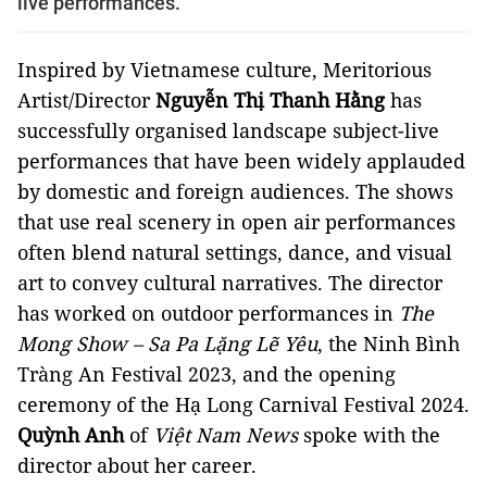
live performances.
Inspired by Vietnamese culture, Meritorious
Artist/Director
Nguyễn Thị Thanh Hằng
has
successfully organised landscape subject-live
performances that have been widely applauded
by domestic and foreign audiences. The shows
that use real scenery in open air performances
often blend natural settings, dance, and visual
art to convey cultural narratives. The director
has worked on outdoor performances in
The
Mong Show – Sa Pa Lặng Lẽ Yêu
, the Ninh Bình
Tràng An Festival 2023, and the opening
ceremony of the Hạ Long Carnival Festival 2024.
Quỳnh Anh
of
Việt Nam News
spoke with the
director about her career.