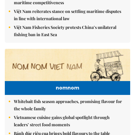
maritime competitiveness
Việt Nam reiterates stance on settling maritime disputes
in line with international law
Việt Nam Fisheries Society protests China’s unilateral
fishing ban in East Sea
nomnom
Whitebait fish season approaches, promising flavour for
the whole family
Vietnamese cuisine gains global spotlight through
leaders’ street food moments
Bánh đúc riêu cua brings bold flavours to the table