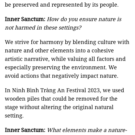
be preserved and represented by its people.
Inner Sanctum:
How do you ensure nature is
not harmed in these settings?
We strive for harmony by blending culture with
nature and other elements into a cohesive
artistic narrative, while valuing all factors and
especially preserving the environment. We
avoid actions that negatively impact nature.
In Ninh Bình Tràng An Festival 2023, we used
wooden piles that could be removed for the
stage without altering the original natural
setting.
Inner Sanctum:
What elements make a nature-