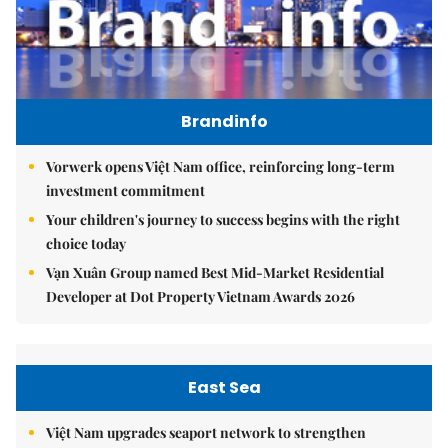
Brandinfo
Vorwerk opens Việt Nam office, reinforcing long-term
investment commitment
Your children's journey to success begins with the right
choice today
Vạn Xuân Group named Best Mid-Market Residential
Developer at Dot Property Vietnam Awards 2026
East Sea
Việt Nam upgrades seaport network to strengthen