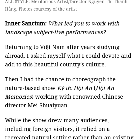
ALL STYLE: Meritorious Artist/Director Nguyễn Thị Thanh
Hằng. Photos courtesy of the artist
Inner Sanctum:
What led you to work with
landscape subject-live performances
?
Returning to Việt Nam after years studying
abroad, I asked myself what I could devote and
add to this beautiful country’s culture.
Then I had the chance to choreograph the
nature-based show
Ký ức Hội An
(
Hội An
Memories
)
working with renowned Chinese
director Mei Shuaiyuan.
While the show drew many audiences,
including foreign visitors, it relied on a
recreated natural setting rather than an existing