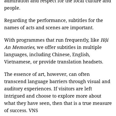
admiration and respect for the local culture and
people.
Regarding the performance, subtitles for the
names of acts and scenes are important.
With programmes that run frequently, like
Hội
An Memories
, we offer subtitles in multiple
languages, including Chinese, English,
Vietnamese, or provide translation headsets.
The essence of art, however, can often
transcend language barriers through visual and
auditory experiences. If visitors are left
intrigued and choose to explore more about
what they have seen, then that is a true measure
of success. VNS