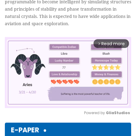
programmable to become intelligent by simulating structures
and principles of stability and phase transformation in
natural crystals. This is expected to have wide applications in
aviation and space exploration.
Read more
arrow_forward_ios
Powered by 
GliaStudios
Mute
E-PAPER