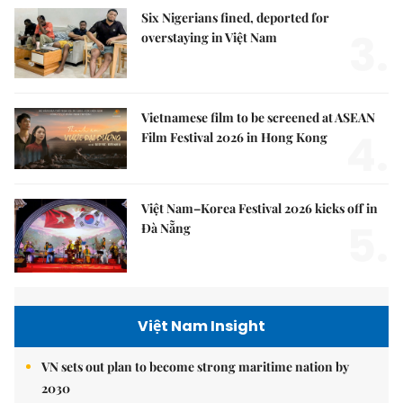
Six Nigerians fined, deported for
3.
overstaying in Việt Nam
Vietnamese film to be screened at ASEAN
4.
Film Festival 2026 in Hong Kong
Việt Nam–Korea Festival 2026 kicks off in
5.
Đà Nẵng
Việt Nam Insight
VN sets out plan to become strong maritime nation by
2030