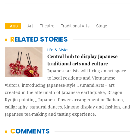
Art
Theatre
Traditional Arts
Stage
TAGS
RELATED STORIES
Life & Style
Central hub to display Japanese
traditional arts and culture
Japanese artists will bring an art space
to local residents and Vietnamese
visitors, introducing Japanese-style Tsunami Arts – art
created in the aftermath of Japanese earthquake, Dragon
Ryujin painting, Japanese flower arrangement or Ikebana,
calligraphy, samurai dances, kimono display and fashion, and
Japanese tea-making and tasting experience.