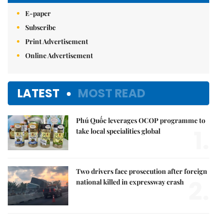
E-paper
Subscribe
Print Advertisement
Online Advertisement
LATEST
MOST READ
Phú Quốc leverages OCOP programme to
1.
take local specialities global
Two drivers face prosecution after foreign
2.
national killed in expressway crash