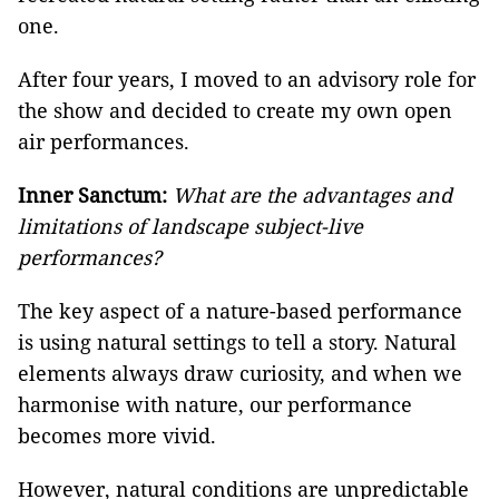
one.
After four years, I moved to an advisory role for
the show and decided to create my own open
air performances.
Inner Sanctum:
What are the advantages and
limitations of landscape subject-live
performances?
The key aspect of a nature-based performance
is using natural settings to tell a story. Natural
elements always draw curiosity, and when we
harmonise with nature, our performance
becomes more vivid.
However, natural conditions are unpredictable