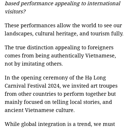
based performance appealing to international
visitors?
These performances allow the world to see our
landscapes, cultural heritage, and tourism fully.
The true distinction appealing to foreigners
comes from being authentically Vietnamese,
not by imitating others.
In the opening ceremony of the Hạ Long
Carnival Festival 2024, we invited art troupes
from other countries to perform together but
mainly focused on telling local stories, and
ancient Vietnamese culture.
While global integration is a trend, we must