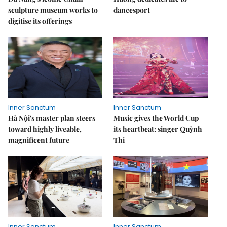
sculpture museum works to
dancesport
digitise its offerings
Inner Sanctum
Inner Sanctum
Hà Nội's master plan steers
Music gives the World Cup
toward highly liveable,
its heartbeat: singer Quỳnh
magnificent future
Thi
Inner Sanctum
Inner Sanctum