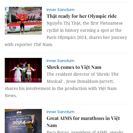
Inner Sanctum
Thật ready for her Olympic ride
Nguyễn Thị Thật, the first Vietnamese
cyclist in history earning a spot at the
Paris Olympics 2024, shares her journey
with reporter Thế Nam.
Inner Sanctum
Shrek comes to Việt Nam
The resident director of 'Shrek: The
Musical' , Jesse Donaldson-Jarrett,
shares his involvement in the production with Việt Nam
News.
Inner Sanctum
Great AIMS for marathons in Việt
Nam
Paco Borao, president of AIMS, speaks