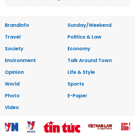
Brandinfo
Sunday/Weekend
Travel
Politics & Law
Society
Economy
Environment
Talk Around Town
Opinion
Life & Style
World
Sports
Photo
E-Paper
Video