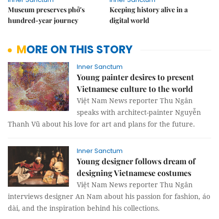
Museum preserves phở's
Keeping history alive in a
hundred-year journey
digital world
MORE ON THIS STORY
Inner Sanctum
Young painter desires to present
Vietnamese culture to the world
Việt Nam News reporter Thu Ngân
speaks with architect-painter Nguyễn
Thanh Vũ about his love for art and plans for the future.
Inner Sanctum
Young designer follows dream of
designing Vietnamese costumes
Việt Nam News reporter Thu Ngân
interviews designer An Nam about his passion for fashion, áo
dài, and the inspiration behind his collections.