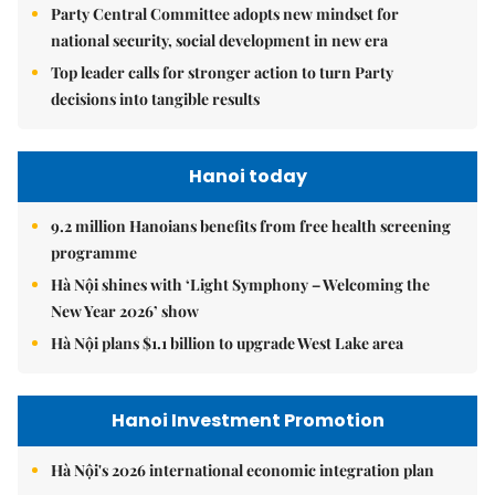
Party Central Committee adopts new mindset for
national security, social development in new era
Top leader calls for stronger action to turn Party
decisions into tangible results
Hanoi today
9.2 million Hanoians benefits from free health screening
programme
Hà Nội shines with ‘Light Symphony – Welcoming the
New Year 2026’ show
Hà Nội plans $1.1 billion to upgrade West Lake area
Hanoi Investment Promotion
Hà Nội's 2026 international economic integration plan