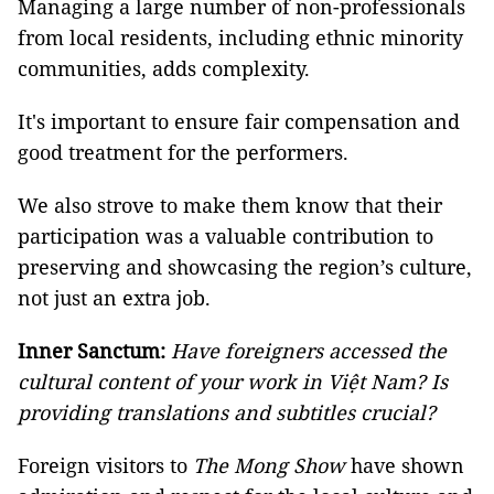
Managing a large number of non-professionals
from local residents, including ethnic minority
communities, adds complexity.
It's important to ensure fair compensation and
good treatment for the performers.
We also strove to make them know that their
participation was a valuable contribution to
preserving and showcasing the region’s culture,
not just an extra job.
Inner Sanctum:
Have foreigners accessed the
cultural content of your work in Việt Nam? Is
providing translations and subtitles crucial?
Foreign visitors to
The Mong Show
have shown