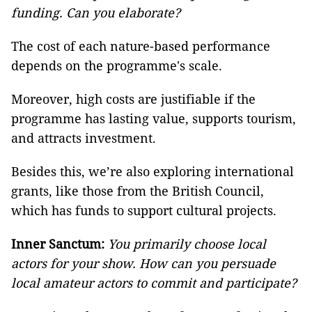
funding. Can you elaborate?
The cost of each nature-based
performance
depends on the programme's scale.
Moreover, high costs are justifiable if the
programme has lasting value, supports tourism,
and attracts investment.
Besides this, we’re also exploring international
grants, like those from the British Council,
which has funds to support cultural projects.
Inner Sanctum:
You primarily choose local
actors for your show. How can you persuade
local amateur actors to commit and participate?