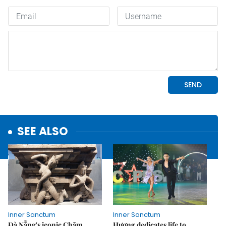
SEE ALSO
Inner Sanctum
Inner Sanctum
Đà Nẵng's iconic Chăm
Hương dedicates life to