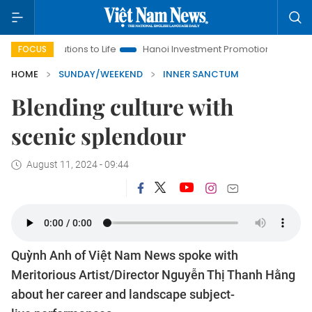
tions to Life
Hanoi Investment Promotion
Land Law Insights
FOCUS
HOME
SUNDAY/WEEKEND
INNER SANCTUM
Blending culture with
scenic splendour
August 11, 2024 - 09:44
Quỳnh Anh of Việt Nam News spoke with
Meritorious Artist/Director Nguyễn Thị Thanh Hằng
about her career and landscape subject-