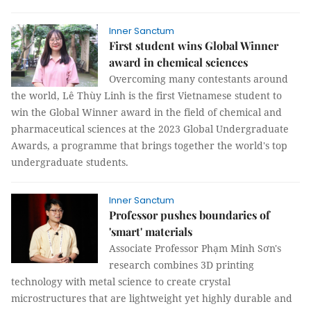
Inner Sanctum
First student wins Global Winner
award in chemical sciences
Overcoming many contestants around
the world, Lê Thùy Linh is the first Vietnamese student to
win the Global Winner award in the field of chemical and
pharmaceutical sciences at the 2023 Global Undergraduate
Awards, a programme that brings together the world's top
undergraduate students.
Inner Sanctum
Professor pushes boundaries of
'smart' materials
Associate Professor Phạm Minh Sơn's
research combines 3D printing
technology with metal science to create crystal
microstructures that are lightweight yet highly durable and