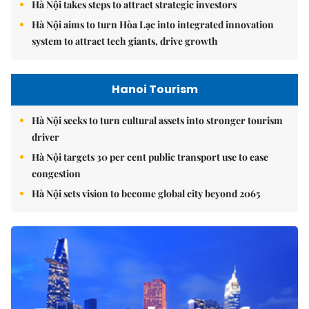
Hà Nội takes steps to attract strategic investors
Hà Nội aims to turn Hòa Lạc into integrated innovation
system to attract tech giants, drive growth
Hanoi Tourism
Hà Nội seeks to turn cultural assets into stronger tourism
driver
Hà Nội targets 30 per cent public transport use to ease
congestion
Hà Nội sets vision to become global city beyond 2065