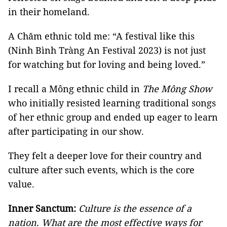
in their homeland.
A Chăm ethnic told me: “A festival like this
(Ninh Bình Tràng An Festival 2023) is not just
for watching but for loving and being loved.”
I recall a Mông ethnic child in
The Mông Show
who initially resisted learning traditional songs
of her ethnic group and ended up eager to learn
after participating in our show.
They felt a deeper love for their country and
culture after such events, which is the core
value.
Inner Sanctum:
Culture is the essence of a
nation. What are the most effective ways for