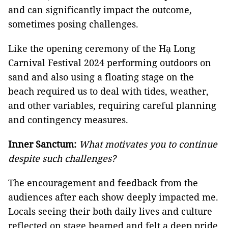
and can significantly impact the outcome,
sometimes posing challenges.
Like the opening ceremony of the Hạ Long
Carnival Festival 2024 performing outdoors on
sand and also using a floating stage on the
beach required us to deal with tides, weather,
and other variables, requiring careful planning
and contingency measures.
Inner Sanctum:
What motivates you to continue
despite such challenges?
The encouragement and feedback from the
audiences after each show deeply impacted me.
Locals seeing their both daily lives and culture
reflected on stage beamed and felt a deep pride