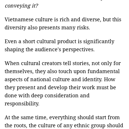
conveying it?
Vietnamese culture is rich and diverse, but this
diversity also presents many risks.
Even a short cultural product is significantly
shaping the audience's perspectives.
When cultural creators tell stories, not only for
themselves, they also touch upon fundamental
aspects of national culture and identity. How
they present and develop their work must be
done with deep consideration and
responsibility.
At the same time, everything should start from
the roots, the culture of any ethnic group should