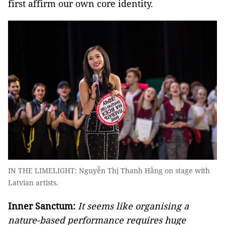
first affirm our own core identity.
IN THE LIMELIGHT: Nguyễn Thị Thanh Hằng on stage with
Latvian artists.
Inner Sanctum:
It seems like organising a
nature-based performance requires huge