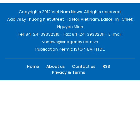
Copyrights 2012 Viet Nam News. All rights reserved.
Add:79 Ly Thuong Kiet Street, Ha Noi, Viet Nam. Editor_In_Chief:
Nguyen Minh
Tel: 84-24-39332316 - Fax: 84-24-39332311 - E-mail:
vnnews@vnagency.com.vn
Publication Permit: 13/GP-BVHTTDL.
Home
About us
Contact us
RSS
Privacy & Terms