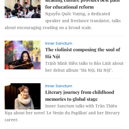
for educational reform
Nguyễn Quốc Vượng, a dedicated
speaker and freelance translator, talks
about encouraging reading on a broad scale.
Inner Sanctum
The violinist composing the soul of
Hà Nội
Trịnh Minh Hiền talks to Bảo Linh about
her debut album "Hà Nội, Hà Nội".
Inner Sanctum
Literary journey from childhood
memories to global stage
Inner Sanctum talks with Trần Thiên
Nga about her novel 'Le Venin du Papillon' and her literary
career.