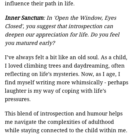
influence their path in life.
Inner Sanctum
: In 'Open the Window, Eyes
Closed', you suggest that introspection can
deepen our appreciation for life. Do you feel
you matured early?
I’ve always felt a bit like an old soul. As a child,
I loved climbing trees and daydreaming, often
reflecting on life’s mysteries. Now, as I age, I
find myself writing more whimsically - perhaps
laughter is my way of coping with life’s
pressures.
This blend of introspection and humour helps
me navigate the complexities of adulthood
while staying connected to the child within me.