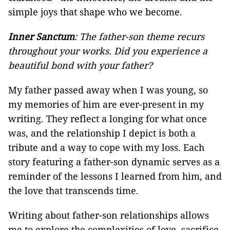
simple joys that shape who we become.
Inner Sanctum
: The father-son theme recurs
throughout your works. Did you experience a
beautiful bond with your father?
My father passed away when I was young, so
my memories of him are ever-present in my
writing. They reflect a longing for what once
was, and the relationship I depict is both a
tribute and a way to cope with my loss. Each
story featuring a father-son dynamic serves as a
reminder of the lessons I learned from him, and
the love that transcends time.
Writing about father-son relationships allows
me to explore the complexities of love, sacrifice