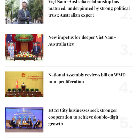
Việt Nam–Australia relationship has
2.
matured, underpinned by strong political
trust: Australian expert
New impetus for deeper Việt Nam–
3.
Australia ties
National Assembly reviews bill on WMD
4.
non-proliferation
HCM City businesses seek stronger
5.
cooperation to achieve double-digit
growth