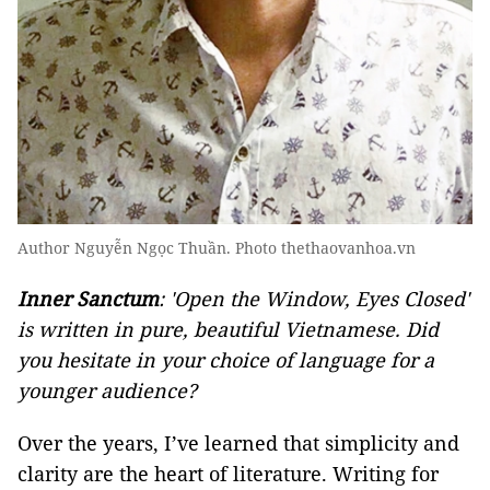
Author Nguyễn Ngọc Thuần. Photo thethaovanhoa.vn
Inner Sanctum
: 'Open the Window, Eyes Closed'
is written in pure, beautiful Vietnamese. Did
you hesitate in your choice of language for a
younger audience?
Over the years, I’ve learned that simplicity and
clarity are the heart of literature. Writing for