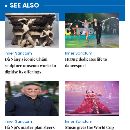
SEE ALSO
Inner Sanctum
Inner Sanctum
Đà Nẵng's iconic Chăm
Hương dedicates life to
sculpture museum works to
dancesport
digitise its offerings
Inner Sanctum
Inner Sanctum
Hà Nội's master plan steers
Music gives the World Cup