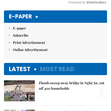
Powered by 
GliaStudios
Mute
E-PAPER
E-paper
Subscribe
Print Advertisement
Online Advertisement
LATEST
MOST READ
Floods sweep away bridge in Nghệ An, cut
1.
off 400 households