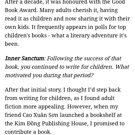
After a decade, it was honoured with the Good
Book Award. Many adults cherish it, having
read it as children and now sharing it with their
own kids. It frequently appears in polls for top
children's books - what a literary adventure it's
been.
Inner Sanctum
: Following the success of that
book, you continued to write for children. What
motivated you during that period?
After that initial story, I thought I’d step back
from writing for children, as I found adult
fiction more appealing. However, when my
friend Cao Xuân Sơn launched a bookshelf at
the Kim Đồng Publishing House, I promised to
contribute a book.