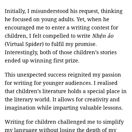
Initially, I misunderstood his request, thinking
he focused on young adults. Yet, when he
encouraged me to enter a writing contest for
children, I felt compelled to write
Nhện ảo
(Virtual Spider) to fulfil my promise.
Interestingly, both of those children’s stories
ended up winning first prize.
This unexpected success reignited my passion
for writing for younger audiences. I realised
that children’s literature holds a special place in
the literary world. It allows for creativity and
imagination while imparting valuable lessons.
Writing for children challenged me to simplify
my language without losing the depth of my