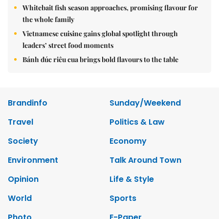
Whitebait fish season approaches, promising flavour for
the whole family
Vietnamese cuisine gains global spotlight through
leaders’ street food moments
Bánh đúc riêu cua brings bold flavours to the table
Brandinfo
Sunday/Weekend
Travel
Politics & Law
Society
Economy
Environment
Talk Around Town
Opinion
Life & Style
World
Sports
Photo
E-Paper