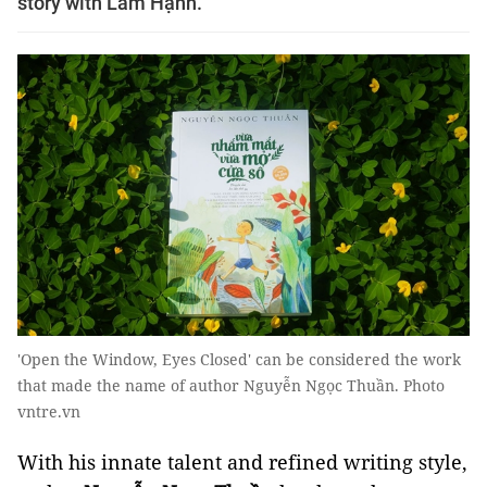
story with Lâm Hạnh.
'Open the Window, Eyes Closed' can be considered the work
that made the name of author Nguyễn Ngọc Thuần. Photo
vntre.vn
With his innate talent and refined writing style,