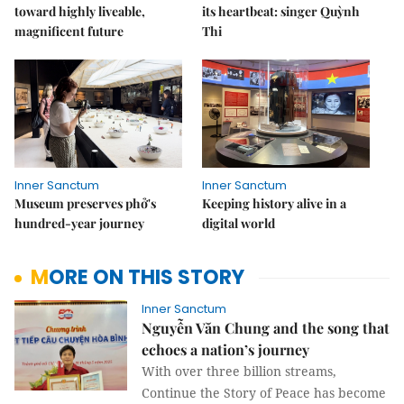
toward highly liveable,
its heartbeat: singer Quỳnh
magnificent future
Thi
Inner Sanctum
Inner Sanctum
Museum preserves phở's
Keeping history alive in a
hundred-year journey
digital world
MORE ON THIS STORY
Inner Sanctum
Nguyễn Văn Chung and the song that
echoes a nation’s journey
With over three billion streams,
Continue the Story of Peace has become