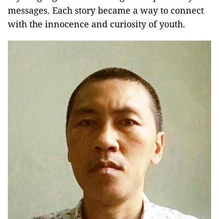
messages. Each story became a way to connect
with the innocence and curiosity of youth.