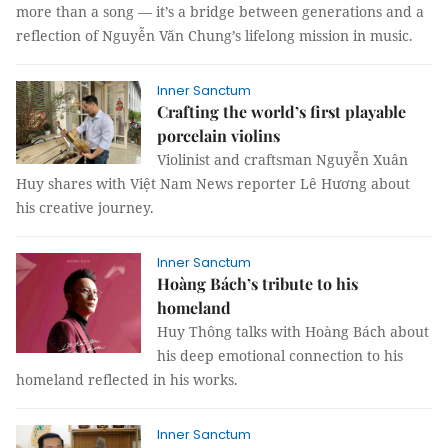
more than a song — it’s a bridge between generations and a
reflection of Nguyễn Văn Chung’s lifelong mission in music.
Inner Sanctum
Crafting the world’s first playable
porcelain violins
Violinist and craftsman Nguyễn Xuân
Huy shares with Việt Nam News reporter Lê Hương about
his creative journey.
Inner Sanctum
Hoàng Bách’s tribute to his
homeland
Huy Thông talks with Hoàng Bách about
his deep emotional connection to his
homeland reflected in his works.
Inner Sanctum