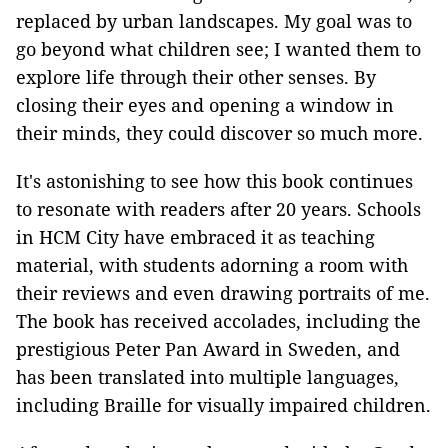
replaced by urban landscapes. My goal was to
go beyond what children see; I wanted them to
explore life through their other senses. By
closing their eyes and opening a window in
their minds, they could discover so much more.
It's astonishing to see how this book continues
to resonate with readers after 20 years. Schools
in HCM City have embraced it as teaching
material, with students adorning a room with
their reviews and even drawing portraits of me.
The book has received accolades, including the
prestigious Peter Pan Award in Sweden, and
has been translated into multiple languages,
including Braille for visually impaired children.