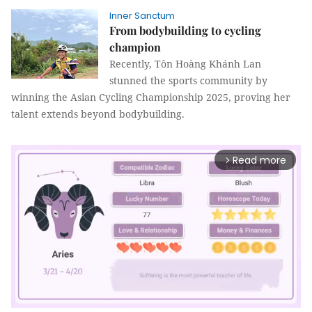
Inner Sanctum
From bodybuilding to cycling
champion
Recently, Tôn Hoàng Khánh Lan
stunned the sports community by
winning the Asian Cycling Championship 2025, proving her
talent extends beyond bodybuilding.
Read more
arrow_forward_ios