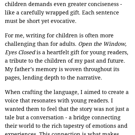
children demands even greater conciseness -
like a carefully wrapped gift. Each sentence
must be short yet evocative.
For me, writing for children is often more
challenging than for adults.
Open the Window,
Eyes Closed
is a heartfelt gift for young readers,
a tribute to the children of my past and future.
My father’s memory is woven throughout its
pages, lending depth to the narrative.
When crafting the language, I aimed to create a
voice that resonates with young readers. I
wanted them to feel that the story was not just a
tale but a conversation - a bridge connecting
their world to the rich tapestry of emotions and
experiences. This connection is what makes