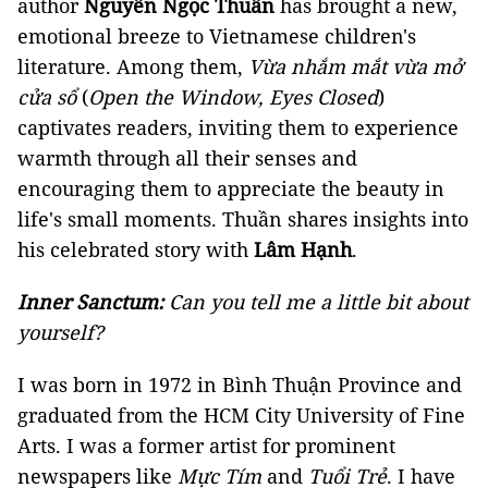
author
Nguyễn Ngọc Thuần
has brought a new,
emotional breeze to Vietnamese children's
literature. Among them,
Vừa nhắm mắt vừa mở
cửa sổ
(
Open the Window, Eyes Closed
)
captivates readers, inviting them to experience
warmth through all their senses and
encouraging them to appreciate the beauty in
life's small moments. Thuần shares insights into
his celebrated story with
Lâm Hạnh
.
Inner Sanctum:
Can you tell me a little bit about
yourself?
I was born in 1972 in Bình Thuận Province and
graduated from the HCM City University of Fine
Arts. I was a former artist for prominent
newspapers like
Mực Tím
and
Tuổi Trẻ
. I have