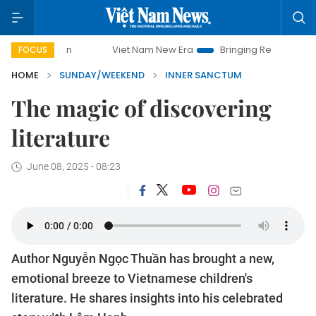
Viet Nam New Era
Bringing Resolutions to Life
Hanoi In
FOCUS
HOME
SUNDAY/WEEKEND
INNER SANCTUM
The magic of discovering
literature
June 08, 2025 - 08:23
Author Nguyễn Ngọc Thuần has brought a new,
emotional breeze to Vietnamese children's
literature. He shares insights into his celebrated