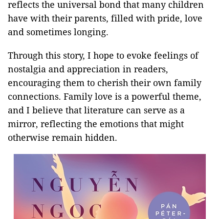
reflects the universal bond that many children
have with their parents, filled with pride, love
and sometimes longing.
Through this story, I hope to evoke feelings of
nostalgia and appreciation in readers,
encouraging them to cherish their own family
connections. Family love is a powerful theme,
and I believe that literature can serve as a
mirror, reflecting the emotions that might
otherwise remain hidden.