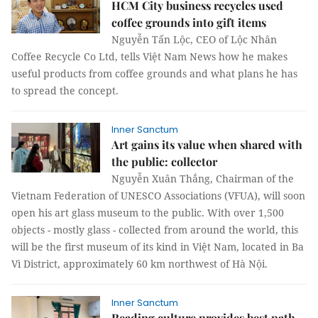
HCM City business recycles used
coffee grounds into gift items
Nguyễn Tấn Lộc, CEO of Lộc Nhân
Coffee Recycle Co Ltd, tells Việt Nam News how he makes
useful products from coffee grounds and what plans he has
to spread the concept.
Inner Sanctum
Art gains its value when shared with
the public: collector
Nguyễn Xuân Thắng, Chairman of the
Vietnam Federation of UNESCO Associations (VFUA), will soon
open his art glass museum to the public. With over 1,500
objects - mostly glass - collected from around the world, this
will be the first museum of its kind in Việt Nam, located in Ba
Vì District, approximately 60 km northwest of Hà Nội.
Inner Sanctum
Reading culture provides best path