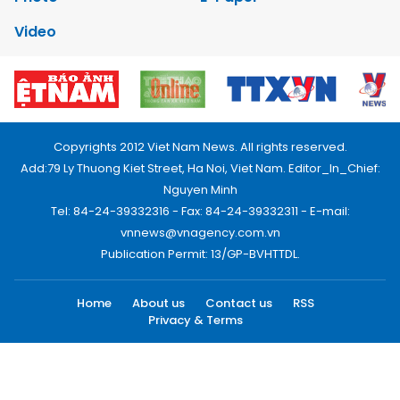
Video
Copyrights 2012 Viet Nam News. All rights reserved.
Add:79 Ly Thuong Kiet Street, Ha Noi, Viet Nam. Editor_In_Chief:
Nguyen Minh
Tel: 84-24-39332316 - Fax: 84-24-39332311 - E-mail:
vnnews@vnagency.com.vn
Publication Permit: 13/GP-BVHTTDL.
Home
About us
Contact us
RSS
Privacy & Terms