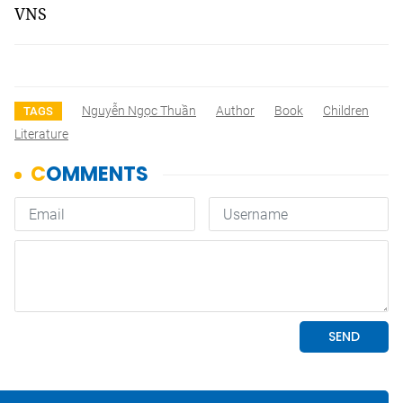
VNS
Nguyễn Ngọc Thuần
Author
Book
Children
TAGS
Literature