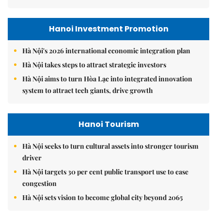
Hanoi Investment Promotion
Hà Nội's 2026 international economic integration plan
Hà Nội takes steps to attract strategic investors
Hà Nội aims to turn Hòa Lạc into integrated innovation
system to attract tech giants, drive growth
Hanoi Tourism
Hà Nội seeks to turn cultural assets into stronger tourism
driver
Hà Nội targets 30 per cent public transport use to ease
congestion
Hà Nội sets vision to become global city beyond 2065