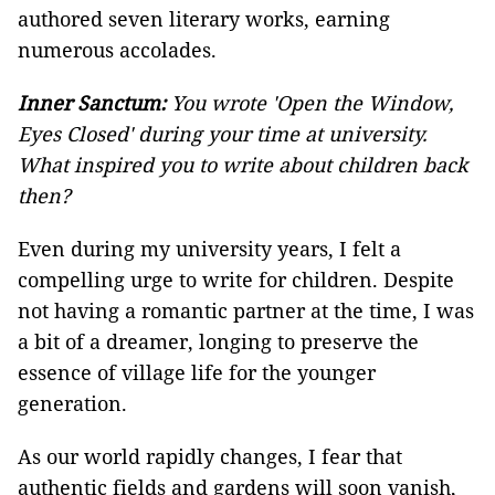
authored seven literary works, earning
numerous accolades.
Inner Sanctum:
You wrote 'Open the Window,
Eyes Closed' during your time at university.
What inspired you to write about children back
then?
Even during my university years, I felt a
compelling urge to write for children. Despite
not having a romantic partner at the time, I was
a bit of a dreamer, longing to preserve the
essence of village life for the younger
generation.
As our world rapidly changes, I fear that
authentic fields and gardens will soon vanish,