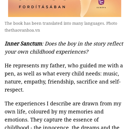
The book has been translated into many languages. Photo
thethaovanhoa.vn
Inner Sanctum
: Does the boy in the story reflect
your own childhood experiences?
He represents my father, who guided me with a
pen, as well as what every child needs: music,
nature, empathy, friendship, sacrifice and self-
respect.
The experiences I describe are drawn from my
own life, coloured by my memories and
emotions. They capture the essence of
childhood - the innocence, the dreams and the