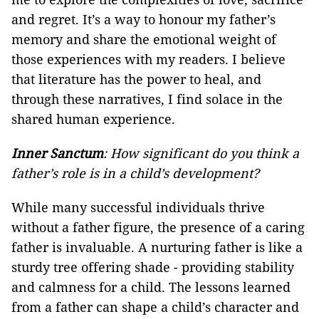
and regret. It’s a way to honour my father’s
memory and share the emotional weight of
those experiences with my readers. I believe
that literature has the power to heal, and
through these narratives, I find solace in the
shared human experience.
Inner Sanctum
: How significant do you think a
father’s role is in a child’s development?
While many successful individuals thrive
without a father figure, the presence of a caring
father is invaluable. A nurturing father is like a
sturdy tree offering shade - providing stability
and calmness for a child. The lessons learned
from a father can shape a child’s character and