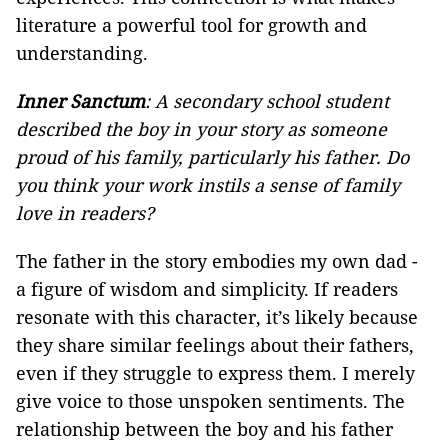
literature a powerful tool for growth and
understanding.
Inner Sanctum
: A secondary school student
described the boy in your story as someone
proud of his family, particularly his father. Do
you think your work instils a sense of family
love in readers?
The father in the story embodies my own dad -
a figure of wisdom and simplicity. If readers
resonate with this character, it’s likely because
they share similar feelings about their fathers,
even if they struggle to express them. I merely
give voice to those unspoken sentiments. The
relationship between the boy and his father