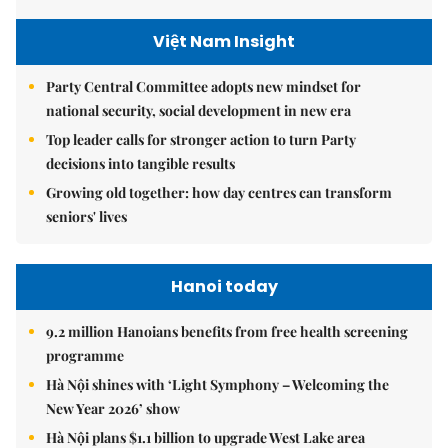
Việt Nam Insight
Party Central Committee adopts new mindset for
national security, social development in new era
Top leader calls for stronger action to turn Party
decisions into tangible results
Growing old together: how day centres can transform
seniors' lives
Hanoi today
9.2 million Hanoians benefits from free health screening
programme
Hà Nội shines with ‘Light Symphony – Welcoming the
New Year 2026’ show
Hà Nội plans $1.1 billion to upgrade West Lake area