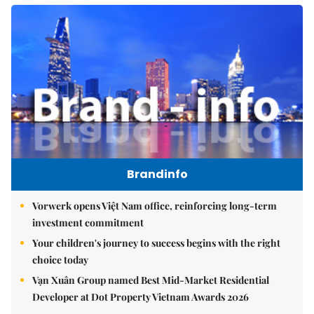
Brandinfo
Vorwerk opens Việt Nam office, reinforcing long-term
investment commitment
Your children's journey to success begins with the right
choice today
Vạn Xuân Group named Best Mid-Market Residential
Developer at Dot Property Vietnam Awards 2026