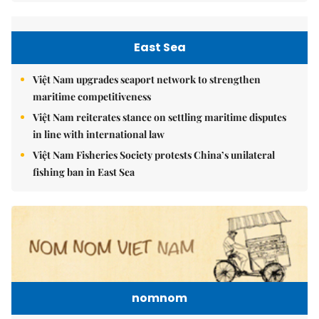
East Sea
Việt Nam upgrades seaport network to strengthen
maritime competitiveness
Việt Nam reiterates stance on settling maritime disputes
in line with international law
Việt Nam Fisheries Society protests China’s unilateral
fishing ban in East Sea
nomnom