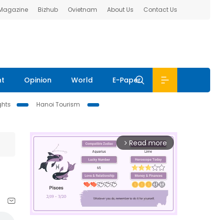
 Magazine
Bizhub
Ovietnam
About Us
Contact Us
nt
Opinion
World
E-Paper
ghts
Hanoi Tourism
Read more
arrow_forward_ios