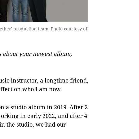
ther' production team. Photo courtesy of
s about your newest album,
ic instructor, a longtime friend,
effect on who I am now.
n a studio album in 2019. After 2
rking in early 2022, and after 4
in the studio, we had our