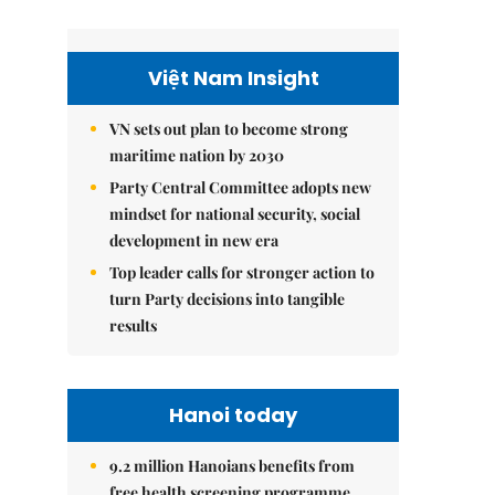
Việt Nam Insight
VN sets out plan to become strong
maritime nation by 2030
Party Central Committee adopts new
mindset for national security, social
development in new era
Top leader calls for stronger action to
turn Party decisions into tangible
results
Hanoi today
9.2 million Hanoians benefits from
free health screening programme