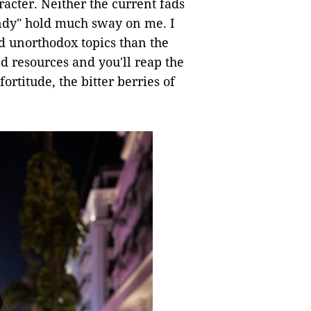
racter. Neither the current fads
ndy" hold much sway on me. I
d unorthodox topics than the
nd resources and you'll reap the
ortitude, the bitter berries of