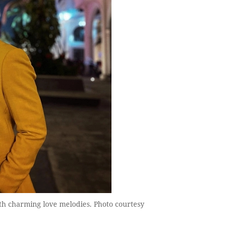
ith charming love melodies. Photo courtesy