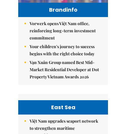
Brandinfo
Vorwerk opens Việt Nam office,
reinforcing long-term investment
commitment
Your children's journey to success
begins with the right choice today
Vạn Xuân Group named Best Mid-
Market Residential Developer at Dot
Property Vietnam Awards 2026
East Sea
Việt Nam upgrades seaport network
to strengthen maritime