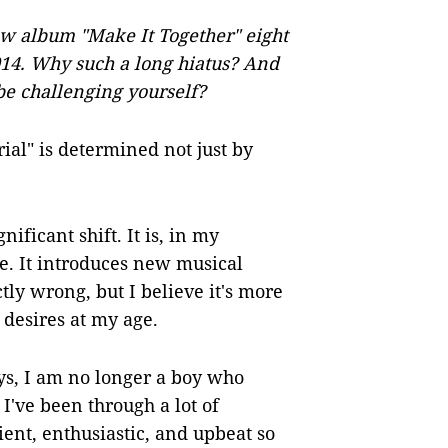
w album "Make It Together" eight
2014. Why such a long hiatus? And
be challenging yourself?
rial" is determined not just by
nificant shift. It is, in my
e. It introduces new musical
actly wrong, but I believe it's more
desires at my age.
ys, I am no longer a boy who
I've been through a lot of
ient, enthusiastic, and upbeat so