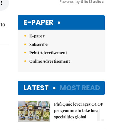
Powered by 
GliaStudios
d
Mute
E-PAPER
to-
E-paper
Subscribe
Print Advertisement
Online Advertisement
LATEST
MOST READ
Phú Quốc leverages OCOP
1.
programme to take local
specialities global