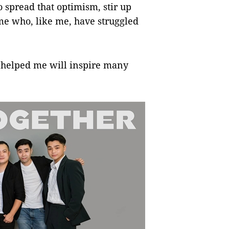
 to spread that optimism, stir up
me who, like me, have struggled
t helped me will inspire many