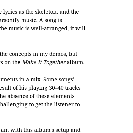
e lyrics as the skeleton, and the
ersonify music. A song is
the music is well-arranged, it will
the concepts in my demos, but
gs on the
Make It Together
album.
ruments in a mix. Some songs'
esult of his playing 30–40 tracks
 The absence of these elements
allenging to get the listener to
 am with this album's setup and