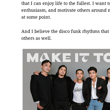
that I can enjoy life to the fullest. I want
enthusiasm, and motivate others around 
at some point.
And I believe the disco funk rhythms tha
others as well.