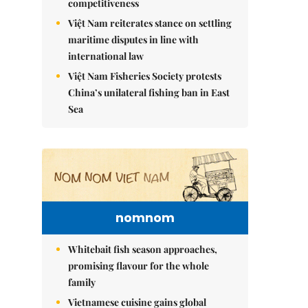
competitiveness
Việt Nam reiterates stance on settling
maritime disputes in line with
international law
Việt Nam Fisheries Society protests
China’s unilateral fishing ban in East
Sea
nomnom
Whitebait fish season approaches,
promising flavour for the whole
family
Vietnamese cuisine gains global