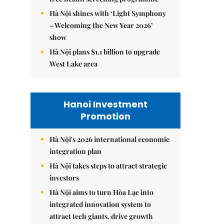
Hà Nội shines with ‘Light Symphony
– Welcoming the New Year 2026’
show
Hà Nội plans $1.1 billion to upgrade
West Lake area
Hanoi Investment
Promotion
Hà Nội's 2026 international economic
integration plan
Hà Nội takes steps to attract strategic
investors
Hà Nội aims to turn Hòa Lạc into
integrated innovation system to
attract tech giants, drive growth