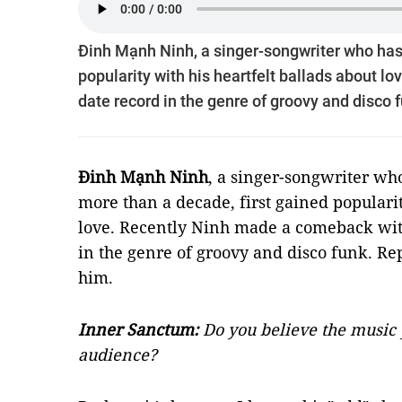
Đinh Mạnh Ninh, a singer-songwriter who has
popularity with his heartfelt ballads about 
date record in the genre of groovy and disco 
Đinh Mạnh Ninh
, a singer-songwriter w
more than a decade, first gained popularit
love. Recently Ninh made a comeback wit
in the genre of groovy and disco funk. Re
him.
Inner Sanctum:
Do you believe the music 
audience?