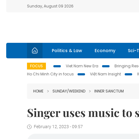
Sunday, August 09 2026
Politics & Law
Economy
Sci-
FOCUS
Viet Nam New Era
Bringing Reso
Ho Chi Minh City in focus
Việt Nam Insight
HOME
SUNDAY/WEEKEND
INNER SANCTUM
Singer uses music to 
February 12, 2023 - 09:57