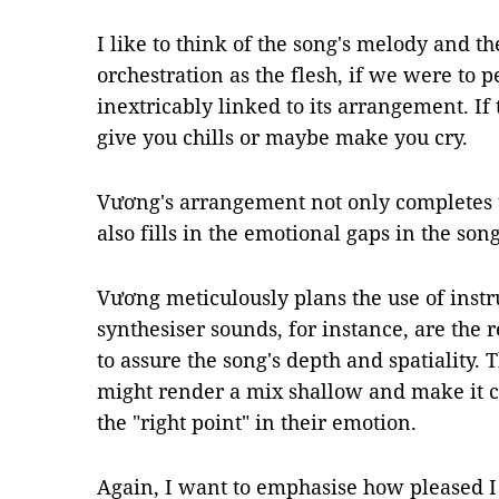
I like to think of the song's melody and th
orchestration as the flesh, if we were to p
inextricably linked to its arrangement. If 
give you chills or maybe make you cry.
Vương's arrangement not only completes 
also fills in the emotional gaps in the son
Vương meticulously plans the use of inst
synthesiser sounds, for instance, are the r
to assure the song's depth and spatiality.
might render a mix shallow and make it ch
the "right point" in their emotion.
Again, I want to emphasise how pleased I