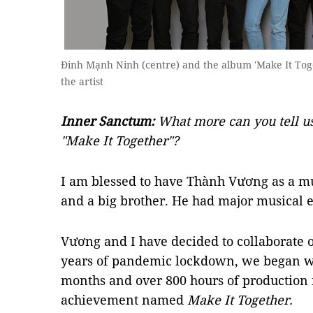
Đinh Mạnh Ninh (centre) and the album 'Make It Toge
the artist
Inner Sanctum:
What more can you tell u
"Make It Together"?
I am blessed to have Thành Vương as a mus
and a big brother. He had major musical 
Vương and I have decided to collaborate o
years of pandemic lockdown, we began wo
months and over 800 hours of production 
achievement named
Make It Together.