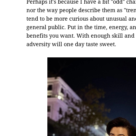
Perhaps it's because I have a bit "odd" cha
nor the way people describe them as "tre
tend to be more curious about unusual an
general public. Put in the time, energy, a
benefits you want. With enough skill and f
adversity will one day taste sweet.