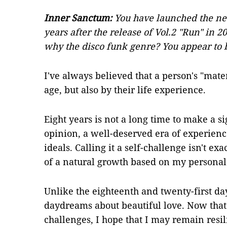
Inner Sanctum:
You have launched the ne
years after the release of Vol.2 "Run" in 
why the disco funk genre? You appear to 
I've always believed that a person's "mate
age, but also by their life experience.
Eight years is not a long time to make a sig
opinion, a well-deserved era of experienc
ideals. Calling it a self-challenge isn't ex
of a natural growth based on my personal 
Unlike the eighteenth and twenty-first da
daydreams about beautiful love. Now that 
challenges, I hope that I may remain resil