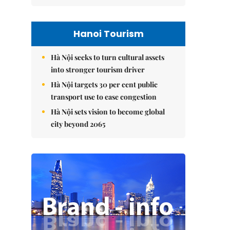
Hanoi Tourism
Hà Nội seeks to turn cultural assets
into stronger tourism driver
Hà Nội targets 30 per cent public
transport use to ease congestion
Hà Nội sets vision to become global
city beyond 2065