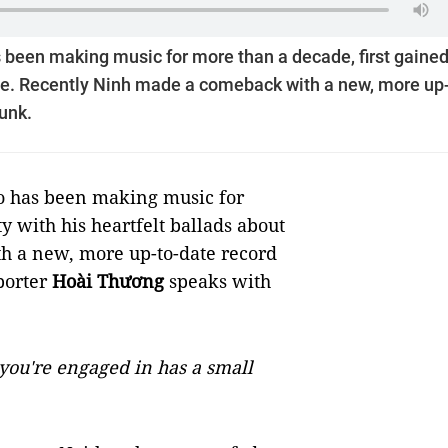
 been making music for more than a decade, first gaine
love. Recently Ninh made a comeback with a new, more up-
funk.
ho has been making music for
y with his heartfelt ballads about
h a new, more up-to-date record
porter
Hoài Thương
speaks with
you're engaged in has a small