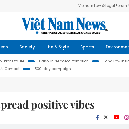
Vietnam Law & Legal Forum
Tech
Society
Life & Style
Sports
Environme
lutions to Life
Hanoi Investment Promotion
Land Law Insi
IUU Combat
500-day campaign
spread positive vibes