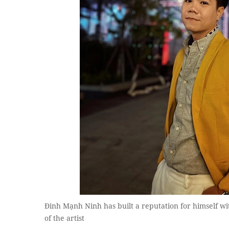
Đinh Mạnh Ninh has built a reputation for himself w
of the artist