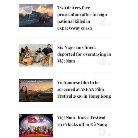
Two drivers face
2.
prosecution after foreign
national killed in
expressway crash
Six Nigerians fined,
3.
deported for overstaying in
Việt Nam
Vietnamese film to be
4.
screened at ASEAN Film
Festival 2026 in Hong Kong
Việt Nam–Korea Festival
5.
2026 kicks off in Đà Nẵng