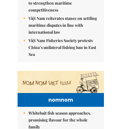
to strengthen maritime
competitiveness
Việt Nam reiterates stance on settling
maritime disputes in line with
international law
Việt Nam Fisheries Society protests
China’s unilateral fishing ban in East
Sea
nomnom
Whitebait fish season approaches,
promising flavour for the whole
family