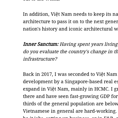
In addition, Việt Nam needs to keep its na
architecture to pass it on to the next gen
nation's history and iconic architectural 
Inner Sanctum:
Having spent years livin
do you evaluate the country's change in th
infrastructure?
Back in 2017, I was seconded to Việt Nam 
development by a Singapore-based real est
expand in Việt Nam, mainly in HCMC. I g
there and have seen fast-growing GDP for t
thirds of the general population are below 
Vietnamese in general are hard-working. T