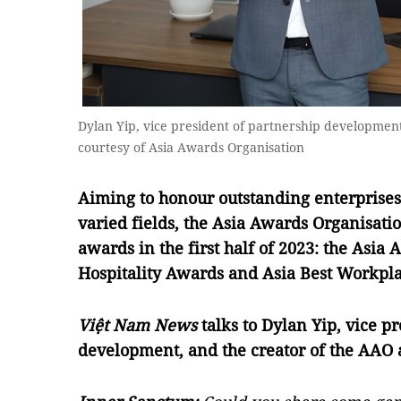
Dylan Yip, vice president of partnership developmen
courtesy of Asia Awards Organisation
Aiming to honour outstanding enterprises,
varied fields, the Asia Awards Organisati
awards in the first half of 2023: the Asia
Hospitality Awards and Asia Best Workpl
Việt Nam News
talks to Dylan Yip, vice p
development, and the creator of the AAO a