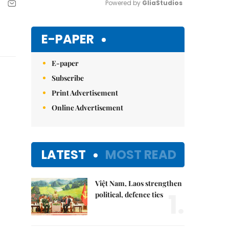
Powered by 
GliaStudios
Mute
E-PAPER
E-paper
Subscribe
Print Advertisement
Online Advertisement
LATEST
MOST READ
Việt Nam, Laos strengthen
1.
political, defence ties