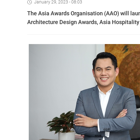
January 29, 2023 - 08:03
The Asia Awards Organisation (AAO) will launc
Architecture Design Awards, Asia Hospitalit