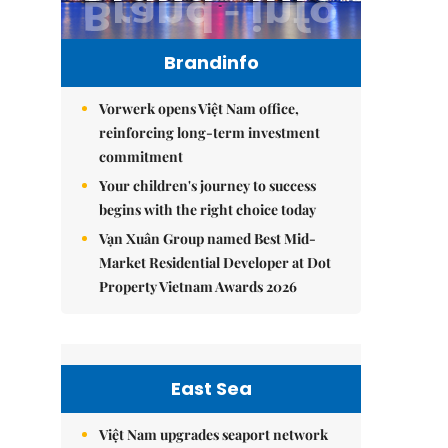
Brandinfo
Vorwerk opens Việt Nam office,
reinforcing long-term investment
commitment
Your children's journey to success
begins with the right choice today
Vạn Xuân Group named Best Mid-
Market Residential Developer at Dot
Property Vietnam Awards 2026
East Sea
Việt Nam upgrades seaport network