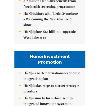
9.2 million Hanoians benefits from
free health screening programme
Hà Nội shines with ‘Light Symphony
– Welcoming the New Year 2026’
show
Hà Nội plans $1.1 billion to upgrade
West Lake area
Hanoi Investment
Promotion
Hà Nội's 2026 international economic
integration plan
Hà Nội takes steps to attract strategic
investors
Hà Nội aims to turn Hòa Lạc into
integrated innovation system to