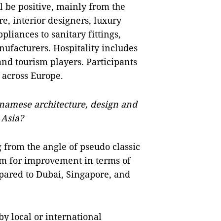
l be positive, mainly from the
re, interior designers, luxury
liances to sanitary fittings,
nufacturers. Hospitality includes
 and tourism players. Participants
 across Europe.
namese architecture, design and
 Asia?
 from the angle of pseudo classic
oom for improvement in terms of
mpared to Dubai, Singapore, and
by local or international