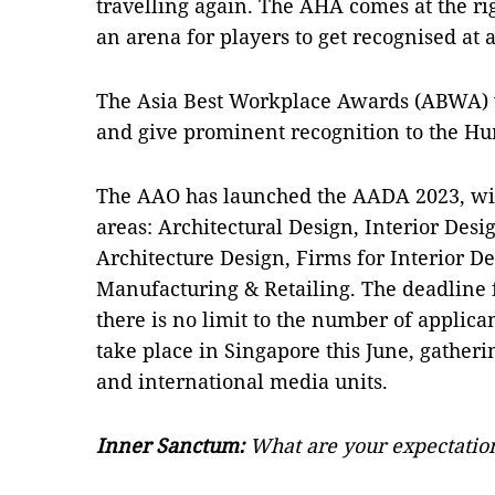
travelling again. The AHA comes at the ri
an arena for players to get recognised at a
The Asia Best Workplace Awards (ABWA) 
and give prominent recognition to the Hu
The AAO has launched the AADA 2023, wit
areas: Architectural Design, Interior Desi
Architecture Design, Firms for Interior D
Manufacturing & Retailing. The deadline f
there is no limit to the number of applica
take place in Singapore this June, gatheri
and international media units.
Inner Sanctum:
What are your expectation