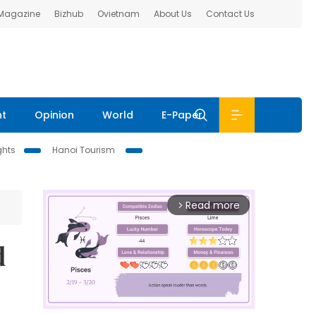
 Magazine
Bizhub
Ovietnam
About Us
Contact Us
nt
Opinion
World
E-Paper
ghts
Hanoi Tourism
Read more
arrow_forward_ios
d