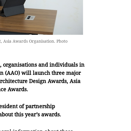
t, Asia Awards Organisation. Photo
 organisations and individuals in
on (AAO) will launch three major
 Architecture Design Awards, Asia
ace Awards.
resident of partnership
bout this year’s awards.