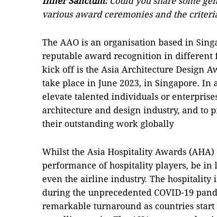
Inner Sanctum:
Could you share some gen
various award ceremonies and the criteri
The AAO is an organisation based in Sing
reputable award recognition in different fi
kick off is the Asia Architecture Design 
take place in June 2023, in Singapore. In 
elevate talented individuals or enterprise
architecture and design industry, and to 
their outstanding work globally
Whilst the Asia Hospitality Awards (AHA)
performance of hospitality players, be in
even the airline industry. The hospitality 
during the unprecedented COVID-19 pandem
remarkable turnaround as countries start t