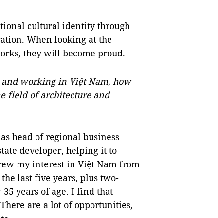
tional cultural identity through
eration. When looking at the
works, they will become proud.
g and working in Việt Nam, how
e field of architecture and
as head of regional business
ate developer, helping it to
rew my interest in Việt Nam from
he last five years, plus two-
35 years of age. I find that
here are a lot of opportunities,