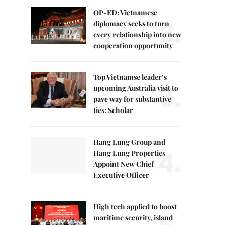
OP-ED: Vietnamese
2.
diplomacy seeks to turn
every relationship into new
cooperation opportunity
Top Vietnamse leader’s
3.
upcoming Australia visit to
pave way for substantive
ties: Scholar
Hang Lung Group and
4.
Hang Lung Properties
Appoint New Chief
Executive Officer
High tech applied to boost
maritime security, island