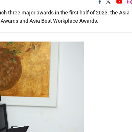
h three major awards in the first half of 2023: the Asia
y Awards and Asia Best Workplace Awards.