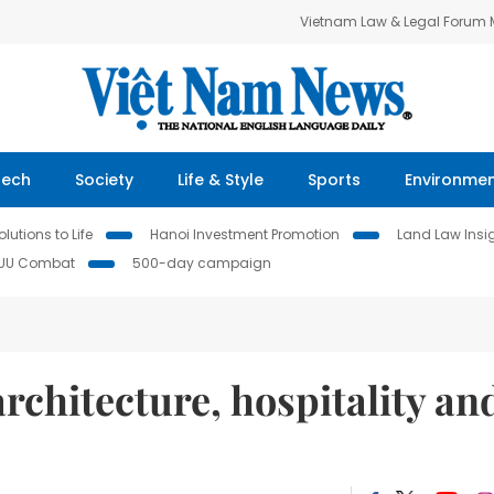
Vietnam Law & Legal Forum
Tech
Society
Life & Style
Sports
Environme
lutions to Life
Hanoi Investment Promotion
Land Law Insi
IUU Combat
500-day campaign
rchitecture, hospitality an