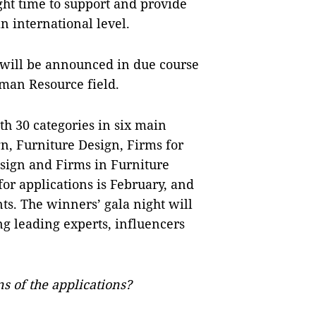
ght time to support and provide
n international level.
will be announced in due course
man Resource field.
h 30 categories in six main
gn, Furniture Design, Firms for
esign and Firms in Furniture
or applications is February, and
nts. The winners’ gala night will
ng leading experts, influencers
s of the applications?