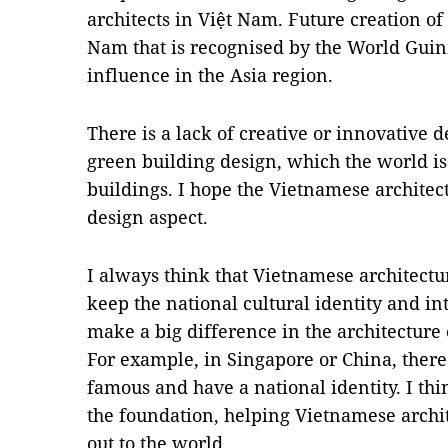
architects in Việt Nam. Future creation 
Nam that is recognised by the World Guin
influence in the Asia region.
There is a lack of creative or innovative d
green building design, which the world i
buildings. I hope the Vietnamese architect
design aspect.
I always think that Vietnamese architectu
keep the national cultural identity and in
make a big difference in the architecture
For example, in Singapore or China, there
famous and have a national identity. I thin
the foundation, helping Vietnamese archi
out to the world.