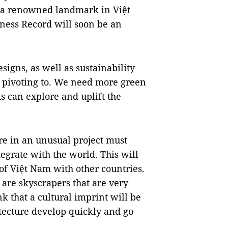
of a renowned landmark in Việt
ness Record will soon be an
esigns, as well as sustainability
s pivoting to. We need more green
s can explore and uplift the
re in an unusual project must
tegrate with the world. This will
 of Việt Nam with other countries.
 are skyscrapers that are very
k that a cultural imprint will be
tecture develop quickly and go