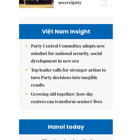
5.
sovereignty
Việt Nam Insight
Party Central Committee adopts new
mindset for national security, social
development in new era
Top leader calls for stronger action to
turn Party decisions into tangible
results
Growing old together: how day
centres can transform seniors' lives
Hanoi today