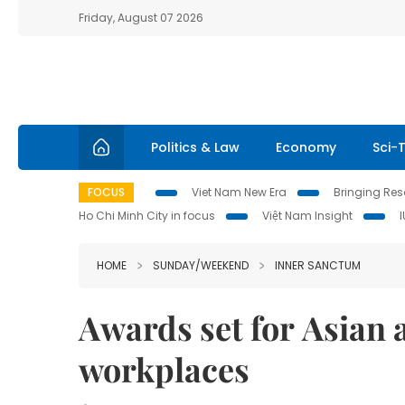
Friday, August 07 2026
Politics & Law
Economy
Sci-
FOCUS
Viet Nam New Era
Bringing Reso
Ho Chi Minh City in focus
Việt Nam Insight
HOME
SUNDAY/WEEKEND
INNER SANCTUM
Awards set for Asian a
workplaces