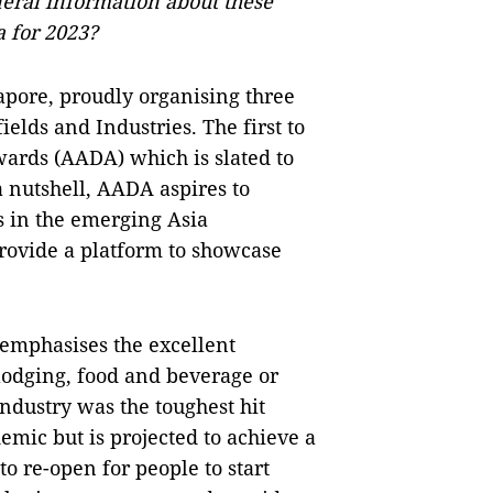
eral information about these
a for 2023?
apore, proudly organising three
elds and Industries. The first to
Awards (AADA) which is slated to
a nutshell, AADA aspires to
s in the emerging Asia
provide a platform to showcase
 emphasises the excellent
 lodging, food and beverage or
industry was the toughest hit
ic but is projected to achieve a
o re-open for people to start