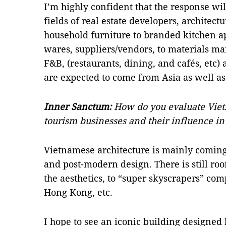
I’m highly confident that the response wil
fields of real estate developers, architectu
household furniture to branded kitchen app
wares, suppliers/vendors, to materials ma
F&B, (restaurants, dining, and cafés, etc)
are expected to come from Asia as well as
Inner Sanctum:
How do you evaluate Viet
tourism businesses and their influence in
Vietnamese architecture is mainly coming
and post-modern design. There is still r
the aesthetics, to “super skyscrapers” co
Hong Kong, etc.
I hope to see an iconic building designed 