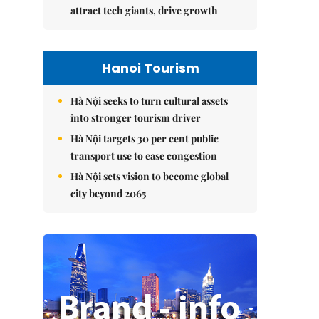
attract tech giants, drive growth
Hanoi Tourism
Hà Nội seeks to turn cultural assets
into stronger tourism driver
Hà Nội targets 30 per cent public
transport use to ease congestion
Hà Nội sets vision to become global
city beyond 2065