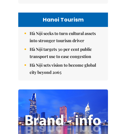
Hanoi Tourism
Hà Nội seeks to turn cultural assets
into stronger tourism driver
Hà Nội targets 30 per cent public
transport use to ease congestion
Hà Nội sets vision to become global
city beyond 2065