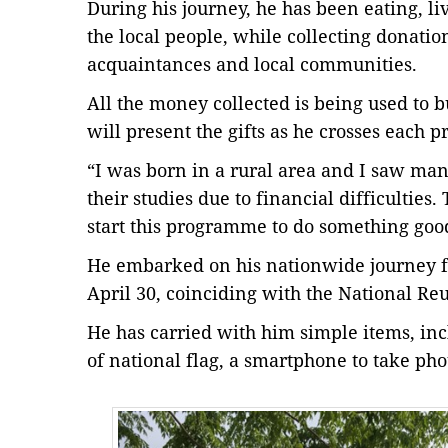
During his journey, he has been eating, l
the local people, while collecting donation
acquaintances and local communities.
All the money collected is being used to b
will present the gifts as he crosses each p
“I was born in a rural area and I saw ma
their studies due to financial difficultie
start this programme to do something goo
He embarked on his nationwide journey f
April 30, coinciding with the National Reu
He has carried with him simple items, in
of national flag, a smartphone to take pho