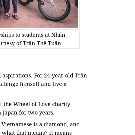
rships to students at Nhân
urtesy of Trần Thế Tuấn
 aspirations. For 24-year-old Trần
allenge himself and live a
f
the Wheel of Love charity
n
Japan
for two years.
h Vietnamese is a diamond, and
ow what that means? It means