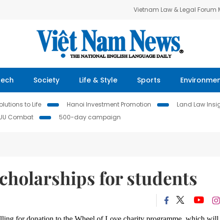
Vietnam Law & Legal Forum
Tech
Society
Life & Style
Sports
Environme
lutions to Life
Hanoi Investment Promotion
Land Law Insi
IUU Combat
500-day campaign
scholarships for students
lling for donation to
the Wheel of Love charity programme, which will 