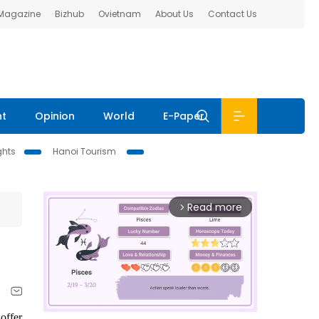
 Magazine
Bizhub
Ovietnam
About Us
Contact Us
nt
Opinion
World
E-Paper
ghts
Hanoi Tourism
Read more
arrow_forward_ios
offer