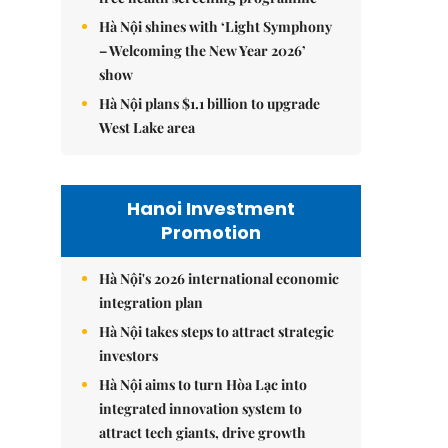
Hà Nội shines with ‘Light Symphony
– Welcoming the New Year 2026’
show
Hà Nội plans $1.1 billion to upgrade
West Lake area
Hanoi Investment
Promotion
Hà Nội's 2026 international economic
integration plan
Hà Nội takes steps to attract strategic
investors
Hà Nội aims to turn Hòa Lạc into
integrated innovation system to
attract tech giants, drive growth