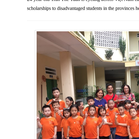
scholarships to disadvantaged students in the provinces h