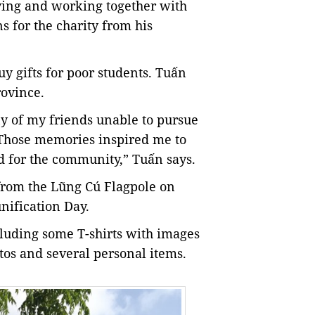
iving and working together with
s for the charity from his
uy gifts for poor students. Tuấn
rovince.
ny of my friends unable to pursue
s. Those memories inspired me to
d for the community,” Tuấn says.
rom the Lũng Cú Flagpole on
nification Day.
cluding some T-shirts with images
tos and several personal items.