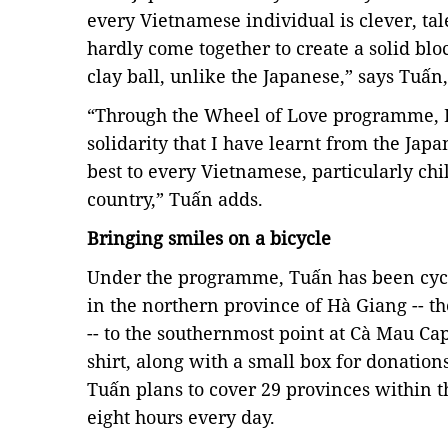
every Vietnamese individual is clever, tal
hardly come together to create a solid blo
clay ball, unlike the Japanese,” says Tuấn
“Through the Wheel of Love programme, I 
solidarity that I have learnt from the Japa
best to every Vietnamese, particularly chi
country,” Tuấn adds.
Bringing smiles on a bicycle
Under the programme, Tuấn has been cycl
in the
northern province
of Hà Giang
-- t
--
to the southernmost point at Cà Mau Cap
shirt, along with a small box for donations
Tuấn plans to cover 29 provinces within 
eight hours every day.