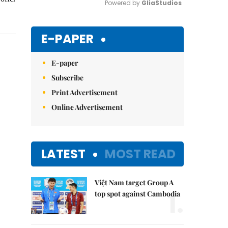
Powered by 
GliaStudios
Mute
E-PAPER
E-paper
Subscribe
Print Advertisement
Online Advertisement
LATEST
MOST READ
Việt Nam target Group A
1.
top spot against Cambodia