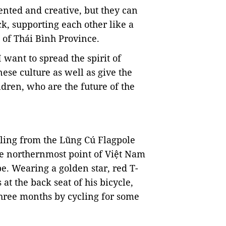
ented and creative, but they can
ck, supporting each other like a
, of Thái Bình Province.
want to spread the spirit of
nese culture as well as give the
ldren, who are the future of the
ing from the Lũng Cú Flagpole
he
northernmost point of Việt Nam
e. Wearing a golden star, red T-
 at the back seat of his bicycle,
three months by cycling for some