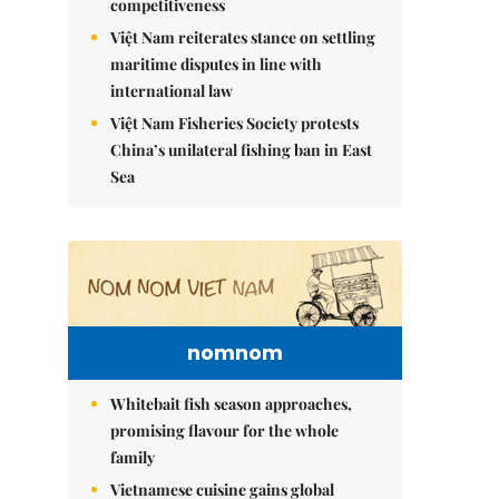
competitiveness
Việt Nam reiterates stance on settling
maritime disputes in line with
international law
Việt Nam Fisheries Society protests
China’s unilateral fishing ban in East
Sea
nomnom
Whitebait fish season approaches,
promising flavour for the whole
family
Vietnamese cuisine gains global