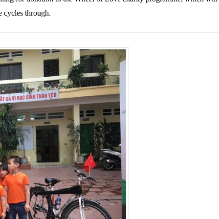
e cycles through.