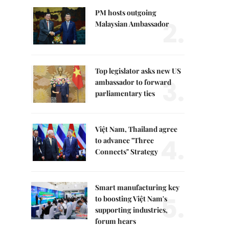
PM hosts outgoing
2.
Malaysian Ambassador
Top legislator asks new US
3.
ambassador to forward
parliamentary ties
Việt Nam, Thailand agree
4.
to advance "Three
Connects" Strategy
Smart manufacturing key
5.
to boosting Việt Nam's
supporting industries,
forum hears