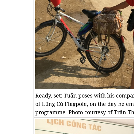
Ready, set: Tuấn poses with his compan
of Lũng Cú Flagpole, on the day he e
programme. Photo courtesy of Trần T