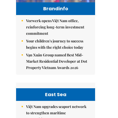
Brandinfo
Vorwerk opens Việt Nam office,
reinforcing long-term investment
commitment
Your children's journey to success
begins with the right choice today
Vạn Xuân Group named Best Mid-
Market Residential Developer at Dot
Property Vietnam Awards 2026
East Sea
Việt Nam upgrades seaport network
to strengthen maritime