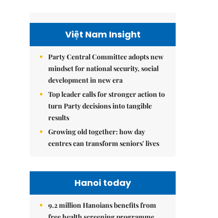
Việt Nam Insight
Party Central Committee adopts new
mindset for national security, social
development in new era
Top leader calls for stronger action to
turn Party decisions into tangible
results
Growing old together: how day
centres can transform seniors' lives
Hanoi today
9.2 million Hanoians benefits from
free health screening programme