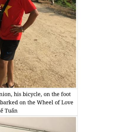
ion, his bicycle, on the foot
mbarked on the Wheel of Love
hế Tuấn