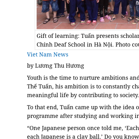
Gift of learning: Tuấn presents schola
Chính Deaf School in Hà Nội. Photo co
Viet Nam News
by Lương Thu Hương
Youth is the time to nurture ambitions and
Thế Tuấn, his ambition is to constantly ch
meaningful life by contributing to society.
To that end, Tuấn came up with the idea o
programme
after studying and working i
“One Japanese person once told me, ‘Eac
each Japanese is a clay ball.’ Do you kn