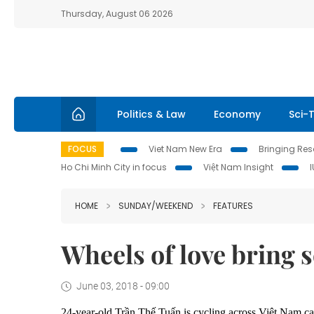
Thursday, August 06 2026
Politics & Law
Economy
Sci-
FOCUS
Viet Nam New Era
Bringing Reso
Ho Chi Minh City in focus
Việt Nam Insight
HOME
SUNDAY/WEEKEND
FEATURES
Wheels of love bring 
June 03, 2018 - 09:00
24-year-old Trần Thế Tuấn is cycling across Việt Nam ca