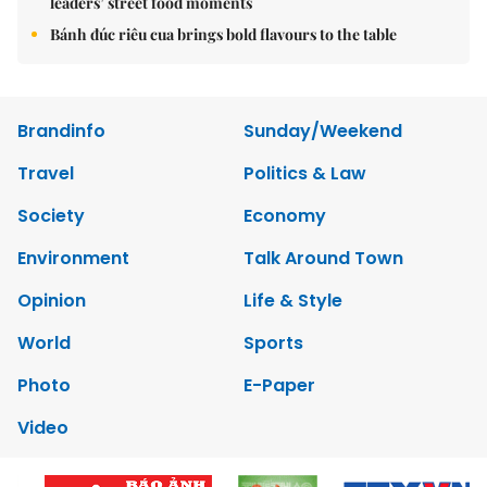
leaders’ street food moments
Bánh đúc riêu cua brings bold flavours to the table
Brandinfo
Sunday/Weekend
Travel
Politics & Law
Society
Economy
Environment
Talk Around Town
Opinion
Life & Style
World
Sports
Photo
E-Paper
Video