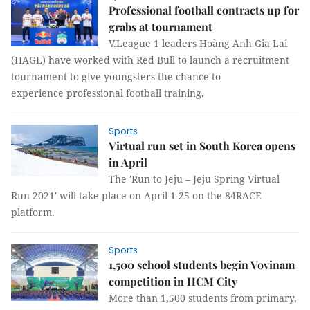
Professional football contracts up for
grabs at tournament
V.League 1 leaders Hoàng Anh Gia Lai
(HAGL) have worked with Red Bull to launch a recruitment
tournament to give youngsters the chance to
experience professional football training.
Sports
Virtual run set in South Korea opens
in April
The 'Run to Jeju – Jeju Spring Virtual
Run 2021' will take place on April 1-25 on the 84RACE
platform.
Sports
1,500 school students begin Vovinam
competition in HCM City
More than 1,500 students from primary,