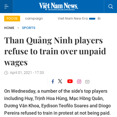
-day campaign
Viet Nam New Era
Bringing Resolutions t
FOCUS
HOME
SPORTS
Than Quảng Ninh players
refuse to train over unpaid
wages
April 01, 2021 - 17:33
On Wednesday, a number of the side's top players
including Huy, Trịnh Hoa Hùng, Mạc Hồng Quân,
Dương Văn Khoa, Eydison Teofilo Soares and Diogo
Pereira refused to train in protest at not being paid.