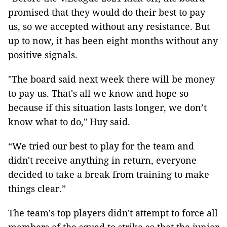
promised that they would do their best to pay
us, so we accepted without any resistance. But
up to now, it has been eight months without any
positive signals.
"The board said next week there will be money
to pay us. That's all we know and hope so
because if this situation lasts longer, we don’t
know what to do," Huy said.
“We tried our best to play for the team and
didn't receive anything in return, everyone
decided to take a break from training to make
things clear.”
The team's top players didn't attempt to force all