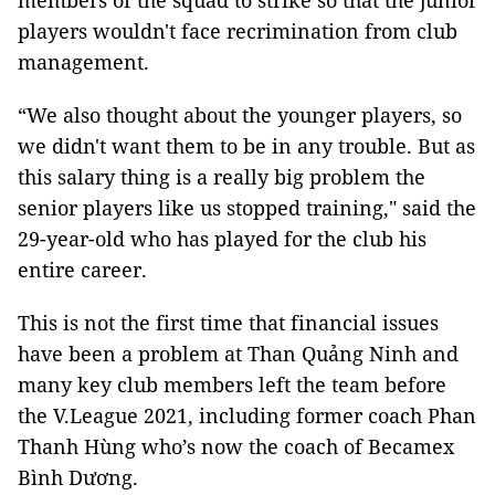
members of the squad to strike so that the junior
players wouldn't face recrimination from club
management.
“We also thought about the younger players, so
we didn't want them to be in any trouble. But as
this salary thing is a really big problem the
senior players like us stopped training," said the
29-year-old who has played for the club his
entire career.
This is not the first time that financial issues
have been a problem at Than Quảng Ninh and
many key club members left the team before
the V.League 2021, including former coach Phan
Thanh Hùng who’s now the coach of Becamex
Bình Dương.