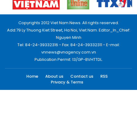
Copyrights 2012 Viet Nam News. All rights reserved.
Add:79 Ly Thuong Kiet Street, Ha Noi, Viet Nam. Editor_In_Chief:
Nguyen Minh
Tel: 84-24-39332316 - Fax: 84-24-39332311 - E-mail:
vnnews@vnagency.com.vn
Publication Permit: 13/GP-BVHTTDL.
Home
About us
Contact us
RSS
Privacy & Terms