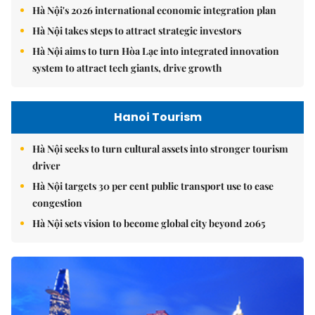
Hà Nội's 2026 international economic integration plan
Hà Nội takes steps to attract strategic investors
Hà Nội aims to turn Hòa Lạc into integrated innovation
system to attract tech giants, drive growth
Hanoi Tourism
Hà Nội seeks to turn cultural assets into stronger tourism
driver
Hà Nội targets 30 per cent public transport use to ease
congestion
Hà Nội sets vision to become global city beyond 2065