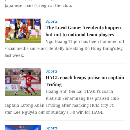
Japanese coach's reign at the club.
Sports
The Local Game: Accidents happen,
but not to national team players
Ngô Hoàng Thịnh has been hounded off
social media since accidentally breaking Đỗ Hùng Dũng's leg
last week.
Sports
HAGL coach heaps praise on captain
Trường
Hoàng Anh Gia Lai (HAGL)’s coach
Kiatisuk Senamuang has praised club
captain Lương Xuân Trường after marking HCM City FC
star Lee Nguyễn out of Sunday's 3-0 win for HAGL.
Sports