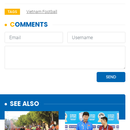
Vietnam Football
TAGS
SEE ALSO