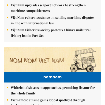
Việt Nam upgrades seaport network to strengthen
maritime competitiveness
Việt Nam reiterates stance on settling maritime disputes
in line with international law
Việt Nam Fisheries Society protests China’s unilateral
fishing ban in East Sea
nomnom
Whitebait fish season approaches, promising flavour for
the whole family
Vietnamese cuisine gains global spotlight through