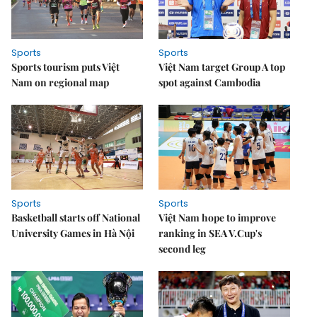
Sports
Sports
Sports tourism puts Việt
Việt Nam target Group A top
Nam on regional map
spot against Cambodia
Sports
Sports
Basketball starts off National
Việt Nam hope to improve
University Games in Hà Nội
ranking in SEA V.Cup's
second leg