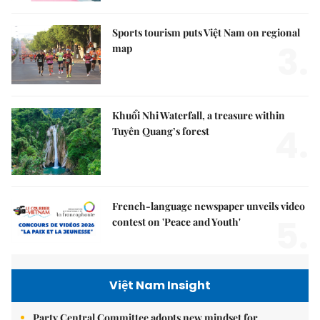
Sports tourism puts Việt Nam on regional
3.
map
Khuổi Nhi Waterfall, a treasure within
4.
Tuyên Quang’s forest
French-language newspaper unveils video
5.
contest on 'Peace and Youth'
Việt Nam Insight
Party Central Committee adopts new mindset for