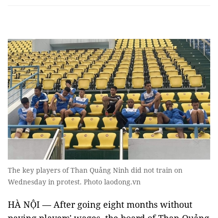
The key players of Than Quảng Ninh did not train on
Wednesday in protest. Photo laodong.vn
HÀ NỘI — After going eight months without