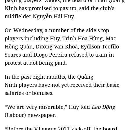
paying players' wages, the board of Than Quảng
Ninh has promised to pay up, said the club's
midfielder Nguyễn Hải Huy.
On Wednesday, a number of the side's top
players including Huy, Trịnh Hoa Hùng, Mạc
Hồng Quân, Dương Văn Khoa, Eydison Teofilo
Soares and Diogo Pereira refused to train in
protest at not being paid.
In the past eight months, the Quảng
Ninh players have not yet received their basic
salaries or bonuses.
“We are very miserable,” Huy told
Lao Động
(Labour) newspaper.
“Before the V.League 2021 kick-off, the board