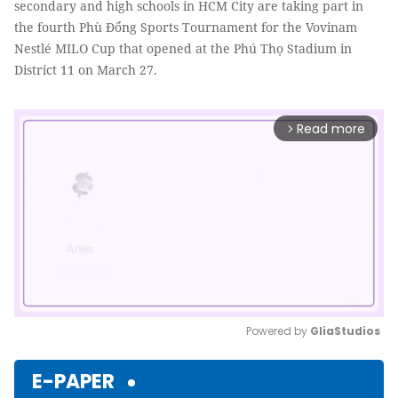
secondary and high schools in HCM City are taking part in
the fourth Phù Đổng Sports Tournament for the Vovinam
Nestlé MILO Cup that opened at the Phú Thọ Stadium in
District 11 on March 27.
Read more
arrow_forward_ios
Powered by 
GliaStudios
Mute
E-PAPER