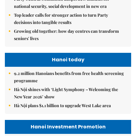
national security, social development in new era
Top leader calls for stronger action to turn Party
decisions into tangible results
Growing old together: how day centres can transform
seniors' lives
Hanoi today
9.2 million Hanoians benefits from free health screening
programme
Hà Nội shines with ‘Light Symphony – Welcoming the
New Year 2026’ show
Hà Nội plans $1.1 billion to upgrade West Lake area
Hanoi Investment Promotion