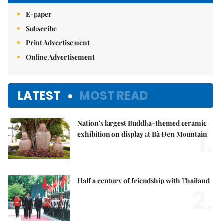
E-paper
Subscribe
Print Advertisement
Online Advertisement
LATEST
MOST READ
Nation's largest Buddha-themed ceramic
1.
exhibition on display at Bà Đen Mountain
Half a century of friendship with Thailand
2.