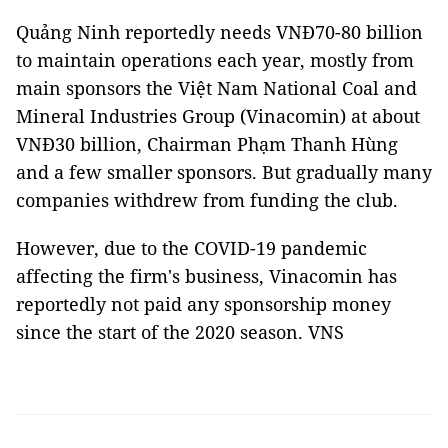
Quảng Ninh reportedly needs VNĐ70-80 billion
to maintain operations each year, mostly from
main sponsors the Việt Nam National Coal and
Mineral Industries Group (Vinacomin) at about
VNĐ30 billion, Chairman Phạm Thanh Hùng
and a few smaller sponsors. But gradually many
companies withdrew from funding the club.
However, due to the COVID-19 pandemic
affecting the firm's business, Vinacomin has
reportedly not paid any sponsorship money
since the start of the 2020 season. VNS