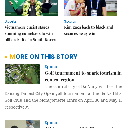
Sports
Sports
Vietnamese cueist stages
Kim goes back to black and
stunning comeback to win
secures away win
billiards title in South Korea
MORE ON THIS STORY
Sports
Golf tournament to spark tourism in
central region
The central city of Da Nang will host the
Danang FantastiCity Open golf tournament at the Bà Nà Hills
Golf Club and the Montgomerie Links on April 30 and May 1,
respectively.
Sports