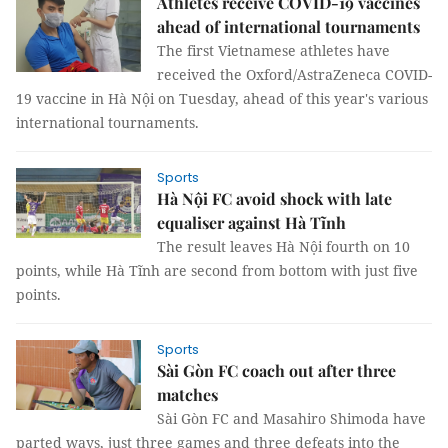
Athletes receive COVID-19 vaccines
ahead of international tournaments
The first Vietnamese athletes have
received the Oxford/AstraZeneca COVID-
19 vaccine in Hà Nội on Tuesday, ahead of this year's various
international tournaments.
Sports
Hà Nội FC avoid shock with late
equaliser against Hà Tĩnh
The result leaves Hà Nội fourth on 10
points, while Hà Tĩnh are second from bottom with just five
points.
Sports
Sài Gòn FC coach out after three
matches
Sài Gòn FC and Masahiro Shimoda have
parted ways, just three games and three defeats into the