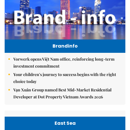
Brandinfo
Vorwerk opens Việt Nam office, reinforcing long-term
investment commitment
Your children's journey to success begins with the right
choice today
Vạn Xuân Group named Best Mid-Market Residential
Developer at Dot Property Vietnam Awards 2026
East Sea