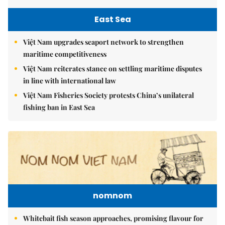
East Sea
Việt Nam upgrades seaport network to strengthen
maritime competitiveness
Việt Nam reiterates stance on settling maritime disputes
in line with international law
Việt Nam Fisheries Society protests China’s unilateral
fishing ban in East Sea
nomnom
Whitebait fish season approaches, promising flavour for