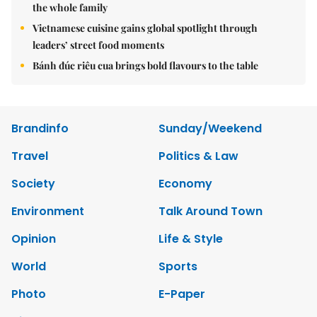
the whole family
Vietnamese cuisine gains global spotlight through
leaders’ street food moments
Bánh đúc riêu cua brings bold flavours to the table
Brandinfo
Sunday/Weekend
Travel
Politics & Law
Society
Economy
Environment
Talk Around Town
Opinion
Life & Style
World
Sports
Photo
E-Paper