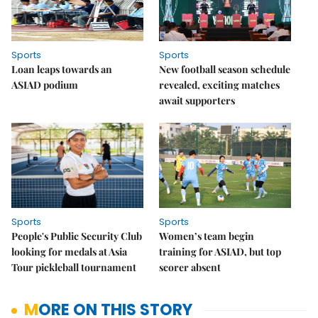
Sports
Sports
Loan leaps towards an
New football season schedule
ASIAD podium
revealed, exciting matches
await supporters
Sports
Sports
People's Public Security Club
Women’s team begin
looking for medals at Asia
training for ASIAD, but top
Tour pickleball tournament
scorer absent
MORE ON THIS STORY