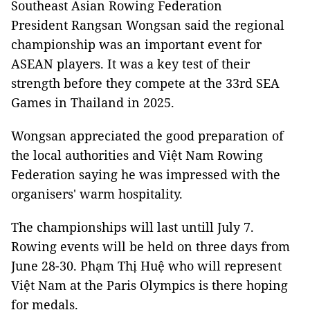
Southeast Asian Rowing Federation
President Rangsan Wongsan said the regional
championship was an important event for
ASEAN players. It was a key test of their
strength before they compete at the 33rd SEA
Games in Thailand in 2025.
Wongsan appreciated the good preparation of
the local authorities and Việt Nam Rowing
Federation saying he was impressed with the
organisers' warm hospitality.
The championships will last untill July 7.
Rowing events will be held on three days from
June 28-30. Phạm Thị Huệ who will represent
Việt Nam at the Paris Olympics is there hoping
for medals.