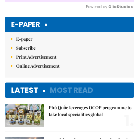
Powered by 
GliaStudios
Mute
E-PAPER
E-paper
Subscribe
Print Advertisement
Online Advertisement
LATEST
MOST READ
Phú Quốc leverages OCOP programme to
1.
take local specialities global