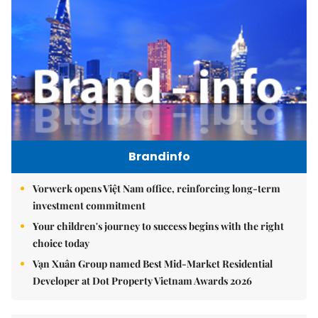
Brandinfo
Vorwerk opens Việt Nam office, reinforcing long-term
investment commitment
Your children's journey to success begins with the right
choice today
Vạn Xuân Group named Best Mid-Market Residential
Developer at Dot Property Vietnam Awards 2026