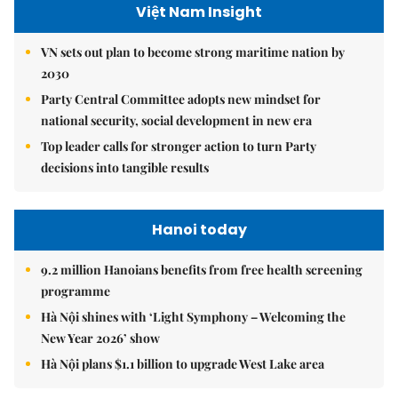
Việt Nam Insight
VN sets out plan to become strong maritime nation by
2030
Party Central Committee adopts new mindset for
national security, social development in new era
Top leader calls for stronger action to turn Party
decisions into tangible results
Hanoi today
9.2 million Hanoians benefits from free health screening
programme
Hà Nội shines with ‘Light Symphony – Welcoming the
New Year 2026’ show
Hà Nội plans $1.1 billion to upgrade West Lake area