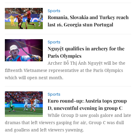
Sports
Romania, Slovakia and Turkey reach
last 16, Georgia stun Portugal
Sports
Nguyệt qualifies in archery for the
Paris Olympics
Archer Đỗ Thị Ánh Nguyệt will be the
fifteenth Vietnamese representative at the Paris Olympics
which will open next month.
Sports
Euro round-up: Austria tops group
D, uneventful evening in group C
While Group D saw goals galore and late
dramas that left viewers gasping for air, Group C was dull
and goalless and left viewers yawning.