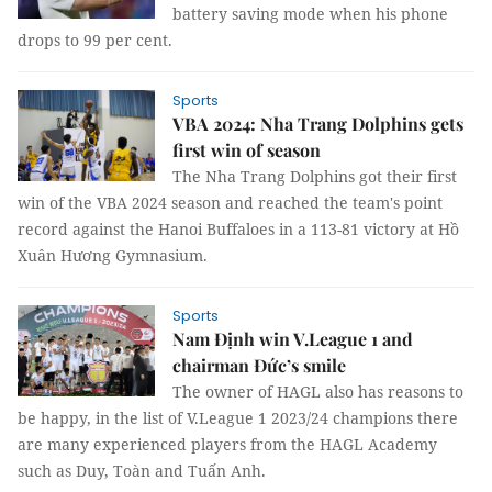
battery saving mode when his phone
drops to 99 per cent.
Sports
VBA 2024: Nha Trang Dolphins gets
first win of season
The Nha Trang Dolphins got their first
win of the VBA 2024 season and reached the team's point
record against the Hanoi Buffaloes in a 113-81 victory at Hồ
Xuân Hương Gymnasium.
Sports
Nam Định win V.League 1 and
chairman Đức’s smile
The owner of HAGL also has reasons to
be happy, in the list of V.League 1 2023/24 champions there
are many experienced players from the HAGL Academy
such as Duy, Toàn and Tuấn Anh.