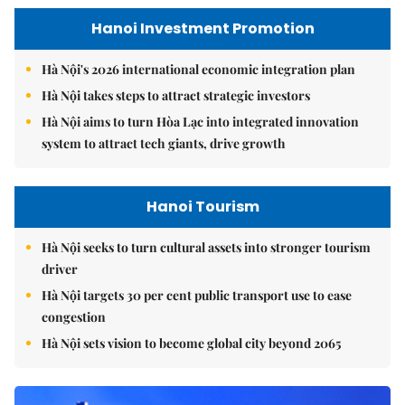
Hanoi Investment Promotion
Hà Nội's 2026 international economic integration plan
Hà Nội takes steps to attract strategic investors
Hà Nội aims to turn Hòa Lạc into integrated innovation
system to attract tech giants, drive growth
Hanoi Tourism
Hà Nội seeks to turn cultural assets into stronger tourism
driver
Hà Nội targets 30 per cent public transport use to ease
congestion
Hà Nội sets vision to become global city beyond 2065