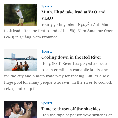
Sports
Minh, Khuê take lead at VAO and
VLAO
Young golfing talent Nguyễn Anh Minh
took lead after the first round of the Việt Nam Amateur Open
(VAO) in Quảng Nam Province.
Sports
Cooling down in the Red River
Hồng (Red) River has played a crucial
role in creating a romantic landscape
for the city and a main waterway for trading. But it’s also a
huge pool for many people who swim in the river to cool off,
relax, and keep fit.
Sports
Time to throw off the shackles
He’s the type of person who switches on