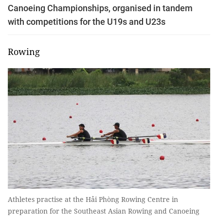
Canoeing Championships, organised in tandem
with competitions for the U19s and U23s
Rowing
Athletes practise at the Hải Phòng Rowing Centre in
preparation for the Southeast Asian Rowing and Canoeing