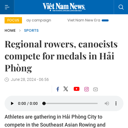
500-day campaign
Viet Nam New Era
Bringing Resolution
FOCUS
HOME
SPORTS
Regional rowers, canoeists
compete for medals in Hải
Phòng
June 28, 2024 - 06:56
Athletes are gathering in Hải Phòng City to
compete in the Southeast Asian Rowing and