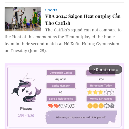
Sports
VBA 2024: Saigon Heat outplay Cần
Thơ Catfish
The Catfish's squad can not compare to
the Heat at this moment as the Heat outplayed the home
team in their second match at Hồ Xuân Hương Gymnasium
on Tuesday (June 25).
Read more
arrow_forward_ios