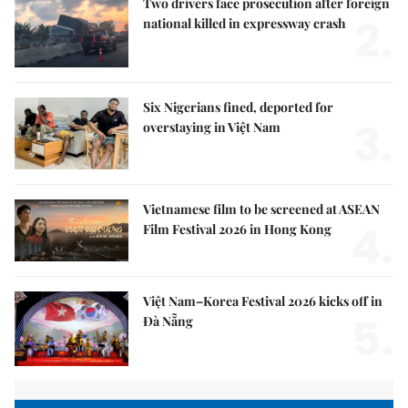
Two drivers face prosecution after foreign
2.
national killed in expressway crash
Six Nigerians fined, deported for
3.
overstaying in Việt Nam
Vietnamese film to be screened at ASEAN
4.
Film Festival 2026 in Hong Kong
Việt Nam–Korea Festival 2026 kicks off in
5.
Đà Nẵng