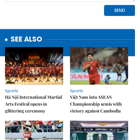
SEE ALSO
Sports
Sports
Hà Nội International Martial
Việt Nam into ASEAN
Arts Festival opens in
Championship semis with
glittering ceremony
victory against Cambodia