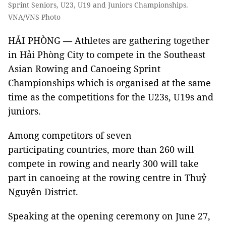
Sprint Seniors, U23, U19 and Juniors Championships.
VNA/VNS Photo
HẢI PHÒNG — Athletes are gathering together
in Hải Phòng City to compete in the Southeast
Asian Rowing and Canoeing Sprint
Championships which is organised at the same
time as the competitions for the U23s, U19s and
juniors.
Among competitors of seven
participating countries, more than 260 will
compete in rowing and nearly 300 will take
part in canoeing at the rowing centre in Thuỷ
Nguyên District.
Speaking at the opening ceremony on June 27,