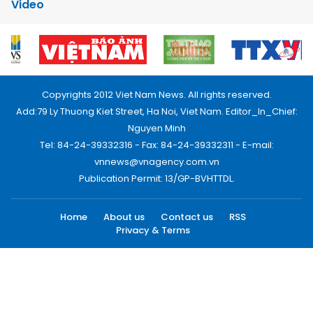
Video
Copyrights 2012 Viet Nam News. All rights reserved.
Add:79 Ly Thuong Kiet Street, Ha Noi, Viet Nam. Editor_In_Chief:
Nguyen Minh
Tel: 84-24-39332316 - Fax: 84-24-39332311 - E-mail:
vnnews@vnagency.com.vn
Publication Permit: 13/GP-BVHTTDL.
Home
About us
Contact us
RSS
Privacy & Terms