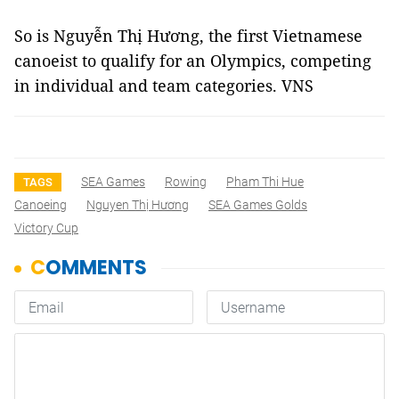
So is Nguyễn Thị Hương, the first Vietnamese
canoeist to qualify for an Olympics, competing
in individual and team categories. VNS
SEA Games
Rowing
Pham Thi Hue
TAGS
Canoeing
Nguyen Thị Hương
SEA Games Golds
Victory Cup