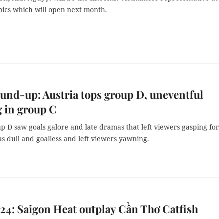
pics which will open next month.
und-up: Austria tops group D, uneventful
 in group C
 D saw goals galore and late dramas that left viewers gasping for 
s dull and goalless and left viewers yawning.
4: Saigon Heat outplay Cần Thơ Catfish