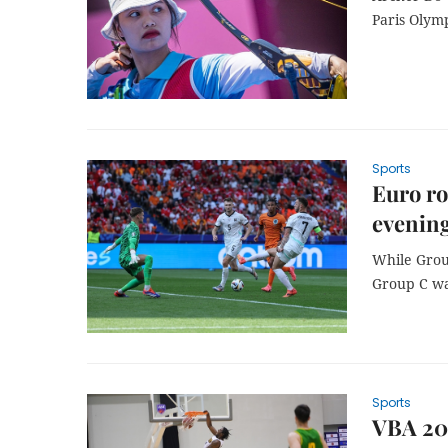
Paris Olym
Sports
Euro ro
evening
While Group
Group C wa
Sports
VBA 202