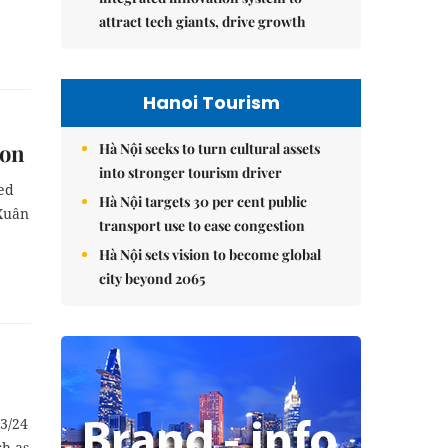
attract tech giants, drive growth
Hanoi Tourism
son
Hà Nội seeks to turn cultural assets
into stronger tourism driver
hed
Hà Nội targets 30 per cent public
 Xuân
transport use to ease congestion
Hà Nội sets vision to become global
city beyond 2065
23/24
h as