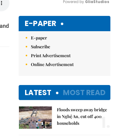
Powered by 
GliaStudios
Mute
E-PAPER
 and
E-paper
Subscribe
Print Advertisement
Online Advertisement
LATEST
MOST READ
Floods sweep away bridge
1.
in Nghệ An, cut off 400
households