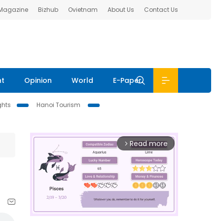
 Magazine
Bizhub
Ovietnam
About Us
Contact Us
nt
Opinion
World
E-Paper
ghts
Hanoi Tourism
Read more
arrow_forward_ios