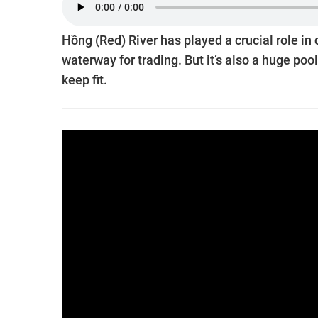
Hồng (Red) River has played a crucial role in
waterway for trading. But it’s also a huge poo
keep fit.