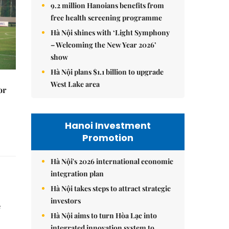
9.2 million Hanoians benefits from
free health screening programme
Hà Nội shines with ‘Light Symphony
– Welcoming the New Year 2026’
show
Hà Nội plans $1.1 billion to upgrade
West Lake area
or
Hanoi Investment
Promotion
Hà Nội's 2026 international economic
integration plan
Hà Nội takes steps to attract strategic
investors
e
Hà Nội aims to turn Hòa Lạc into
integrated innovation system to