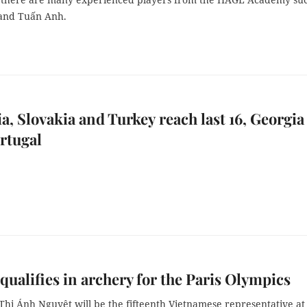
and Tuấn Anh.
, Slovakia and Turkey reach last 16, Georgia
rtugal
 qualifies in archery for the Paris Olympics
Thị Ánh Nguyệt will be the fifteenth Vietnamese representative at