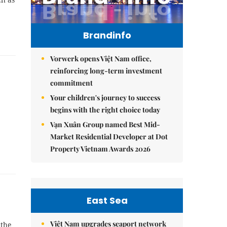
Brandinfo
Vorwerk opens Việt Nam office,
reinforcing long-term investment
commitment
Your children's journey to success
begins with the right choice today
Vạn Xuân Group named Best Mid-
Market Residential Developer at Dot
Property Vietnam Awards 2026
East Sea
Việt Nam upgrades seaport network
 the