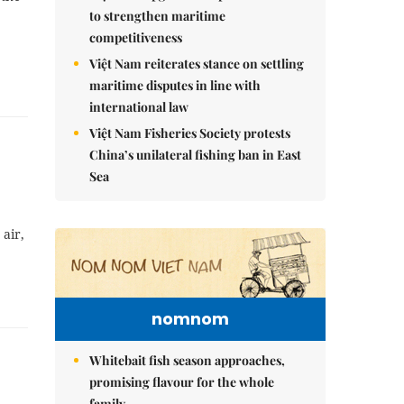
to strengthen maritime
competitiveness
Việt Nam reiterates stance on settling
maritime disputes in line with
international law
Việt Nam Fisheries Society protests
China’s unilateral fishing ban in East
Sea
air,
nomnom
Whitebait fish season approaches,
promising flavour for the whole
family