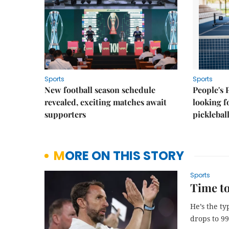
Sports
Sports
New football season schedule
People's 
revealed, exciting matches await
looking f
supporters
picklebal
MORE ON THIS STORY
Sports
Time to
He’s the t
drops to 99