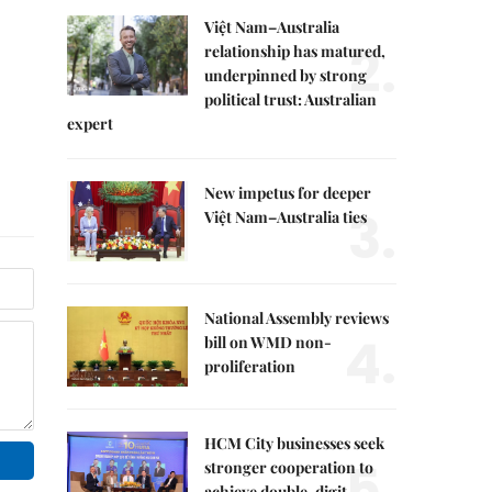
Việt Nam–Australia
2.
relationship has matured,
underpinned by strong
political trust: Australian
expert
New impetus for deeper
3.
Việt Nam–Australia ties
National Assembly reviews
4.
bill on WMD non-
proliferation
HCM City businesses seek
5.
stronger cooperation to
achieve double-digit