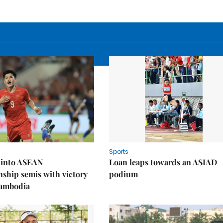
Sports
 into ASEAN
Loan leaps towards an ASIAD
ship semis with victory
podium
Cambodia