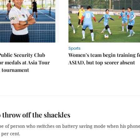
Sports
Public Security Club
Women’s team begin training f
or medals at Asia Tour
ASIAD, but top scorer absent
l tournament
 throw off the shackles
ype of person who switches on battery saving mode when his phon
 per cent.