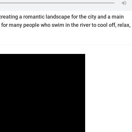
 creating a romantic landscape for the city and a main
l for many people who swim in the river to cool off, relax,