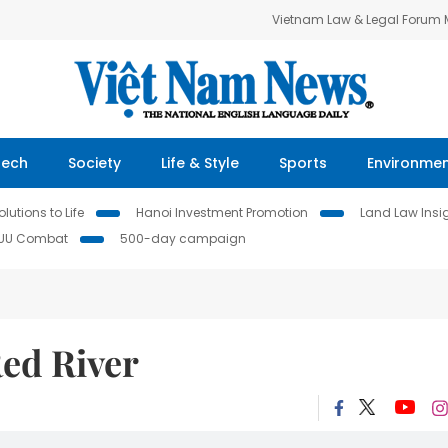
Vietnam Law & Legal Forum
Tech
Society
Life & Style
Sports
Environme
lutions to Life
Hanoi Investment Promotion
Land Law Insi
IUU Combat
500-day campaign
Red River