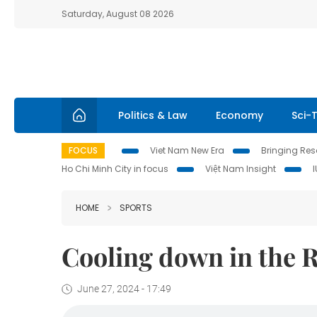
Saturday, August 08 2026
Politics & Law
Economy
Sci-
FOCUS
Viet Nam New Era
Bringing Reso
Ho Chi Minh City in focus
Việt Nam Insight
HOME
SPORTS
Cooling down in the 
June 27, 2024 - 17:49