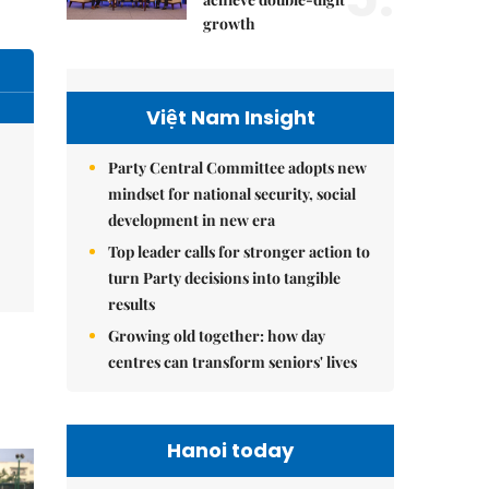
growth
Việt Nam Insight
Party Central Committee adopts new
mindset for national security, social
development in new era
Top leader calls for stronger action to
turn Party decisions into tangible
results
Growing old together: how day
centres can transform seniors' lives
Hanoi today