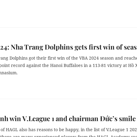
4: Nha Trang Dolphins gets first win of sea
ang Dolphins got their first win of the VBA 2024 season and reac
point record against the Hanoi Buffaloes in a 113-81 victory at Hồ
nasium.
h win V.League 1 and chairman Đức’s smile
f HAGL also has reasons to be happy, in the list of V.League 1 20
there are many experienced players from the HAGL Academy suc