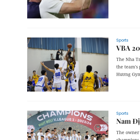
Sports
VBA 202
The Nha Tr
the team's 
Hương Gym
Sports
Nam Địn
The owner o
champions 