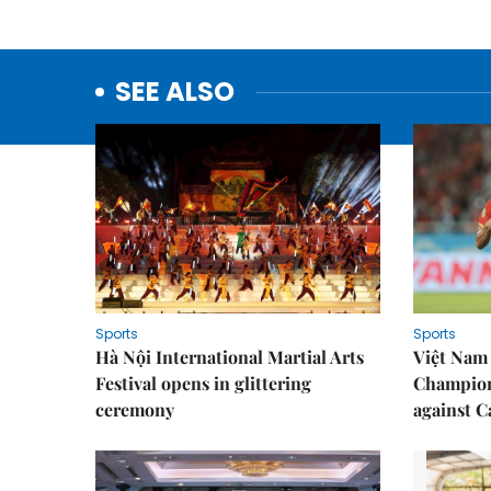
SEE ALSO
Sports
Sports
Hà Nội International Martial Arts
Việt Nam
Festival opens in glittering
Champion
ceremony
against 