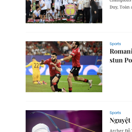
Duy, Toàn 
Sports
Romania
stun Po
Sports
Nguyệt
Archer Đỗ 