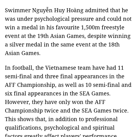
Swimmer Nguyễn Huy Hoàng admitted that he
was under psychological pressure and could not
win a medal in his favourite 1,500m freestyle
event at the 19th Asian Games, despite winning
a silver medal in the same event at the 18th
Asian Games.
In football, the Vietnamese team have had 11
semi-final and three final appearances in the
AFF Championship, as well as 10 semi-final and
six final appearances in the SEA Games.
However, they have only won the AFF
Championship twice and the SEA Games twice.
This shows that, in addition to professional
qualifications, psychological and spiritual
factors greatly affect players' performance.