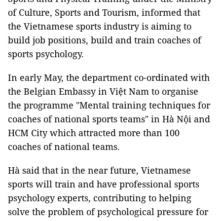
of Culture, Sports and Tourism, informed that
the Vietnamese sports industry is aiming to
build job positions, build and train coaches of
sports psychology.
In early May, the department co-ordinated with
the Belgian Embassy in Việt Nam to organise
the programme "Mental training techniques for
coaches of national sports teams" in Hà Nội and
HCM City which attracted more than 100
coaches of national teams.
Hà said that in the near future, Vietnamese
sports will train and have professional sports
psychology experts, contributing to helping
solve the problem of psychological pressure for