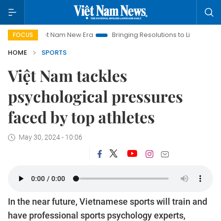
Viet Nam New Era
Bringing Resolutions to Life
Hanoi Invest
FOCUS
HOME
SPORTS
Việt Nam tackles
psychological pressures
faced by top athletes
May 30, 2024 - 10:06
In the near future, Vietnamese sports will train and
have professional sports psychology experts,