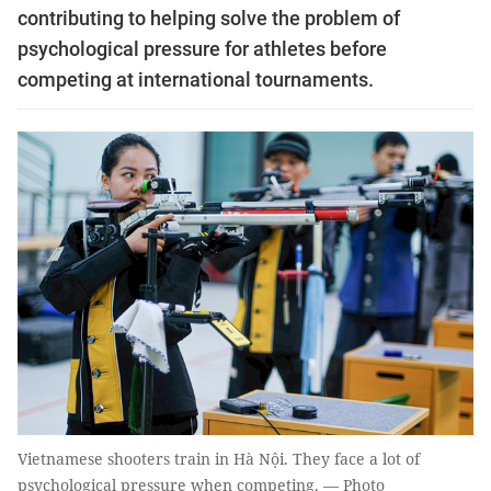
contributing to helping solve the problem of
psychological pressure for athletes before
competing at international tournaments.
Vietnamese shooters train in Hà Nội. They face a lot of
psychological pressure when competing. — Photo