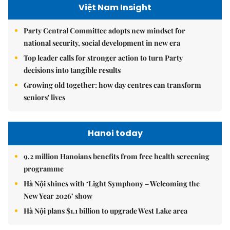
Việt Nam Insight
Party Central Committee adopts new mindset for
national security, social development in new era
Top leader calls for stronger action to turn Party
decisions into tangible results
Growing old together: how day centres can transform
seniors' lives
Hanoi today
9.2 million Hanoians benefits from free health screening
programme
Hà Nội shines with ‘Light Symphony – Welcoming the
New Year 2026’ show
Hà Nội plans $1.1 billion to upgrade West Lake area