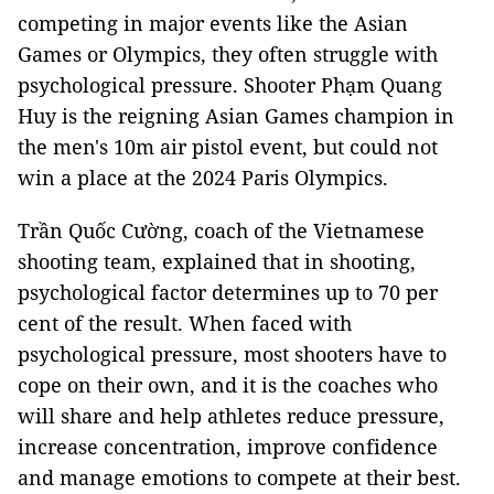
competing in major events like the Asian
Games or Olympics, they often struggle with
psychological pressure. Shooter Phạm Quang
Huy is the reigning Asian Games champion in
the men's 10m air pistol event, but could not
win a place at the 2024 Paris Olympics.
Trần Quốc Cường, coach of the Vietnamese
shooting team, explained that in shooting,
psychological factor determines up to 70 per
cent of the result. When faced with
psychological pressure, most shooters have to
cope on their own, and it is the coaches who
will share and help athletes reduce pressure,
increase concentration, improve confidence
and manage emotions to compete at their best.