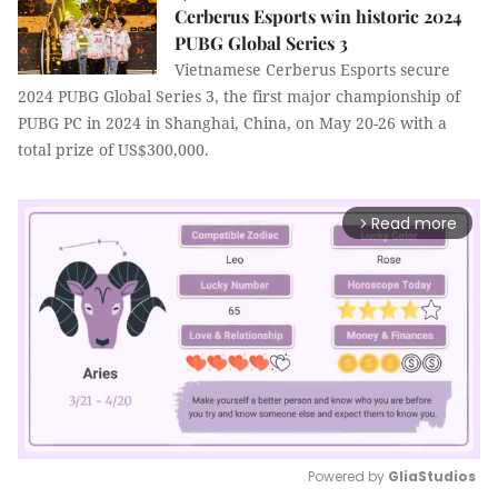
Cerberus Esports win historic 2024
PUBG Global Series 3
Vietnamese Cerberus Esports secure
2024 PUBG Global Series 3, the first major championship of
PUBG PC in 2024 in Shanghai, China, on May 20-26 with a
total prize of US$300,000.
Read more
arrow_forward_ios
Powered by 
GliaStudios