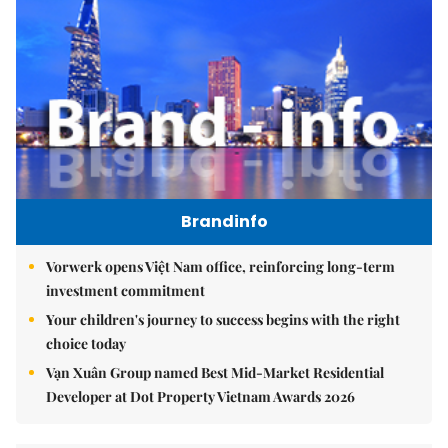
Brandinfo
Vorwerk opens Việt Nam office, reinforcing long-term
investment commitment
Your children's journey to success begins with the right
choice today
Vạn Xuân Group named Best Mid-Market Residential
Developer at Dot Property Vietnam Awards 2026