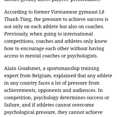
According to former Vietnamese gymnast Lê
Thanh Tùng, the pressure to achieve success is
not only on each athlete but also on coaches.
Previously, when going to international
competitions, coaches and athletes only knew
how to encourage each other without having
access to mental coaches or psychologists.
Alain Goudsmet, a sportsmanship training
expert from Belgium, explained that any athlete
in any country faces a lot of pressure from
achievements, opponents and audiences. In
competition, psychology determines success or
failure, and if athletes cannot overcome
psychological pressure, they cannot achieve