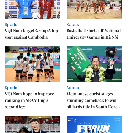
Sports
Sports
Việt Nam target Group A top
Basketball starts off National
spot against Cambodia
University Games in Hà Nội
Sports
Sports
Việt Nam hope to improve
Vietnamese cueist stages
ranking in SEA V.Cup's
stunning comeback to win
second leg
billiards title in South Korea