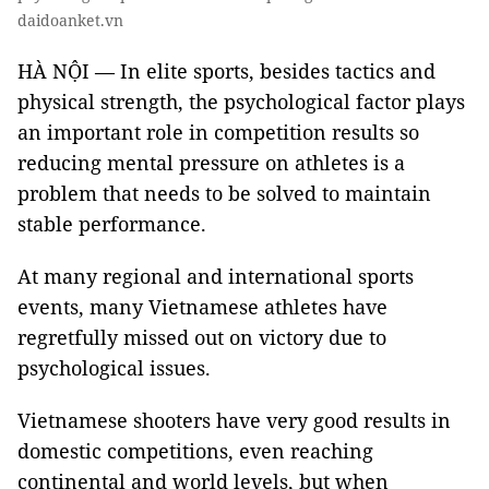
daidoanket.vn
HÀ NỘI — In elite sports, besides tactics and
physical strength, the psychological factor plays
an important role in competition results so
reducing mental pressure on athletes is a
problem that needs to be solved to maintain
stable performance.
At many regional and international sports
events, many Vietnamese athletes have
regretfully missed out on victory due to
psychological issues.
Vietnamese shooters have very good results in
domestic competitions, even reaching
continental and world levels, but when