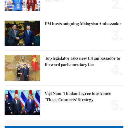
2.
PM hosts outgoing Malaysian Ambassador
3.
Top legislator asks new US ambassador to
4.
forward parliamentary ties
Việt Nam, Thailand agree to advance
5.
"Three Connects" Strategy