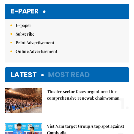
Mute
E-PAPER
E-paper
Subscribe
Print Advertisement
Online Advertisement
LATEST
MOST READ
Theatre sector faces urgent need for
1.
comprehensive renewal: chairwoman
Việt Nam target Group A top spot against
Cambodia