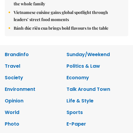
the whole family
Vietnamese cuisine gains global spotlight through
leaders’ street food moments
Bánh đúc riêu cua brings bold flavours to the table
Brandinfo
Sunday/Weekend
Travel
Politics & Law
Society
Economy
Environment
Talk Around Town
Opinion
Life & Style
World
Sports
Photo
E-Paper