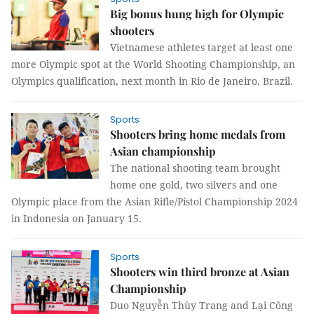
Big bonus hung high for Olympic
shooters
Vietnamese athletes target at least one
more Olympic spot at the World Shooting Championship, an
Olympics qualification, next month in Rio de Janeiro, Brazil.
Sports
Shooters bring home medals from
Asian championship
The national shooting team brought
home one gold, two silvers and one
Olympic place from the Asian Rifle/Pistol Championship 2024
in Indonesia on January 15.
Sports
Shooters win third bronze at Asian
Championship
Duo Nguyễn Thùy Trang and Lại Công