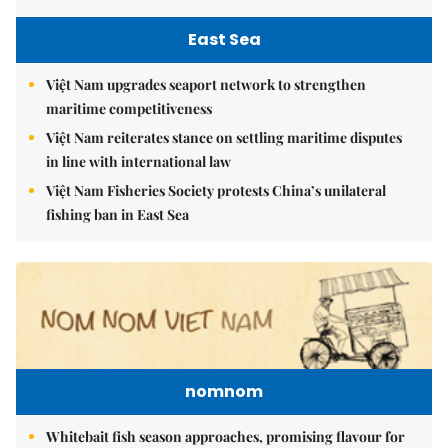
East Sea
Việt Nam upgrades seaport network to strengthen
maritime competitiveness
Việt Nam reiterates stance on settling maritime disputes
in line with international law
Việt Nam Fisheries Society protests China’s unilateral
fishing ban in East Sea
nomnom
Whitebait fish season approaches, promising flavour for