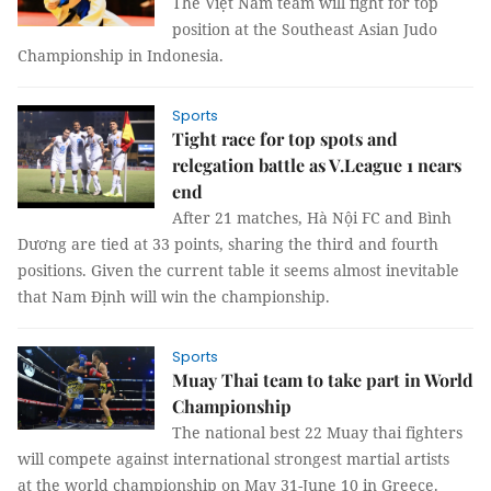
The Việt Nam team will fight for top
position at the Southeast Asian Judo
Championship in Indonesia.
Sports
Tight race for top spots and
relegation battle as V.League 1 nears
end
After 21 matches, Hà Nội FC and Bình
Dương are tied at 33 points, sharing the third and fourth
positions. Given the current table it seems almost inevitable
that Nam Định will win the championship.
Sports
Muay Thai team to take part in World
Championship
The national best 22 Muay thai fighters
will compete against international strongest martial artists
at the world championship on May 31-June 10 in Greece.