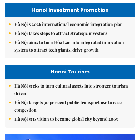
Hanoi Investment Promotion
Hà Nội's 2026 international economic integration plan
Hà Nội takes steps to attract strategic investors
Hà Nội aims to turn Hòa Lạc into integrated innovation
system to attract tech giants, drive growth
Hanoi Tourism
Hà Nội seeks to turn cultural assets into stronger tourism
driver
Hà Nội targets 30 per cent public transport use to ease
congestion
Hà Nội sets vision to become global city beyond 2065