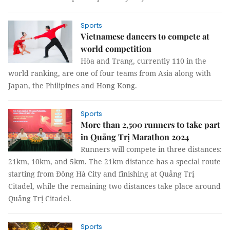
Sports
Vietnamese dancers to compete at
world competition
Hòa and Trang, currently 110 in the
world ranking, are one of four teams from Asia along with
Japan, the Philipines and Hong Kong.
Sports
More than 2,500 runners to take part
in Quảng Trị Marathon 2024
Runners will compete in three distances:
21km, 10km, and 5km. The 21km distance has a special route
starting from Đông Hà City and finishing at Quảng Trị
Citadel, while the remaining two distances take place around
Quảng Trị Citadel.
Sports