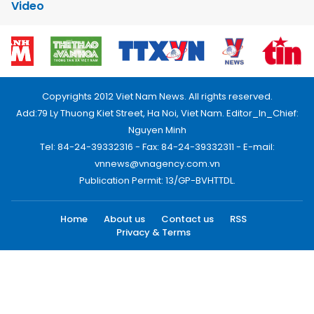
Video
Copyrights 2012 Viet Nam News. All rights reserved.
Add:79 Ly Thuong Kiet Street, Ha Noi, Viet Nam. Editor_In_Chief:
Nguyen Minh
Tel: 84-24-39332316 - Fax: 84-24-39332311 - E-mail:
vnnews@vnagency.com.vn
Publication Permit: 13/GP-BVHTTDL.
Home
About us
Contact us
RSS
Privacy & Terms