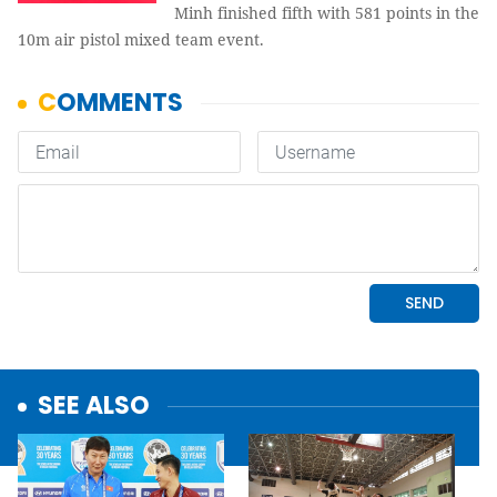
Minh finished fifth with 581 points in the
10m air pistol mixed team event.
SEE ALSO