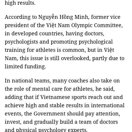
high results.
According to Nguyễn Hồng Minh, former vice
president of the Việt Nam Olympic Committee,
in developed countries, having doctors,
psychologists and promoting psychological
training for athletes is common, but in Việt
Nam, this issue is still overlooked, partly due to
limited funding.
In national teams, many coaches also take on
the role of mental care for athletes, he said,
adding that if Vietnamese sports reach out and
achieve high and stable results in international
events, the Government should pay attention,
invest, and gradually build a team of doctors
and physical psychology experts.