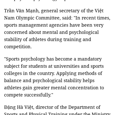
Trần Văn Mạnh, general secretary of the Việt
Nam Olympic Committee, said: "In recent times,
sports management agencies have been very
concerned about mental and psychological
stability of athletes during training and
competition.
"Sports psychology has become a mandatory
subject for students at universities and sports
colleges in the country. Applying methods of
balance and psychological stability helps
athletes gain greater mental concentration to
compete successfully."
Đặng Hà Việt, director of the Department of
Sports and Physical Training under the Ministry