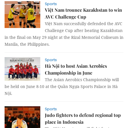
Sports
Việt Nam trounce Kazakhstan to win
AVC Challenge Cup
Việt Nam successfully defended the AVC
Challenge Cup after beating Kazakhstan
in the final on May 29 night at the Rizal Memorial Coliseum in
Manila, the Philippines.
Sports
Hà Nội to host Asian Aerobics
Championship in June
The Asian Aerobics Championship will
be held on June 8-10 at the Quần Ngựa Sports Palace in Hà
Nội.
Sports
Judo fighters to defend regional top
place in Indonesia