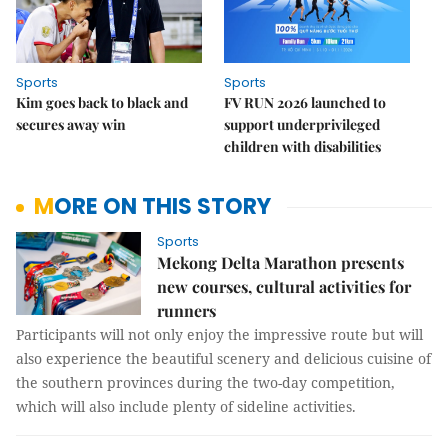
Sports
Sports
Kim goes back to black and
FV RUN 2026 launched to
secures away win
support underprivileged
children with disabilities
MORE ON THIS STORY
Sports
Mekong Delta Marathon presents
new courses, cultural activities for
runners
Participants will not only enjoy the impressive route but will
also experience the beautiful scenery and delicious cuisine of
the southern provinces during the two-day competition,
which will also include plenty of sideline activities.