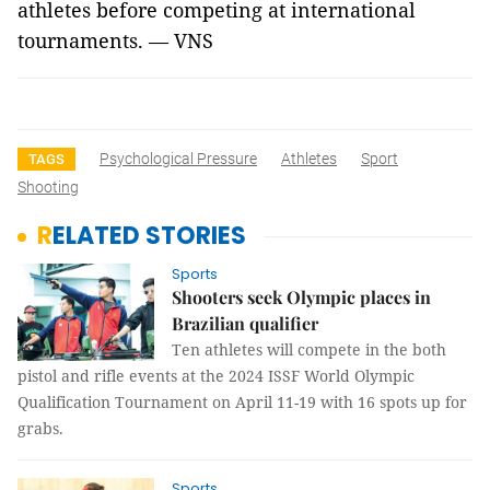
athletes before competing at international
tournaments. — VNS
Psychological Pressure
Athletes
Sport
TAGS
Shooting
RELATED STORIES
Sports
Shooters seek Olympic places in
Brazilian qualifier
Ten athletes will compete in the both
pistol and rifle events at the 2024 ISSF World Olympic
Qualification Tournament on April 11-19 with 16 spots up for
grabs.
Sports