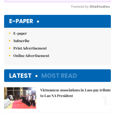
Powered by 
GliaStudios
Mute
E-PAPER
E-paper
Subscribe
Print Advertisement
Online Advertisement
LATEST
MOST READ
Vietnamese associations in Laos pay tribute
1.
to Lao NA President