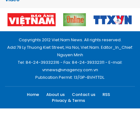
Copyrights 2012 Viet Nam News. All rights reserved.
Add:79 Ly Thuong Kiet Street, Ha Noi, Viet Nam. Editor_In_Chief:
Nguyen Minh
Tel: 84-24-39332316 - Fax: 84-24-39332311 - E-mail:
vnnews@vnagency.com.vn
Publication Permit: 13/GP-BVHTTDL.
Home
About us
Contact us
RSS
Privacy & Terms