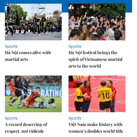
Sports
Sports
Hà Nội comes alive with
Hà Nội festival brings the
martial arts
spirit of Vietnamese martial
arts to the world
Sports
Sports
A record deserving of
Việt Nam make history with
respect, not ridicule
women’s doubles world title