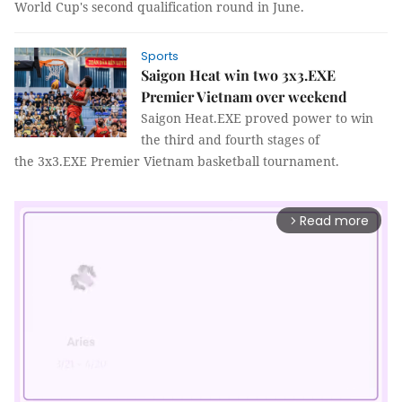
World Cup's second qualification round in June.
Sports
Saigon Heat win two 3x3.EXE
Premier Vietnam over weekend
Saigon Heat.EXE proved power to win
the third and fourth stages of
the 3x3.EXE Premier Vietnam basketball tournament.
Read more
arrow_forward_ios