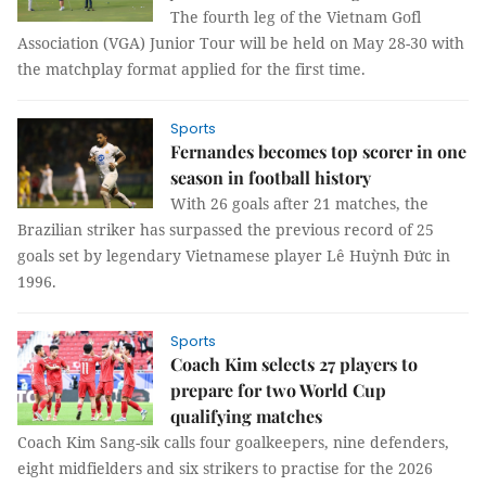
The fourth leg of the Vietnam Gofl
Association (VGA) Junior Tour will be held on May 28-30 with
the matchplay format applied for the first time.
Sports
Fernandes becomes top scorer in one
season in football history
With 26 goals after 21 matches, the
Brazilian striker has surpassed the previous record of 25
goals set by legendary Vietnamese player Lê Huỳnh Đức in
1996.
Sports
Coach Kim selects 27 players to
prepare for two World Cup
qualifying matches
Coach Kim Sang-sik calls four goalkeepers, nine defenders,
eight midfielders and six strikers to practise for the 2026