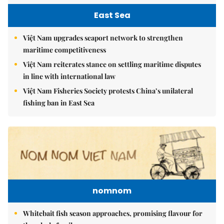
East Sea
Việt Nam upgrades seaport network to strengthen
maritime competitiveness
Việt Nam reiterates stance on settling maritime disputes
in line with international law
Việt Nam Fisheries Society protests China’s unilateral
fishing ban in East Sea
nomnom
Whitebait fish season approaches, promising flavour for