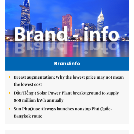
Brandinfo
Breast augmentation: Why the lowest price may not mean
the lowest cost
Dầu Tiếng 5 Solar Power Plant breaks ground to supply
808 million kWh annually
Sun PhuQuoc Airways launches nonstop Phú Quốc-
Bangkok route