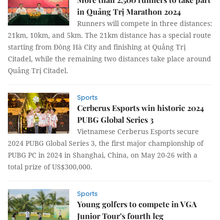
in Quảng Trị Marathon 2024
Runners will compete in three distances:
21km, 10km, and 5km. The 21km distance has a special route
starting from Đông Hà City and finishing at Quảng Trị
Citadel, while the remaining two distances take place around
Quảng Trị Citadel.
Sports
Cerberus Esports win historic 2024
PUBG Global Series 3
Vietnamese Cerberus Esports secure
2024 PUBG Global Series 3, the first major championship of
PUBG PC in 2024 in Shanghai, China, on May 20-26 with a
total prize of US$300,000.
Sports
Young golfers to compete in VGA
Junior Tour’s fourth leg