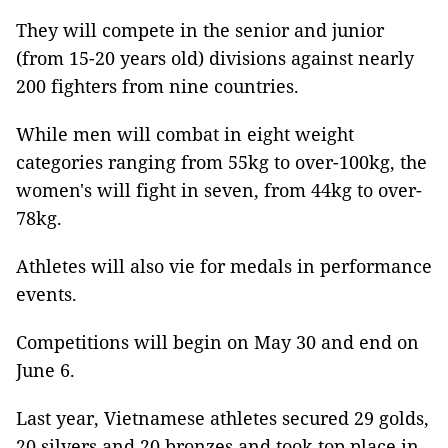
They will compete in the senior and junior
(from 15-20 years old) divisions against nearly
200 fighters from nine countries.
While men will combat in eight weight
categories ranging from 55kg to over-100kg, the
women's will fight in seven, from 44kg to over-
78kg.
Athletes will also vie for medals in performance
events.
Competitions will begin on May 30 and end on
June 6.
Last year, Vietnamese athletes secured 29 golds,
20 silvers and 20 bronzes and took top place in