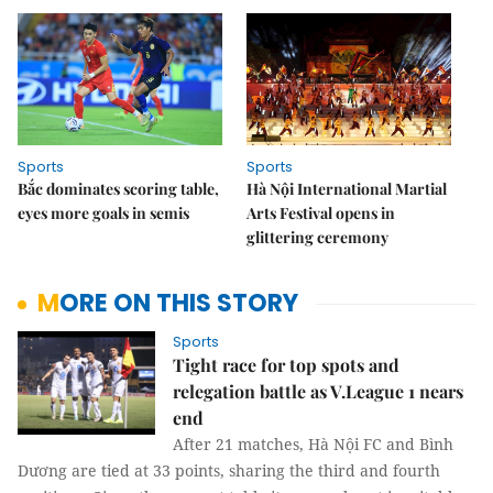
Sports
Sports
Bắc dominates scoring table,
Hà Nội International Martial
eyes more goals in semis
Arts Festival opens in
glittering ceremony
MORE ON THIS STORY
Sports
Tight race for top spots and
relegation battle as V.League 1 nears
end
After 21 matches, Hà Nội FC and Bình
Dương are tied at 33 points, sharing the third and fourth