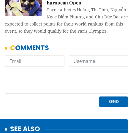
European Open
Three athletes Hoàng Thị Tình, Nguyễn
Ngọc Diễm Phương and Chu Đức Đạt are
expected to collect points for their world ranking from this
event, so they would qualify for the Paris Olympics.
SEE ALSO