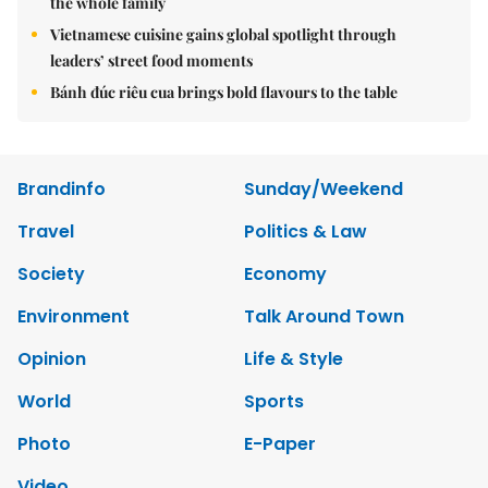
the whole family
Vietnamese cuisine gains global spotlight through
leaders’ street food moments
Bánh đúc riêu cua brings bold flavours to the table
Brandinfo
Sunday/Weekend
Travel
Politics & Law
Society
Economy
Environment
Talk Around Town
Opinion
Life & Style
World
Sports
Photo
E-Paper
Video