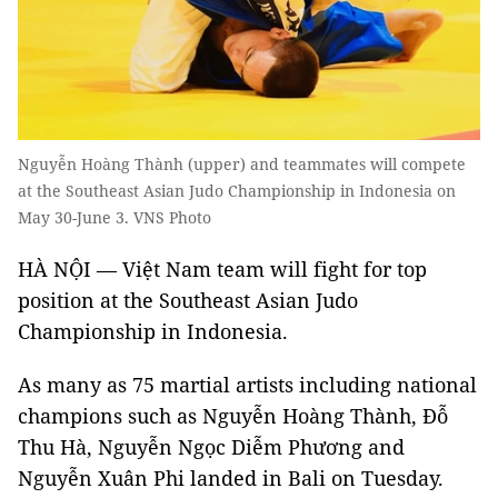
Nguyễn Hoàng Thành (upper) and teammates will compete
at the Southeast Asian Judo Championship in Indonesia on
May 30-June 3. VNS Photo
HÀ NỘI — Việt Nam team will fight for top
position at the Southeast Asian Judo
Championship in Indonesia.
As many as 75 martial artists including national
champions such as Nguyễn Hoàng Thành, Đỗ
Thu Hà, Nguyễn Ngọc Diễm Phương and
Nguyễn Xuân Phi landed in Bali on Tuesday.