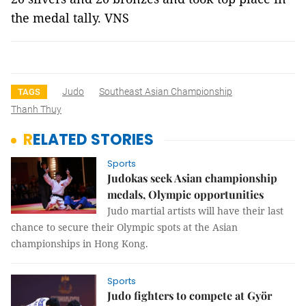
the medal tally. VNS
Judo
Southeast Asian Championship
TAGS
Thanh Thuy
RELATED STORIES
Sports
Judokas seek Asian championship
medals, Olympic opportunities
Judo martial artists will have their last
chance to secure their Olympic spots at the Asian
championships in Hong Kong.
Sports
Judo fighters to compete at Györ