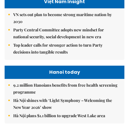
Việt Nam Insight
VN sets out plan to become strong maritime nation by
2030
Party Central Committee adopts new mindset for
national security, social development in new era
Top leader calls for stronger action to turn Party
decisions into tangible results
Hanoi today
9.2 million Hanoians benefits from free health screening
programme
Hà Nội shines with ‘Light Symphony – Welcoming the
New Year 2026’ show
Hà Nội plans $1.1 billion to upgrade West Lake area