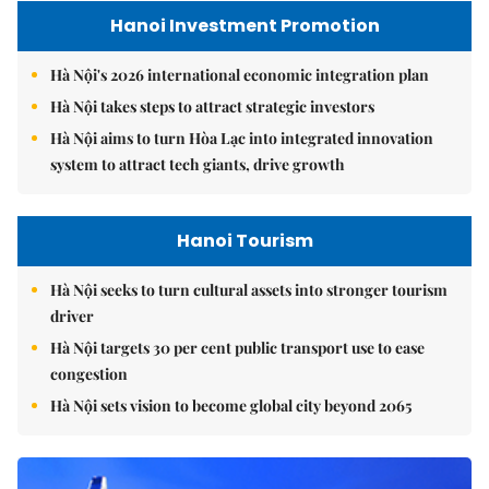
Hanoi Investment Promotion
Hà Nội's 2026 international economic integration plan
Hà Nội takes steps to attract strategic investors
Hà Nội aims to turn Hòa Lạc into integrated innovation
system to attract tech giants, drive growth
Hanoi Tourism
Hà Nội seeks to turn cultural assets into stronger tourism
driver
Hà Nội targets 30 per cent public transport use to ease
congestion
Hà Nội sets vision to become global city beyond 2065