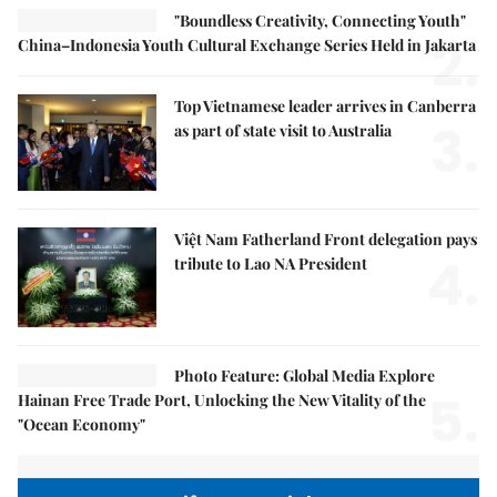
"Boundless Creativity, Connecting Youth"
2.
China–Indonesia Youth Cultural Exchange Series Held in Jakarta
Top Vietnamese leader arrives in Canberra
3.
as part of state visit to Australia
Việt Nam Fatherland Front delegation pays
4.
tribute to Lao NA President
Photo Feature: Global Media Explore
5.
Hainan Free Trade Port, Unlocking the New Vitality of the
"Ocean Economy"