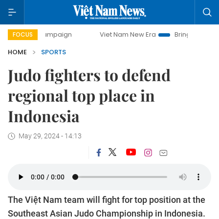
ay campaign
Viet Nam New Era
Bringing Resolutions to L
FOCUS
HOME
SPORTS
Judo fighters to defend
regional top place in
Indonesia
May 29, 2024 - 14:13
The Việt Nam team will fight for top position at the
Southeast Asian Judo Championship in Indonesia.