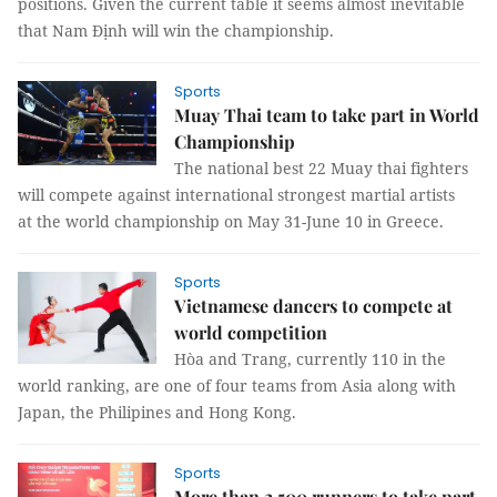
positions. Given the current table it seems almost inevitable
that Nam Định will win the championship.
Sports
Muay Thai team to take part in World
Championship
The national best 22 Muay thai fighters
will compete against international strongest martial artists
at the world championship on May 31-June 10 in Greece.
Sports
Vietnamese dancers to compete at
world competition
Hòa and Trang, currently 110 in the
world ranking, are one of four teams from Asia along with
Japan, the Philipines and Hong Kong.
Sports
More than 2,500 runners to take part