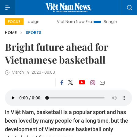
mpaign
Viet Nam New Era
Bringing Resolutions to Life
FOCUS
HOME
SPORTS
Bright future ahead for
Vietnamese basketball
March 19, 2023 - 08:00
In Việt Nam, basketball is a popular sport and has
been loved by many people for a long time, but the
development of Vietnamese basketball only