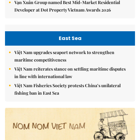
Vạn Xuân Group named Best Mid-Market Residential
Developer at Dot Property Vietnam Awards 2026
East Sea
Việt Nam upgrades seaport network to strengthen
maritime competitiveness
Việt Nam reiterates stance on settling maritime disputes
in line with international law
Việt Nam Fisheries Society protests China’s unilateral
fishing ban in East Sea