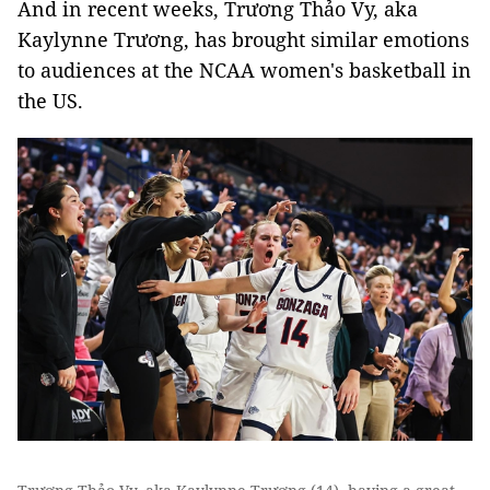
And in recent weeks, Trương Thảo Vy, aka
Kaylynne Trương, has brought similar emotions
to audiences at the NCAA women's basketball in
the US.