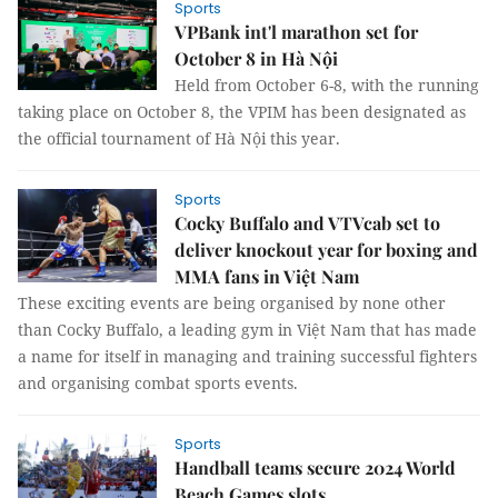
Sports
VPBank int'l marathon set for
October 8 in Hà Nội
Held from October 6-8, with the running
taking place on October 8, the VPIM has been designated as
the official tournament of Hà Nội this year.
Sports
Cocky Buffalo and VTVcab set to
deliver knockout year for boxing and
MMA fans in Việt Nam
These exciting events are being organised by none other
than Cocky Buffalo, a leading gym in Việt Nam that has made
a name for itself in managing and training successful fighters
and organising combat sports events.
Sports
Handball teams secure 2024 World
Beach Games slots