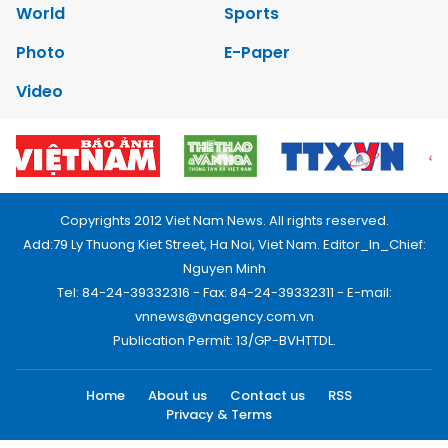
World
Sports
Photo
E-Paper
Video
Copyrights 2012 Viet Nam News. All rights reserved.
Add:79 Ly Thuong Kiet Street, Ha Noi, Viet Nam. Editor_In_Chief:
Nguyen Minh
Tel: 84-24-39332316 - Fax: 84-24-39332311 - E-mail:
vnnews@vnagency.com.vn
Publication Permit: 13/GP-BVHTTDL.
Home
About us
Contact us
RSS
Privacy & Terms