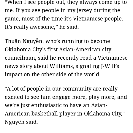
“When I see people out, they always come up to
me. If you see people in my jersey during the
game, most of the time it’s Vietnamese people.
It’s really awesome,” he said.
Thuận Nguyễn, who’s running to become
Oklahoma City’s first Asian-American city
councilman, said he recently read a Vietnamese
news story about Williams, signaling J-Will’s
impact on the other side of the world.
“A lot of people in our community are really
excited to see him engage more, play more, and
we’re just enthusiastic to have an Asian-
American basketball player in Oklahoma City,”
Nguyễn said.