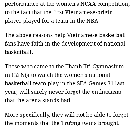
performance at the women's NCAA competition,
to the fact that the first Vietnamese-origin
player played for a team in the NBA.
The above reasons help Vietnamese basketball
fans have faith in the development of national
basketball.
Those who came to the Thanh Trì Gymnasium
in Hà Nội to watch the women's national
basketball team play in the SEA Games 31 last
year, will surely never forget the enthusiasm
that the arena stands had.
More specifically, they will not be able to forget
the moments that the Trương twins brought.