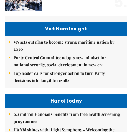
5.
Việt Nam Insight
VN sets out plan to become strong maritime nation by
2030
Party Central Committee adopts new mindset for
national security, social development in new era
Top leader calls for stronger action to turn Party
decisions into tangible results
Hanoi today
9.2 million Hanoians benefits from free health screening
programme
Hà Nội shines with ‘Light Symphony – Welcoming the