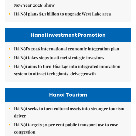
New Year 2026’ show
Hà Nội plans $1.1 billion to upgrade West Lake area
Hanoi Investment Promotion
Hà Nội's 2026 international economic integration plan
Hà Nội takes steps to attract strategic investors
Hà Nội aims to turn Hòa Lạc into integrated innovation
system to attract tech giants, drive growth
Hanoi Tourism
Hà Nội seeks to turn cultural assets into stronger tourism
driver
Hà Nội targets 30 per cent public transport use to ease
congestion