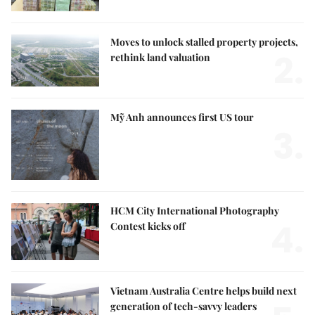
Moves to unlock stalled property projects,
2.
rethink land valuation
Mỹ Anh announces first US tour
3.
HCM City International Photography
4.
Contest kicks off
Vietnam Australia Centre helps build next
generation of tech-savvy leaders