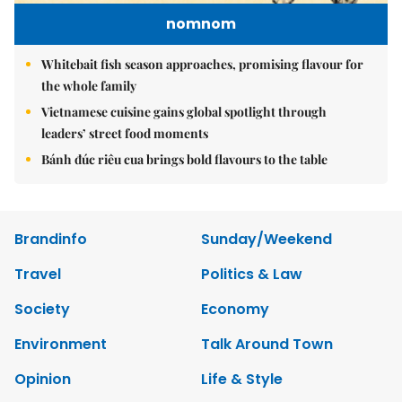
nomnom
Whitebait fish season approaches, promising flavour for
the whole family
Vietnamese cuisine gains global spotlight through
leaders’ street food moments
Bánh đúc riêu cua brings bold flavours to the table
Brandinfo
Sunday/Weekend
Travel
Politics & Law
Society
Economy
Environment
Talk Around Town
Opinion
Life & Style