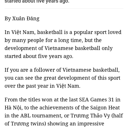
started about five years ago.
By Xuân Đăng
In Việt Nam, basketball is a popular sport loved
by many people for a long time, but the
development of Vietnamese basketball only
started about five years ago.
If you are a follower of Vietnamese basketball,
you can see the great development of this sport
over the past year in Việt Nam.
From the titles won at the last SEA Games 31 in
Hà Nội, to the achievements of the Saigon Heat
in the ABL tournament, or Trương Thảo Vy (half
of Trương twins) showing an impressive