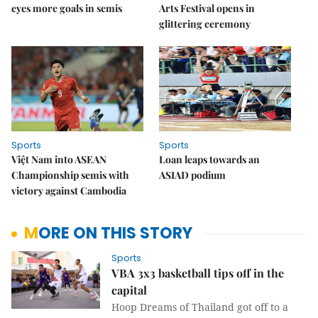
eyes more goals in semis
Arts Festival opens in
glittering ceremony
Sports
Sports
Việt Nam into ASEAN
Loan leaps towards an
Championship semis with
ASIAD podium
victory against Cambodia
MORE ON THIS STORY
Sports
VBA 3x3 basketball tips off in the
capital
Hoop Dreams of Thailand got off to a