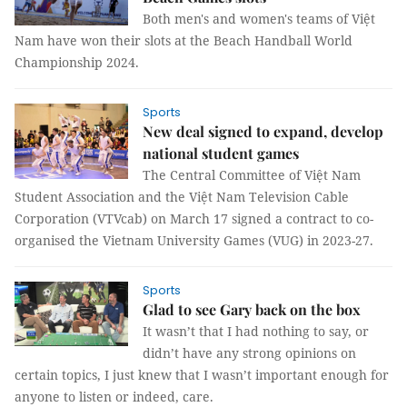
Both men's and women's teams of Việt
Nam have won their slots at the Beach Handball World
Championship 2024.
Sports
New deal signed to expand, develop
national student games
The Central Committee of Việt Nam
Student Association and the Việt Nam Television Cable
Corporation (VTVcab) on March 17 signed a contract to co-
organised the Vietnam University Games (VUG) in 2023-27.
Sports
Glad to see Gary back on the box
It wasn’t that I had nothing to say, or
didn’t have any strong opinions on
certain topics, I just knew that I wasn’t important enough for
anyone to listen or indeed, care.