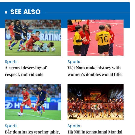
SEE ALSO
Sports
Sports
A record deserving of
Việt Nam make history with
respect, not ridicule
women’s doubles world title
Sports
Sports
Bắc dominates scoring table,
Hà Nội International Martial