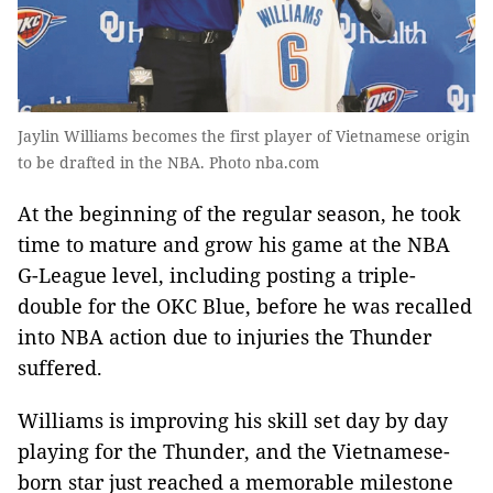
Jaylin Williams becomes the first player of Vietnamese origin
to be drafted in the NBA. Photo nba.com
At the beginning of the regular season, he took
time to mature and grow his game at the NBA
G-League level, including posting a triple-
double for the OKC Blue, before he was recalled
into NBA action due to injuries the Thunder
suffered.
Williams is improving his skill set day by day
playing for the Thunder, and the Vietnamese-
born star just reached a memorable milestone