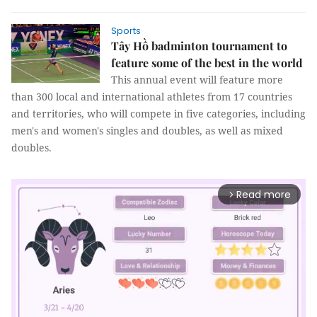
Sports
Tây Hồ badminton tournament to
feature some of the best in the world
This annual event will feature more
than 300 local and international athletes from 17 countries
and territories, who will compete in five categories, including
men's and women's singles and doubles, as well as mixed
doubles.
Read more
arrow_forward_ios