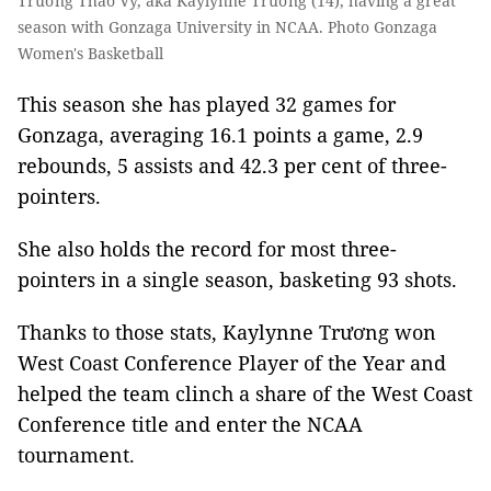
Trương Thảo Vy, aka Kaylynne Trương (14), having a great
season with Gonzaga University in NCAA. Photo Gonzaga
Women's Basketball
This season she has played 32 games for
Gonzaga, averaging 16.1 points a game, 2.9
rebounds, 5 assists and 42.3 per cent of three-
pointers.
She also holds the record for most three-
pointers in a single season, basketing 93 shots.
Thanks to those stats, Kaylynne Trương won
West Coast Conference Player of the Year and
helped the team clinch a share of the West Coast
Conference title and enter the NCAA
tournament.