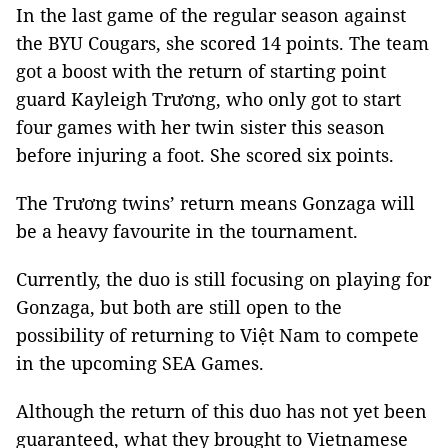
In the last game of the regular season against
the BYU Cougars, she scored 14 points. The team
got a boost with the return of starting point
guard Kayleigh Trương, who only got to start
four games with her twin sister this season
before injuring a foot. She scored six points.
The Trương twins’ return means Gonzaga will
be a heavy favourite in the tournament.
Currently, the duo is still focusing on playing for
Gonzaga, but both are still open to the
possibility of returning to Việt Nam to compete
in the upcoming SEA Games.
Although the return of this duo has not yet been
guaranteed, what they brought to Vietnamese