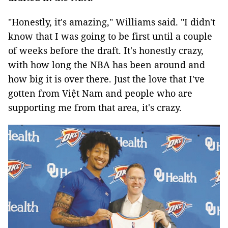
"Honestly, it's amazing," Williams said. "I didn't
know that I was going to be first until a couple
of weeks before the draft. It's honestly crazy,
with how long the NBA has been around and
how big it is over there. Just the love that I've
gotten from Việt Nam and people who are
supporting me from that area, it's crazy.