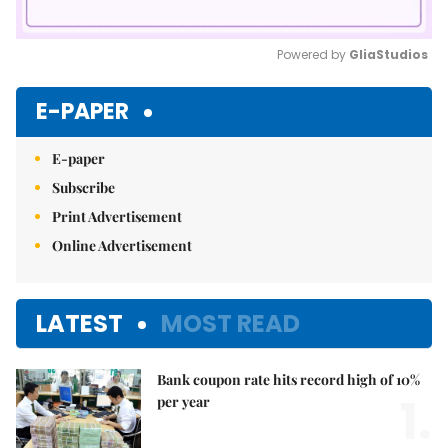
Powered by 
GliaStudios
Mute
E-PAPER
E-paper
Subscribe
Print Advertisement
Online Advertisement
LATEST
MOST READ
Bank coupon rate hits record high of 10%
1.
per year