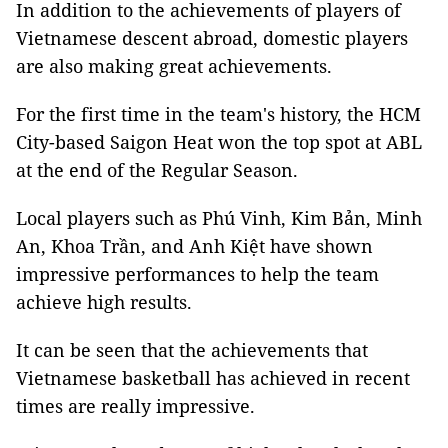
In addition to the achievements of players of
Vietnamese descent abroad, domestic players
are also making great achievements.
For the first time in the team's history, the HCM
City-based Saigon Heat won the top spot at ABL
at the end of the Regular Season.
Local players such as Phú Vinh, Kim Bản, Minh
An, Khoa Trần, and Anh Kiệt have shown
impressive performances to help the team
achieve high results.
It can be seen that the achievements that
Vietnamese basketball has achieved in recent
times are really impressive.