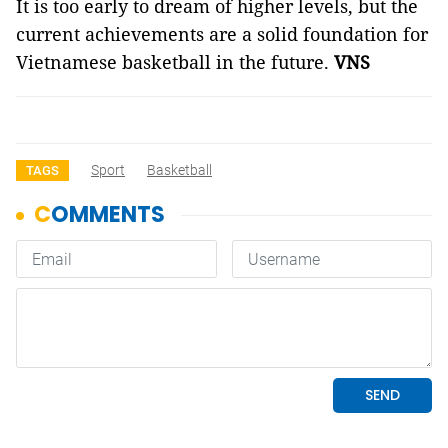
It is too early to dream of higher levels, but the
current achievements are a solid foundation for
Vietnamese basketball in the future.
VNS
Sport
Basketball
TAGS