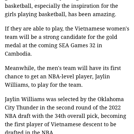
basketball, especially the inspiration for the
girls playing basketball, has been amazing.
If they are able to play, the Vietnamese women's
team will be a strong candidate for the gold
medal at the coming SEA Games 32 in
Cambodia.
Meanwhile, the men's team will have its first
chance to get an NBA-level player, Jaylin
Williams, to play for the team.
Jaylin Williams was selected by the Oklahoma
City Thunder in the second round of the 2022
NBA draft with the 34th overall pick, becoming
the first player of Vietnamese descent to be
drafted in the NBA.