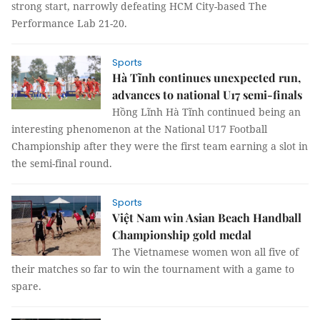
strong start, narrowly defeating HCM City-based The
Performance Lab 21-20.
Sports
Hà Tĩnh continues unexpected run,
advances to national U17 semi-finals
Hồng Lĩnh Hà Tĩnh continued being an
interesting phenomenon at the National U17 Football
Championship after they were the first team earning a slot in
the semi-final round.
Sports
Việt Nam win Asian Beach Handball
Championship gold medal
The Vietnamese women won all five of
their matches so far to win the tournament with a game to
spare.