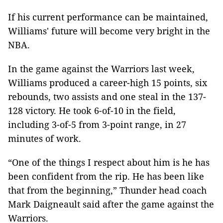
If his current performance can be maintained,
Williams' future will become very bright in the
NBA.
In the game against the Warriors last week,
Williams produced a career-high 15 points, six
rebounds, two assists and one steal in the 137-
128 victory. He took 6-of-10 in the field,
including 3-of-5 from 3-point range, in 27
minutes of work.
“One of the things I respect about him is he has
been confident from the rip. He has been like
that from the beginning,” Thunder head coach
Mark Daigneault said after the game against the
Warriors.