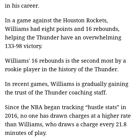
in his career.
In a game against the Houston Rockets,
Williams had eight points and 16 rebounds,
helping the Thunder have an overwhelming
133-98 victory.
Williams' 16 rebounds is the second most by a
rookie player in the history of the Thunder.
In recent games, Williams is gradually gaining
the trust of the Thunder coaching staff.
Since the NBA began tracking “hustle stats” in
2016, no one has drawn charges at a higher rate
than Williams, who draws a charge every 21.8
minutes of play.