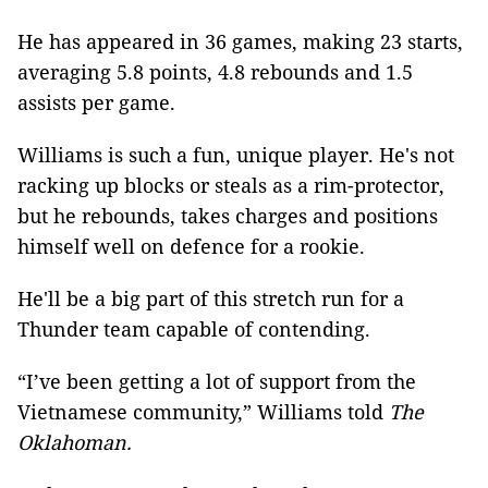
He has appeared in 36 games, making 23 starts,
averaging 5.8 points, 4.8 rebounds and 1.5
assists per game.
Williams is such a fun, unique player. He's not
racking up blocks or steals as a rim-protector,
but he rebounds, takes charges and positions
himself well on defence for a rookie.
He'll be a big part of this stretch run for a
Thunder team capable of contending.
“I’ve been getting a lot of support from the
Vietnamese community,” Williams told
The
Oklahoman.