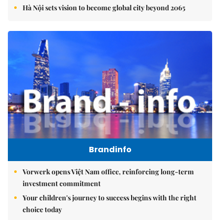
Hà Nội sets vision to become global city beyond 2065
Brandinfo
Vorwerk opens Việt Nam office, reinforcing long-term
investment commitment
Your children's journey to success begins with the right
choice today