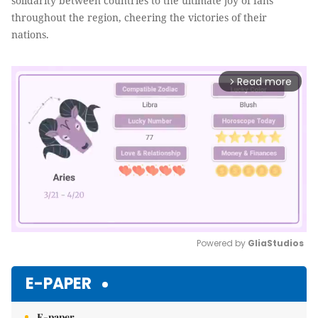
solidarity between countries to the ultimate joy of fans
throughout the region, cheering the victories of their
nations.
Read more
arrow_forward_ios
Powered by 
GliaStudios
Mute
E-PAPER
E-paper