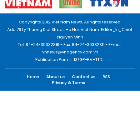
Copyrights 2012 Viet Nam News. All rights reserved.
Add:79 Ly Thuong Kiet Street, Ha Noi, Viet Nam. Editor_In_Chief:
Nguyen Minh
Tel: 84-24-39332316 - Fax: 84-24-39332311 - E-mail:
vnnews@vnagency.com.vn
Publication Permit: 13/GP-BVHTTDL.
Home
About us
Contact us
RSS
Privacy & Terms