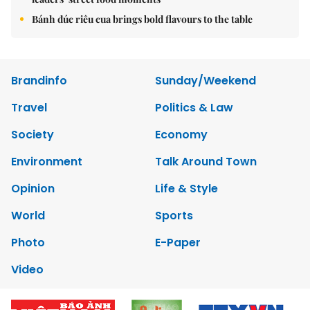
Bánh đúc riêu cua brings bold flavours to the table
Brandinfo
Sunday/Weekend
Travel
Politics & Law
Society
Economy
Environment
Talk Around Town
Opinion
Life & Style
World
Sports
Photo
E-Paper
Video