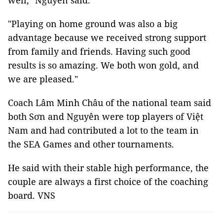
well," Nguyên said.
"Playing on home ground was also a big
advantage because we received strong support
from family and friends. Having such good
results is so amazing. We both won gold, and
we are pleased."
Coach Lâm Minh Châu of the national team said
both Sơn and Nguyên were top players of Việt
Nam and had contributed a lot to the team in
the SEA Games and other tournaments.
He said with their stable high performance, the
couple are always a first choice of the coaching
board. VNS