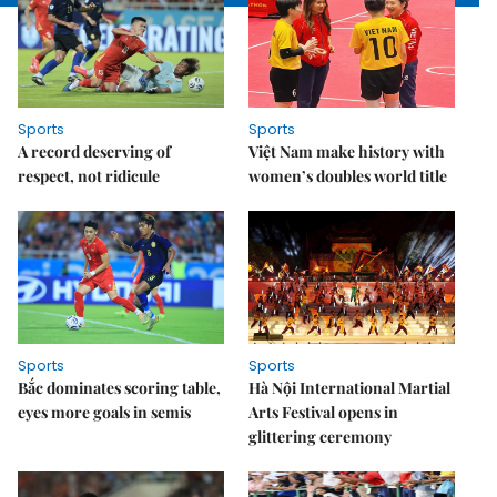
Sports
Sports
A record deserving of
Việt Nam make history with
respect, not ridicule
women’s doubles world title
Sports
Sports
Bắc dominates scoring table,
Hà Nội International Martial
eyes more goals in semis
Arts Festival opens in
glittering ceremony