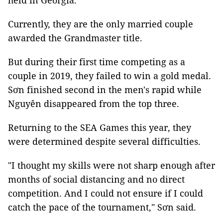
held in Georgia.
Currently, they are the only married couple
awarded the Grandmaster title.
But during their first time competing as a
couple in 2019, they failed to win a gold medal.
Sơn finished second in the men's rapid while
Nguyên disappeared from the top three.
Returning to the SEA Games this year, they
were determined despite several difficulties.
"I thought my skills were not sharp enough after
months of social distancing and no direct
competition. And I could not ensure if I could
catch the pace of the tournament,"
Sơn said.