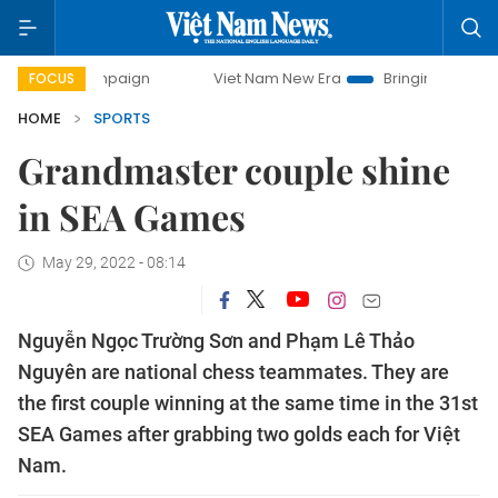
ampaign
Viet Nam New Era
Bringing Resolutions to Life
FOCUS
HOME
SPORTS
Grandmaster couple shine
in SEA Games
May 29, 2022 - 08:14
Nguyễn Ngọc Trường Sơn and Phạm Lê Thảo
Nguyên are national chess teammates. They are
the first couple winning at the same time in the 31st
SEA Games after grabbing two golds each for Việt
Nam.