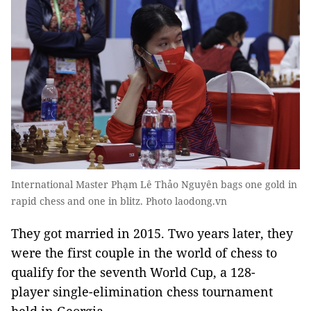
International Master Phạm Lê Thảo Nguyên bags one gold in
rapid chess and one in blitz. Photo laodong.vn
They got married in 2015. Two years later, they
were the first couple in the world of chess to
qualify for the seventh World Cup, a 128-
player single-elimination chess tournament