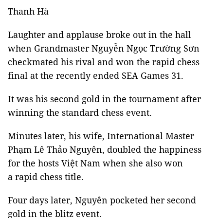
Thanh Hà
Laughter and applause broke out in the hall
when Grandmaster Nguyễn Ngọc Trường Sơn
checkmated his rival and won the rapid chess
final at the recently ended SEA Games 31.
It was his second gold in the tournament after
winning the standard chess event.
Minutes later, his wife, International Master
Phạm Lê Thảo Nguyên, doubled the happiness
for the hosts Việt Nam when she also won
a rapid chess title.
Four days later, Nguyên pocketed her second
gold in the blitz event.