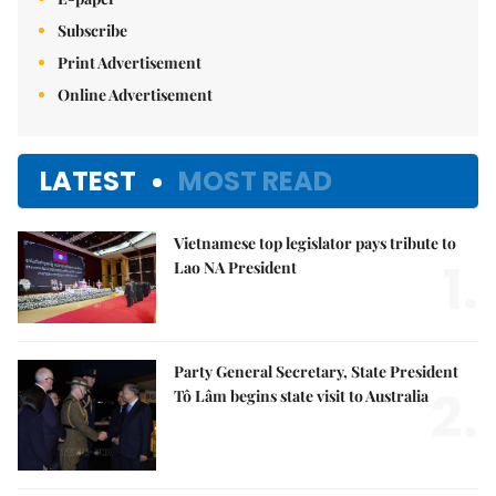
Subscribe
Print Advertisement
Online Advertisement
LATEST
MOST READ
Vietnamese top legislator pays tribute to
1.
Lao NA President
Party General Secretary, State President
2.
Tô Lâm begins state visit to Australia