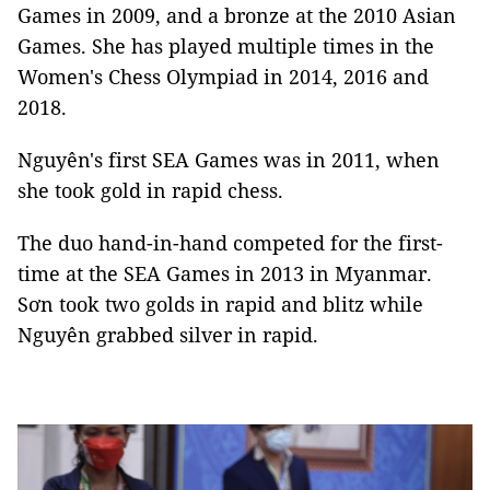
Games in 2009, and a bronze at the 2010 Asian
Games. She has played multiple times in the
Women's Chess Olympiad in 2014, 2016 and
2018.
Nguyên's first SEA Games was in 2011, when
she took gold in rapid chess.
The duo hand-in-hand competed for the
first-
time at
the SEA Games in 2013 in Myanmar.
Sơn took two golds in rapid and blitz while
Nguyên grabbed silver in rapid.