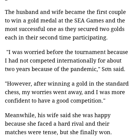
The husband and wife became the first couple
to win a gold medal at the SEA Games and the
most successful one as they secured two golds
each in their second time participating.
"I was worried before the tournament because
I had not competed internationally for about
two years because of the pandemic," Sơn said.
"However, after winning a gold in the standard
chess, my worries went away, and I was more
confident to have a good competition."
Meanwhile, his wife said she was happy
because she faced a hard rival and their
matches were tense, but she finally won.