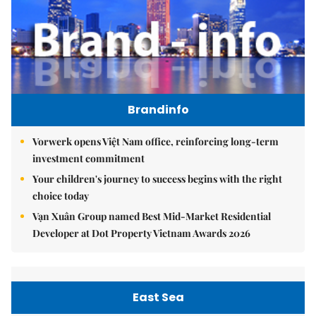
Brandinfo
Vorwerk opens Việt Nam office, reinforcing long-term
investment commitment
Your children's journey to success begins with the right
choice today
Vạn Xuân Group named Best Mid-Market Residential
Developer at Dot Property Vietnam Awards 2026
East Sea