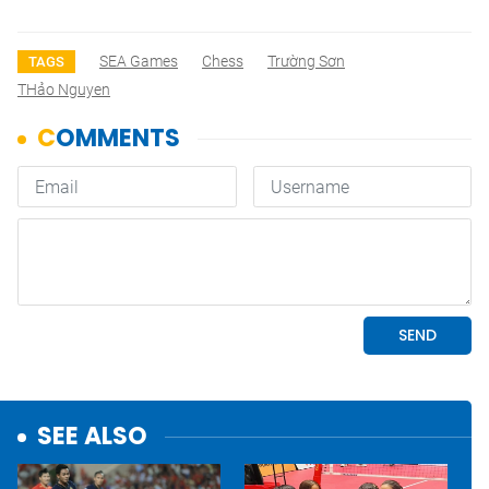
SEA Games
Chess
Trường Sơn
TAGS
THảo Nguyen
SEE ALSO