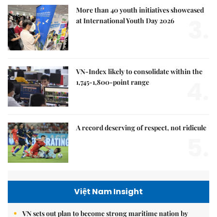
More than 40 youth initiatives showcased
3.
at International Youth Day 2026
VN-Index likely to consolidate within the
4.
1,745-1,800-point range
A record deserving of respect, not ridicule
5.
Việt Nam Insight
VN sets out plan to become strong maritime nation by