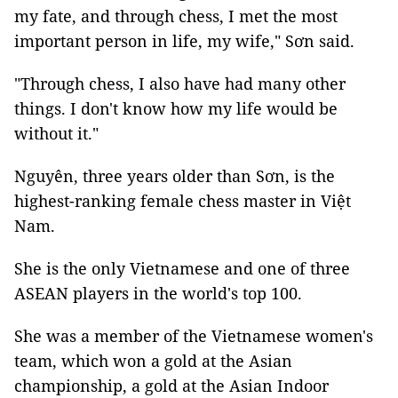
my fate, and through chess, I met the most
important person in life, my wife," Sơn said.
"Through chess, I also have had many other
things. I don't know how my life would be
without it."
Nguyên, three years older than Sơn, is the
highest-ranking female chess master in Việt
Nam.
She is the only Vietnamese and one of three
ASEAN players in the world's top 100.
She was a member of the Vietnamese women's
team, which won a gold at the Asian
championship, a gold at the Asian Indoor