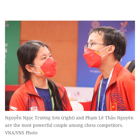
Nguyễn Ngọc Trương Sơn (right) and Phạm Lê Thảo Nguyên
are the most powerful couple among chess competitors.
VNA/VNS Photo