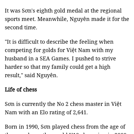
It was Sơn's eighth gold medal at the regional
sports meet. Meanwhile, Nguyên made it for the
second time.
"It is difficult to describe the feeling when
competing for golds for Việt Nam with my
husband in a SEA Games. I pushed to strive
harder so that my family could get a high
result," said Nguyên.
Life of chess
Sơn is currently the No 2 chess master in Việt
Nam with an Elo rating of 2,641.
Born in 1990, Sơn played chess from the age of