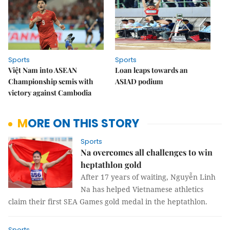
Sports
Sports
Việt Nam into ASEAN
Loan leaps towards an
Championship semis with
ASIAD podium
victory against Cambodia
MORE ON THIS STORY
Sports
Na overcomes all challenges to win
heptathlon gold
After 17 years of waiting, Nguyễn Linh
Na has helped Vietnamese athletics
claim their first SEA Games gold medal in the heptathlon.
Sports