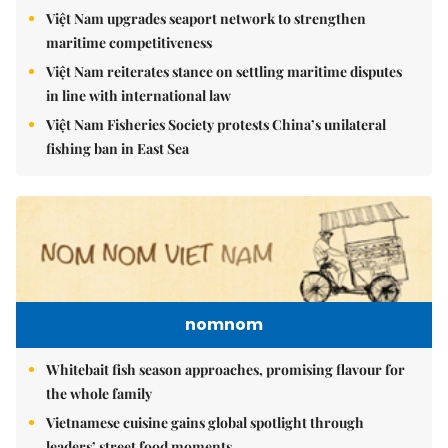
Việt Nam upgrades seaport network to strengthen
maritime competitiveness
Việt Nam reiterates stance on settling maritime disputes
in line with international law
Việt Nam Fisheries Society protests China’s unilateral
fishing ban in East Sea
nomnom
Whitebait fish season approaches, promising flavour for
the whole family
Vietnamese cuisine gains global spotlight through
leaders’ street food moments