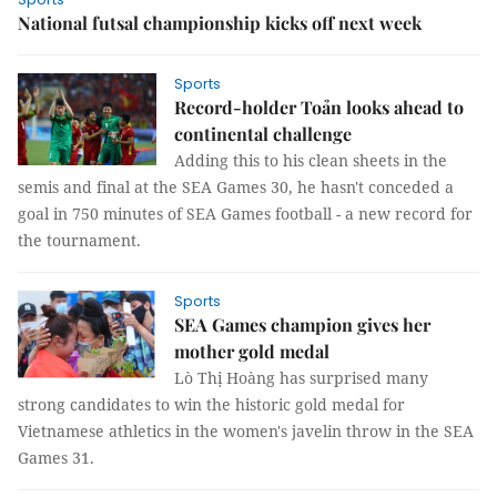
National futsal championship kicks off next week
Sports
Record-holder Toản looks ahead to
continental challenge
Adding this to his clean sheets in the
semis and final at the SEA Games 30, he hasn't conceded a
goal in 750 minutes of SEA Games football - a new record for
the tournament.
Sports
SEA Games champion gives her
mother gold medal
Lò Thị Hoàng has surprised many
strong candidates to win the historic gold medal for
Vietnamese athletics in the women's javelin throw in the SEA
Games 31.