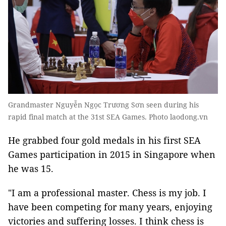
Grandmaster Nguyễn Ngọc Trương Sơn seen during his
rapid final match at the 31st SEA Games. Photo laodong.vn
He grabbed four gold medals in his first SEA
Games participation in 2015 in Singapore when
he was 15.
"I am a professional master. Chess is my job. I
have been competing for many years, enjoying
victories and suffering losses. I think chess is