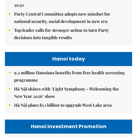
2030
Party Central Committee adopts new mindset for
national security, social development in new era
Top leader calls for stronger action to turn Party
decisions into tangible results
Hanoi today
9.2 million Hanoians benefits from free health screening
programme
Hà Nội shines with ‘Light Symphony – Welcoming the
New Year 2026’ show
Hà Nội plans $1.1 billion to upgrade West Lake area
Hanoi Investment Promotion