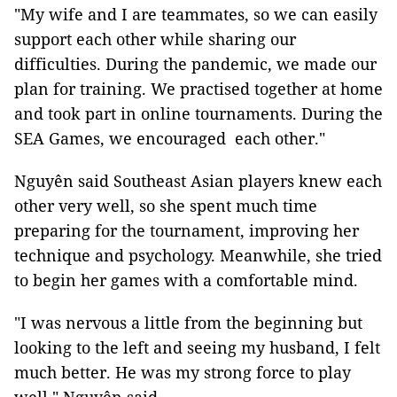
"My wife and I are teammates, so we can easily
support each other while sharing our
difficulties. During the pandemic, we made our
plan for training. We practised together at home
and took part in online tournaments. During the
SEA Games, we encouraged each other."
Nguyên said Southeast Asian players knew each
other very well, so she spent much time
preparing for the tournament, improving her
technique and psychology. Meanwhile, she tried
to begin her games with a comfortable mind.
"I was nervous a little from the beginning but
looking to the left and seeing my husband, I felt
much better. He was my strong force to play