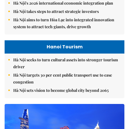
Hà Nội's 2026 international economic integration plan
Hà Nội takes steps to attract strategic investors
Hà Nội aims to turn Hòa Lạc into integrated innovation
system to attract tech giants, drive growth
Hanoi Tourism
Hà Nội seeks to turn cultural assets into stronger tourism
driver
Hà Nội targets 30 per cent public transport use to ease
congestion
Hà Nội sets vision to become global city beyond 2065