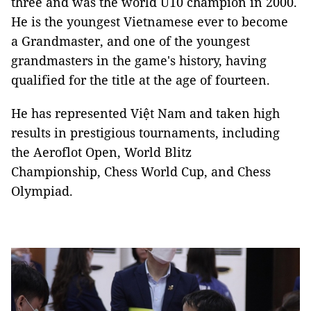
three and was the world U10 champion in 2000.
He is the youngest Vietnamese ever to become
a Grandmaster, and one of the youngest
grandmasters in the game's history, having
qualified for the title at the age of fourteen.
He has represented Việt Nam and taken high
results in prestigious tournaments, including
the Aeroflot Open, World Blitz
Championship, Chess World Cup, and Chess
Olympiad.