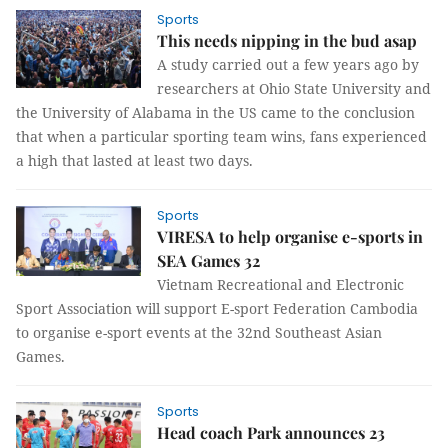
Sports
This needs nipping in the bud asap
A study carried out a few years ago by
researchers at Ohio State University and
the University of Alabama in the US came to the conclusion
that when a particular sporting team wins, fans experienced
a high that lasted at least two days.
Sports
VIRESA to help organise e-sports in
SEA Games 32
Vietnam Recreational and Electronic
Sport Association will support E-sport Federation Cambodia
to organise e-sport events at the 32nd Southeast Asian
Games.
Sports
Head coach Park announces 23