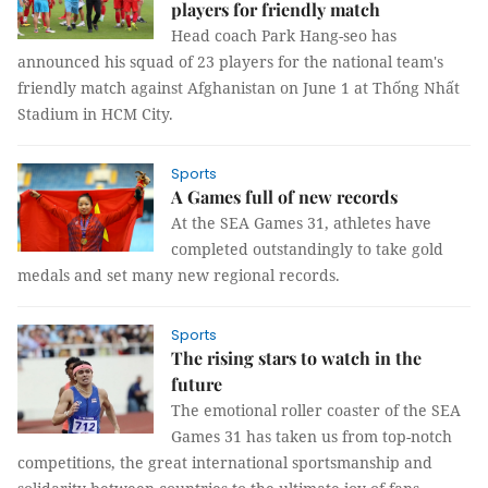
players for friendly match
Head coach Park Hang-seo has
announced his squad of 23 players for the national team's
friendly match against Afghanistan on June 1 at Thống Nhất
Stadium in HCM City.
Sports
A Games full of new records
At the SEA Games 31, athletes have
completed outstandingly to take gold
medals and set many new regional records.
Sports
The rising stars to watch in the
future
The emotional roller coaster of the SEA
Games 31 has taken us from top-notch
competitions, the great international sportsmanship and