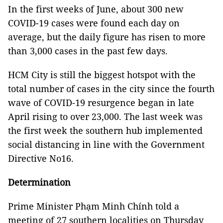
In the first weeks of June, about 300 new
COVID-19 cases were found each day on
average, but the daily figure has risen to more
than 3,000 cases in the past few days.
HCM City is still the biggest hotspot with the
total number of cases in the city since the fourth
wave of COVID-19 resurgence began in late
April rising to over 23,000. The last week was
the first week the southern hub implemented
social distancing in line with the Government
Directive No16.
Determination
Prime Minister Phạm Minh Chính told a
meeting of 27 southern localities on Thursday