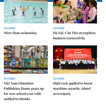
Society
Society
More than swimming
Hà Nội, Cần Thơ strengthen
business connectivity
Society
Society
Việt Nam Education
High tech applied to boost
Publishing House gears up
maritime security, island
for new school year with
sovereignty
unified textbooks