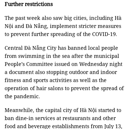
Further restrictions
The past week also saw big cities, including Hà
Nội and Đà Nẵng, implement stricter measures
to prevent further spreading of the COVID-19.
Central Đà Nẵng City has banned local people
from swimming in the sea after the municipal
People’s Committee issued on Wednesday night
a document also stopping outdoor and indoor
fitness and sports activities as well as the
operation of hair salons to prevent the spread of
the pandemic.
Meanwhile, the capital city of Hà Nội started to
ban dine-in services at restaurants and other
food and beverage establishments from July 13,