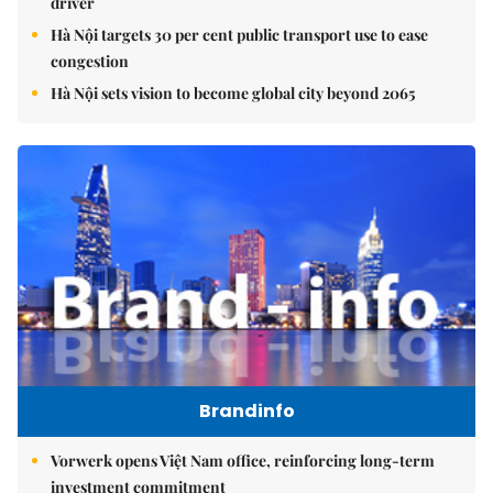
driver
Hà Nội targets 30 per cent public transport use to ease
congestion
Hà Nội sets vision to become global city beyond 2065
Brandinfo
Vorwerk opens Việt Nam office, reinforcing long-term
investment commitment