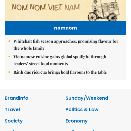
nomnom
Whitebait fish season approaches, promising flavour for
the whole family
Vietnamese cuisine gains global spotlight through
leaders’ street food moments
Bánh đúc riêu cua brings bold flavours to the table
Brandinfo
Sunday/Weekend
Travel
Politics & Law
Society
Economy