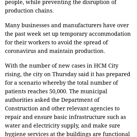
people, while preventing the disruption of
production chains.
Many businesses and manufacturers have over
the past week set up temporary accommodation
for their workers to avoid the spread of
coronavirus and maintain production.
With the number of new cases in HCM City
rising, the city on Thursday said it has prepared
for a scenario whereby the total number of
patients reaches 50,000. The municipal
authorities asked the Department of
Construction and other relevant agencies to
repair and ensure basic infrastructure such as
water and electricity supply, and make sure
hygiene services at the buildings are functional