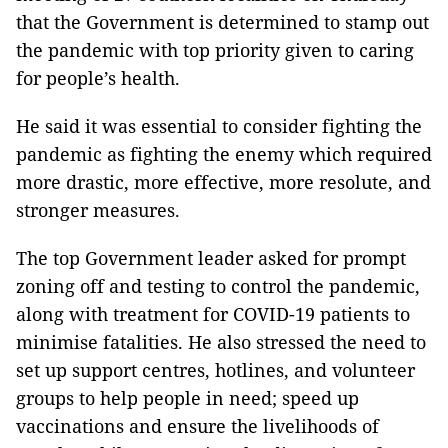
that the Government is determined to stamp out
the pandemic with top priority given to caring
for people’s health.
He said it was essential to consider fighting the
pandemic as fighting the enemy which required
more drastic, more effective, more resolute, and
stronger measures.
The top Government leader asked for prompt
zoning off and testing to control the pandemic,
along with treatment for COVID-19 patients to
minimise fatalities. He also stressed the need to
set up support centres, hotlines, and volunteer
groups to help people in need; speed up
vaccinations and ensure the livelihoods of