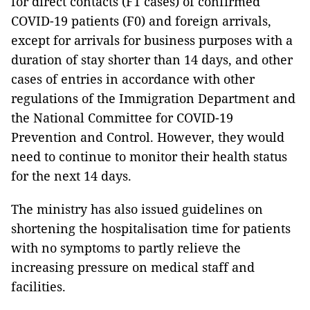
for direct contacts (F1 cases) of confirmed
COVID-19 patients (F0) and foreign arrivals,
except for arrivals for business purposes with a
duration of stay shorter than 14 days, and other
cases of entries in accordance with other
regulations of the Immigration Department and
the National Committee for COVID-19
Prevention and Control. However, they would
need to continue to monitor their health status
for the next 14 days.
The ministry has also issued guidelines on
shortening the hospitalisation time for patients
with no symptoms to partly relieve the
increasing pressure on medical staff and
facilities.