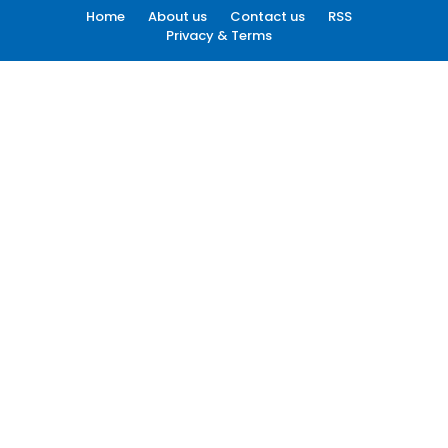
Home
About us
Contact us
RSS
Privacy & Terms