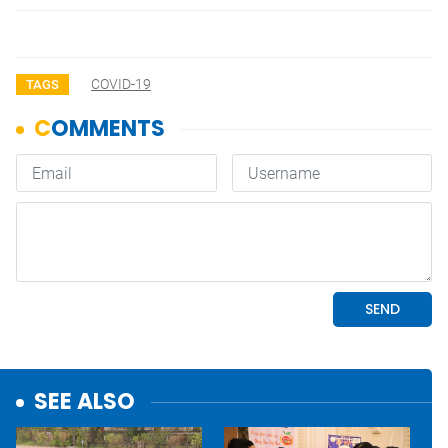
COVID-19
TAGS
SEE ALSO