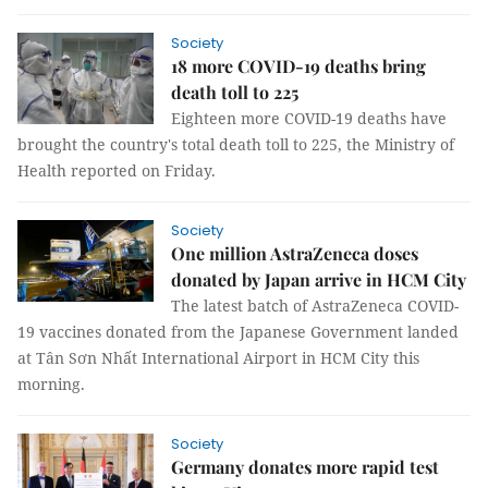
Society
18 more COVID-19 deaths bring
death toll to 225
Eighteen more COVID-19 deaths have
brought the country's total death toll to 225, the Ministry of
Health reported on Friday.
Society
One million AstraZeneca doses
donated by Japan arrive in HCM City
The latest batch of AstraZeneca COVID-
19 vaccines donated from the Japanese Government landed
at Tân Sơn Nhất International Airport in HCM City this
morning.
Society
Germany donates more rapid test