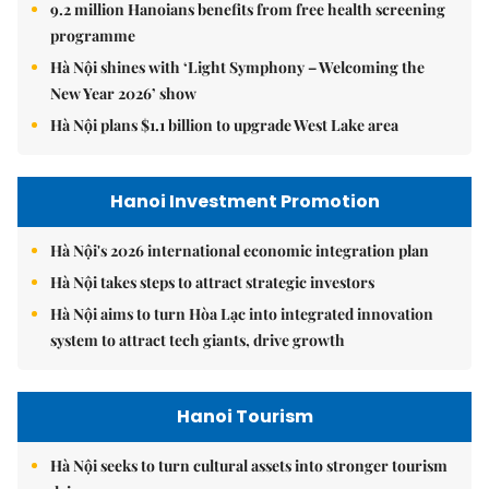
9.2 million Hanoians benefits from free health screening
programme
Hà Nội shines with ‘Light Symphony – Welcoming the
New Year 2026’ show
Hà Nội plans $1.1 billion to upgrade West Lake area
Hanoi Investment Promotion
Hà Nội's 2026 international economic integration plan
Hà Nội takes steps to attract strategic investors
Hà Nội aims to turn Hòa Lạc into integrated innovation
system to attract tech giants, drive growth
Hanoi Tourism
Hà Nội seeks to turn cultural assets into stronger tourism