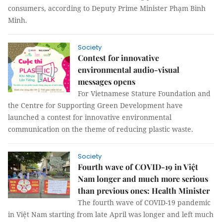
consumers, according to Deputy Prime Minister Phạm Bình
Minh.
Society
Contest for innovative
environmental audio-visual
messages opens
For Vietnamese Stature Foundation and
the Centre for Supporting Green Development have
launched a contest for innovative environmental
communication on the theme of reducing plastic waste.
Society
Fourth wave of COVID-19 in Việt
Nam longer and much more serious
than previous ones: Health Minister
The fourth wave of COVID-19 pandemic
in Việt Nam starting from late April was longer and left much