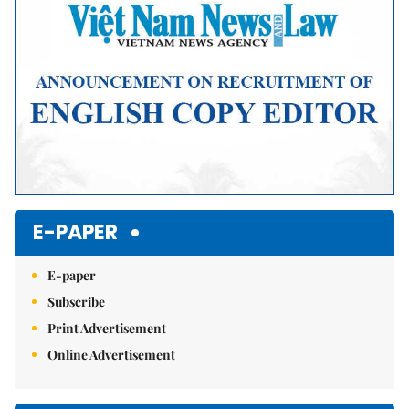
E-PAPER
E-paper
Subscribe
Print Advertisement
Online Advertisement