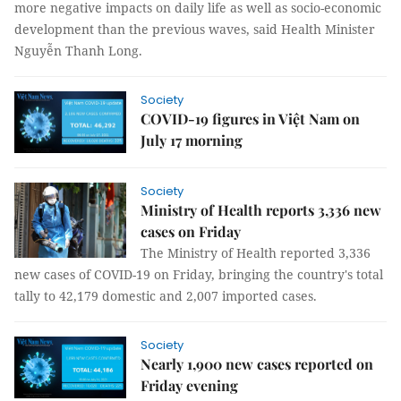
more negative impacts on daily life as well as socio-economic
development than the previous waves, said Health Minister
Nguyễn Thanh Long.
Society
COVID-19 figures in Việt Nam on
July 17 morning
Society
Ministry of Health reports 3,336 new
cases on Friday
The Ministry of Health reported 3,336
new cases of COVID-19 on Friday, bringing the country's total
tally to 42,179 domestic and 2,007 imported cases.
Society
Nearly 1,900 new cases reported on
Friday evening