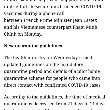
in its efforts to secure much-needed COVID-19
vaccines during a phone call
between French Prime Minister Jean Castex
and his Vietnamese counterpart Phạm Minh
Chính on Monday.
New quarantine guidelines
The health ministry on Wednesday issued
updated guidelines on the mandatory
quarantine period and details of a pilot home
quarantine scheme for people who came into
direct contact with confirmed COVID-19 cases.
According to the guidelines, the time of medical
quarantine is decreased from 21 days to 14 days