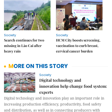
Society
Society
Search continues for two
HCM City boosts screening,
missing in Lào Cai after
vaccination to curb breast,
heavy rain
cervical cancer burden
MORE ON THIS STORY
Society
Digital technology and
innovation help change food system:
experts
Digital technology and innovation play an important role in
increasing production efficiency, productivity, food safety
and distribution, as well as in connecting producers with