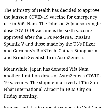
The Ministry of Health has decided to approve
the Janssen COVID-19 vaccine for emergency
use in Việt Nam. The Johnson & Johnson single-
dose COVID-19 vaccine is the sixth vaccine
approved after the US’s Moderna, Russia's
Sputnik V and those made by the US's Pfizer
and Germany's BioNTech, China's Sinopharm
and British-Swedish firm AstraZeneca.
Meanwhile, Japan has donated Việt Nam
another 1 million doses of AstraZeneca COVID-
19 vaccines. The shipment arrived at Tân Sơn
Nhất International Airport in HCM City on
Friday morning.
France said it is to provide support to Việt Nam