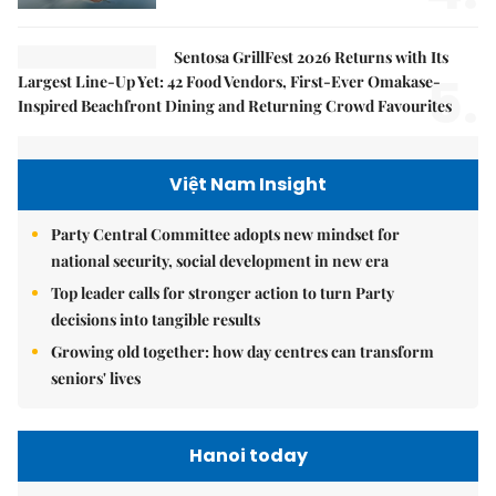
Sentosa GrillFest 2026 Returns with Its
5.
Largest Line-Up Yet: 42 Food Vendors, First-Ever Omakase-
Inspired Beachfront Dining and Returning Crowd Favourites
Việt Nam Insight
Party Central Committee adopts new mindset for
national security, social development in new era
Top leader calls for stronger action to turn Party
decisions into tangible results
Growing old together: how day centres can transform
seniors' lives
Hanoi today