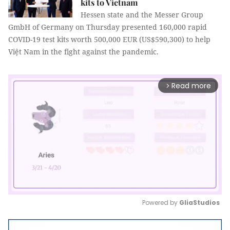
kits to Vietnam
Hessen state and the Messer Group
GmbH of Germany on Thursday presented 160,000 rapid
COVID-19 test kits worth 500,000 EUR (US$590,300) to help
Việt Nam in the fight against the pandemic.
Read more
arrow_forward_ios
Powered by 
GliaStudios
Mute