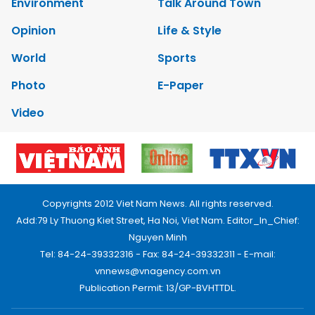
Environment
Talk Around Town
Opinion
Life & Style
World
Sports
Photo
E-Paper
Video
Copyrights 2012 Viet Nam News. All rights reserved.
Add:79 Ly Thuong Kiet Street, Ha Noi, Viet Nam. Editor_In_Chief:
Nguyen Minh
Tel: 84-24-39332316 - Fax: 84-24-39332311 - E-mail:
vnnews@vnagency.com.vn
Publication Permit: 13/GP-BVHTTDL.