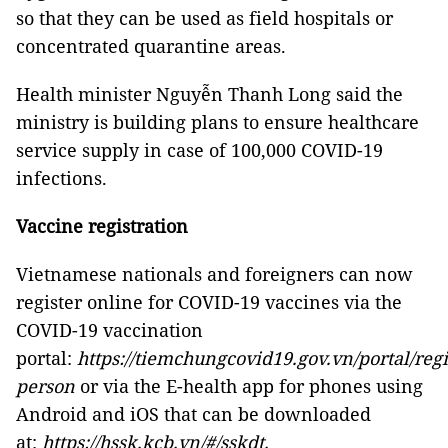
so that they can be used as field hospitals or
concentrated quarantine areas.
Health minister Nguyễn Thanh Long said the
ministry is building plans to ensure healthcare
service supply in case of 100,000 COVID-19
infections.
Vaccine registration
Vietnamese nationals and foreigners can now
register online for COVID-19 vaccines via the
COVID-19 vaccination
portal:
https://tiemchungcovid19.gov.vn/portal/regi
person
or via the E-health app for phones using
Android and iOS that can be downloaded
at:
https://hssk.kcb.vn/#/sskdt.