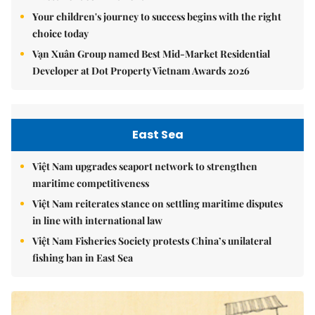
Your children's journey to success begins with the right
choice today
Vạn Xuân Group named Best Mid-Market Residential
Developer at Dot Property Vietnam Awards 2026
East Sea
Việt Nam upgrades seaport network to strengthen
maritime competitiveness
Việt Nam reiterates stance on settling maritime disputes
in line with international law
Việt Nam Fisheries Society protests China’s unilateral
fishing ban in East Sea