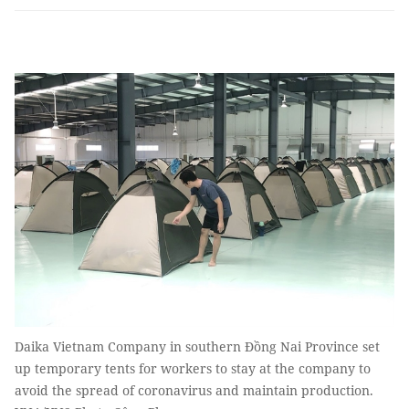
Daika Vietnam Company in southern Đồng Nai Province set
up temporary tents for workers to stay at the company to
avoid the spread of coronavirus and maintain production.