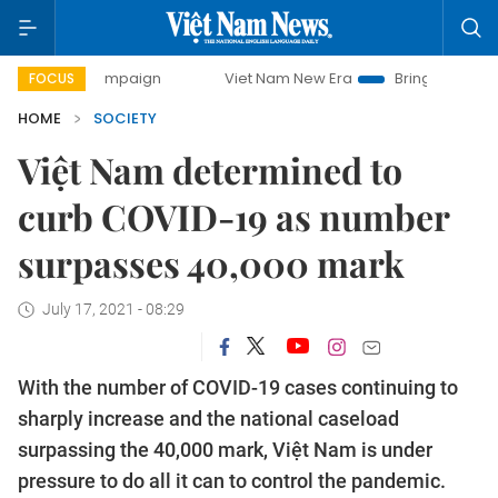
 campaign
Viet Nam New Era
Bringing Resolutions to Life
FOCUS
HOME
SOCIETY
Việt Nam determined to
curb COVID-19 as number
surpasses 40,000 mark
July 17, 2021 - 08:29
With the number of COVID-19 cases continuing to
sharply increase and the national caseload
surpassing the 40,000 mark, Việt Nam is under
pressure to do all it can to control the pandemic.