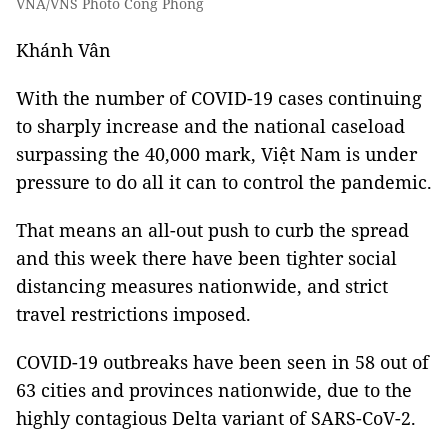
VNA/VNS Photo Công Phong
Khánh Vân
With the number of COVID-19 cases continuing
to sharply increase and the national caseload
surpassing the 40,000 mark, Việt Nam is under
pressure to do all it can to control the pandemic.
That means an all-out push to curb the spread
and this week there have been tighter social
distancing measures nationwide, and strict
travel restrictions imposed.
COVID-19 outbreaks have been seen in 58 out of
63 cities and provinces nationwide, due to the
highly contagious Delta variant of SARS-CoV-2.