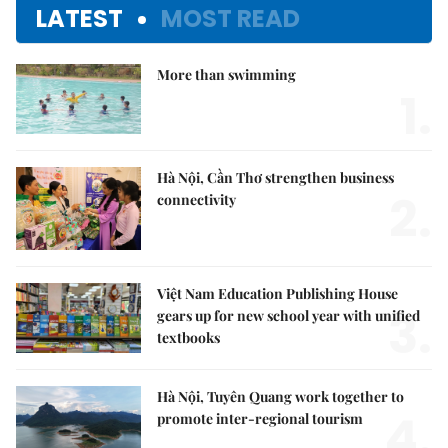
LATEST
MOST READ
More than swimming
1.
Hà Nội, Cần Thơ strengthen business
2.
connectivity
Việt Nam Education Publishing House
3.
gears up for new school year with unified
textbooks
Hà Nội, Tuyên Quang work together to
4.
promote inter-regional tourism