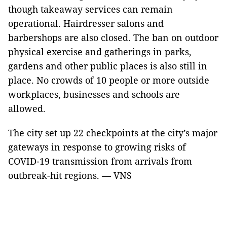
though takeaway services can remain
operational. Hairdresser salons and
barbershops are also closed. The ban on outdoor
physical exercise and gatherings in parks,
gardens and other public places is also still in
place. No crowds of 10 people or more outside
workplaces, businesses and schools are
allowed.
The city set up 22 checkpoints at the city’s major
gateways in response to growing risks of
COVID-19 transmission from arrivals from
outbreak-hit regions. — VNS