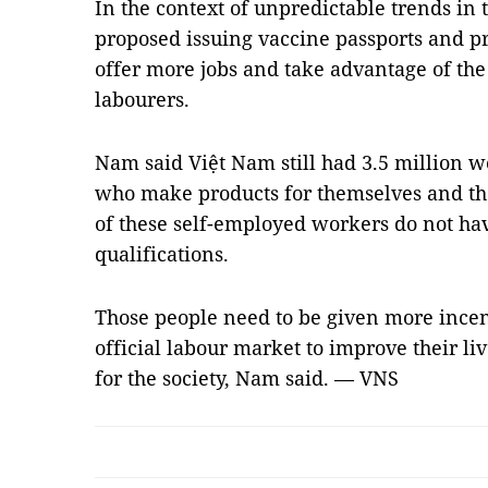
In the context of unpredictable trends in
proposed issuing vaccine passports and p
offer more jobs and take advantage of the
labourers.
Nam said Việt Nam still had 3.5 million wo
who make products for themselves and the
of these self-employed workers do not hav
qualifications.
Those people need to be given more incent
official labour market to improve their li
for the society, Nam said. — VNS