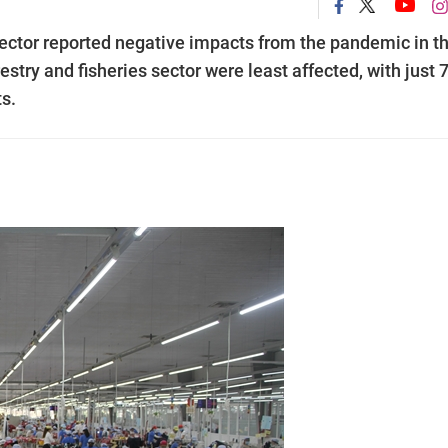
 sector reported negative impacts from the pandemic in t
orestry and fisheries sector were least affected, with just 
s.