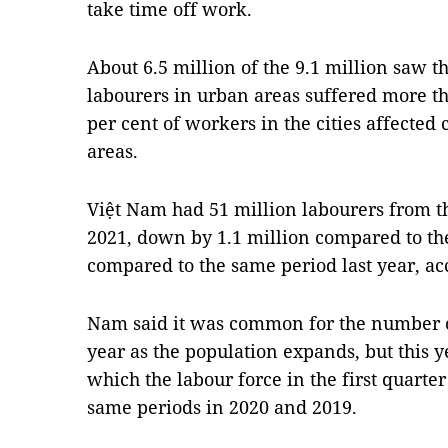
take time off work.
About 6.5 million of the 9.1 million saw 
labourers in urban areas suffered more th
per cent of workers in the cities affected
areas.
Việt Nam had 51 million labourers from the
2021, down by 1.1 million compared to th
compared to the same period last year, acc
Nam said it was common for the number of
year as the population expands, but this 
which the labour force in the first quart
same periods in 2020 and 2019.