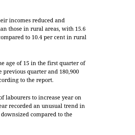
their incomes reduced and
an those in rural areas, with 15.6
 compared to 10.4 per cent in rural
 age of 15 in the first quarter of
e previous quarter and 180,900
ording to the report.
 labourers to increase year on
year recorded an unusual trend in
er downsized compared to the