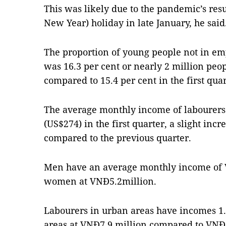
This was likely due to the pandemic’s re
New Year) holiday in late January, he said
The proportion of young people not in em
was 16.3 per cent or nearly 2 million peopl
compared to 15.4 per cent in the first quar
The average monthly income of labourers
(US$274) in the first quarter, a slight inc
compared to the previous quarter.
Men have an average monthly income of V
women at VNĐ5.2million.
Labourers in urban areas have incomes 1.5
areas at VNĐ7.9 million compared to VNĐ5