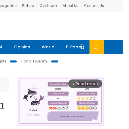
 Magazine
Bizhub
Ovietnam
About Us
Contact Us
nt
Opinion
World
E-Paper
ghts
Hanoi Tourism
Read more
arrow_forward_ios
n