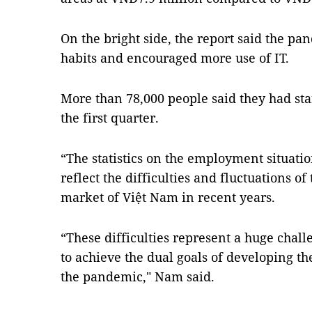
On the bright side, the report said the 
habits and encouraged more use of IT.
More than 78,000 people said they had sta
the first quarter.
“The statistics on the employment situation
reflect the difficulties and fluctuations 
market of Việt Nam in recent years.
“These difficulties represent a huge chall
to achieve the dual goals of developing 
the pandemic," Nam said.