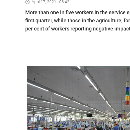
April 17, 2021 - 08:42
More than one in five workers in the service
first quarter, while those in the agriculture, f
per cent of workers reporting negative impact