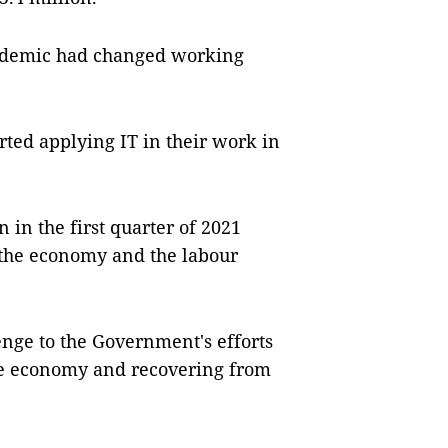
pandemic had changed working
rted applying IT in their work in
 in the first quarter of 2021
of the economy and the labour
enge to the Government's efforts
the economy and recovering from