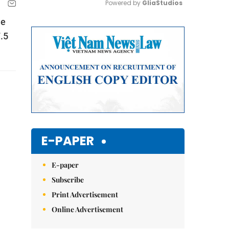
Powered by 
GliaStudios
he
Mute
7.5
E-PAPER
E-paper
Subscribe
Print Advertisement
Online Advertisement