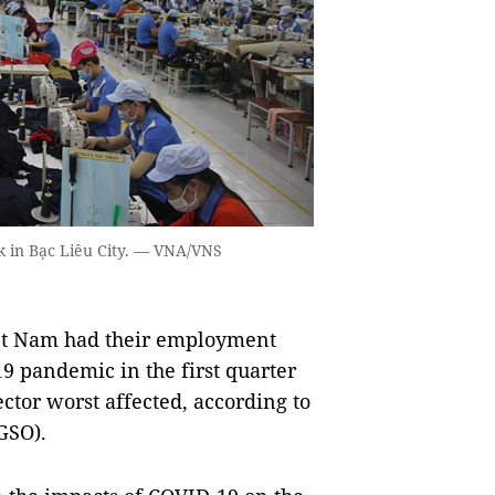
rk in Bạc Liêu City. — VNA/VNS
iệt Nam had their employment
9 pandemic in the first quarter
ector worst affected, according to
(GSO).