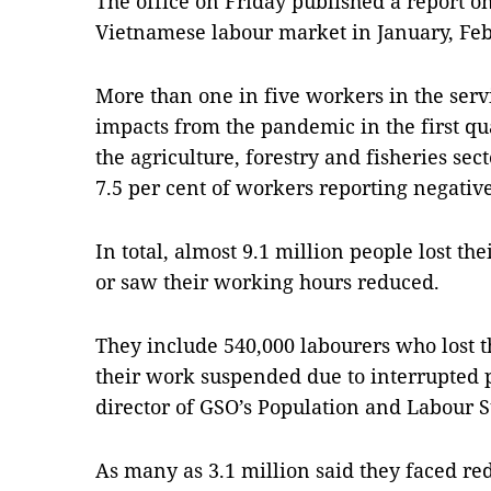
The office on Friday published a report o
Vietnamese labour market in January, Fe
More than one in five workers in the serv
impacts from the pandemic in the first qu
the agriculture, forestry and fisheries sect
7.5 per cent of workers reporting negativ
In total, almost 9.1 million people lost the
or saw their working hours reduced.
They include 540,000 labourers who lost t
their work suspended due to interrupted
director of GSO’s Population and Labour S
As many as 3.1 million said they faced r