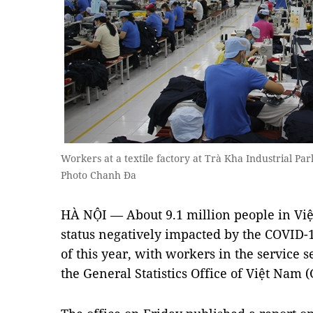
Workers at a textile factory at Trà Kha Industrial Pa
Photo Chanh Đa
HÀ NỘI — About 9.1 million people in V
status negatively impacted by the COVID-1
of this year, with workers in the service s
the General Statistics Office of Việt Nam 