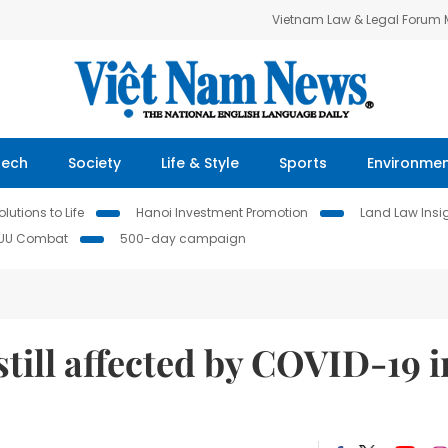
Vietnam Law & Legal Forum
Tech
Society
Life & Style
Sports
Environme
lutions to Life
Hanoi Investment Promotion
Land Law Insi
IUU Combat
500-day campaign
still affected by COVID-19 i