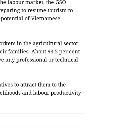
 the labour market, the GSO
reparing to resume tourism to
 potential of Vietnamese
rkers in the agricultural sector
ir families. About 93.5 per cent
e any professional or technical
ives to attract them to the
velihoods and labour productivity