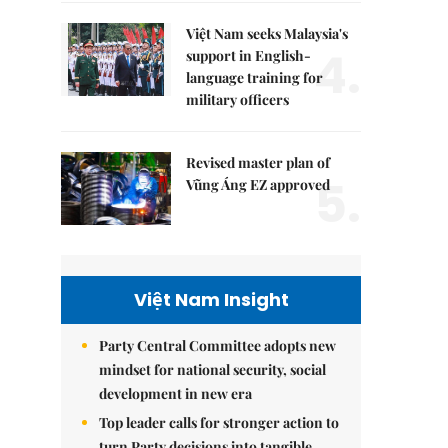
Việt Nam seeks Malaysia's
4.
support in English-
language training for
military officers
Revised master plan of
5.
Vũng Áng EZ approved
Việt Nam Insight
Party Central Committee adopts new
mindset for national security, social
development in new era
Top leader calls for stronger action to
turn Party decisions into tangible