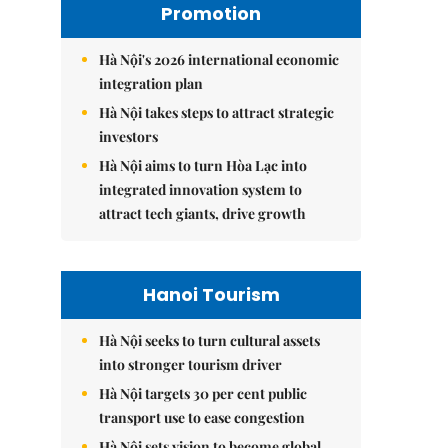
Promotion
Hà Nội's 2026 international economic
integration plan
Hà Nội takes steps to attract strategic
investors
Hà Nội aims to turn Hòa Lạc into
integrated innovation system to
attract tech giants, drive growth
Hanoi Tourism
Hà Nội seeks to turn cultural assets
into stronger tourism driver
Hà Nội targets 30 per cent public
transport use to ease congestion
Hà Nội sets vision to become global