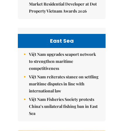
Market Residential Developer at Dot
Property Vietnam Awards 2026
East Sea
Việt Nam upgrades seaport network
to strengthen maritime
competitiveness
Việt Nam reiterates stance on settling
maritime disputes in line with
international law
Việt Nam Fisheries Society protests
China’s unilateral fishing ban in East
Sea