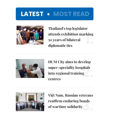
LATEST
MOST READ
Thailand's top legislator
1.
attends exhibition marking
50 years of bilateral
diplomatic ties
HCM City aims to develop
2.
super-speciality hospitals
into regional training
centres
Việt Nam, Russian veterans
3.
reaffirm enduring bonds
of wartime solidarity