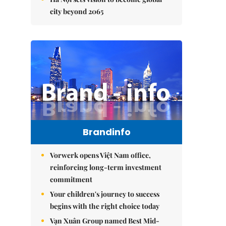
city beyond 2065
Brandinfo
Vorwerk opens Việt Nam office,
reinforcing long-term investment
commitment
Your children's journey to success
begins with the right choice today
Vạn Xuân Group named Best Mid-