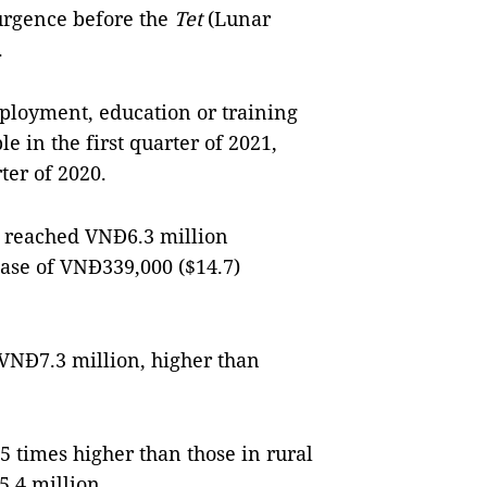
surgence before the
Tet
(Lunar
.
ployment, education or training
e in the first quarter of 2021,
ter of 2020.
 reached VNĐ6.3 million
rease of VNĐ339,000 ($14.7)
NĐ7.3 million, higher than
 times higher than those in rural
.4 million.