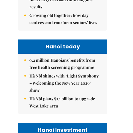
results
Growing old together: how day
centres can transform seniors' lives
Hanoi today
9.2 million Hanoians benefits from
free health screening programme
Hà Nội shines with ‘Light Symphony
– Welcoming the New Year 2026’
show
Hà Nội plans $1.1 billion to upgrade
West Lake area
Hanoi Investment