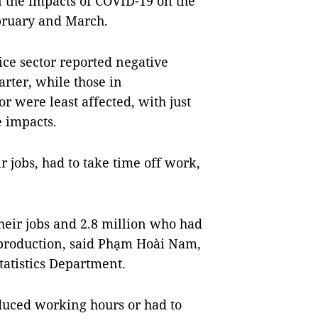
n the impacts of COVID-19 on the
bruary and March.
ice sector reported negative
arter, while those in
or were least affected, with just
e impacts.
ir jobs, had to take time off work,
heir jobs and 2.8 million who had
 production, said Phạm Hoài Nam,
tatistics Department.
educed working hours or had to