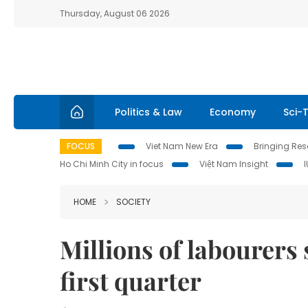
Thursday, August 06 2026
Politics & Law
Economy
Sci-
FOCUS
Viet Nam New Era
Bringing Reso
Ho Chi Minh City in focus
Việt Nam Insight
HOME
SOCIETY
Millions of labourers 
first quarter