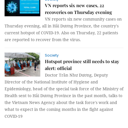
VN reports six new cases, 22
recoveries on Thursday evening
VN reports six new community cases on
Thursday evening, all in Hải Dương Province, the country's
current hotspot of COVID-19. Also on Thursday, 22 patients
are reported to recover from the virus.
Society
Hotspot province still needs to stay
alert: official
Doctor Trần Như Dương, Deputy
Director of the National Institute of Hygiene and
Epidemiology, head of the special task force of the Ministry of
Health sent to Hải Dương Province in the past month, talks to
the Vietnam News Agency about the task force's work and
what to expect in the coming months in the fight against
COVID-19