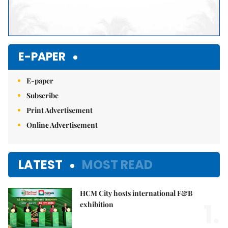
E-PAPER
E-paper
Subscribe
Print Advertisement
Online Advertisement
LATEST
MOST READ
HCM City hosts international F&B
1.
exhibition