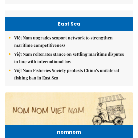
East Sea
Việt Nam upgrades seaport network to strengthen
maritime competitiveness
Việt Nam reiterates stance on settling maritime disputes
in line with international law
Việt Nam Fisheries Society protests China’s unilateral
fishing ban in East Sea
nomnom