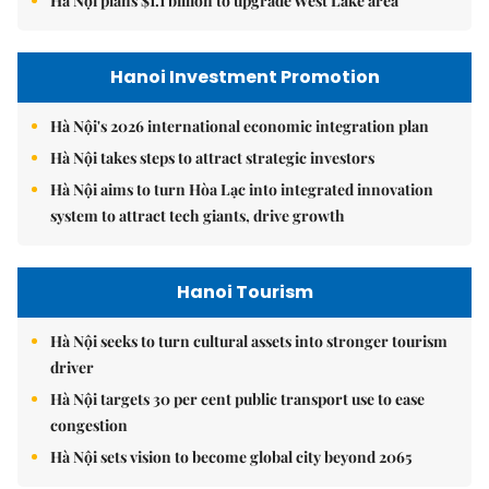
Hà Nội plans $1.1 billion to upgrade West Lake area
Hanoi Investment Promotion
Hà Nội's 2026 international economic integration plan
Hà Nội takes steps to attract strategic investors
Hà Nội aims to turn Hòa Lạc into integrated innovation
system to attract tech giants, drive growth
Hanoi Tourism
Hà Nội seeks to turn cultural assets into stronger tourism
driver
Hà Nội targets 30 per cent public transport use to ease
congestion
Hà Nội sets vision to become global city beyond 2065