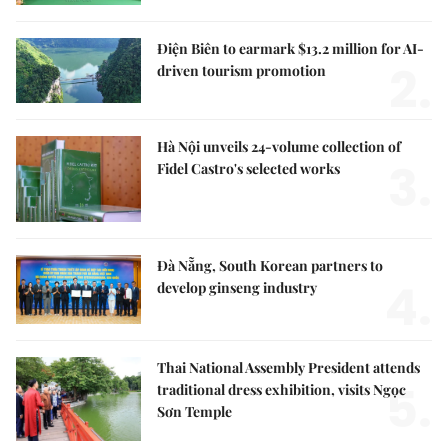
Điện Biên to earmark $13.2 million for AI-
2.
driven tourism promotion
Hà Nội unveils 24-volume collection of
3.
Fidel Castro's selected works
Đà Nẵng, South Korean partners to
4.
develop ginseng industry
Thai National Assembly President attends
5.
traditional dress exhibition, visits Ngọc
Sơn Temple