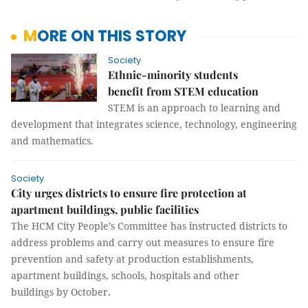
MORE ON THIS STORY
Society
Ethnic-minority students
benefit from STEM education
STEM is an approach to learning and
development that integrates science, technology, engineering
and mathematics.
Society
City urges districts to ensure fire protection at
apartment buildings, public facilities
The HCM City People’s Committee has instructed districts to
address problems and carry out measures to ensure fire
prevention and safety at production establishments,
apartment buildings, schools, hospitals and other
buildings by October.