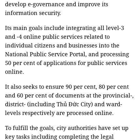
develop e-governance and improve its
information security.
Its main goals include integrating all level-3
and -4 online public services related to
individual citizens and businesses into the
National Public Service Portal, and processing
50 per cent of applications for public services
online.
It also seeks to ensure 90 per cent, 80 per cent
and 60 per cent of documents at the provincial-,
district- (including Thủ Đức City) and ward-
levels respectively are processed online.
To fulfill the goals, city authorities have set up
key tasks including completing the legal