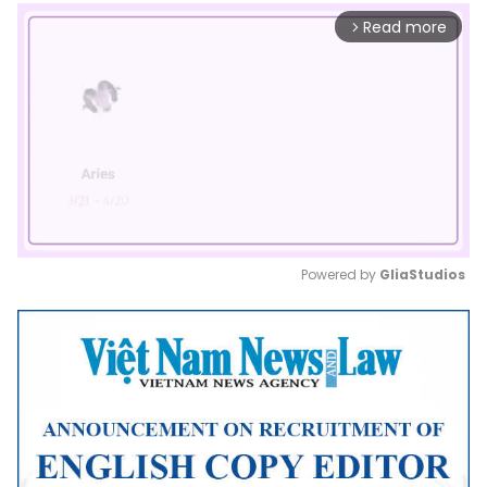
Read more
arrow_forward_ios
Powered by 
GliaStudios
Mute