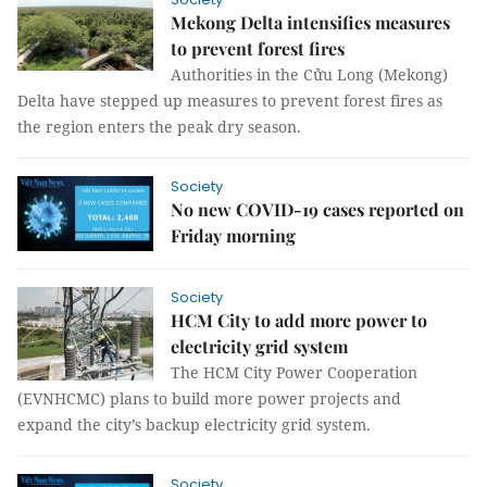
Mekong Delta intensifies measures
to prevent forest fires
Authorities in the Cửu Long (Mekong)
Delta have stepped up measures to prevent forest fires as
the region enters the peak dry season.
Society
No new COVID-19 cases reported on
Friday morning
Society
HCM City to add more power to
electricity grid system
The HCM City Power Cooperation
(EVNHCMC) plans to build more power projects and
expand the city’s backup electricity grid system.
Society