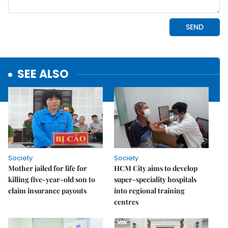
SEE ALSO
Society
Society
Mother jailed for life for
HCM City aims to develop
killing five-year-old son to
super-speciality hospitals
claim insurance payouts
into regional training
centres