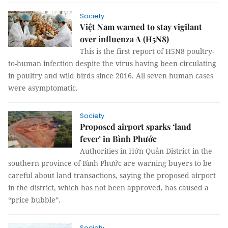
Society
Việt Nam warned to stay vigilant
over influenza A (H5N8)
This is the first report of H5N8 poultry-
to-human infection despite the virus having been circulating
in poultry and wild birds since 2016. All seven human cases
were asymptomatic.
Society
Proposed airport sparks ‘land
fever’ in Bình Phước
Authorities in Hớn Quản District in the
southern province of Bình Phước are warning buyers to be
careful about land transactions, saying the proposed airport
in the district, which has not been approved, has caused a
“price bubble”.
Society