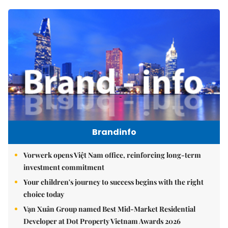
Brandinfo
Vorwerk opens Việt Nam office, reinforcing long-term
investment commitment
Your children's journey to success begins with the right
choice today
Vạn Xuân Group named Best Mid-Market Residential
Developer at Dot Property Vietnam Awards 2026