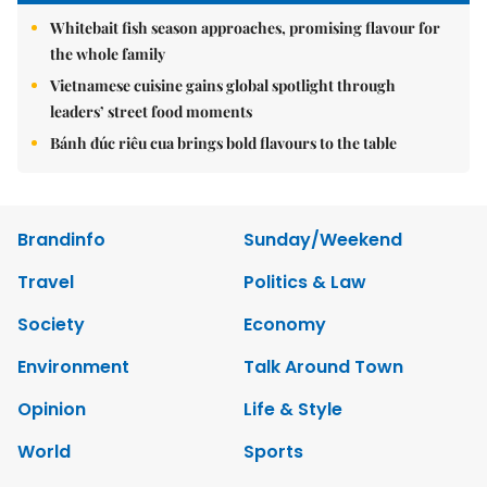
Whitebait fish season approaches, promising flavour for
the whole family
Vietnamese cuisine gains global spotlight through
leaders’ street food moments
Bánh đúc riêu cua brings bold flavours to the table
Brandinfo
Sunday/Weekend
Travel
Politics & Law
Society
Economy
Environment
Talk Around Town
Opinion
Life & Style
World
Sports