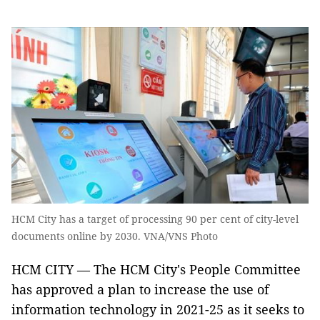
HCM City has a target of processing 90 per cent of city-level
documents online by 2030. VNA/VNS Photo
HCM CITY — The HCM City's People Committee
has approved a plan to increase the use of
information technology in 2021-25 as it seeks to