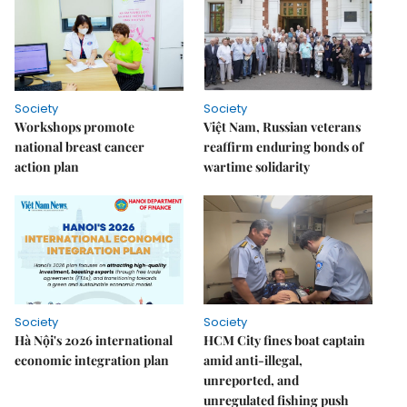
Society
Society
Workshops promote
Việt Nam, Russian veterans
national breast cancer
reaffirm enduring bonds of
action plan
wartime solidarity
Society
Society
Hà Nội's 2026 international
HCM City fines boat captain
economic integration plan
amid anti-illegal,
unreported, and
unregulated fishing push