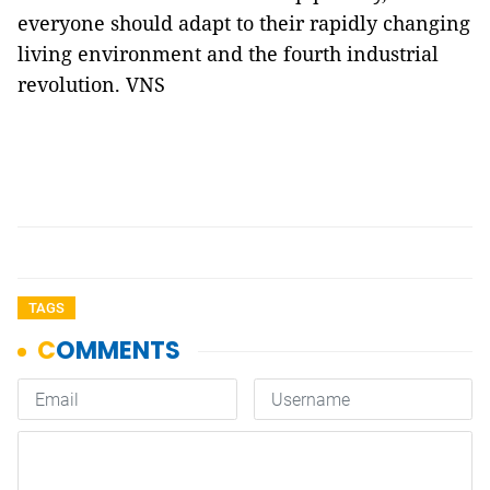
everyone should adapt to their rapidly changing
living environment and the fourth industrial
revolution. VNS
TAGS