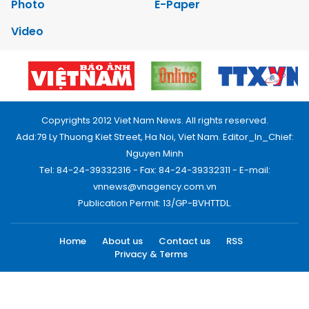
Photo
E-Paper
Video
Copyrights 2012 Viet Nam News. All rights reserved.
Add:79 Ly Thuong Kiet Street, Ha Noi, Viet Nam. Editor_In_Chief:
Nguyen Minh
Tel: 84-24-39332316 - Fax: 84-24-39332311 - E-mail:
vnnews@vnagency.com.vn
Publication Permit: 13/GP-BVHTTDL.
Home
About us
Contact us
RSS
Privacy & Terms