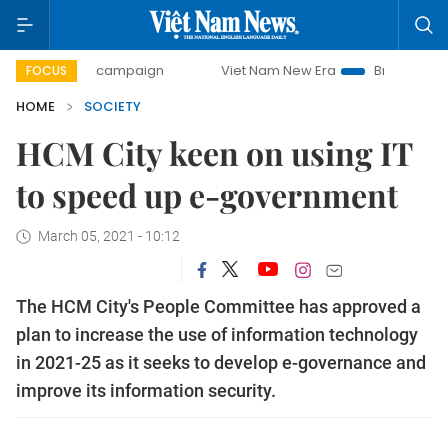
0-day campaign
Viet Nam New Era
Bringing Resolutions 
FOCUS
HOME
SOCIETY
HCM City keen on using IT
to speed up e-government
March 05, 2021 - 10:12
The HCM City's People Committee has approved a
plan to increase the use of information technology
in 2021-25 as it seeks to develop e-governance and
improve its information security.