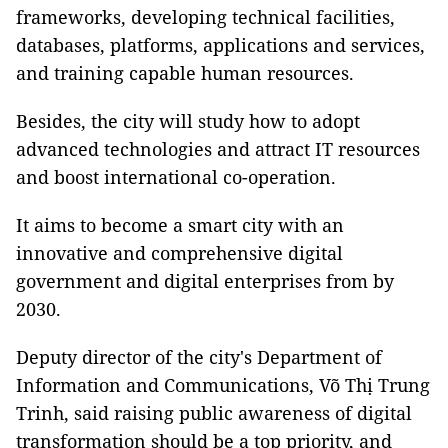
frameworks, developing technical facilities,
databases, platforms, applications and services,
and training capable human resources.
Besides, the city will study how to adopt
advanced technologies and attract IT resources
and boost international co-operation.
It aims to become a smart city with an
innovative and comprehensive digital
government and digital enterprises from by
2030.
Deputy director of the city's Department of
Information and Communications, Võ Thị Trung
Trinh, said raising public awareness of digital
transformation should be a top priority, and