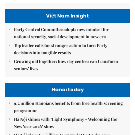
Việt Nam Insight
Party Central Committee adopts new mindset for
national security, social development in new era
Top leader calls for stronger action to turn Party
decisions into tangible results
Growing old together: how day centres can transform
seniors' lives
Hanoi today
9.2 million Hanoians benefits from free health screening
programme
Hà Nội shines with ‘Light Symphony – Welcoming the
New Year 2026’ show