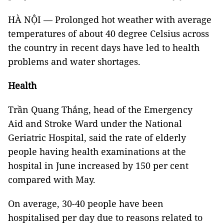
HÀ NỘI — Prolonged hot weather with average
temperatures of about 40 degree Celsius across
the country in recent days have led to health
problems and water shortages.
Health
Trần Quang Thắng, head of the Emergency
Aid and Stroke Ward under the National
Geriatric Hospital, said the rate of elderly
people having health examinations at the
hospital in June increased by 150 per cent
compared with May.
On average, 30-40 people have been
hospitalised per day due to reasons related to