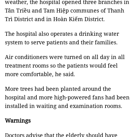
weather, the hospital opened three branches in
Tân Triều and Tam Hiệp communes of Thanh
Trì District and in Hoàn Kiếm District.
The hospital also operates a drinking water
system to serve patients and their families.
Air conditioners were turned on all day in all
treatment rooms so the patients would feel
more comfortable, he said.
More trees had been planted around the
hospital and more high-powered fans had been
installed in waiting and examination rooms.
Warnings
Doctors advise that the elderly should have