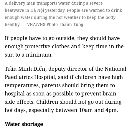
A delivery man transports water during a severe
heatwave in Hà Nội yesterday. People are warned to drink
enough water during the hot weather to keep the body
healthy. — VNA/VNS Photo Thanh Tùng
If people have to go outside, they should have
enough protective clothes and keep time in the
sun to a minimum.
Trần Minh Điển, deputy director of the National
Paediatrics Hospital, said if children have high
temperatures, parents should bring them to
hospital as soon as possible to prevent brain
side effects. Children should not go out during
hot days, especially between 10am and 4pm.
Water shortage