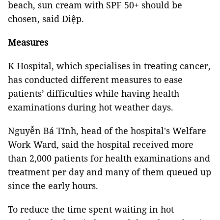
beach, sun cream with SPF 50+ should be
chosen, said Diệp.
Measures
K Hospital, which specialises in treating cancer,
has conducted different measures to ease
patients’ difficulties while having health
examinations during hot weather days.
Nguyễn Bá Tĩnh, head of the hospital's Welfare
Work Ward, said the hospital received more
than 2,000 patients for health examinations and
treatment per day and many of them queued up
since the early hours.
To reduce the time spent waiting in hot