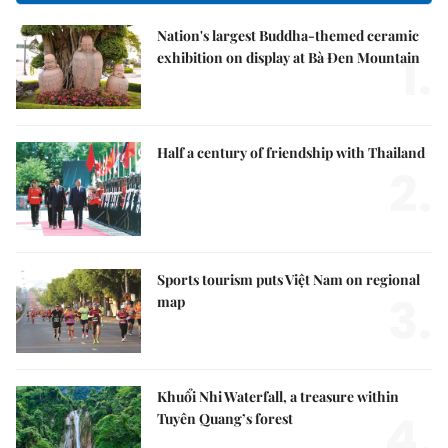
Nation's largest Buddha-themed ceramic
1.
exhibition on display at Bà Đen Mountain
Half a century of friendship with Thailand
2.
Sports tourism puts Việt Nam on regional
3.
map
Khuổi Nhi Waterfall, a treasure within
4.
Tuyên Quang’s forest