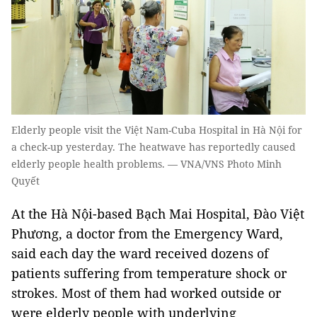
Elderly people visit the Việt Nam-Cuba Hospital in Hà Nội for
a check-up yesterday. The heatwave has reportedly caused
elderly people health problems. — VNA/VNS Photo Minh
Quyết
At the Hà Nội-based Bạch Mai Hospital, Đào Việt
Phương, a doctor from the Emergency Ward,
said each day the ward received dozens of
patients suffering from temperature shock or
strokes. Most of them had worked outside or
were elderly people with underlying