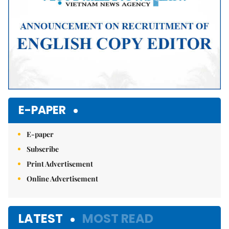
E-PAPER
E-paper
Subscribe
Print Advertisement
Online Advertisement
LATEST
MOST READ