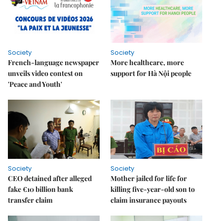
Society
Society
French-language newspaper
More healthcare, more
unveils video contest on
support for Hà Nội people
'Peace and Youth'
Society
Society
CEO detained after alleged
Mother jailed for life for
fake €10 billion bank
killing five-year-old son to
transfer claim
claim insurance payouts