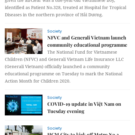
given the all-clear was a one-year-old Vietnamese boy,
identified as Patient No.328, treated at Hospital for Tropical
Diseases in the northern province of Hải Dương.
Society
NFVC and Generali Vietnam launch
community educational programme
The National Fund for Vietnamese
Children (NFVC) and Generali Vietnam Life Insurance LLC
(Generali Vietnam) officially launched a community
educational programme on Tuesday to mark the National
Action Month for Children 2020.
Society
COVID-19 update in Việt Nam on
Tuesday evening
Society
HCM City to kick off Metro No.2