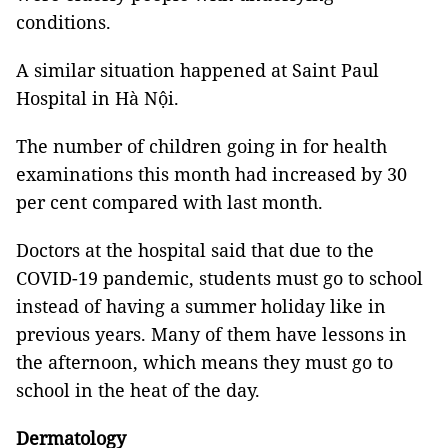
conditions.
A similar situation happened at Saint Paul
Hospital in Hà Nội.
The number of children going in for health
examinations this month had increased by 30
per cent compared with last month.
Doctors at the hospital said that due to the
COVID-19 pandemic, students must go to school
instead of having a summer holiday like in
previous years. Many of them have lessons in
the afternoon, which means they must go to
school in the heat of the day.
Dermatology