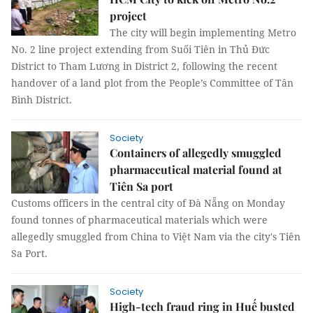
project
The city will begin implementing Metro
No. 2 line project extending from Suối Tiên in Thủ Đức
District to Tham Lương in District 2, following the recent
handover of a land plot from the People’s Committee of Tân
Bình District.
Society
Containers of allegedly smuggled
pharmaceutical material found at
Tiên Sa port
Customs officers in the central city of Đà Nẵng on Monday
found tonnes of pharmaceutical materials which were
allegedly smuggled from China to Việt Nam via the city's Tiên
Sa Port.
Society
High-tech fraud ring in Huế busted