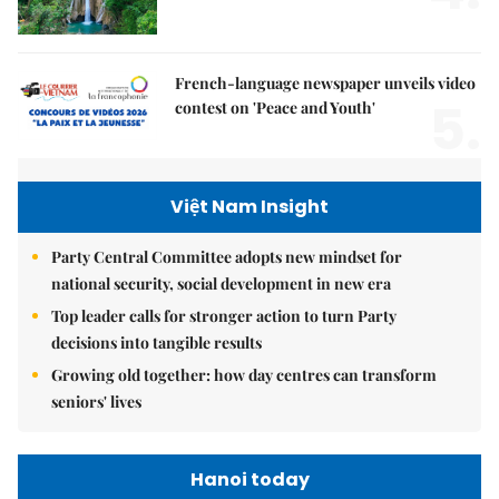
French-language newspaper unveils video
5.
contest on 'Peace and Youth'
Việt Nam Insight
Party Central Committee adopts new mindset for
national security, social development in new era
Top leader calls for stronger action to turn Party
decisions into tangible results
Growing old together: how day centres can transform
seniors' lives
Hanoi today