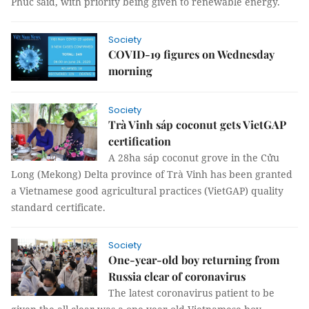
Phúc said, with priority being given to renewable energy.
Society
COVID-19 figures on Wednesday
morning
Society
Trà Vinh sáp coconut gets VietGAP
certification
A 28ha sáp coconut grove in the Cửu
Long (Mekong) Delta province of Trà Vinh has been granted
a Vietnamese good agricultural practices (VietGAP) quality
standard certificate.
Society
One-year-old boy returning from
Russia clear of coronavirus
The latest coronavirus patient to be