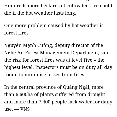
Hundreds more hectares of cultivated rice could
die if the hot weather lasts long.
One more problem caused by hot weather is
forest fires.
Nguyễn Mạnh Cường, deputy director of the
Nghệ An Forest Management Department, said
the risk for forest fires was at level five – the
highest level. Inspectors must be on duty all day
round to minimise losses from fires.
In the central province of Quảng Ngãi, more
than 6,600ha of plants suffered from drought
and more than 7,400 people lack water for daily
use. — VNS