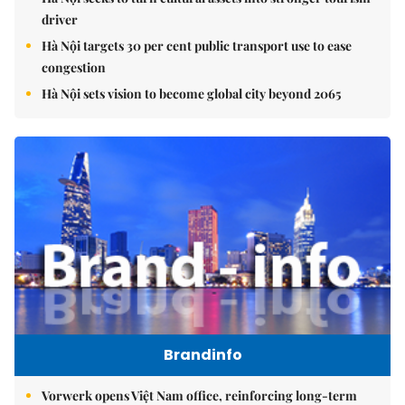
driver
Hà Nội targets 30 per cent public transport use to ease
congestion
Hà Nội sets vision to become global city beyond 2065
Brandinfo
Vorwerk opens Việt Nam office, reinforcing long-term