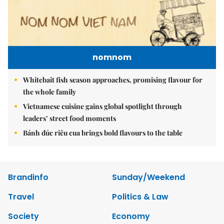
nomnom
Whitebait fish season approaches, promising flavour for
the whole family
Vietnamese cuisine gains global spotlight through
leaders’ street food moments
Bánh đúc riêu cua brings bold flavours to the table
Brandinfo
Sunday/Weekend
Travel
Politics & Law
Society
Economy