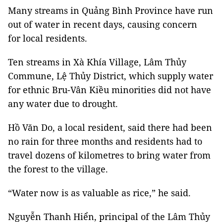
Many streams in Quảng Bình Province have run
out of water in recent days, causing concern
for local residents.
Ten streams in Xà Khía Village, Lâm Thủy
Commune, Lệ Thủy District, which supply water
for ethnic Bru-Vân Kiều minorities did not have
any water due to drought.
Hồ Văn Do, a local resident, said there had been
no rain for three months and residents had to
travel dozens of kilometres to bring water from
the forest to the village.
“Water now is as valuable as rice,” he said.
Nguyễn Thanh Hiển, principal of the Lâm Thủy