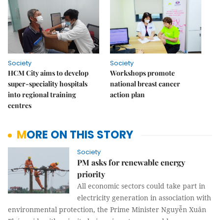
Society
Society
HCM City aims to develop
Workshops promote
super-speciality hospitals
national breast cancer
into regional training
action plan
centres
MORE ON THIS STORY
Society
PM asks for renewable energy
priority
All economic sectors could take part in
electricity generation in association with
environmental protection, the Prime Minister Nguyễn Xuân