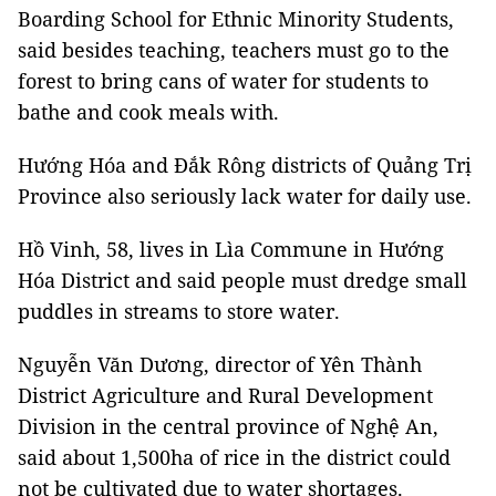
Boarding School for Ethnic Minority Students,
said besides teaching, teachers must go to the
forest to bring cans of water for students to
bathe and cook meals with.
Hướng Hóa and Đắk Rông districts of Quảng Trị
Province also seriously lack water for daily use.
Hồ Vinh, 58, lives in Lìa Commune in Hướng
Hóa District and said people must dredge small
puddles in streams to store water.
Nguyễn Văn Dương, director of Yên Thành
District Agriculture and Rural Development
Division in the central province of Nghệ An,
said about 1,500ha of rice in the district could
not be cultivated due to water shortages.