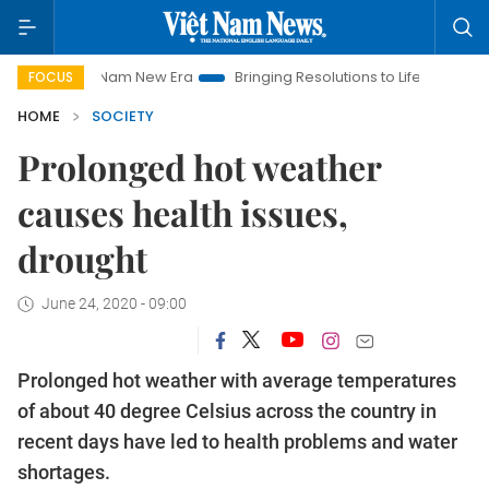
am New Era
Bringing Resolutions to Life
Hanoi Investment Pr
FOCUS
HOME
SOCIETY
Prolonged hot weather
causes health issues,
drought
June 24, 2020 - 09:00
Prolonged hot weather with average temperatures
of about 40 degree Celsius across the country in
recent days have led to health problems and water
shortages.