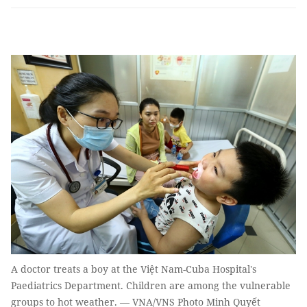
A doctor treats a boy at the Việt Nam-Cuba Hospital's
Paediatrics Department. Children are among the vulnerable
groups to hot weather. — VNA/VNS Photo Minh Quyết