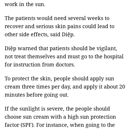
work in the sun.
The patients would need several weeks to
recover and serious skin pains could lead to
other side effects, said Diệp.
Diệp warned that patients should be vigilant,
not treat themselves and must go to the hospital
for instruction from doctors.
To protect the skin, people should apply sun
cream three times per day, and apply it about 20
minutes before going out.
If the sunlight is severe, the people should
choose sun cream with a high sun protection
factor (SPF). For instance, when going to the