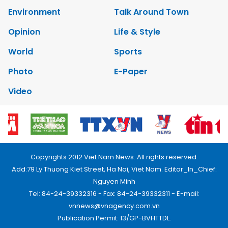
Environment
Talk Around Town
Opinion
Life & Style
World
Sports
Photo
E-Paper
Video
Copyrights 2012 Viet Nam News. All rights reserved.
Add:79 Ly Thuong Kiet Street, Ha Noi, Viet Nam. Editor_In_Chief:
Nguyen Minh
Tel: 84-24-39332316 - Fax: 84-24-39332311 - E-mail:
vnnews@vnagency.com.vn
Publication Permit: 13/GP-BVHTTDL.