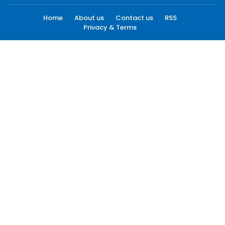
Home
About us
Contact us
RSS
Privacy & Terms