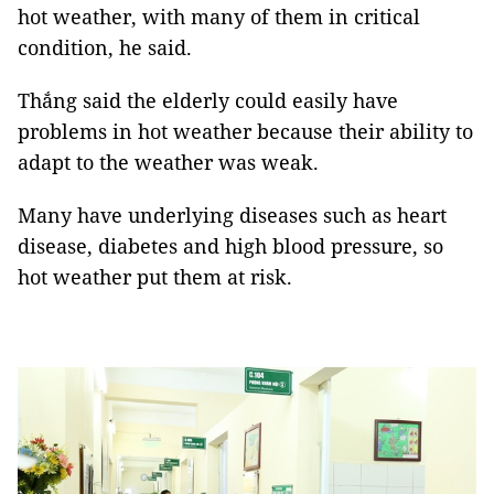
hot weather, with many of them in critical
condition, he said.
Thắng said the elderly could easily have
problems in hot weather because their ability to
adapt to the weather was weak.
Many have underlying diseases such as heart
disease, diabetes and high blood pressure, so
hot weather put them at risk.