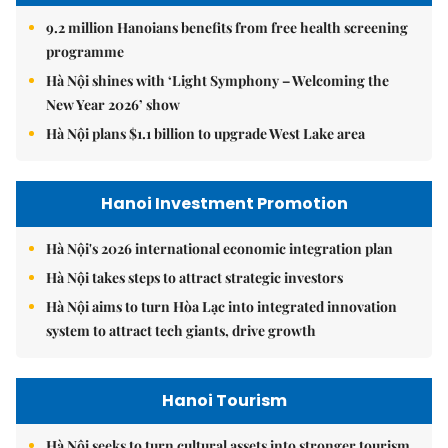
9.2 million Hanoians benefits from free health screening
programme
Hà Nội shines with ‘Light Symphony – Welcoming the
New Year 2026’ show
Hà Nội plans $1.1 billion to upgrade West Lake area
Hanoi Investment Promotion
Hà Nội's 2026 international economic integration plan
Hà Nội takes steps to attract strategic investors
Hà Nội aims to turn Hòa Lạc into integrated innovation
system to attract tech giants, drive growth
Hanoi Tourism
Hà Nội seeks to turn cultural assets into stronger tourism