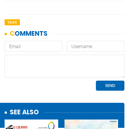
TAGS
SEE ALSO