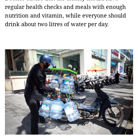
regular health checks and meals with enough
nutrition and vitamin, while everyone should
drink about two litres of water per day.