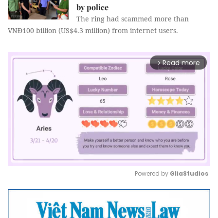
by police
The ring had scammed more than
VNĐ100 billion (US$4.3 million) from internet users.
Read more
arrow_forward_ios
Powered by 
GliaStudios
Mute