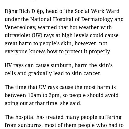
Đặng Bích Diệp, head of the Social Work Ward
under the National Hospital of Dermatology and
Venereology, warned that hot weather with
ultraviolet (UV) rays at high levels could cause
great harm to people’s skin, however, not
everyone knows how to protect it properly.
UV rays can cause sunburn, harm the skin’s
cells and gradually lead to skin cancer.
The time that UV rays cause the most harm is
between 10am to 2pm, so people should avoid
going out at that time, she said.
The hospital has treated many people suffering
from sunburns, most of them people who had to