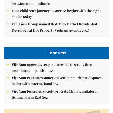
investment commitment
Your children's journey to success begins with the right
choice today
Vạn Xuân Group named Best Mid-Market Residential
Developer at Dot Property Vietnam Awards 2026
East Sea
Việt Nam upgrades seaport network to strengthen
maritime competitiveness
Việt Nam reiterates stance on settling maritime disputes
in line with international law
Việt Nam Fisheries Society protests China’s unilateral
fishing ban in East Sea