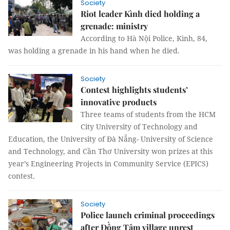
Society
Riot leader Kình died holding a
grenade: ministry
According to Hà Nội Police, Kình, 84,
was holding a grenade in his hand when he died.
Society
Contest highlights students’
innovative products
Three teams of students from the HCM
City University of Technology and
Education, the University of Đà Nẵng- University of Science
and Technology, and Cần Thơ University won prizes at this
year’s Engineering Projects in Community Service (EPICS)
contest.
Society
Police launch criminal proceedings
after Đồng Tâm village unrest