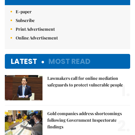
E-paper
Subscribe
Print Advertisement
Online Advertisement
LATEST
MOST READ
Lawmakers call for online mediation
1.
safeguards to protect vulnerable people
Gold companies address shortcomings
2.
following Government Inspectorate
findings