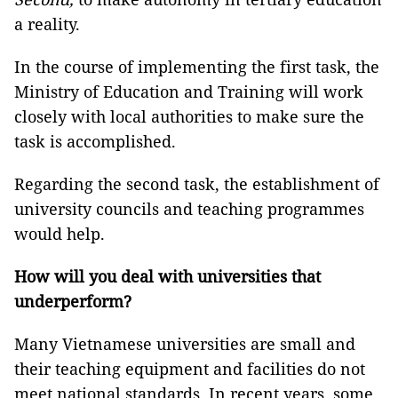
a reality.
In the course of implementing the first task, the
Ministry of Education and Training will work
closely with local authorities to make sure the
task is accomplished.
Regarding the second task, the establishment of
university councils and teaching programmes
would help.
How will you deal with universities that
underperform?
Many Vietnamese universities are small and
their teaching equipment and facilities do not
meet national standards. In recent years, some