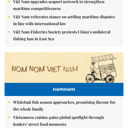
Việt Nam upgrades seaport network to strengthen
maritime competitiveness
Việt Nam reiterates stance on settling maritime disputes
in line with international law
Việt Nam Fisheries Society protests China’s unilateral
fishing ban in East Sea
nomnom
Whitebait fish season approaches, promising flavour for
the whole family
Vietnamese cuisine gains global spotlight through
leaders’ street food moments