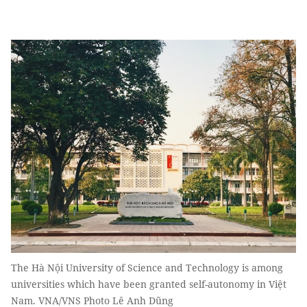
The Hà Nội University of Science and Technology is among
universities which have been granted self-autonomy in Việt
Nam. VNA/VNS Photo Lê Anh Dũng