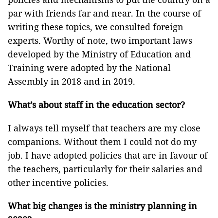
par with friends far and near. In the course of
writing these topics, we consulted foreign
experts. Worthy of note, two important laws
developed by the Ministry of Education and
Training were adopted by the National
Assembly in 2018 and in 2019.
What’s about staff in the education sector?
I always tell myself that teachers are my close
companions. Without them I could not do my
job. I have adopted policies that are in favour of
the teachers, particularly for their salaries and
other incentive policies.
What big changes is the ministry planning in