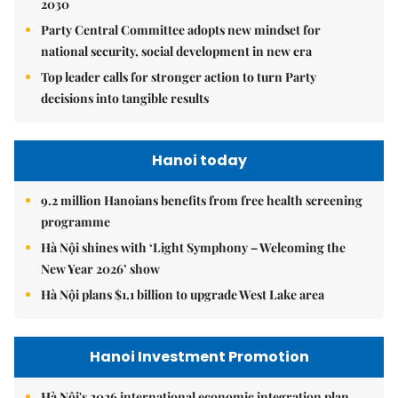
2030
Party Central Committee adopts new mindset for
national security, social development in new era
Top leader calls for stronger action to turn Party
decisions into tangible results
Hanoi today
9.2 million Hanoians benefits from free health screening
programme
Hà Nội shines with ‘Light Symphony – Welcoming the
New Year 2026’ show
Hà Nội plans $1.1 billion to upgrade West Lake area
Hanoi Investment Promotion
Hà Nội's 2026 international economic integration plan