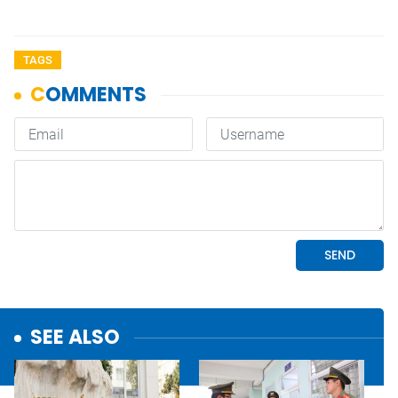
TAGS
SEE ALSO