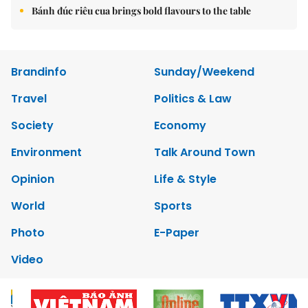
Bánh đúc riêu cua brings bold flavours to the table
Brandinfo
Sunday/Weekend
Travel
Politics & Law
Society
Economy
Environment
Talk Around Town
Opinion
Life & Style
World
Sports
Photo
E-Paper
Video