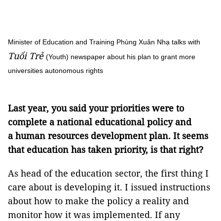
Minister of Education and Training Phùng Xuân Nhạ talks with
Tuổi Trẻ
(Youth) newspaper about his plan to grant more
universities autonomous rights
Last year, you said your priorities were to
complete a national educational policy and
a human resources development plan. It seems
that education has taken priority, is that right?
As head of the education sector, the first thing I
care about is developing it. I issued instructions
about how to make the policy a reality and
monitor how it was implemented. If any