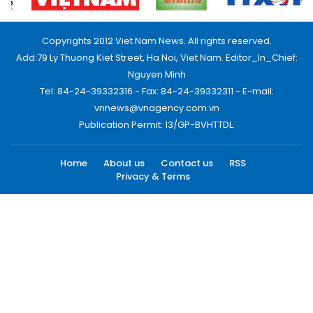
Copyrights 2012 Viet Nam News. All rights reserved.
Add:79 Ly Thuong Kiet Street, Ha Noi, Viet Nam. Editor_In_Chief:
Nguyen Minh
Tel: 84-24-39332316 - Fax: 84-24-39332311 - E-mail:
vnnews@vnagency.com.vn
Publication Permit: 13/GP-BVHTTDL.
Home
About us
Contact us
RSS
Privacy & Terms