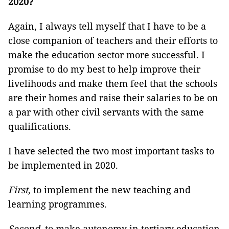
2020?
Again, I always tell myself that I have to be a
close companion of teachers and their efforts to
make the education sector more successful. I
promise to do my best to help improve their
livelihoods and make them feel that the schools
are their homes and raise their salaries to be on
a par with other civil servants with the same
qualifications.
I have selected the two most important tasks to
be implemented in 2020.
First
, to implement the new teaching and
learning programmes.
Second,
to make autonomy in tertiary education