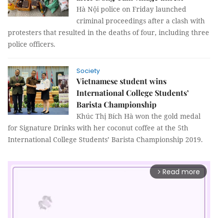
Hà Nội police on Friday launched
criminal proceedings after a clash with
protesters that resulted in the deaths of four, including three
police officers.
Society
Vietnamese student wins
International College Students’
Barista Championship
Khúc Thị Bích Hà won the gold medal
for Signature Drinks with her coconut coffee at the 5th
International College Students’ Barista Championship 2019.
Read more
arrow_forward_ios