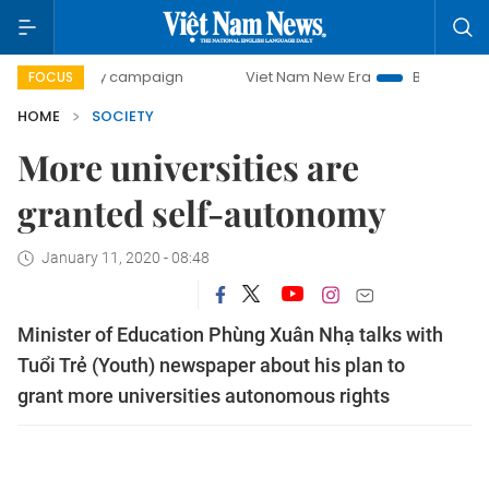
-day campaign
Viet Nam New Era
Bringing Resolutions t
FOCUS
HOME
SOCIETY
More universities are
granted self-autonomy
January 11, 2020 - 08:48
Minister of Education Phùng Xuân Nhạ talks with
Tuổi Trẻ (Youth) newspaper about his plan to
grant more universities autonomous rights