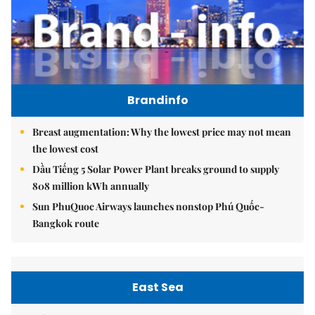
Brandinfo
Breast augmentation: Why the lowest price may not mean
the lowest cost
Dầu Tiếng 5 Solar Power Plant breaks ground to supply
808 million kWh annually
Sun PhuQuoc Airways launches nonstop Phú Quốc-
Bangkok route
East Sea