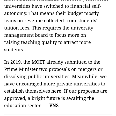
universities have switched to financial self-
autonomy. That means their budget mostly
leans on revenue collected from students’
tuition fees. This requires the university
management board to focus more on
raising teaching quality to attract more
students.
In 2019, the MOET already submitted to the
Prime Minister two proposals on mergers or
dissolving public universities. Meanwhile, we
have encouraged more private universities to
establish themselves here. If our proposals are
approved, a bright future is awaiting the
education sector. —
VNS