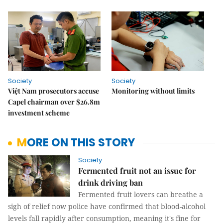
Society
Society
Việt Nam prosecutors accuse
Monitoring without limits
Capel chairman over $26.8m
investment scheme
MORE ON THIS STORY
Society
Fermented fruit not an issue for
drink driving ban
Fermented fruit lovers can breathe a
sigh of relief now police have confirmed that blood-alcohol
levels fall rapidly after consumption, meaning it's fine for