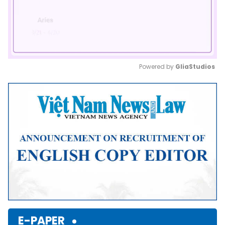
Powered by 
GliaStudios
Mute
E-PAPER