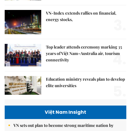
VN-Index extends rallies on financial,
3.
energy stocks,
Top leader attends ceremony marking 35
4.
years of Việt Nam–Australia air, tourism
connectivity
Education ministry reveals plan to develop
5.
elite universities
Việt Nam Insight
VN sets out plan to become strong maritime nation by