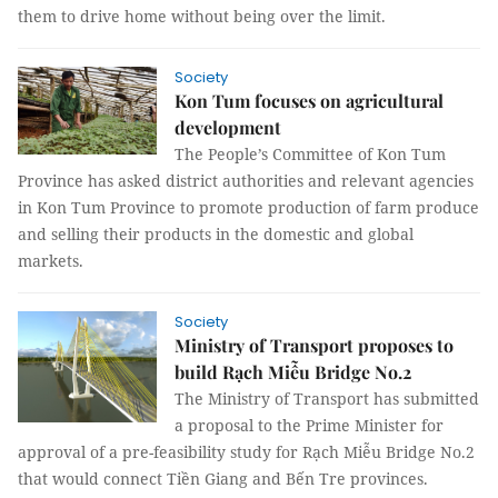
them to drive home without being over the limit.
Society
Kon Tum focuses on agricultural
development
The People’s Committee of Kon Tum
Province has asked district authorities and relevant agencies
in Kon Tum Province to promote production of farm produce
and selling their products in the domestic and global
markets.
Society
Ministry of Transport proposes to
build Rạch Miễu Bridge No.2
The Ministry of Transport has submitted
a proposal to the Prime Minister for
approval of a pre-feasibility study for Rạch Miễu Bridge No.2
that would connect Tiền Giang and Bến Tre provinces.