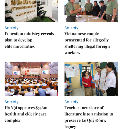
Society
Society
Education ministry reveals
Vietnamese couple
plan to develop
prosecuted for allegedly
elite universities
sheltering illegal foreign
workers
Society
Society
Hà Nội approves $546m
Teacher turns love of
health and elderly care
literature into a mission to
complex
preserve Lê Quý Đôn's
legacy