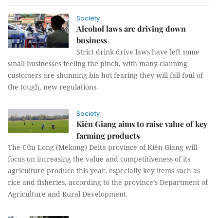
Society
Alcohol laws are driving down
business
Strict drink drive laws have left some
small businesses feeling the pinch, with many claiming
customers are shunning bia hơi fearing they will fall foul of
the tough, new regulations.
Society
Kiên Giang aims to raise value of key
farming products
The Cửu Long (Mekong) Delta province of Kiên Giang will
focus on increasing the value and competitiveness of its
agriculture produce this year, especially key items such as
rice and fisheries, according to the province’s Department of
Agriculture and Rural Development.