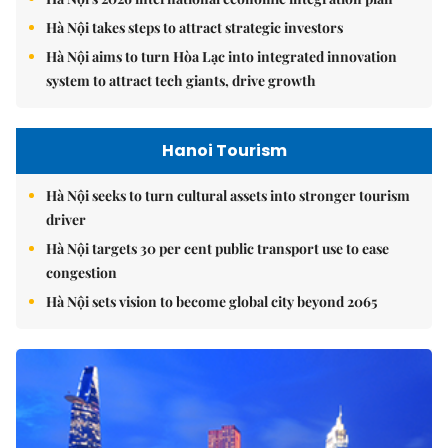
Hà Nội takes steps to attract strategic investors
Hà Nội aims to turn Hòa Lạc into integrated innovation
system to attract tech giants, drive growth
Hanoi Tourism
Hà Nội seeks to turn cultural assets into stronger tourism
driver
Hà Nội targets 30 per cent public transport use to ease
congestion
Hà Nội sets vision to become global city beyond 2065