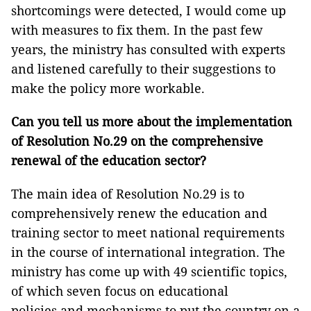
shortcomings were detected, I would come up
with measures to fix them. In the past few
years, the ministry has consulted with experts
and listened carefully to their suggestions to
make the policy more workable.
Can you tell us more about the implementation
of Resolution No.29 on the comprehensive
renewal of the education sector?
The main idea of Resolution No.29 is to
comprehensively renew the education and
training sector to meet national requirements
in the course of international integration. The
ministry has come up with 49 scientific topics,
of which seven focus on educational
policies and mechanisms to put the country on a