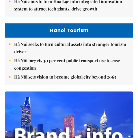
Hà Nội aims to turn Hòa Lạc into integrated innovation
system to attract tech giants, drive growth
Hanoi Tourism
Hà Nội seeks to turn cultural assets into stronger tourism
driver
Hà Nội targets 30 per cent public transport use to ease
congestion
Hà Nội sets vision to become global city beyond 2065