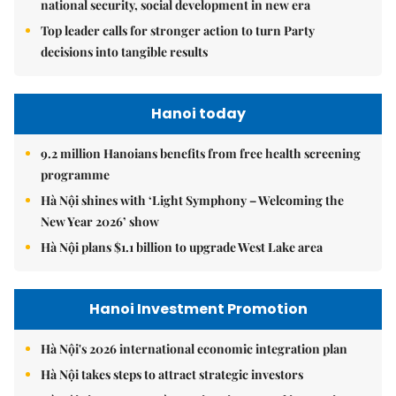
national security, social development in new era
Top leader calls for stronger action to turn Party
decisions into tangible results
Hanoi today
9.2 million Hanoians benefits from free health screening
programme
Hà Nội shines with ‘Light Symphony – Welcoming the
New Year 2026’ show
Hà Nội plans $1.1 billion to upgrade West Lake area
Hanoi Investment Promotion
Hà Nội's 2026 international economic integration plan
Hà Nội takes steps to attract strategic investors