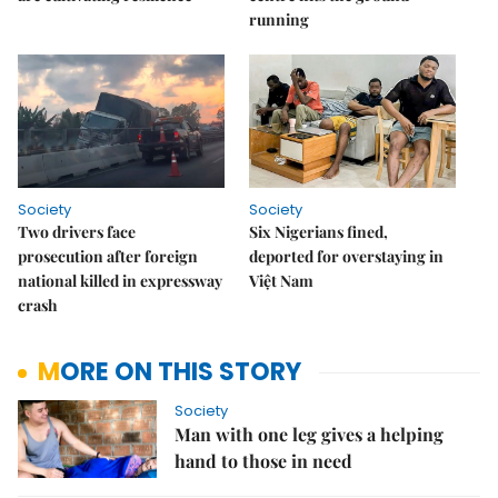
running
Society
Society
Two drivers face
Six Nigerians fined,
prosecution after foreign
deported for overstaying in
national killed in expressway
Việt Nam
crash
MORE ON THIS STORY
Society
Man with one leg gives a helping
hand to those in need