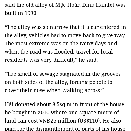
said the old alley of Mộc Hoàn Đình Hamlet was
built in 1990.
“The alley was so narrow that if a car entered in
the alley, vehicles had to move back to give way.
The most extreme was on the rainy days and
when the road was flooded, travel for local
residents was very difficult,” he said.
“The smell of sewage stagnated in the grooves
on both sides of the alley, forcing people to
cover their nose when walking across.”
Hải donated about 8.5sq.m in front of the house
he bought in 2010 where one square metre of
land can cost VNĐ25 million (US$110). He also
paid for the dismantlement of parts of his house