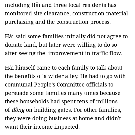
including Hải and three local residents has
monitored site clearance, construction material
purchasing and the construction process.
Hải said some families initially did not agree to
donate land, but later were willing to do so
after seeing the improvement in traffic flow.
Hải himself came to each family to talk about
the benefits of a wider alley. He had to go with
communal People’s Committee officials to
persuade some families many times because
these households had spent tens of millions
of
đồng
on building gates. For other families,
they were doing business at home and didn't
want their income impacted.