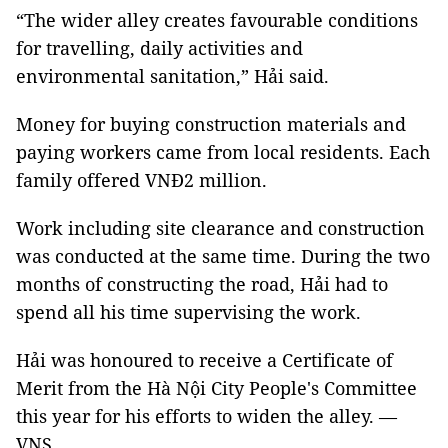
“The wider alley creates favourable conditions
for travelling, daily activities and
environmental sanitation,” Hải said.
Money for buying construction materials and
paying workers came from local residents. Each
family offered VNĐ2 million.
Work including site clearance and construction
was conducted at the same time. During the two
months of constructing the road, Hải had to
spend all his time supervising the work.
Hải was honoured to receive a Certificate of
Merit from the Hà Nội City People's Committee
this year for his efforts to widen the alley. —
VNS