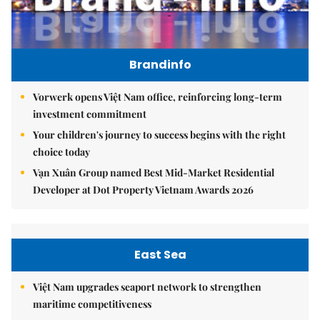
Brandinfo
Vorwerk opens Việt Nam office, reinforcing long-term
investment commitment
Your children's journey to success begins with the right
choice today
Vạn Xuân Group named Best Mid-Market Residential
Developer at Dot Property Vietnam Awards 2026
East Sea
Việt Nam upgrades seaport network to strengthen
maritime competitiveness