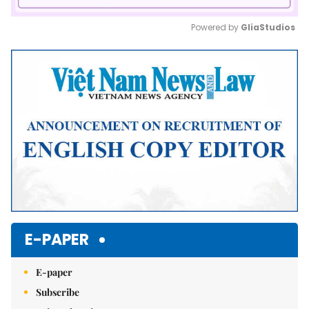
Powered by 
GliaStudios
Mute
E-PAPER
E-paper
Subscribe