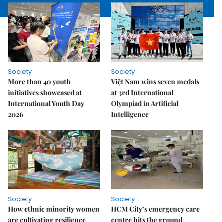
Society
Society
More than 40 youth
Việt Nam wins seven medals
initiatives showcased at
at 3rd International
International Youth Day
Olympiad in Artificial
2026
Intelligence
Society
Society
How ethnic minority women
HCM City’s emergency care
are cultivating resilience
centre hits the ground