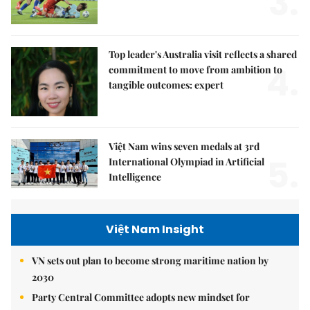
3.
Top leader's Australia visit reflects a shared
4.
commitment to move from ambition to
tangible outcomes: expert
Việt Nam wins seven medals at 3rd
5.
International Olympiad in Artificial
Intelligence
Việt Nam Insight
VN sets out plan to become strong maritime nation by
2030
Party Central Committee adopts new mindset for