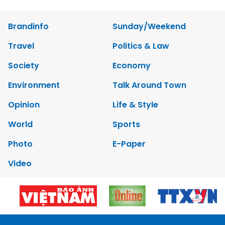
Brandinfo
Sunday/Weekend
Travel
Politics & Law
Society
Economy
Environment
Talk Around Town
Opinion
Life & Style
World
Sports
Photo
E-Paper
Video