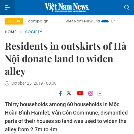
-day campaign
Viet Nam New Era
Bringing Resolutions to
FOCUS
HOME
SOCIETY
Residents in outskirts of Hà
Nội donate land to widen
alley
October 25, 2019 - 00:00
Thirty households among 60 households in Mộc
Hoàn Đình Hamlet, Vân Côn Commune, dismantled
parts of their houses so land was used to widen the
alley from 2.7m to 4m.