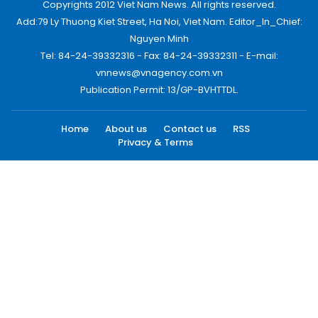
Copyrights 2012 Viet Nam News. All rights reserved.
Add:79 Ly Thuong Kiet Street, Ha Noi, Viet Nam. Editor_In_Chief:
Nguyen Minh
Tel: 84-24-39332316 - Fax: 84-24-39332311 - E-mail:
vnnews@vnagency.com.vn
Publication Permit: 13/GP-BVHTTDL.
Home
About us
Contact us
RSS
Privacy & Terms