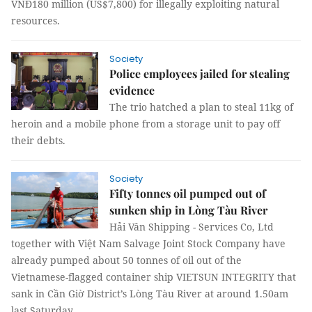
VNĐ180 million (US$7,800) for illegally exploiting natural
resources.
Society
Police employees jailed for stealing
evidence
The trio hatched a plan to steal 11kg of
heroin and a mobile phone from a storage unit to pay off
their debts.
Society
Fifty tonnes oil pumped out of
sunken ship in Lòng Tàu River
Hải Vân Shipping - Services Co, Ltd
together with Việt Nam Salvage Joint Stock Company have
already pumped about 50 tonnes of oil out of the
Vietnamese-flagged container ship VIETSUN INTEGRITY that
sank in Cần Giờ District’s Lòng Tàu River at around 1.50am
last Saturday.