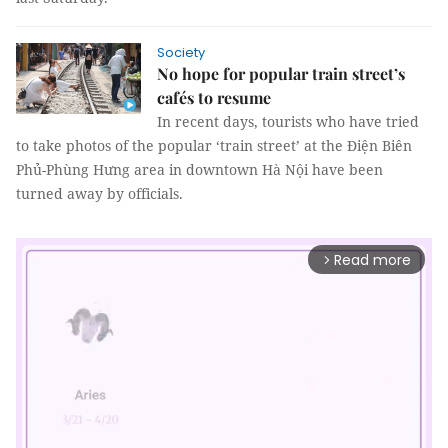
Society
No hope for popular train street’s
cafés to resume
In recent days, tourists who have tried
to take photos of the popular ‘train street’ at the Điện Biên
Phủ-Phùng Hưng area in downtown Hà Nội have been
turned away by officials.
Read more
arrow_forward_ios