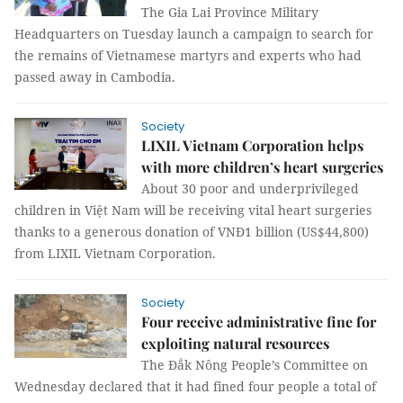
The Gia Lai Province Military
Headquarters on Tuesday launch a campaign to search for
the remains of Vietnamese martyrs and experts who had
passed away in Cambodia.
Society
LIXIL Vietnam Corporation helps
with more children’s heart surgeries
About 30 poor and underprivileged
children in Việt Nam will be receiving vital heart surgeries
thanks to a generous donation of VNĐ1 billion (US$44,800)
from LIXIL Vietnam Corporation.
Society
Four receive administrative fine for
exploiting natural resources
The Đắk Nông People’s Committee on
Wednesday declared that it had fined four people a total of