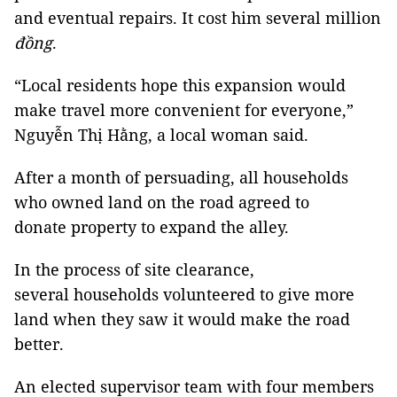
and eventual repairs. It cost him several million
đồng
.
“Local residents hope this expansion would
make travel more convenient for everyone,”
Nguyễn Thị Hằng, a local woman said.
After a month of persuading, all households
who owned land on the road agreed to
donate property to expand the alley.
In the process of site clearance,
several households volunteered to give more
land when they saw it would make the road
better.
An elected supervisor team with four members