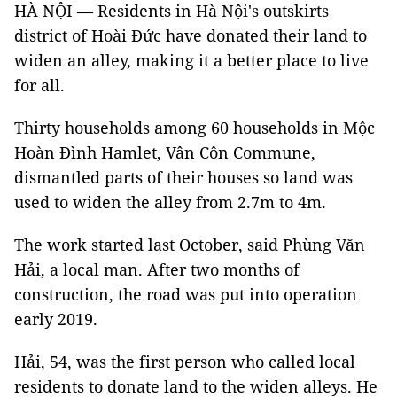
HÀ NỘI — Residents in Hà Nội's outskirts
district of Hoài Đức have donated their land to
widen an alley, making it a better place to live
for all.
Thirty households among 60 households in Mộc
Hoàn Đình Hamlet, Vân Côn Commune,
dismantled parts of their houses so land was
used to widen the alley from 2.7m to 4m.
The work started last October, said Phùng Văn
Hải, a local man. After two months of
construction, the road was put into operation
early 2019.
Hải, 54, was the first person who called local
residents to donate land to the widen alleys. He