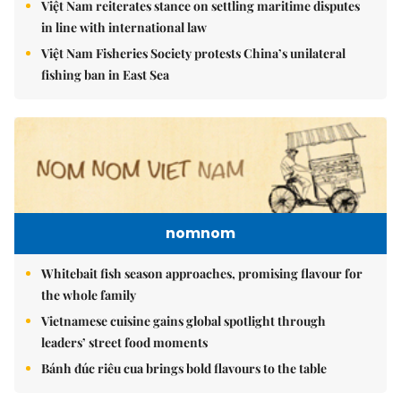
Việt Nam reiterates stance on settling maritime disputes
in line with international law
Việt Nam Fisheries Society protests China’s unilateral
fishing ban in East Sea
nomnom
Whitebait fish season approaches, promising flavour for
the whole family
Vietnamese cuisine gains global spotlight through
leaders’ street food moments
Bánh đúc riêu cua brings bold flavours to the table