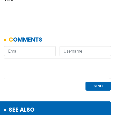
SEE ALSO