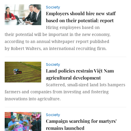
Society
Employers should hire new staff
based on their potential: report
Hiring employees based on
their potential will be important in the new economy,
according to an annual whitepaper report published
by Robert Walters, an international recruiting firm.
Society
Land policies restrain Việt Nam
agricultural development
Scattered, small-sized land lots hampers
farmers and companies from investing and fostering
innovations into agriculture.
Society
Campaign searching for martyrs’
remains launched