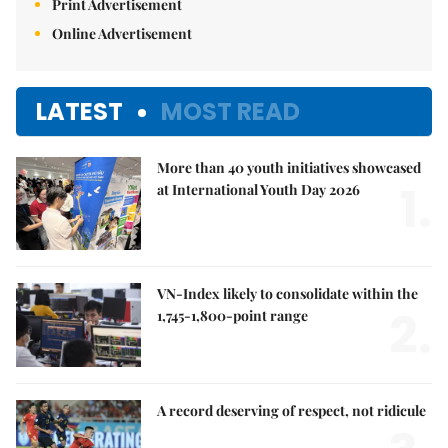
Print Advertisement
Online Advertisement
LATEST
MOST READ
More than 40 youth initiatives showcased
1.
at International Youth Day 2026
VN-Index likely to consolidate within the
2.
1,745-1,800-point range
A record deserving of respect, not ridicule