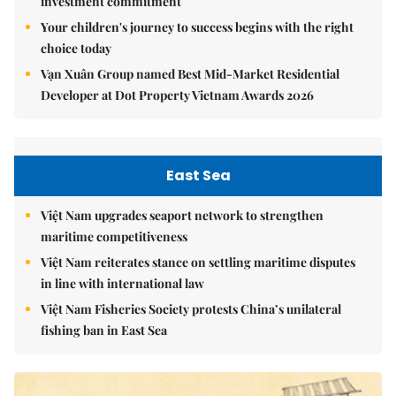
investment commitment
Your children's journey to success begins with the right
choice today
Vạn Xuân Group named Best Mid-Market Residential
Developer at Dot Property Vietnam Awards 2026
East Sea
Việt Nam upgrades seaport network to strengthen
maritime competitiveness
Việt Nam reiterates stance on settling maritime disputes
in line with international law
Việt Nam Fisheries Society protests China’s unilateral
fishing ban in East Sea