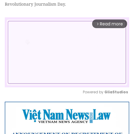
Revolutionary Journalism Day.
Read more
arrow_forward_ios
Powered by 
GliaStudios
Mute