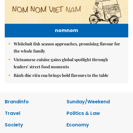
nomnom
Whitebait fish season approaches, promising flavour for
the whole family
Vietnamese cuisine gains global spotlight through
leaders’ street food moments
Bánh đúc riêu cua brings bold flavours to the table
Brandinfo
Sunday/Weekend
Travel
Politics & Law
Society
Economy