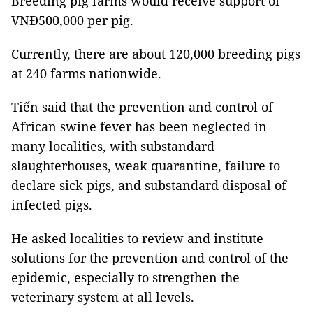
Breeding pig farms would receive support of
VNĐ500,000 per pig.
Currently, there are about 120,000 breeding pigs
at 240 farms nationwide.
Tiến said that the prevention and control of
African swine fever has been neglected in
many localities, with substandard
slaughterhouses, weak quarantine, failure to
declare sick pigs, and substandard disposal of
infected pigs.
He asked localities to review and institute
solutions for the prevention and control of the
epidemic, especially to strengthen the
veterinary system at all levels.