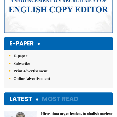
E-PAPER
E-paper
Subscribe
Print Advertisement
Online Advertisement
LATEST
MOST READ
Hiroshima urges leaders to abolish nuclear