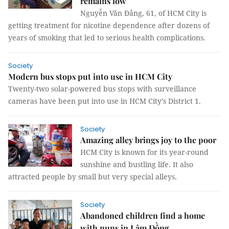
remains low
Nguyễn Văn Đảng, 61, of HCM City is
getting treatment for nicotine dependence after dozens of
years of smoking that led to serious health complications.
Society
Modern bus stops put into use in HCM City
Twenty-two solar-powered bus stops with surveillance
cameras have been put into use in HCM City’s District 1.
Society
Amazing alley brings joy to the poor
HCM City is known for its year-round
sunshine and bustling life. It also
attracted people by small but very special alleys.
Society
Abandoned children find a home
with nuns in Lâm Đồng