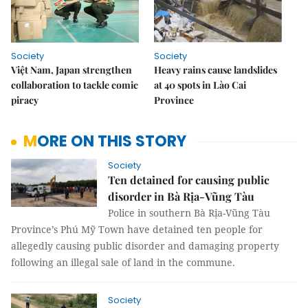
Society
Society
Việt Nam, Japan strengthen
Heavy rains cause landslides
collaboration to tackle comic
at 40 spots in Lào Cai
piracy
Province
MORE ON THIS STORY
Society
Ten detained for causing public
disorder in Bà Rịa-Vũng Tàu
Police in southern Bà Rịa-Vũng Tàu
Province’s Phú Mỹ Town have detained ten people for
allegedly causing public disorder and damaging property
following an illegal sale of land in the commune.
Society