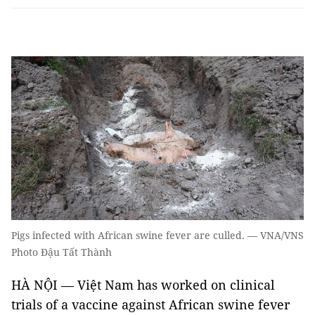
Pigs infected with African swine fever are culled. — VNA/VNS
Photo Đậu Tất Thành
HÀ NỘI — Việt Nam has worked on clinical
trials of a vaccine against African swine fever