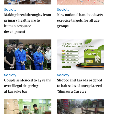
Society
Society
Making breakthroughs from
New national handbook sets
primary healthcare to
exercise targets for all age
human resource
groups
development
Society
Society
Couple sentenced to 24 years
Shopee and Lazada ordered
over illegal drug ring
to halt sales of unregistered
at karaoke bar
‘Slimaura Care x3