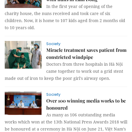
In the first year of opening of the
charity house, the nuns received and took care of six
children. Now, it is home to 107 kids aged from 2 months old
to 10 years old.
Society
Miracle treatment saves patient from
constricted windpipe
Doctors from three hospitals in Hà Nội
came together to work out a grid stent
made out of iron to keep the poor girl's airway open.
Society
Over 100 winning media works to be
honoured
As many as 106 outstanding media
works which won at the 13th National Press Awards 2018 will
be honoured at a ceremony in Hà Nội on June 21, Việt Nam’s