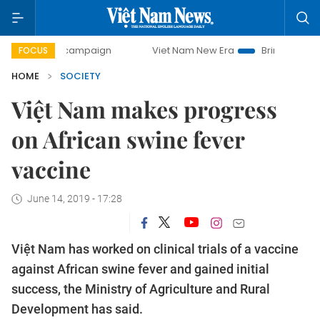
day campaign
Viet Nam New Era
Bringing Resolutions to 
FOCUS
HOME
SOCIETY
Việt Nam makes progress
on African swine fever
vaccine
June 14, 2019 - 17:28
Việt Nam has worked on clinical trials of a vaccine
against African swine fever and gained initial
success, the Ministry of Agriculture and Rural
Development has said.