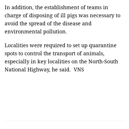
In addition, the establishment of teams in
charge of disposing of ill pigs was necessary to
avoid the spread of the disease and
environmental pollution.
Localities were required to set up quarantine
spots to control the transport of animals,
especially in key localities on the North-South
National Highway, he said. VNS