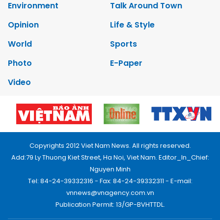
Environment
Talk Around Town
Opinion
Life & Style
World
Sports
Photo
E-Paper
Video
Copyrights 2012 Viet Nam News. All rights reserved.
Add:79 Ly Thuong Kiet Street, Ha Noi, Viet Nam. Editor_In_Chief:
Nguyen Minh
Tel: 84-24-39332316 - Fax: 84-24-39332311 - E-mail:
vnnews@vnagency.com.vn
Publication Permit: 13/GP-BVHTTDL.