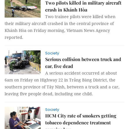
Two pilots killed in military aircraft
crash in Khánh Hòa
Two trainee pilots were killed when
their military aircraft crashed in the central province of
Khánh Hòa on Friday morning, Vietnam News Agency
reported.
Society
Serious collision between truck and
car, five dead
A serious accident occurred at about
6am on Friday on Highway 22 in Trảng Bàng District, the
southern province of Tây Ninh, between a truck and a car,
leaving five people dead, including one child.
Society
HCM City rate of smokers getting
tobacco dependence treatment