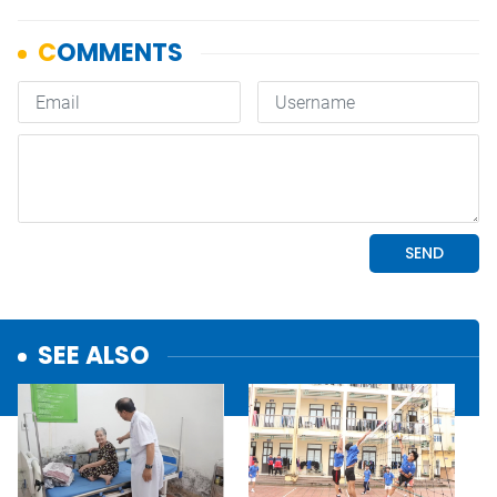
SEE ALSO