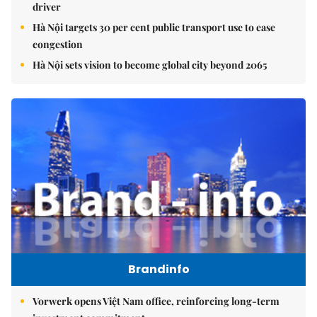
driver
Hà Nội targets 30 per cent public transport use to ease
congestion
Hà Nội sets vision to become global city beyond 2065
Brandinfo
Vorwerk opens Việt Nam office, reinforcing long-term