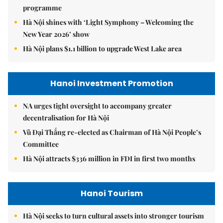
programme
Hà Nội shines with ‘Light Symphony – Welcoming the
New Year 2026’ show
Hà Nội plans $1.1 billion to upgrade West Lake area
Hanoi Investment Promotion
NA urges tight oversight to accompany greater
decentralisation for Hà Nội
Vũ Đại Thắng re-elected as Chairman of Hà Nội People’s
Committee
Hà Nội attracts $336 million in FDI in first two months
Hanoi Tourism
Hà Nội seeks to turn cultural assets into stronger tourism