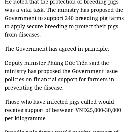
He noted that the protection of breeding pigs
was a vital task. The ministry has proposed the
Government to support 240 breeding pig farms
to apply secure breeding to protect their pigs
from diseases.
The Government has agreed in principle.
Deputy minister Phùng Đức Tiến said the
ministry has proposed the Government issue
policies on financial support for farmers in
preventing the disease.
Those who have infected pigs culled would
receive support of between VNĐ25,000-30,000
per kilogramme.