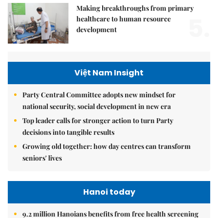
Making breakthroughs from primary
5.
healthcare to human resource
development
Việt Nam Insight
Party Central Committee adopts new mindset for
national security, social development in new era
Top leader calls for stronger action to turn Party
decisions into tangible results
Growing old together: how day centres can transform
seniors' lives
Hanoi today
9.2 million Hanoians benefits from free health screening