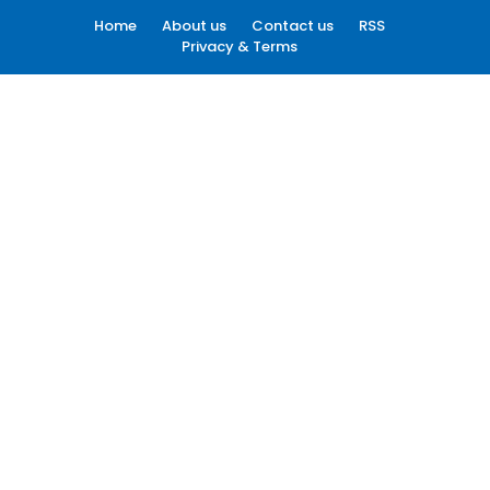
Home
About us
Contact us
RSS
Privacy & Terms