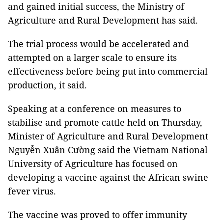
and gained initial success, the Ministry of
Agriculture and Rural Development has said.
The trial process would be accelerated and
attempted on a larger scale to ensure its
effectiveness before being put into commercial
production, it said.
Speaking at a conference on measures to
stabilise and promote cattle held on Thursday,
Minister of Agriculture and Rural Development
Nguyễn Xuân Cường said the Vietnam National
University of Agriculture has focused on
developing a vaccine against the African swine
fever virus.
The vaccine was proved to offer immunity