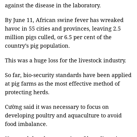
against the disease in the laboratory.
By June 11, African swine fever has wreaked
havoc in 55 cities and provinces, leaving 2.5
million pigs culled, or 6.5 per cent of the
country’s pig population.
This was a huge loss for the livestock industry.
So far, bio-security standards have been applied
at pig farms as the most effective method of
protecting herds.
Cường said it was necessary to focus on
developing poultry and aquaculture to avoid
food imbalance.