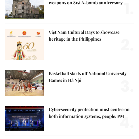
1.
weapons on 81st A-bomb anniversary
Việt Nam Cultural Days to showcase
2.
heritage in the Philippines
Basketball starts off National University
3.
Games in Hà Nội
Cybersecurity protection must centre on
4.
both information systems, people: PM