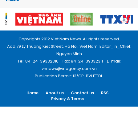
Copyrights 2012 Viet Nam News. All rights reserved.
Add:79 Ly Thuong Kiet Street, Ha Noi, Viet Nam. Editor_In_Chief:
Nguyen Minh
Tel: 84-24-39332316 - Fax: 84-24-39332311 - E-mail:
vnnews@vnagency.com.vn
Publication Permit: 13/GP-BVHTTDL.
Home
About us
Contact us
RSS
Privacy & Terms