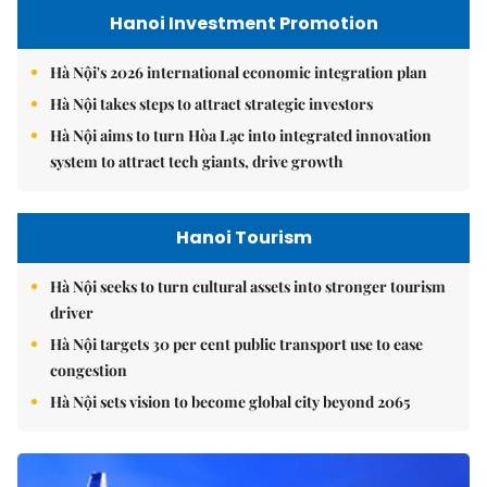
Hanoi Investment Promotion
Hà Nội's 2026 international economic integration plan
Hà Nội takes steps to attract strategic investors
Hà Nội aims to turn Hòa Lạc into integrated innovation
system to attract tech giants, drive growth
Hanoi Tourism
Hà Nội seeks to turn cultural assets into stronger tourism
driver
Hà Nội targets 30 per cent public transport use to ease
congestion
Hà Nội sets vision to become global city beyond 2065