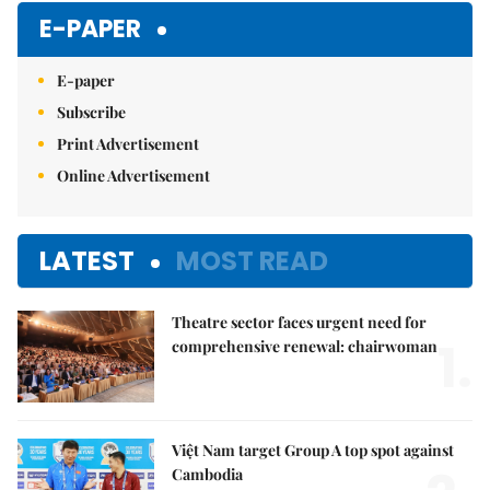
E-PAPER
E-paper
Subscribe
Print Advertisement
Online Advertisement
LATEST
MOST READ
Theatre sector faces urgent need for
1.
comprehensive renewal: chairwoman
Việt Nam target Group A top spot against
Cambodia