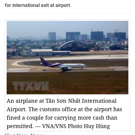
for international exit at airport.
An airplane at Tân Sơn Nhất International
Airport. The customs office at the airport has
fined a couple for carrying more cash than
permitted. — VNA/VNS Photo Huy Hùng