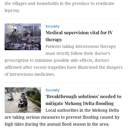
the villages and households in the province to eradicate
leprosy.
Society
Medical supervision vital for IV
therapy
Patients taking intravenous therapy
must strictly follow their doctor’s
prescription to minimise possible side effects, doctors
affirmed after recent tragedies have illustrated the dangers
of intravenous medicines.
Society
‘Breakthrough solutions’ needed to
mitigate Mekong Delta flooding
Local authorities in the Mekong Delta
are taking serious measures to prevent flooding caused by
high tides during the annual flood season in the area.