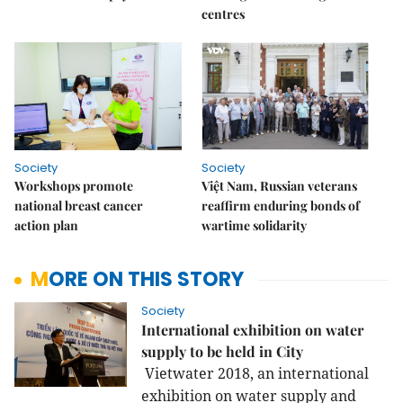
centres
Society
Society
Workshops promote
Việt Nam, Russian veterans
national breast cancer
reaffirm enduring bonds of
action plan
wartime solidarity
MORE ON THIS STORY
Society
International exhibition on water
supply to be held in City
Vietwater 2018, an international
exhibition on water supply and