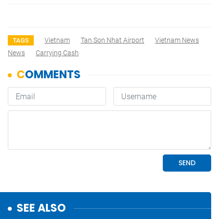
Vietnam
Tan Son Nhat Airport
Vietnam News
TAGS
News
Carrying Cash
SEE ALSO