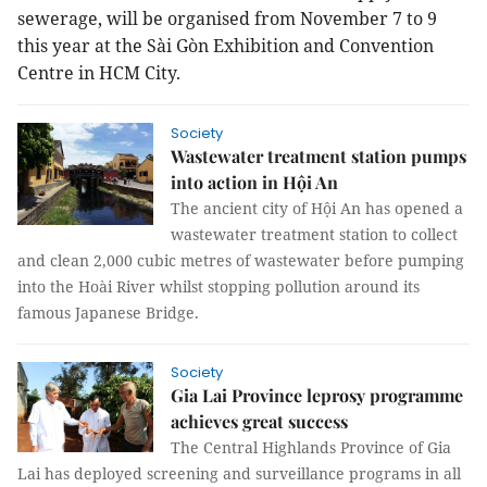
sewerage, will be organised from November 7 to 9
this year at the Sài Gòn Exhibition and Convention
Centre in HCM City.
Society
Wastewater treatment station pumps
into action in Hội An
The ancient city of Hội An has opened a
wastewater treatment station to collect
and clean 2,000 cubic metres of wastewater before pumping
into the Hoài River whilst stopping pollution around its
famous Japanese Bridge.
Society
Gia Lai Province leprosy programme
achieves great success
The Central Highlands Province of Gia
Lai has deployed screening and surveillance programs in all