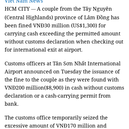
Viet Nam News
HCM CITY
A couple from the Tây Nguyên
—
(Central Highlands) province of Lâm Đồng has
been fined VNĐ30 million (US$1,300) for
carrying cash exceeding the permitted amount
without customs declaration when checking out
for international exit at airport.
Customs officers at
Tân
Sơn
Nhất
International
Airport
announced on Tuesday the issuance of
the fine to the couple as they were found with
VNĐ200 million($8,900) in cash without customs
declaration or a cash-carrying permit from
bank.
The customs office temporarily seized the
excessive amount of VNĐ170 million and