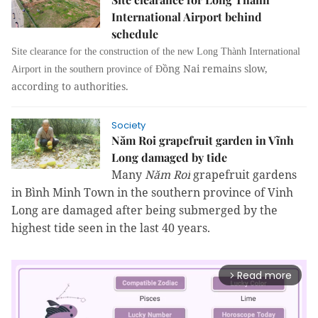
International Airport behind
schedule
Site clearance for the construction of the new Long Thành International
ồng Nai remains slow,
Airport in the southern province of Đ
according to authorities.
Society
Năm Roi grapefruit garden in Vĩnh
Long damaged by tide
Many
Năm Roi
grapefruit gardens
in Bình Minh Town in the southern province of Vinh
Long are damaged after being submerged by the
highest tide seen in the last 40 years.
Read more
arrow_forward_ios