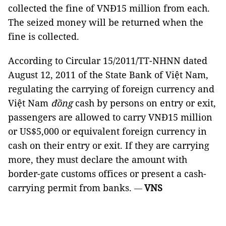
collected the fine of VNĐ15 million from each.
The seized money will be returned when the
fine is collected.
According to Circular 15/2011/TT-NHNN dated
August 12, 2011 of the State Bank of Việt Nam,
regulating the carrying of foreign currency and
Việt Nam
đồng
cash by persons on entry or exit,
passengers are allowed to carry VNĐ15 million
or US$5,000 or equivalent foreign currency in
cash on their entry or exit. If they are carrying
more, they must declare the amount with
border-gate customs offices or present a cash-
carrying permit from banks.
VNS
—