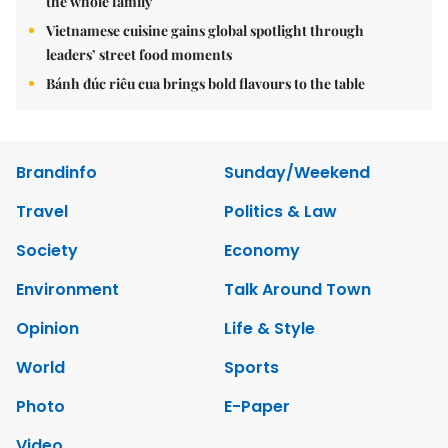
the whole family
Vietnamese cuisine gains global spotlight through
leaders’ street food moments
Bánh đúc riêu cua brings bold flavours to the table
Brandinfo
Sunday/Weekend
Travel
Politics & Law
Society
Economy
Environment
Talk Around Town
Opinion
Life & Style
World
Sports
Photo
E-Paper
Video