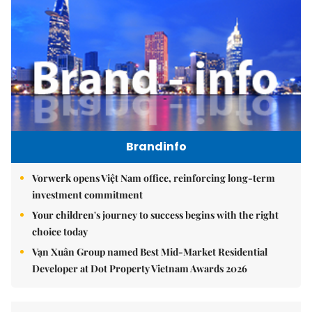
Brandinfo
Vorwerk opens Việt Nam office, reinforcing long-term
investment commitment
Your children's journey to success begins with the right
choice today
Vạn Xuân Group named Best Mid-Market Residential
Developer at Dot Property Vietnam Awards 2026