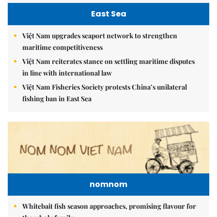
East Sea
Việt Nam upgrades seaport network to strengthen
maritime competitiveness
Việt Nam reiterates stance on settling maritime disputes
in line with international law
Việt Nam Fisheries Society protests China’s unilateral
fishing ban in East Sea
nomnom
Whitebait fish season approaches, promising flavour for