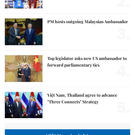
2.
PM hosts outgoing Malaysian Ambassador
3.
Top legislator asks new US ambassador to
4.
forward parliamentary ties
Việt Nam, Thailand agree to advance
5.
"Three Connects" Strategy