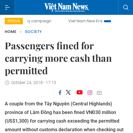
day campaign
Viet Nam New Era
Bringing Resolutions to
FOCUS
HOME
SOCIETY
Passengers fined for
carrying more cash than
permitted
October 24, 2018 - 17:13
A couple from the Tây Nguyên (Central Highlands)
province of Lâm Đồng has been fined VNĐ30 million
(US$1,300) for carrying cash exceeding the permitted
amount without customs declaration when checking out