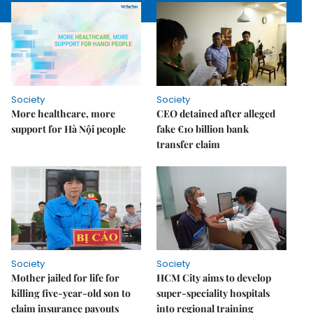
Society
Society
More healthcare, more
CEO detained after alleged
support for Hà Nội people
fake €10 billion bank
transfer claim
Society
Society
Mother jailed for life for
HCM City aims to develop
killing five-year-old son to
super-speciality hospitals
claim insurance payouts
into regional training