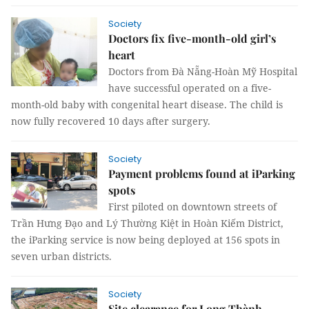
Society
Doctors fix five-month-old girl’s
heart
Doctors from Đà Nẵng-Hoàn Mỹ Hospital
have successful operated on a five-
month-old baby with congenital heart disease. The child is
now fully recovered 10 days after surgery.
Society
Payment problems found at iParking
spots
First piloted on downtown streets of
Trần Hưng Đạo and Lý Thường Kiệt in Hoàn Kiếm District,
the iParking service is now being deployed at 156 spots in
seven urban districts.
Society
Site clearance for Long Thành