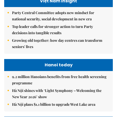
Việt Nam Insight
Party Central Committee adopts new mindset for
national security, social development in new era
Top leader calls for stronger action to turn Party
decisions into tangible results
Growing old together: how day centres can transform
seniors' lives
Hanoi today
9.2 million Hanoians benefits from free health screening
programme
Hà Nội shines with ‘Light Symphony – Welcoming the
New Year 2026’ show
Hà Nội plans $1.1 billion to upgrade West Lake area