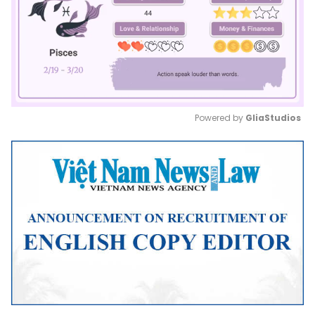
Powered by 
GliaStudios
Mute