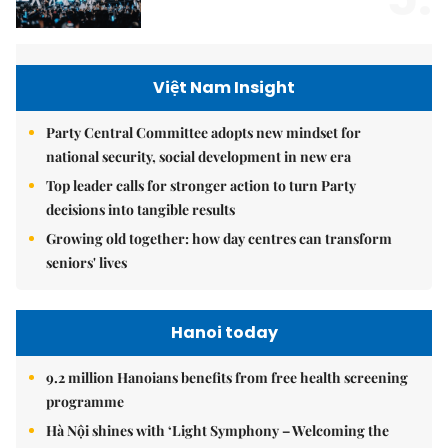
Việt Nam Insight
Party Central Committee adopts new mindset for
national security, social development in new era
Top leader calls for stronger action to turn Party
decisions into tangible results
Growing old together: how day centres can transform
seniors' lives
Hanoi today
9.2 million Hanoians benefits from free health screening
programme
Hà Nội shines with ‘Light Symphony – Welcoming the