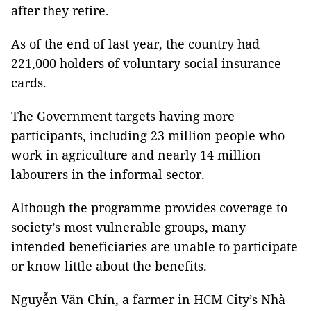
after they retire.
As of the end of last year, the country had
221,000 holders of voluntary social insurance
cards.
The Government targets having more
participants, including 23 million people who
work in agriculture and nearly 14 million
labourers in the informal sector.
Although the programme provides coverage to
society’s most vulnerable groups, many
intended beneficiaries are unable to participate
or know little about the benefits.
Nguyễn Văn Chín, a farmer in HCM City’s Nhà