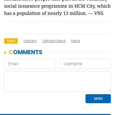
social insurance programme in HCM City, which
has a population of nearly 13 million. — VNS
Vietnam
Vietnam News
News
TAGS