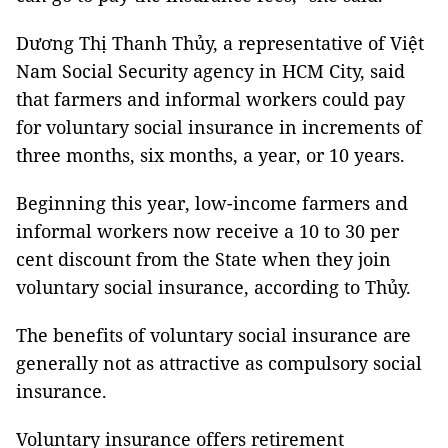
Dương Thị Thanh Thủy, a representative of Việt
Nam Social Security agency in HCM City, said
that farmers and informal workers could pay
for voluntary social insurance in increments of
three months, six months, a year, or 10 years.
Beginning this year, low-income farmers and
informal workers now receive a 10 to 30 per
cent discount from the State when they join
voluntary social insurance, according to Thủy.
The benefits of voluntary social insurance are
generally not as attractive as compulsory social
insurance.
Voluntary insurance offers retirement