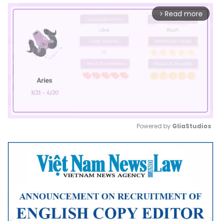
Read more
arrow_forward_ios
Powered by 
GliaStudios
Mute