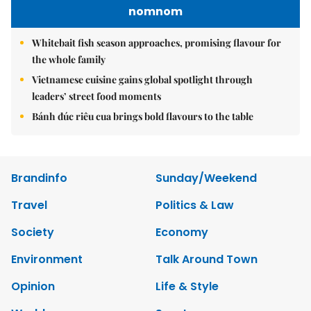
nomnom
Whitebait fish season approaches, promising flavour for
the whole family
Vietnamese cuisine gains global spotlight through
leaders’ street food moments
Bánh đúc riêu cua brings bold flavours to the table
Brandinfo
Sunday/Weekend
Travel
Politics & Law
Society
Economy
Environment
Talk Around Town
Opinion
Life & Style