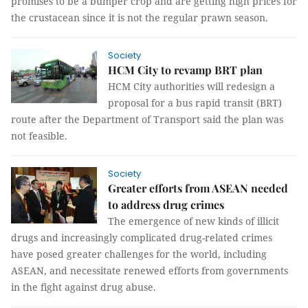
promises to be a bumper crop and are getting high prices for
the crustacean since it is not the regular prawn
season
.
Society
HCM City to revamp BRT plan
HCM City authorities will redesign a
proposal for a bus rapid transit (BRT)
route after the Department of Transport said the plan was
not feasible.
Society
Greater efforts from ASEAN needed
to address drug crimes
The emergence of new kinds of illicit
drugs and increasingly complicated drug-related crimes
have posed greater challenges for the world, including
ASEAN, and necessitate renewed efforts from governments
in the fight against drug abuse.