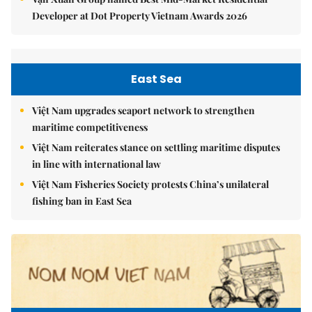
Developer at Dot Property Vietnam Awards 2026
East Sea
Việt Nam upgrades seaport network to strengthen
maritime competitiveness
Việt Nam reiterates stance on settling maritime disputes
in line with international law
Việt Nam Fisheries Society protests China’s unilateral
fishing ban in East Sea