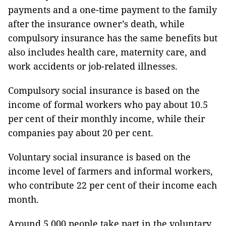
payments and a one-time payment to the family
after the insurance owner’s death, while
compulsory insurance has the same benefits but
also includes health care, maternity care, and
work accidents or job-related illnesses.
Compulsory social insurance is based on the
income of formal workers who pay about 10.5
per cent of their monthly income, while their
companies pay about 20 per cent.
Voluntary social insurance is based on the
income level of farmers and informal workers,
who contribute 22 per cent of their income each
month.
Around 5,000 people take part in the voluntary