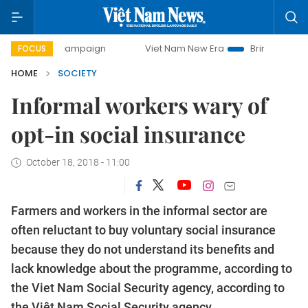
ay campaign
Viet Nam New Era
Bringing Resolutions to 
FOCUS
HOME
SOCIETY
Informal workers wary of
opt-in social insurance
October 18, 2018 - 11:00
Farmers and workers in the informal sector are
often reluctant to buy voluntary social insurance
because they do not understand its benefits and
lack knowledge about the programme, according to
the Viet Nam Social Security agency, according to
the Việt Nam Social Security agency.