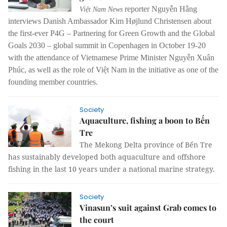
reporter Nguyễn Hằng
Việt Nam News
interviews Danish Ambassador Kim Højlund Christensen about
the first-ever P4G – Partnering for Green Growth and the Global
Goals 2030 – global summit in Copenhagen in October 19-20
with the attendance of Vietnamese Prime Minister Nguyễn Xuân
Phúc, as well as the role of Việt Nam in the initiative as one of the
founding member countries.
Society
Aquaculture, fishing a boon to Bến
Tre
The Mekong Delta province of Bến Tre
has sustainably developed both aquaculture and offshore
fishing in the last 10 years under a national marine strategy.
Society
Vinasun’s suit against Grab comes to
the court