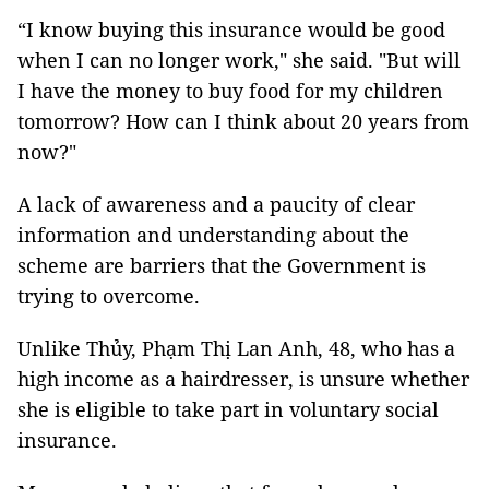
“I know buying this insurance would be good
when I can no longer work," she said. "But will
I have the money to buy food for my children
tomorrow? How can I think about 20 years from
now?"
A lack of awareness and a paucity of clear
information and understanding about the
scheme are barriers that the Government is
trying to overcome.
Unlike Thủy, Phạm Thị Lan Anh, 48, who has a
high income as a hairdresser, is unsure whether
she is eligible to take part in voluntary social
insurance.