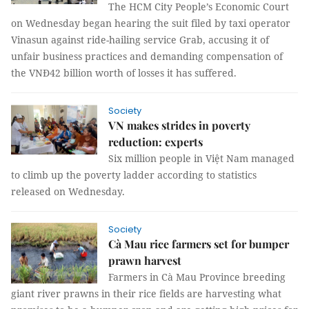
The HCM City People’s Economic Court
on Wednesday began hearing the suit filed by taxi operator
Vinasun against ride-hailing service Grab, accusing it of
unfair business practices and demanding compensation of
the VNĐ42 billion worth of losses it has suffered.
Society
VN makes strides in poverty
reduction: experts
Six million people in Việt Nam managed
to climb up the poverty ladder according to statistics
released on Wednesday.
Society
Cà Mau rice farmers set for bumper
prawn harvest
Farmers
in Cà Mau Province
breeding
gia
nt river prawns in their rice fields are harvesting what