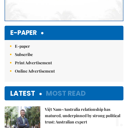
E-PAPER
E-paper
Subscribe
Print Advertisement
Online Advertisement
LATEST
MOST READ
Việt Nam–Australia relationship has
1.
matured, underpinned by strong political
trust: Australian expert