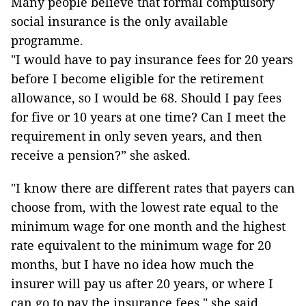
Many people believe that formal compulsory
social insurance is the only available
programme.
"I would have to pay insurance fees for 20 years
before I become eligible for the retirement
allowance, so I would be 68. Should I pay fees
for five or 10 years at one time? Can I meet the
requirement in only seven years, and then
receive a pension?” she asked.
"I know there are different rates that payers can
choose from, with the lowest rate equal to the
minimum wage for one month and the highest
rate equivalent to the minimum wage for 20
months, but I have no idea how much the
insurer will pay us after 20 years, or where I
can go to pay the insurance fees," she said.