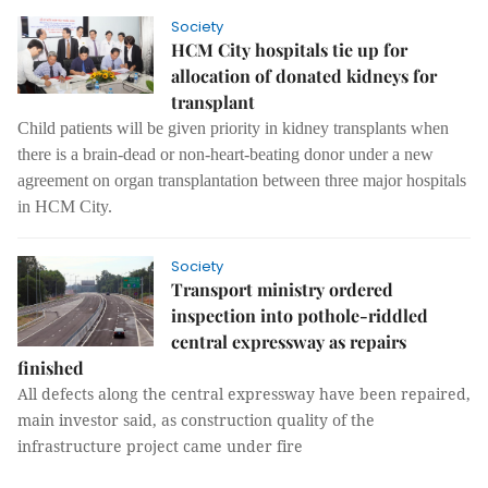
Society
HCM City hospitals tie up for
allocation of donated kidneys for
transplant
Child patients will be given priority in kidney transplants when
there is a brain-dead or non-heart-beating donor under a new
agreement on organ transplantation between three major hospitals
in HCM City.
Society
Transport ministry ordered
inspection into pothole-riddled
central expressway as repairs
finished
All defects along the central expressway have been repaired,
main investor said, as construction quality of the
infrastructure project came under fire