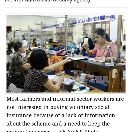
Most farmers and informal-sector workers are
not interested in buying voluntary social
insurance because of a lack of information
about the scheme and a need to keep the
money they earn. — VNA/VNS Photo