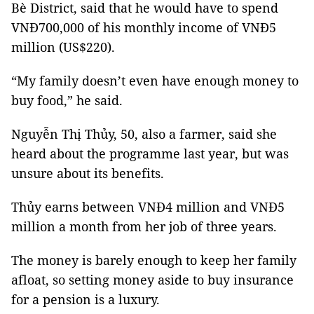
Bè District, said that he would have to spend
VNĐ700,000 of his monthly income of VNĐ5
million (US$220).
“My family doesn’t even have enough money to
buy food,” he said.
Nguyễn Thị Thủy, 50, also a farmer, said she
heard about the programme last year, but was
unsure about its benefits.
Thủy earns between VNĐ4 million and VNĐ5
million a month from her job of three years.
The money is barely enough to keep her family
afloat, so setting money aside to buy insurance
for a pension is a luxury.