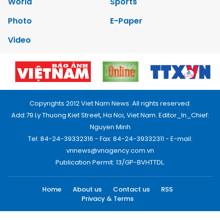
World
Sports
Photo
E-Paper
Video
Copyrights 2012 Viet Nam News. All rights reserved.
Add:79 Ly Thuong Kiet Street, Ha Noi, Viet Nam. Editor_In_Chief:
Nguyen Minh
Tel: 84-24-39332316 - Fax: 84-24-39332311 - E-mail:
vnnews@vnagency.com.vn
Publication Permit: 13/GP-BVHTTDL.
Home
About us
Contact us
RSS
Privacy & Terms