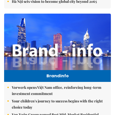
Hà Nội sets vision to become global city beyond 2065
Brandinfo
Vorwerk opens Việt Nam office, reinforcing long-term
investment commitment
Your children's journey to success begins with the right
choice today
Vạn Xuân Group named Best Mid-Market Residential