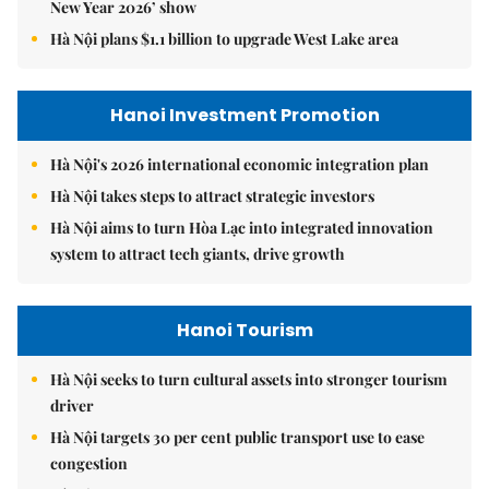
New Year 2026’ show
Hà Nội plans $1.1 billion to upgrade West Lake area
Hanoi Investment Promotion
Hà Nội's 2026 international economic integration plan
Hà Nội takes steps to attract strategic investors
Hà Nội aims to turn Hòa Lạc into integrated innovation
system to attract tech giants, drive growth
Hanoi Tourism
Hà Nội seeks to turn cultural assets into stronger tourism
driver
Hà Nội targets 30 per cent public transport use to ease
congestion