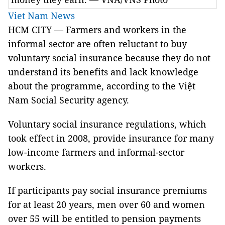
Viet Nam News
HCM CITY — Farmers and workers in the
informal sector are often reluctant to buy
voluntary social insurance because they do not
understand its benefits and lack knowledge
about the programme, according to the Việt
Nam Social Security agency.
Voluntary social insurance regulations, which
took effect in 2008, provide insurance for many
low-income farmers and informal-sector
workers.
If participants pay social insurance premiums
for at least 20 years, men over 60 and women
over 55 will be entitled to pension payments