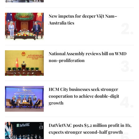
New impetus for deeper Việt Nam–
2.
Australia ties
National Assembly reviews bill on WMD
3.
non-proliferation
HCM City businesses seek stronger
4.
cooperation to achieve double-digit
growth
DatVietVAC posts $5.2 million profit in H1,
5.
expects stronger second-half growth