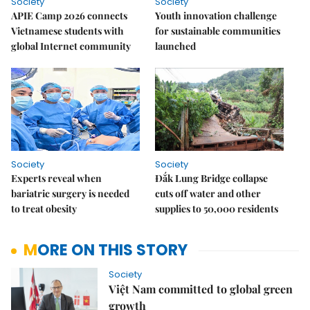
Society
Society
APIE Camp 2026 connects
Youth innovation challenge
Vietnamese students with
for sustainable communities
global Internet community
launched
Society
Society
Experts reveal when
Đắk Lung Bridge collapse
bariatric surgery is needed
cuts off water and other
to treat obesity
supplies to 50,000 residents
MORE ON THIS STORY
Society
Việt Nam committed to global green
growth