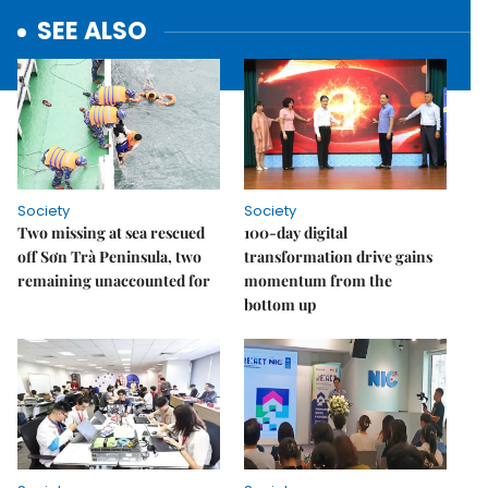
SEE ALSO
Society
Society
Two missing at sea rescued
100-day digital
off Sơn Trà Peninsula, two
transformation drive gains
remaining unaccounted for
momentum from the
bottom up