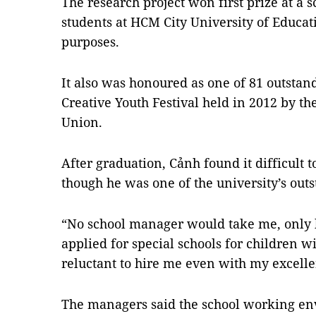
The research project won first prize at a s
students at HCM City University of Educat
purposes.
It also was honoured as one of 81 outstand
Creative Youth Festival held in 2012 by 
Union.
After graduation, Cảnh found it difficult t
though he was one of the university’s out
“No school manager would take me, only b
applied for special schools for children wi
reluctant to hire me even with my excelle
The managers said the school working e