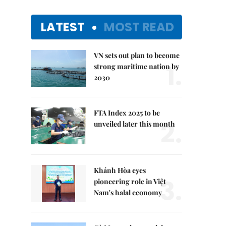
LATEST
MOST READ
VN sets out plan to become
1.
strong maritime nation by
2030
FTA Index 2025 to be
2.
unveiled later this month
Khánh Hòa eyes
3.
pioneering role in Việt
Nam's halal economy