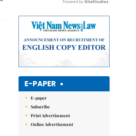
Powered by 
GliaStudios
Mute
E-PAPER
E-paper
Subscribe
Print Advertisement
Online Advertisement