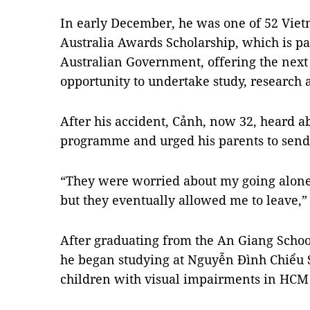
In early December, he was one of 52 Vi
Australia Awards Scholarship, which is p
Australian Government, offering the next 
opportunity to undertake study, research
After his accident, Cảnh, now 32, heard a
programme and urged his parents to send
“They were worried about my going alone
but they eventually allowed me to leave,”
After graduating from the An Giang School
he began studying at Nguyễn Đình Chiểu S
children with visual impairments in HCM 