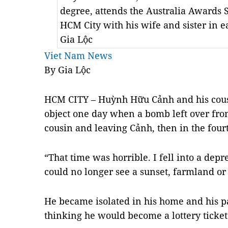
degree, attends the Australia Awards 
HCM City with his wife and sister in 
Gia Lộc
Viet Nam News
By Gia Lộc
HCM
CITY
– Huỳnh Hữu Cảnh and his cous
object one day when a bomb left over from
cousin and leaving Cảnh, then in the fourt
“That time was horrible. I fell into a depr
could no longer see a sunset, farmland or 
He became isolated in his home and his p
thinking he would become a lottery ticket