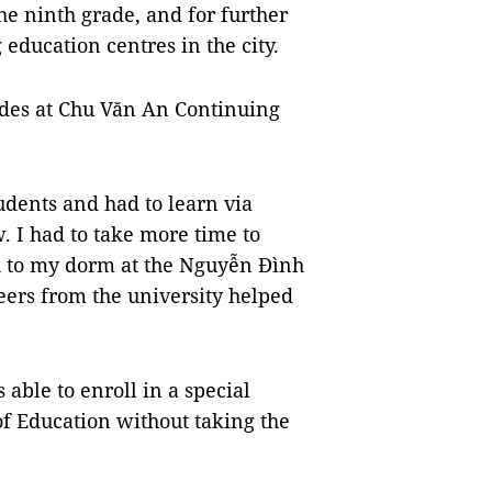
the ninth grade, and for further
 education centres in the city.
des at Chu Văn An Continuing
tudents and had to learn via
. I had to take more time to
d to my dorm at the Nguyễn Đình
eers from the university helped
able to enroll in a special
of Education without taking the