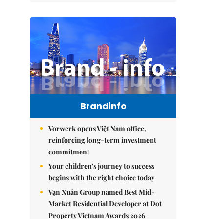
Brandinfo
Vorwerk opens Việt Nam office,
reinforcing long-term investment
commitment
Your children's journey to success
begins with the right choice today
Vạn Xuân Group named Best Mid-
Market Residential Developer at Dot
Property Vietnam Awards 2026