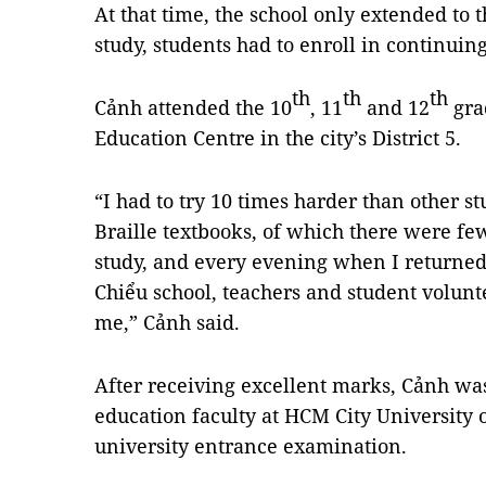
At that time, the school only extended to 
study, students had to enroll in continuing
th
th
th
Cảnh attended the 10
, 11
and 12
gra
Education Centre in the city’s District 5.
“I had to try 10 times harder than other s
Braille textbooks, of which there were few
study, and every evening when I returne
Chiểu school, teachers and student volunt
me,” Cảnh said.
After receiving excellent marks, Cảnh was 
education faculty at HCM City University 
university entrance examination.