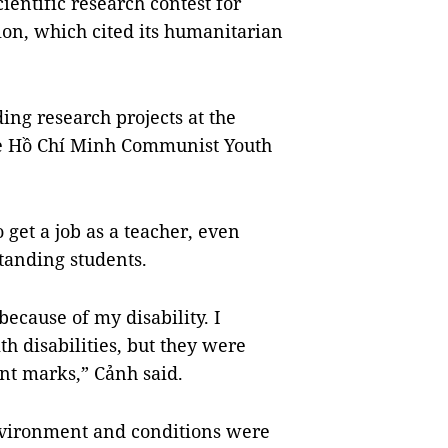
cientific research contest for
ion, which cited its humanitarian
ing research projects at the
the Hồ Chí Minh Communist Youth
o get a job as a teacher, even
standing students.
ecause of my disability. I
th disabilities, but they were
nt marks,” Cảnh said.
nvironment and conditions were