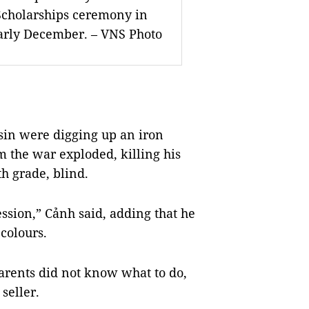
Scholarships ceremony in
early December.
–
VNS Photo
in were digging up an iron
 the war exploded, killing his
h grade, blind.
ession,” Cảnh said, adding that he
colours.
arents did not know what to do,
 seller.