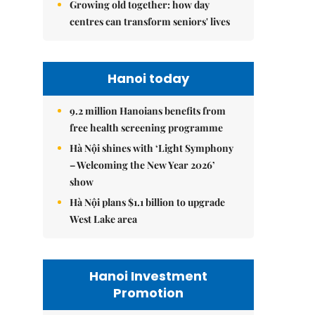
Growing old together: how day
centres can transform seniors' lives
Hanoi today
9.2 million Hanoians benefits from
free health screening programme
Hà Nội shines with ‘Light Symphony
– Welcoming the New Year 2026’
show
Hà Nội plans $1.1 billion to upgrade
West Lake area
Hanoi Investment
Promotion