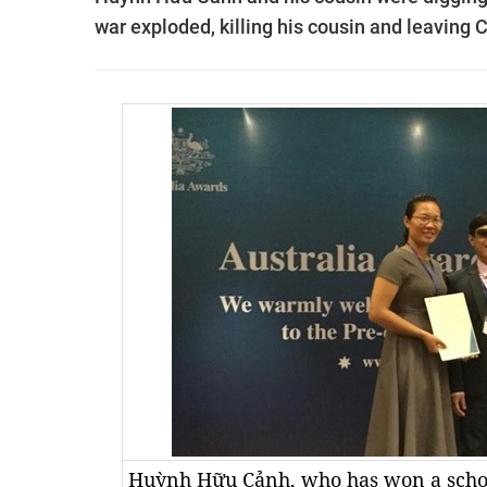
war exploded, killing his cousin and leaving C
Huỳnh Hữu Cảnh, who has won a schola