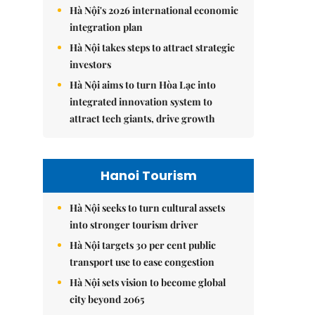
Hà Nội's 2026 international economic
integration plan
Hà Nội takes steps to attract strategic
investors
Hà Nội aims to turn Hòa Lạc into
integrated innovation system to
attract tech giants, drive growth
Hanoi Tourism
Hà Nội seeks to turn cultural assets
into stronger tourism driver
Hà Nội targets 30 per cent public
transport use to ease congestion
Hà Nội sets vision to become global
city beyond 2065