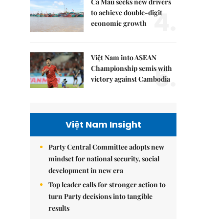
Cà Mau seeks new drivers
4.
to achieve double-digit
economic growth
Việt Nam into ASEAN
5.
Championship semis with
victory against Cambodia
Việt Nam Insight
Party Central Committee adopts new
mindset for national security, social
development in new era
Top leader calls for stronger action to
turn Party decisions into tangible
results