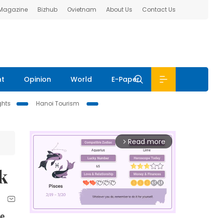
 Magazine
Bizhub
Ovietnam
About Us
Contact Us
nt
Opinion
World
E-Paper
ghts
Hanoi Tourism
Read more
arrow_forward_ios
k
he