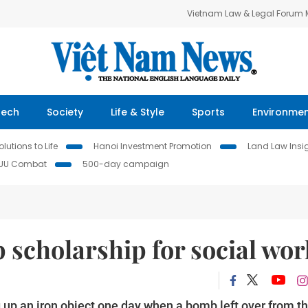
Vietnam Law & Legal Forum
Tech
Society
Life & Style
Sports
Environme
lutions to Life
Hanoi Investment Promotion
Land Law Insi
IUU Combat
500-day campaign
p scholarship for social wor
up an iron object one day when a bomb left over from t