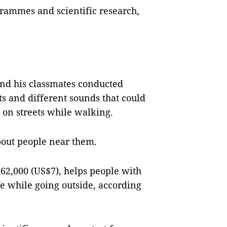
grammes and scientific research,
 and his classmates conducted
ts and different sounds that could
s on streets while walking.
bout people near them.
62,000 (US$7), helps people with
e while going outside, according