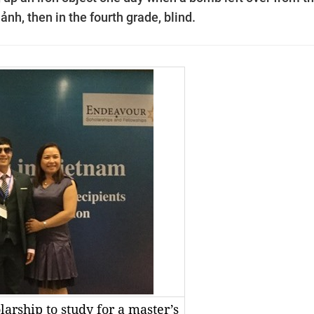
ảnh, then in the fourth grade, blind.
rship to study for a master’s