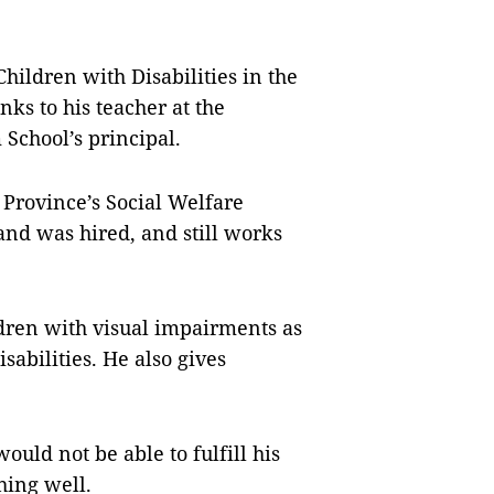
Children with Disabilities in the
ks to his teacher at the
 School’s principal.
Province’s Social Welfare
 and was hired, and still works
ldren with visual impairments as
sabilities. He also gives
ld not be able to fulfill his
hing well.