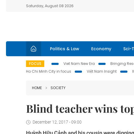
Saturday, August 08 2026
Politics & Law
Economy
Sci-
FOCUS
Viet Nam New Era
Bringing Reso
Ho Chi Minh City in focus
Việt Nam Insight
HOME
SOCIETY
Blind teacher wins to
December 12, 2017 - 09:00
Huỳnh Hữu Cảnh and his cousin were digging 