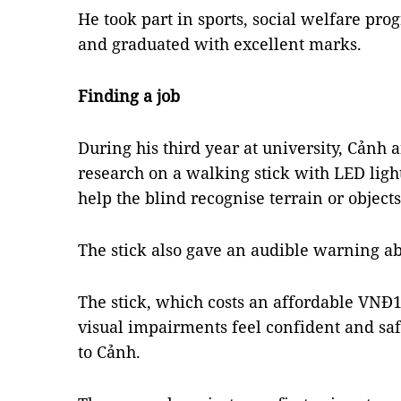
He took part in sports, social welfare pro
and graduated with excellent marks.
Finding a job
During his third year at university, Cảnh
research on a walking stick with LED ligh
help the blind recognise terrain or object
The stick also gave an audible warning a
The stick, which costs an affordable VNĐ1
visual impairments feel confident and saf
to Cảnh.