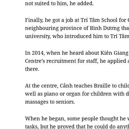
not suited to him, he added.
Finally, he got a job at Trí Tâm School for 
neighbouring province of Bình Dương than
university, who introduced him to Trí Tâm
In 2014, when he heard about Kiên Giang 
Centre’s recruitment for staff, he applied
there.
At the centre, Cảnh teaches Braille to chi
well as piano or organ for children with di
massages to seniors.
When he began, some people thought he wou
tasks, but he proved that he could do anyt