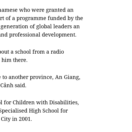
etnamese who were granted an
art of a programme funded by the
generation of global leaders an
 and professional development.
bout a school from a radio
 him there.
 to another province, An Giang,
 Cảnh said.
 for Children with Disabilities,
pecialised High School for
City in 2001.