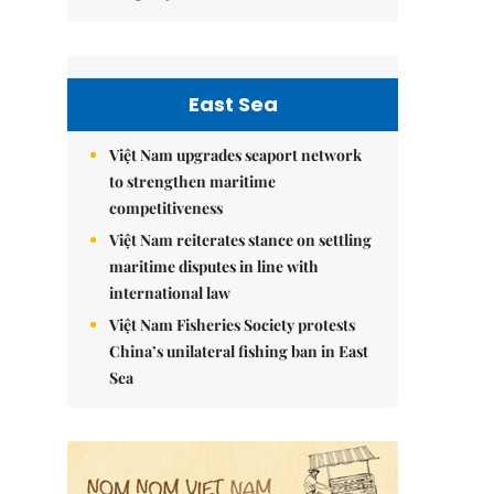
East Sea
Việt Nam upgrades seaport network
to strengthen maritime
competitiveness
Việt Nam reiterates stance on settling
maritime disputes in line with
international law
Việt Nam Fisheries Society protests
China’s unilateral fishing ban in East
Sea