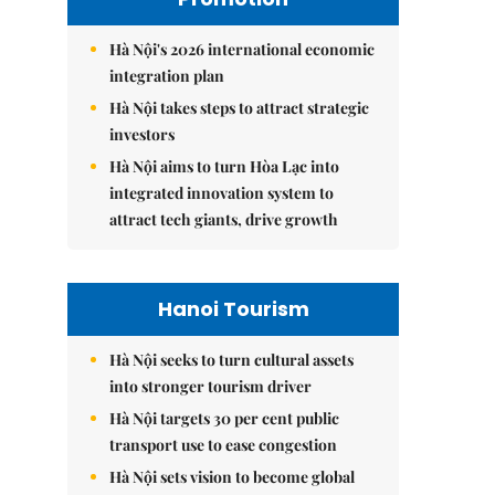
Hà Nội's 2026 international economic
integration plan
Hà Nội takes steps to attract strategic
investors
Hà Nội aims to turn Hòa Lạc into
integrated innovation system to
attract tech giants, drive growth
Hanoi Tourism
Hà Nội seeks to turn cultural assets
into stronger tourism driver
Hà Nội targets 30 per cent public
transport use to ease congestion
Hà Nội sets vision to become global