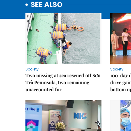
SEE ALSO
Society
Society
Two missing at sea rescued off Sơn
100-day d
Trà Peninsula, two remaining
drive ga
unaccounted for
bottom u