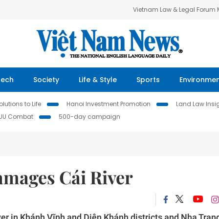
Vietnam Law & Legal Forum
Tech
Society
Life & Style
Sports
Environme
lutions to Life
Hanoi Investment Promotion
Land Law Insi
IUU Combat
500-day campaign
amages Cái River
ver in Khánh Vĩnh and Diên Khánh districts and Nha Tran