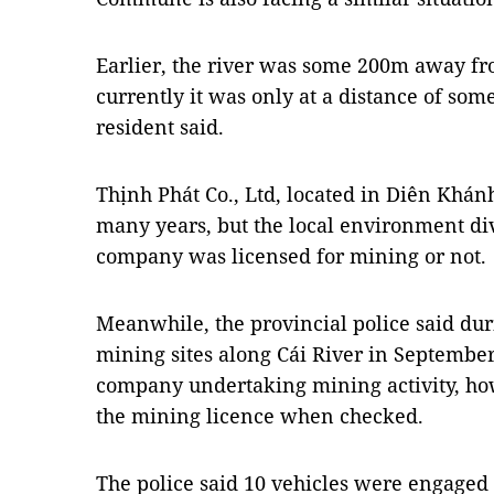
Earlier, the river was some 200m away fro
currently it was only at a distance of s
resident said.
Thịnh Phát Co., Ltd, located in Diên Khánh
many years, but the local environment divi
company was licensed for mining or not.
Meanwhile, the provincial police said dur
mining sites along Cái River in September
company undertaking mining activity, h
the mining licence when checked.
The police said 10 vehicles were engaged