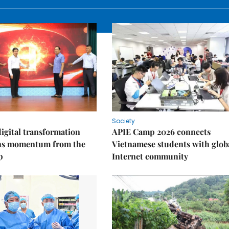
Society
igital transformation
APIE Camp 2026 connects
ins momentum from the
Vietnamese students with glob
p
Internet community