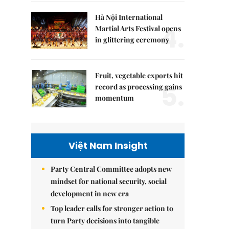
Hà Nội International
4.
Martial Arts Festival opens
in glittering ceremony
Fruit, vegetable exports hit
5.
record as processing gains
momentum
Việt Nam Insight
Party Central Committee adopts new
mindset for national security, social
development in new era
Top leader calls for stronger action to
turn Party decisions into tangible