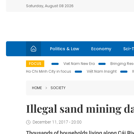
Saturday, August 08 2026
Politics & Law
Economy
Sci-
FOCUS
Viet Nam New Era
Bringing Reso
Ho Chi Minh City in focus
Việt Nam Insight
HOME
SOCIETY
Illegal sand mining d
December 11, 2017 - 20:00
Thousands of households living along Cái Ri