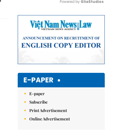
Powered by 
GliaStudios
Mute
E-PAPER
E-paper
Subscribe
Print Advertisement
Online Advertisement