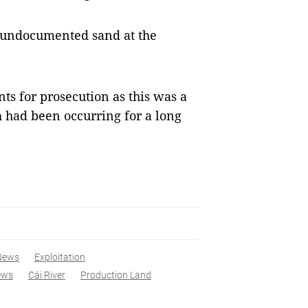
 undocumented sand at the
s for prosecution as this was a
h had been occurring for a long
News
Exploitation
ews
Cái River
Production Land