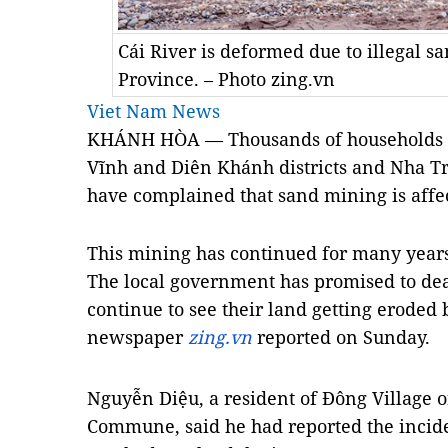
Cái River is deformed due to illegal 
Province. – Photo zing.vn
Viet Nam News
KHÁNH HÒA — Thousands of households li
Vĩnh and Diên Khánh districts and Nha T
have complained that sand mining is affec
This mining has continued for many years
The local government has promised to dea
continue to see their land getting eroded b
newspaper
zing.vn
reported on Sunday.
Nguyễn Diệu, a resident of Đông Village o
Commune, said he had reported the inciden