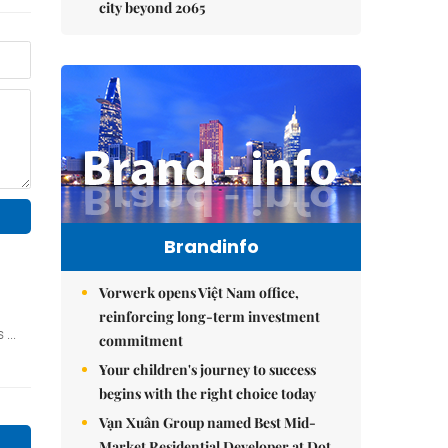
city beyond 2065
Brandinfo
Vorwerk opens Việt Nam office,
reinforcing long-term investment
commitment
Your children's journey to success
begins with the right choice today
Vạn Xuân Group named Best Mid-
Market Residential Developer at Dot