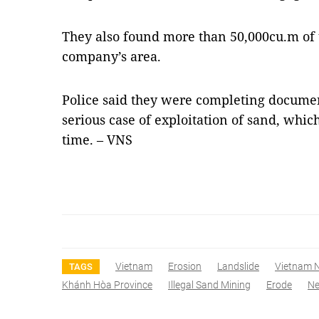
They also found more than 50,000cu.m of
company’s area.
Police said they were completing document
serious case of exploitation of sand, whic
time. – VNS
Vietnam
Erosion
Landslide
Vietnam 
TAGS
Khánh Hòa Province
Illegal Sand Mining
Erode
N