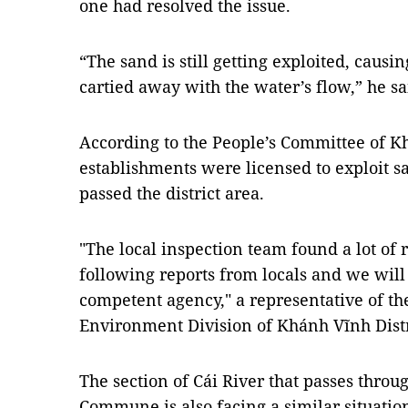
one had resolved the issue.
“The sand is still getting exploited, causi
cartied away with the water’s flow,” he sa
According to the People’s Committee of Kh
establishments were licensed to exploit sa
passed the district area.
"The local inspection team found a lot of 
following reports from locals and we will
competent agency," a representative of t
Environment Division of Khánh Vĩnh Distr
The section of Cái River that passes throu
Commune is also facing a similar situatio