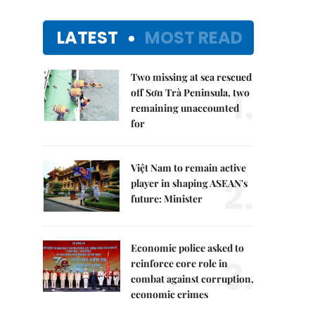
LATEST
MOST READ
Two missing at sea rescued
1.
off Sơn Trà Peninsula, two
remaining unaccounted
for
Việt Nam to remain active
2.
player in shaping ASEAN's
future: Minister
Economic police asked to
3.
reinforce core role in
combat against corruption,
economic crimes