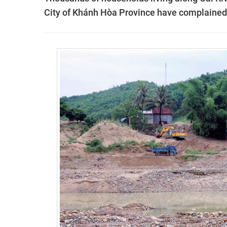
City of Khánh Hòa Province have complained t