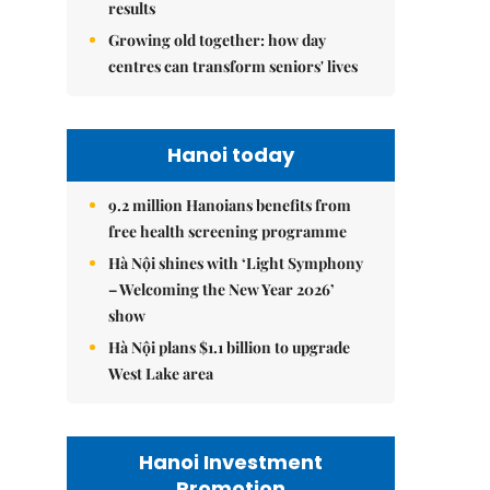
results
Growing old together: how day
centres can transform seniors' lives
Hanoi today
9.2 million Hanoians benefits from
free health screening programme
Hà Nội shines with ‘Light Symphony
– Welcoming the New Year 2026’
show
Hà Nội plans $1.1 billion to upgrade
West Lake area
Hanoi Investment
Promotion