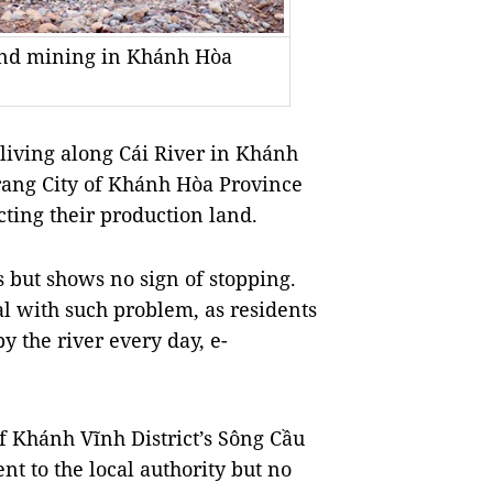
sand mining in Khánh Hòa
ving along Cái River in Khánh
rang City of Khánh Hòa Province
ting their production land.
 but shows no sign of stopping.
l with such problem, as residents
y the river every day, e-
f Khánh Vĩnh District’s Sông Cầu
t to the local authority but no