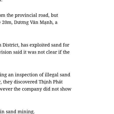
m the provincial road, but
ome 20m, Dương Văn Mạnh, a
 District, has exploited sand for
sion said it was not clear if the
ing an inspection of illegal sand
, they discovered Thịnh Phát
owever the company did not show
 in sand mining.