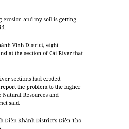
ng erosion and my soil is getting
id.
ánh Vĩnh District, eight
nd at the section of Cái River that
river sections had eroded
 report the problem to the higher
he Natural Resources and
ict said.
gh Diên Khánh District’s Diên Thọ
n.