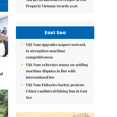
Property Vietnam Awards 2026
East Sea
Việt Nam upgrades seaport network
to strengthen maritime
competitiveness
Việt Nam reiterates stance on settling
maritime disputes in line with
al
international law
Việt Nam Fisheries Society protests
China’s unilateral fishing ban in East
Sea