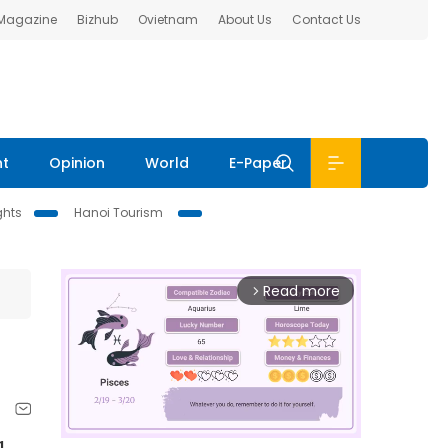
 Magazine
Bizhub
Ovietnam
About Us
Contact Us
nt
Opinion
World
E-Paper
ghts
Hanoi Tourism
Read more
arrow_forward_ios
g