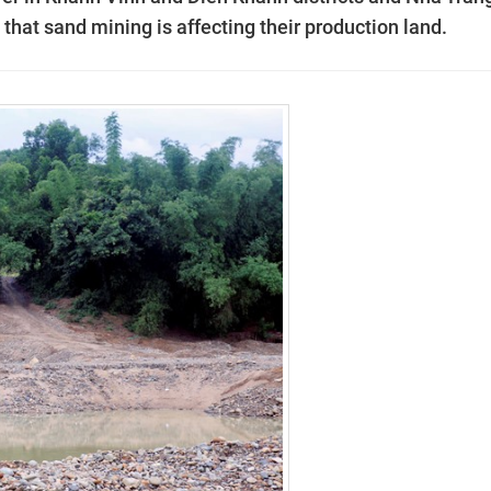
hat sand mining is affecting their production land.