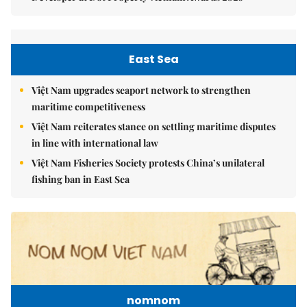
East Sea
Việt Nam upgrades seaport network to strengthen
maritime competitiveness
Việt Nam reiterates stance on settling maritime disputes
in line with international law
Việt Nam Fisheries Society protests China’s unilateral
fishing ban in East Sea
nomnom