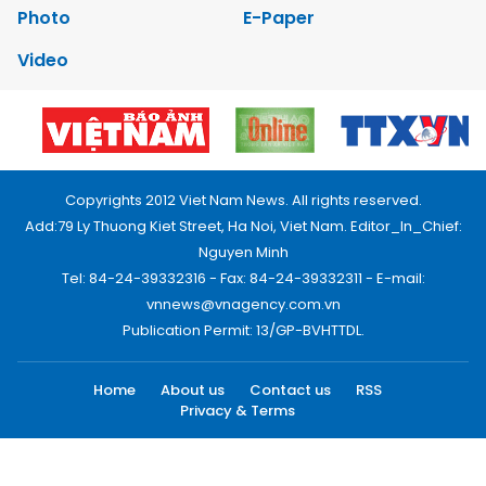
Photo
E-Paper
Video
Copyrights 2012 Viet Nam News. All rights reserved.
Add:79 Ly Thuong Kiet Street, Ha Noi, Viet Nam. Editor_In_Chief:
Nguyen Minh
Tel: 84-24-39332316 - Fax: 84-24-39332311 - E-mail:
vnnews@vnagency.com.vn
Publication Permit: 13/GP-BVHTTDL.
Home
About us
Contact us
RSS
Privacy & Terms