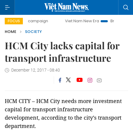
0-day campaign
Viet Nam New Era
Bringing Resolutions 
FOCUS
HOME
SOCIETY
HCM City lacks capital for
transport infrastructure
December 12, 2017 - 08:40
HCM CITY – HCM City needs more investment
capital for transport infrastructure
development, according to the city’s transport
department.