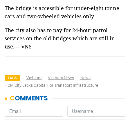
The bridge is accessible for under-eight tonne
cars and two-wheeled vehicles only.
The city also has to pay for 24-hour patrol
services on the old bridges which are still in
use.— VNS
Vietnam
Vietnam News
News
TAGS
HCM City Lacks Capital For Transport Infrastructure