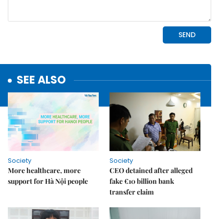
SEE ALSO
Society
Society
More healthcare, more
CEO detained after alleged
support for Hà Nội people
fake €10 billion bank
transfer claim