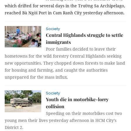
which drifted for several days in the Trường Sa Archipelago,
reached Bà Ngòi Port in Cam Ranh City yesterday afternoon.
Society
Central Highlands struggle to settle
immigrants
Poor families decided to leave their
hometowns for the wild forestry Central Highlands seeking
new opportunities. They chopped down forests to make land
for housing and farming, and caught the authorities
unprepared for the mass influx.
Society
Youth die in motorbike-lorry
collision
Speeding on their motorbikes cost two
young men their lives yesterday afternoon in HCM City’s
District 2.