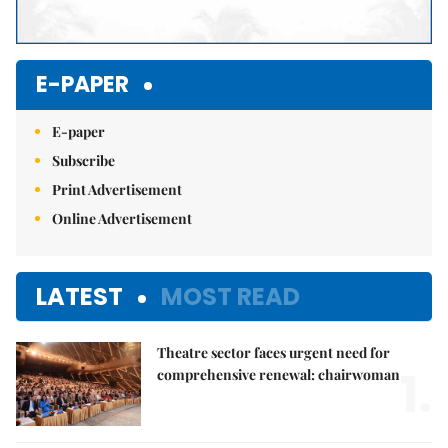
E-PAPER
E-paper
Subscribe
Print Advertisement
Online Advertisement
LATEST
MOST READ
Theatre sector faces urgent need for
1.
comprehensive renewal: chairwoman