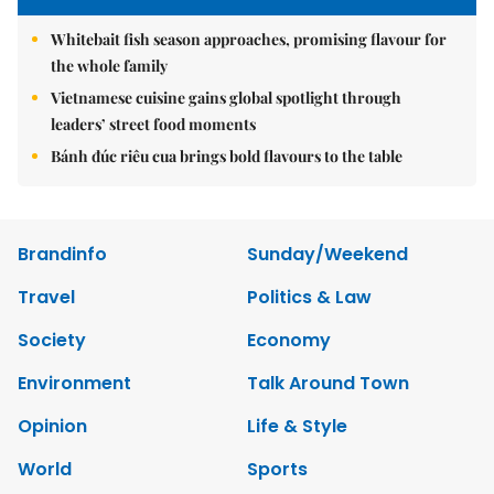
Whitebait fish season approaches, promising flavour for
the whole family
Vietnamese cuisine gains global spotlight through
leaders’ street food moments
Bánh đúc riêu cua brings bold flavours to the table
Brandinfo
Sunday/Weekend
Travel
Politics & Law
Society
Economy
Environment
Talk Around Town
Opinion
Life & Style
World
Sports