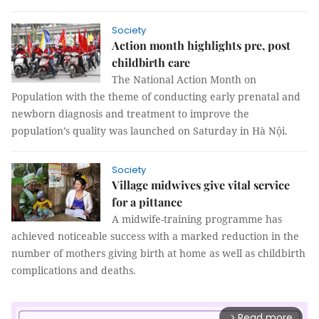
Society
Action month highlights pre, post
childbirth care
The National Action Month on
Population with the theme of conducting early prenatal and
newborn diagnosis and treatment to improve the
population’s quality was launched on Saturday in Hà Nội.
Society
Village midwives give vital service
for a pittance
A midwife-training programme has
achieved noticeable success with a marked reduction in the
number of mothers giving birth at home as well as childbirth
complications and deaths.
Read more
arrow_forward_ios