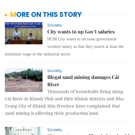
MORE ON THIS STORY
Society
City wants to up Gov’t salaries
HCM City wants to increase government
workers’salary so that they match at least the
minimum wage in the industrial sector.
Society
Illegal sand mining damages Cái
River
Thousands of households living along
Cái River in Khánh Vĩnh and Diên Khánh districts and Nha
Trang City of Khánh Hòa Province have complained that
sand mining is affecting their production land.
Society