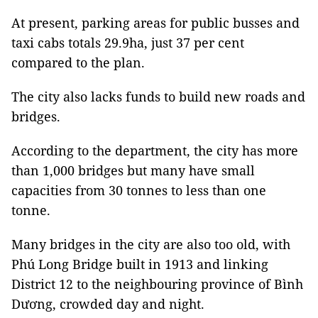
At present, parking areas for public busses and
taxi cabs totals 29.9ha, just 37 per cent
compared to the plan.
The city also lacks funds to build new roads and
bridges.
According to the department, the city has more
than 1,000 bridges but many have small
capacities from 30 tonnes to less than one
tonne.
Many bridges in the city are also too old, with
Phú Long Bridge built in 1913 and linking
District 12 to the neighbouring province of Bình
Dương, crowded day and night.