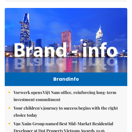
Brandinfo
Vorwerk opens Việt Nam office, reinforcing long-term
investment commitment
Your children's journey to success begins with the right
choice today
Vạn Xuân Group named Best Mid-Market Residential
Developer at Dot Property Vietnam Awards 2026