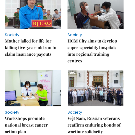
Society
Society
Mother jailed for life for
HCM City aims to develop
killing five-year-old son to
super-speciality hospitals
claim insurance payouts
into regional training
centres
Society
Society
Workshops promote
Việt Nam, Russian veterans
national breast cancer
reaffirm enduring bonds of
action plan
wartime solidarity