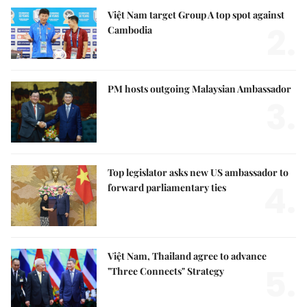
Việt Nam target Group A top spot against
2.
Cambodia
PM hosts outgoing Malaysian Ambassador
3.
Top legislator asks new US ambassador to
4.
forward parliamentary ties
Việt Nam, Thailand agree to advance
5.
"Three Connects" Strategy