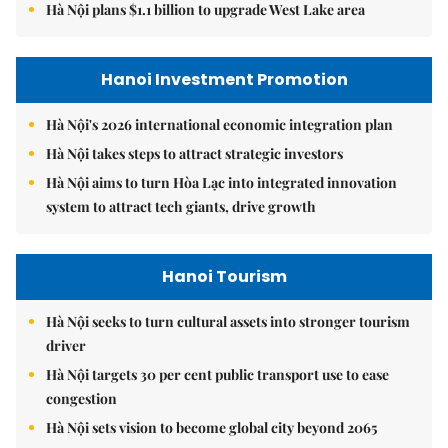
Hà Nội plans $1.1 billion to upgrade West Lake area
Hanoi Investment Promotion
Hà Nội's 2026 international economic integration plan
Hà Nội takes steps to attract strategic investors
Hà Nội aims to turn Hòa Lạc into integrated innovation
system to attract tech giants, drive growth
Hanoi Tourism
Hà Nội seeks to turn cultural assets into stronger tourism
driver
Hà Nội targets 30 per cent public transport use to ease
congestion
Hà Nội sets vision to become global city beyond 2065