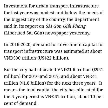
Investment for urban transport infrastructure
for last year was modest and below the needs of
the biggest city of the country, the department
said in its report on
Sài Gòn Giải Phóng
(Liberated Sài Gòn) newspaper yesterday.
In 2016-2020, demand for investment capital for
transport infrastructure was estimated at about
VNĐ500 trillion (US$22 billion).
But the city had allocated VNĐ21.6 trillion ($951
million) for 2016 and 2017, and about VNĐ41
trillion ($1.8 billion) for the next three years. It
means the total capital the city has allocated for
the 5-year period is VNĐ61 trillion, about 10 per
cent of demand.