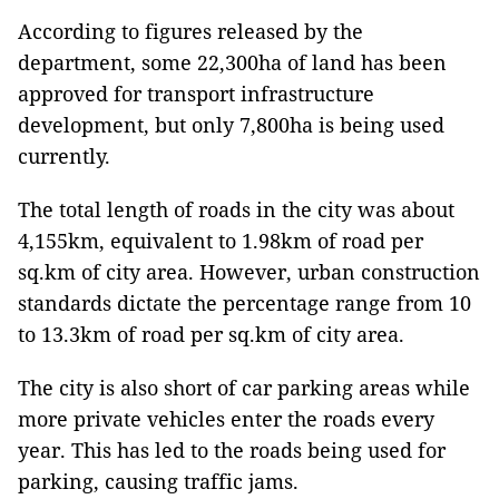
According to figures released by the
department, some 22,300ha of land has been
approved for transport infrastructure
development, but only 7,800ha is being used
currently.
The total length of roads in the city was about
4,155km, equivalent to 1.98km of road per
sq.km of city area. However, urban construction
standards dictate the percentage range from 10
to 13.3km of road per sq.km of city area.
The city is also short of car parking areas while
more private vehicles enter the roads every
year. This has led to the roads being used for
parking, causing traffic jams.