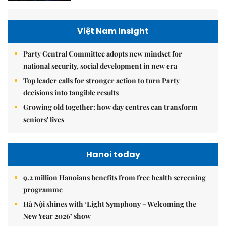
Việt Nam Insight
Party Central Committee adopts new mindset for
national security, social development in new era
Top leader calls for stronger action to turn Party
decisions into tangible results
Growing old together: how day centres can transform
seniors' lives
Hanoi today
9.2 million Hanoians benefits from free health screening
programme
Hà Nội shines with ‘Light Symphony – Welcoming the
New Year 2026’ show