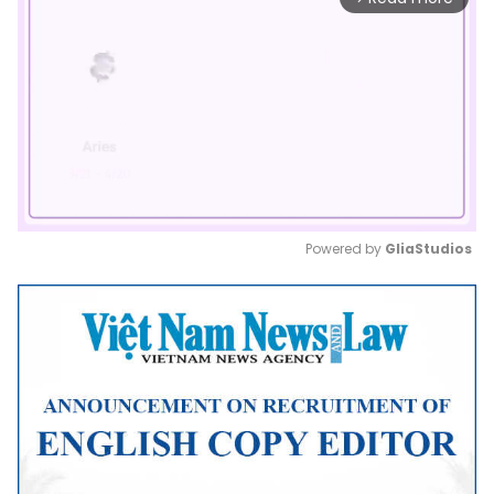
Powered by 
GliaStudios
Mute