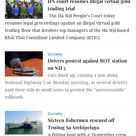
HN court resumes illegal virtual gold
trading trial
The Hà Nội People’s Court today
resumes legal proceedings against an illegal virtual gold
trading floor that involves top managers of the Hà Nội-based
Khải Thái Consultant Limited Company (KTIC).
Society
Drivers protest against BOT station
on NH 5
Cars lined up, causing a jam along
National Highway 5 on Monday morning, as several drivers
paid their tolls in small notes to protest the "unreasonable"
tollbooth.
Society
Sixteen fishermen rescued off
Trường Sa Archipelago
A fishing boat with a 16-member crew,