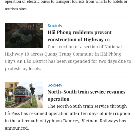
operation of electric buses to transport tourists from wharfs to hotels or
tourism sites.
Society
Hải Phòng residents prevent
construction of Highway 10
Construction of a section of National
Highway 10 across Quang Trung Commune in Hải Phòng
City’s An Lão District has been suspended for two days due to
protests by locals.
Society
North-South train service resumes
operation
The North-South train service through
Cả Pass has resumed operation after ten days of interruption
in the aftermath of typhoon Damrey, Vietnam Railways has
announced.