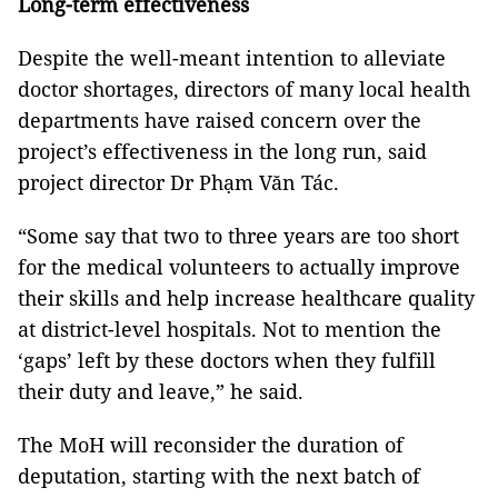
Long-term effectiveness
Despite the well-meant intention to alleviate
doctor shortages, directors of many local health
departments have raised concern over the
project’s effectiveness in the long run, said
project director Dr Phạm Văn Tác.
“Some say that two to three years are too short
for the medical volunteers to actually improve
their skills and help increase healthcare quality
at district-level hospitals. Not to mention the
‘gaps’ left by these doctors when they fulfill
their duty and leave,” he said.
The MoH will reconsider the duration of
deputation, starting with the next batch of