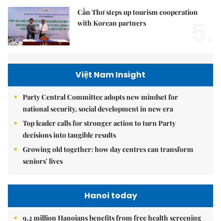
Cần Thơ steps up tourism cooperation
5.
with Korean partners
Việt Nam Insight
Party Central Committee adopts new mindset for
national security, social development in new era
Top leader calls for stronger action to turn Party
decisions into tangible results
Growing old together: how day centres can transform
seniors' lives
Hanoi today
9.2 million Hanoians benefits from free health screening