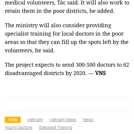
medical volunteers, Tác said. It will also work to
retain them in the poor districts, he added.
The ministry will also consider providing
specialist training for local doctors in the poor
areas so that they can fill up the spots left by the
volunteers, he said.
The project expects to send 300-500 doctors to 62
disadvantaged districts by 2020. —
VNS
Vietnam
Vietnam News
News
TAGS
Young Doctors
Specialist Training