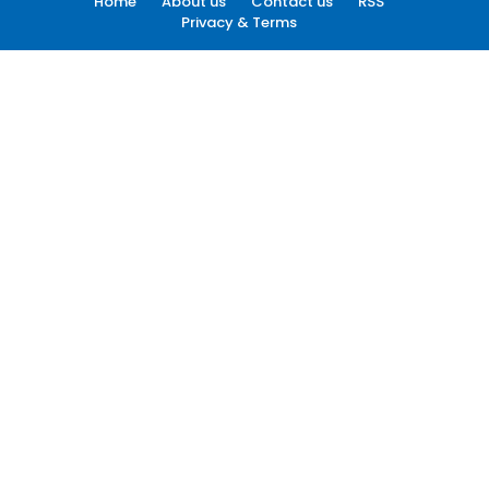
Home
About us
Contact us
RSS
Privacy & Terms