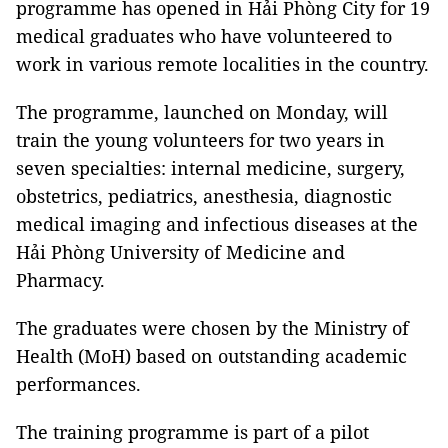
programme has opened in Hải Phòng City for 19
medical graduates who have volunteered to
work in various remote localities in the country.
The programme, launched on Monday, will
train the young volunteers for two years in
seven specialties: internal medicine, surgery,
obstetrics, pediatrics, anesthesia, diagnostic
medical imaging and infectious diseases at the
Hải Phòng University of Medicine and
Pharmacy.
The graduates were chosen by the Ministry of
Health (MoH) based on outstanding academic
performances.
The training programme is part of a pilot