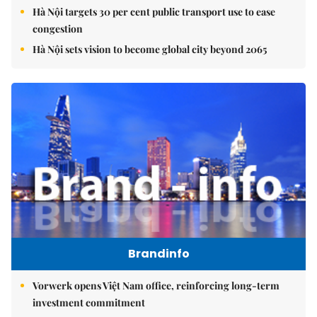
Hà Nội targets 30 per cent public transport use to ease
congestion
Hà Nội sets vision to become global city beyond 2065
Brandinfo
Vorwerk opens Việt Nam office, reinforcing long-term
investment commitment