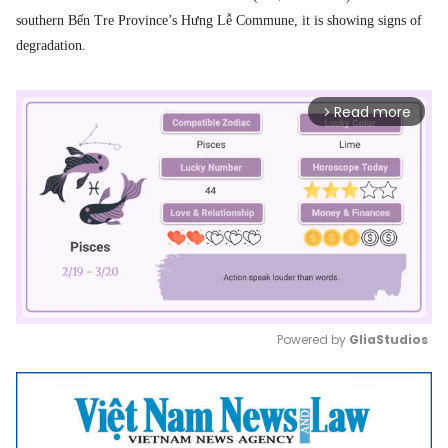
southern Bến Tre Province’s Hưng Lễ Commune, it is showing signs of
degradation.
Read more
arrow_forward_ios
Powered by 
GliaStudios
Mute