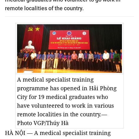
remote localities of the country.
A medical specialist training
programme has opened in Hải Phòng
City for 19 medical graduates who
have volunteered to work in various
remote localities in the country.—
Photo VGP/Thúy Hà
HÀ NỘI — A medical specialist training