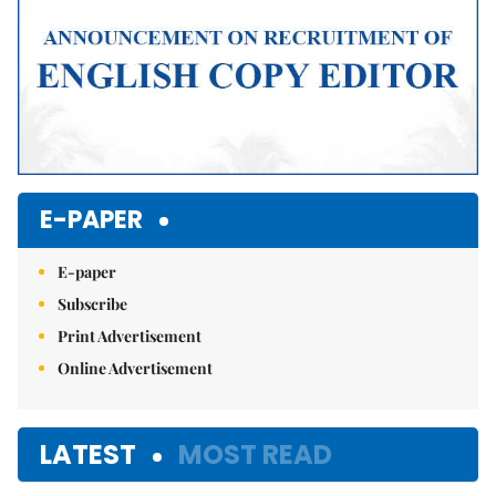
E-PAPER
E-paper
Subscribe
Print Advertisement
Online Advertisement
LATEST
MOST READ