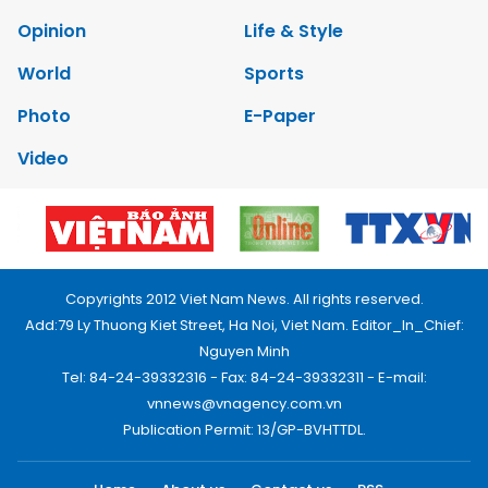
Opinion
Life & Style
World
Sports
Photo
E-Paper
Video
Copyrights 2012 Viet Nam News. All rights reserved.
Add:79 Ly Thuong Kiet Street, Ha Noi, Viet Nam. Editor_In_Chief:
Nguyen Minh
Tel: 84-24-39332316 - Fax: 84-24-39332311 - E-mail:
vnnews@vnagency.com.vn
Publication Permit: 13/GP-BVHTTDL.