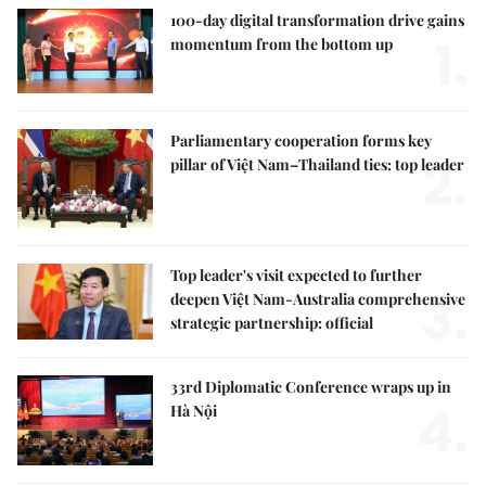
100-day digital transformation drive gains
1.
momentum from the bottom up
Parliamentary cooperation forms key
2.
pillar of Việt Nam–Thailand ties: top leader
Top leader's visit expected to further
3.
deepen Việt Nam-Australia comprehensive
strategic partnership: official
33rd Diplomatic Conference wraps up in
4.
Hà Nội