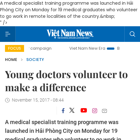
A medical specialist training programme was launched in Hải
Phòng City on Monday for 19 medical graduates who volunteer
to go work in remote localities of the country.&nbsp;
" />
-day campaign
Viet Nam New Era
Bringing Resolutions to
FOCUS
HOME
SOCIETY
Young doctors volunteer to
make a difference
November 15, 2017 - 08:44
A medical specialist training programme was
launched in Hải Phòng City on Monday for 19
medical graduates who volunteer to go work in