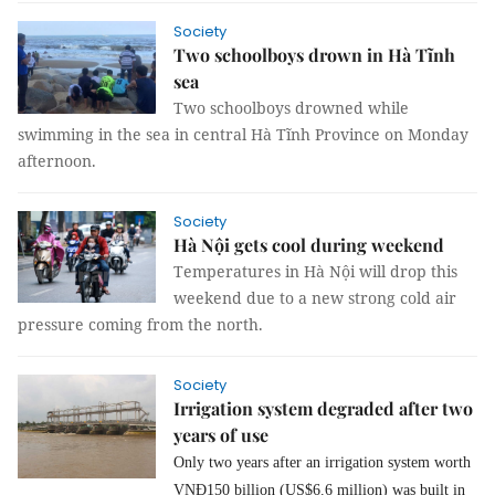
Society
Two schoolboys drown in Hà Tĩnh
sea
Two schoolboys drowned while
swimming in the sea in central Hà Tĩnh Province on Monday
afternoon.
Society
Hà Nội gets cool during weekend
Temperatures in Hà Nội will drop this
weekend due to a new strong cold air
pressure coming from the north.
Society
Irrigation system degraded after two
years of use
Only two years after an irrigation system worth
VNĐ150 billion (US$6.6 million) was built in