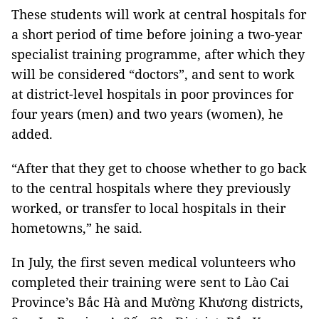
These students will work at central hospitals for
a short period of time before joining a two-year
specialist training programme, after which they
will be considered “doctors”, and sent to work
at district-level hospitals in poor provinces for
four years (men) and two years (women), he
added.
“After that they get to choose whether to go back
to the central hospitals where they previously
worked, or transfer to local hospitals in their
hometowns,” he said.
In July, the first seven medical volunteers who
completed their training were sent to Lào Cai
Province’s Bắc Hà and Mường Khương districts,