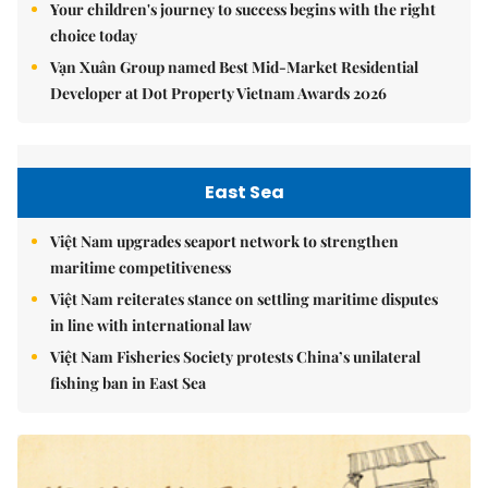
Your children's journey to success begins with the right
choice today
Vạn Xuân Group named Best Mid-Market Residential
Developer at Dot Property Vietnam Awards 2026
East Sea
Việt Nam upgrades seaport network to strengthen
maritime competitiveness
Việt Nam reiterates stance on settling maritime disputes
in line with international law
Việt Nam Fisheries Society protests China’s unilateral
fishing ban in East Sea