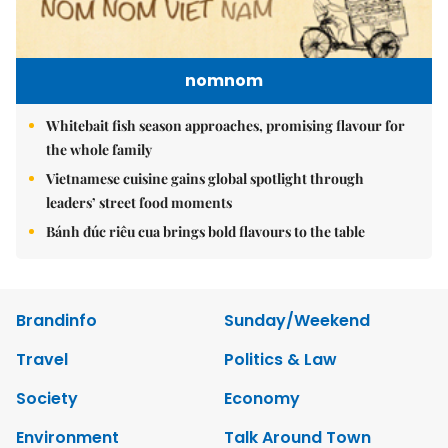
nomnom
Whitebait fish season approaches, promising flavour for
the whole family
Vietnamese cuisine gains global spotlight through
leaders’ street food moments
Bánh đúc riêu cua brings bold flavours to the table
Brandinfo
Sunday/Weekend
Travel
Politics & Law
Society
Economy
Environment
Talk Around Town