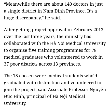
“Meanwhile there are about 140 doctors in just
a single district in Nam Định Province. It’s a
huge discrepancy,” he said.
After getting project approval in February 2013,
over the last three years, the ministry has
collaborated with the Hà Nội Medical University
to organise five training programmes for 78
medical graduates who volunteered to work in
37 poor districts across 13 provinces.
The 78 chosen were medical students who’d
graduated with distinction and volunteered to
join the project, said Associate Professor Nguyễn
Đức Hinh, principal of Hà Nội Medical
University.