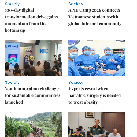
Society
Society
100-day digital
APIE Camp 2026 connects
transformation drive gains
Vietnamese students with
momentum from the
global Internet community
bottom up
Society
Society
Youth innovation challenge
Experts reveal when
for sustainable communities
bariatric surgery is needed
launched
to treat obesity