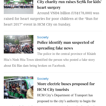
City charity run raises $178k for kids’
heart surgery
Around VNĐ4 billion (US$178,000) was
raised for heart surgeries for poor children at the “Run for
heart 2017” event in HCM City on Sunday.
Society
Police identify man suspected of
spreading fake news
The police in the central province of Khánh
Hòa’s Ninh Hòa Town identified the person who posted a fake story
about Đá Bàn dam being broken on Facebook.
Society
More electric buses proposed for
HCM City tourists
HCM City’s Department of Transport has
proposed to the city’s authority to begin the