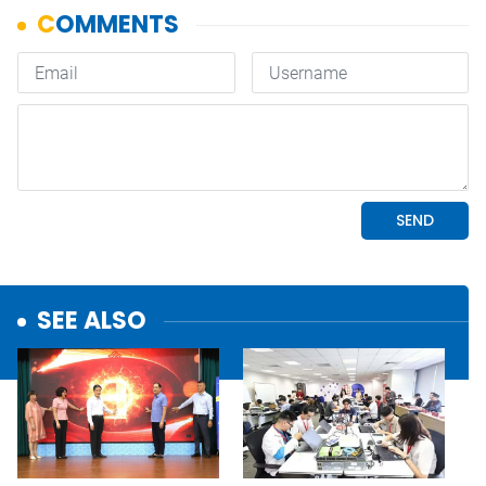
SEE ALSO