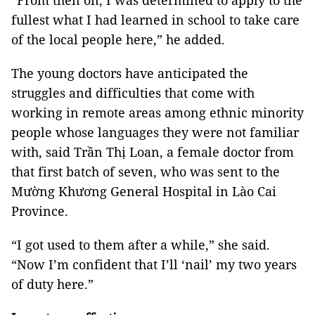
“From then on, I was determined to apply to the
fullest what I had learned in school to take care
of the local people here,” he added.
The young doctors have anticipated the
struggles and difficulties that come with
working in remote areas among ethnic minority
people whose languages they were not familiar
with, said Trần Thị Loan, a female doctor from
that first batch of seven, who was sent to the
Mường Khương General Hospital in Lào Cai
Province.
“I got used to them after a while,” she said.
“Now I’m confident that I’ll ‘nail’ my two years
of duty here.”