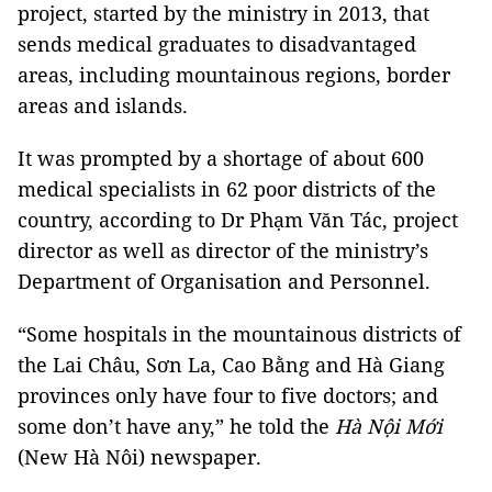
project, started by the ministry in 2013, that
sends medical graduates to disadvantaged
areas, including mountainous regions, border
areas and islands.
It was prompted by a shortage of about 600
medical specialists in 62 poor districts of the
country, according to Dr Phạm Văn Tác, project
director as well as director of the ministry’s
Department of Organisation and Personnel.
“Some hospitals in the mountainous districts of
the Lai Châu, Sơn La, Cao Bằng and Hà Giang
provinces only have four to five doctors; and
some don’t have any,” he told the
Hà Nội Mới
(New Hà Nôi) newspaper.