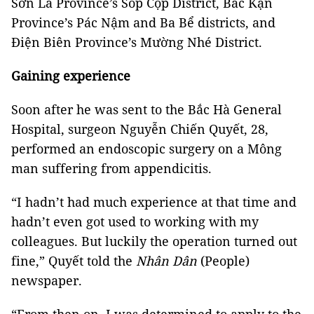
Sơn La Province’s Sốp Cộp District, Bắc Kạn
Province’s Pác Nậm and Ba Bể districts, and
Điện Biên Province’s Mường Nhé District.
Gaining experience
Soon after he was sent to the Bắc Hà General
Hospital, surgeon Nguyễn Chiến Quyết, 28,
performed an endoscopic surgery on a Mông
man suffering from appendicitis.
“I hadn’t had much experience at that time and
hadn’t even got used to working with my
colleagues. But luckily the operation turned out
fine,” Quyết told the
Nhân Dân
(People)
newspaper.