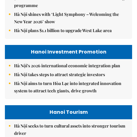
programme
Hà Nội shines with ‘Light Symphony – Welcoming the
New Year 2026’ show
Hà Nội plans $1.1 billion to upgrade West Lake area
Hanoi Investment Promotion
Hà Nội's 2026 international economic integration plan
Hà Nội takes steps to attract strategic investors
Hà Nội aims to turn Hòa Lạc into integrated innovation
system to attract tech giants, drive growth
Hanoi Tourism
Hà Nội seeks to turn cultural assets into stronger tourism
driver