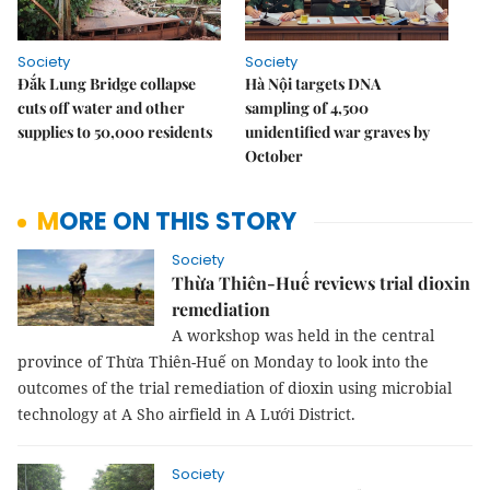
Society
Society
Đắk Lung Bridge collapse
Hà Nội targets DNA
cuts off water and other
sampling of 4,500
supplies to 50,000 residents
unidentified war graves by
October
MORE ON THIS STORY
Society
Thừa Thiên-Huế reviews trial dioxin
remediation
A workshop was held in the central
province of Thừa Thiên-Huế on Monday to look into the
outcomes of the trial remediation of dioxin using microbial
technology at A Sho airfield in A Lưới District.
Society