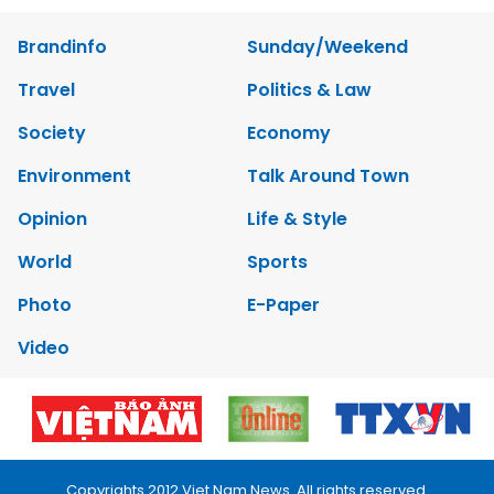
Brandinfo
Sunday/Weekend
Travel
Politics & Law
Society
Economy
Environment
Talk Around Town
Opinion
Life & Style
World
Sports
Photo
E-Paper
Video
Copyrights 2012 Viet Nam News. All rights reserved.