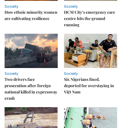
Society
Society
How ethnic minority women
HCM City’s emergency care
are cultivating resilience
centre hits the ground
running
Society
Society
Two drivers face
Six Nigerians fined,
prosecution after foreign
deported for overstaying in
national killed in expressway
Việt Nam
crash