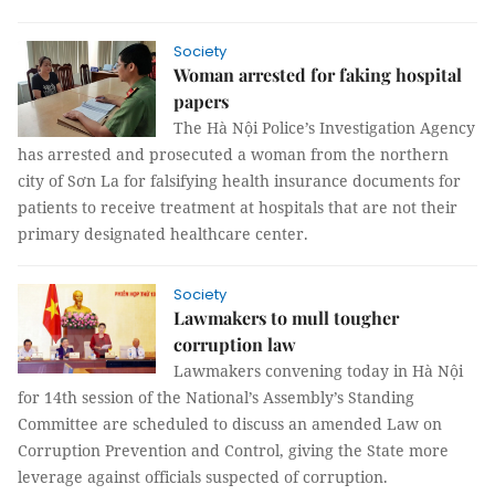
Society
Woman arrested for faking hospital
papers
The Hà Nội Police’s Investigation Agency
has arrested and prosecuted a woman from the northern
city of Sơn La for falsifying health insurance documents for
patients to receive treatment at hospitals that are not their
primary designated healthcare center.
Society
Lawmakers to mull tougher
corruption law
Lawmakers convening today in Hà Nội
for 14th session of the National’s Assembly’s Standing
Committee are scheduled to discuss an amended Law on
Corruption Prevention and Control, giving the State more
leverage against officials suspected of corruption.