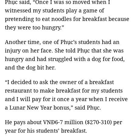
Phục said, “Once I was so moved when I
witnessed my students play a game of
pretending to eat noodles for breakfast because
they were too hungry.”
Another time, one of Phục’s students had an
injury on her face. She told Phục that she was
hungry and had struggled with a dog for food,
and the dog bit her.
“I decided to ask the owner of a breakfast
restaurant to make breakfast for my students
and I will pay for it once a year when I receive
a Lunar New Year bonus,” said Phục.
He pays about VNĐ6-7 million ($270-310) per
year
for his students’ breakfast.