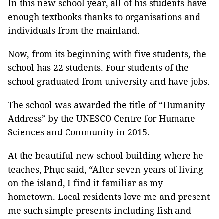
In this new school year, all of his students have
enough textbooks thanks to organisations and
individuals from the mainland.
Now, from its beginning with five students, the
school has 22 students. Four students of the
school graduated from university and have jobs.
The school was awarded the title of “Humanity
Address” by the UNESCO Centre for Humane
Sciences and Community in 2015.
At the beautiful new school building where he
teaches, Phục said, “After seven years of living
on the island, I find it familiar as my
hometown. Local residents love me and present
me such simple presents including fish and