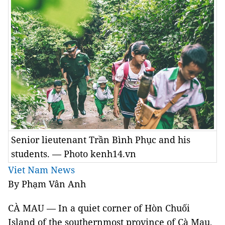
Senior lieutenant Trần Bình Phục and his
students. — Photo kenh14.vn
Viet Nam News
By Phạm Vân Anh
CÀ MAU — In a quiet corner of Hòn Chuối
Island of the southernmost province of Cà Mau,