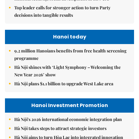
Top leader calls for stronger action to turn Party
decisions into tangible results
Hanoi today
9.2 million Hanoians benefits from free health screening
programme
Hà Nội shines with ‘Light Symphony – Welcoming the
New Year 2026’ show
Hà Nội plans $1.1 billion to upgrade West Lake area
Hanoi Investment Promotion
Hà Nội's 2026 international economic integration plan
Hà Nội takes steps to attract strategic investors
Hà Nội aims to turn Hòa Lạc into integrated innovation