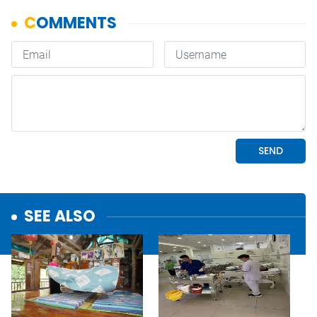
SEE ALSO