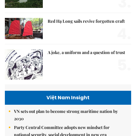
3.
Red Hạ Long sails revive forgotten craft
4.
A joke, a uniform and a question of trust
5.
Việt Nam Insight
VN sets out plan to become strong maritime nation by
2030
Party Central Committee adopts new mindset for
national security, social development in new era