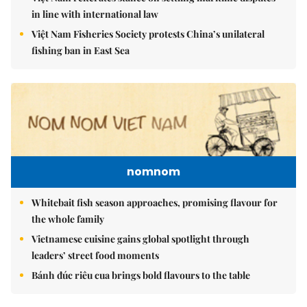
in line with international law
Việt Nam Fisheries Society protests China’s unilateral
fishing ban in East Sea
nomnom
Whitebait fish season approaches, promising flavour for
the whole family
Vietnamese cuisine gains global spotlight through
leaders’ street food moments
Bánh đúc riêu cua brings bold flavours to the table