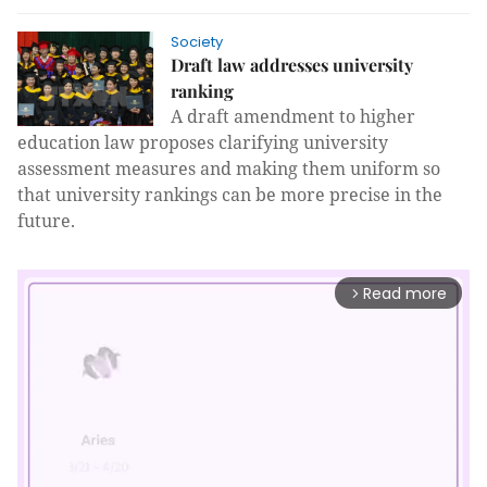
Society
Draft law addresses university
ranking
A draft amendment to higher
education law proposes clarifying university
assessment measures and making them uniform so
that university rankings can be more precise in the
future.
Read more
arrow_forward_ios