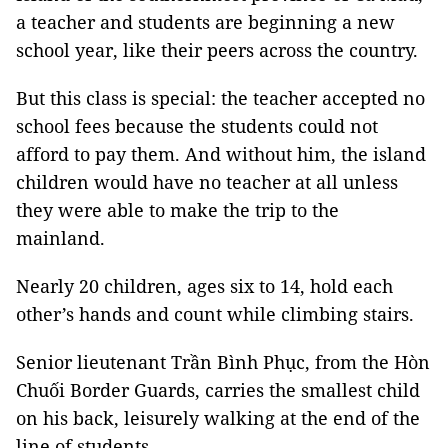
a teacher and students are beginning a new
school year, like their peers across the country.
But this class is special: the teacher accepted no
school fees because the students could not
afford to pay them. And without him, the island
children would have no teacher at all unless
they were able to make the trip to the
mainland.
Nearly 20 children, ages six to 14, hold each
other’s hands and count while climbing stairs.
Senior lieutenant Trần Bình Phục, from the Hòn
Chuối Border Guards, carries the smallest child
on his back, leisurely walking at the end of the
line of students.