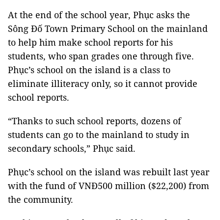
At the end of the school year, Phục asks the
Sông Đố Town Primary School on the mainland
to help him make school reports for his
students, who span grades one through five.
Phục’s school on the island is a class to
eliminate illiteracy only, so it cannot provide
school reports.
“Thanks to such school reports, dozens of
students can go to the mainland to study in
secondary schools,” Phục said.
Phục’s school on the island was rebuilt last year
with the fund of VNĐ500 million ($22,200) from
the community.