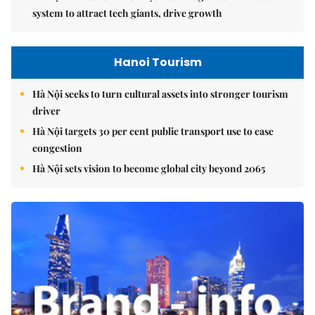
system to attract tech giants, drive growth
Hanoi Tourism
Hà Nội seeks to turn cultural assets into stronger tourism
driver
Hà Nội targets 30 per cent public transport use to ease
congestion
Hà Nội sets vision to become global city beyond 2065