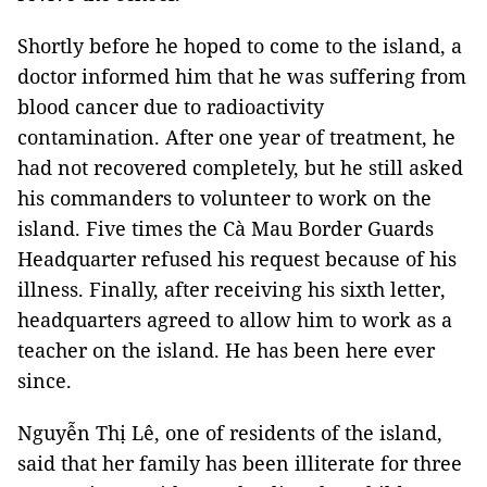
Shortly before he hoped to come to the island, a
doctor informed him that he was suffering from
blood cancer due to radioactivity
contamination. After one year of treatment, he
had not recovered completely, but he still asked
his commanders to volunteer to work on the
island. Five times the Cà Mau Border Guards
Headquarter refused his request because of his
illness. Finally, after receiving his sixth letter,
headquarters agreed to allow him to work as a
teacher on the island. He has been here ever
since.
Nguyễn Thị Lê, one of residents of the island,
said that her family has been illiterate for three