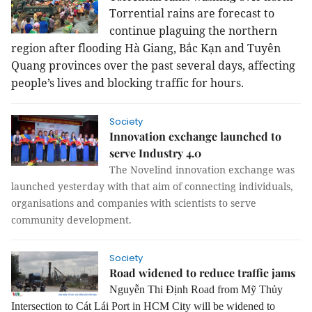
Torrential rains are forecast to
continue plaguing the northern
region after flooding Hà Giang, Bắc Kạn and Tuyên
Quang provinces over the past several days, affecting
people’s lives and blocking traffic for hours.
Society
Innovation exchange launched to
serve Industry 4.0
The Novelind innovation exchange was
launched yesterday with that aim of connecting individuals,
organisations and companies with scientists to serve
community development.
Society
Road widened to reduce traffic jams
Nguyễn Thi Định
Road
from Mỹ Thủy
Intersection to Cát Lái Port in HCM City
will
be widen
ed
to