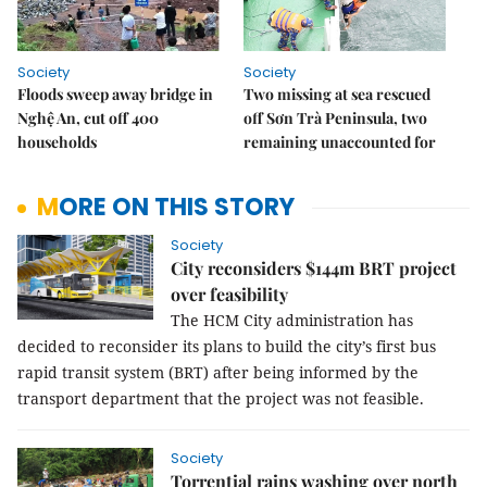
Society
Society
Floods sweep away bridge in
Two missing at sea rescued
Nghệ An, cut off 400
off Sơn Trà Peninsula, two
households
remaining unaccounted for
MORE ON THIS STORY
Society
City reconsiders $144m BRT project
over feasibility
The HCM City administration has
decided to reconsider its plans to build the city’s first bus
rapid transit system (BRT) after being informed by the
transport department that the project was not feasible.
Society
Torrential rains washing over north