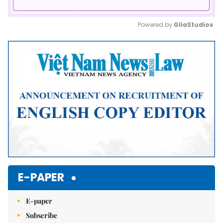
Powered by 
GliaStudios
Mute
E-PAPER
E-paper
Subscribe