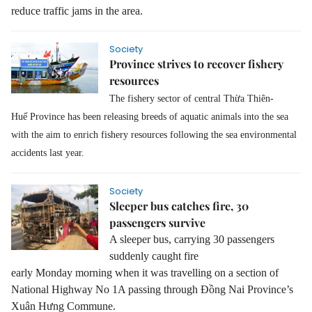
reduce traffic jam
s
in the area.
Society
Province strives to recover fishery
resources
The fishery sector of central Thừa Thiên-
Huế
Province
has been releasing breeds of aquatic animals
in
to
the
sea
with the aim to enrich
f
ishery resources
following
the sea environmental
accidents last year.
Society
Sleeper bus catches fire, 30
passengers survive
A sleeper bus, carrying 30 passengers
suddenly caught fire
early Monday morning when it was travelling on a section of
National Highway No 1A passing through Đồng Nai Province’s
Xuân Hưng Commune.