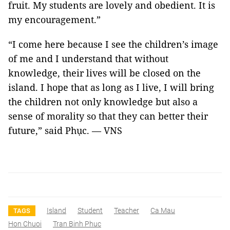
fruit. My students are lovely and obedient. It is
my encouragement.”
“I come here because I see the children’s image
of me and I understand that without
knowledge, their lives will be closed on the
island. I hope that as long as I live, I will bring
the children not only knowledge but also a
sense of morality so that they can better their
future,” said Phục. — VNS
Island
Student
Teacher
Ca Mau
TAGS
Hon Chuoi
Tran Binh Phuc