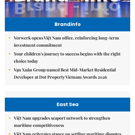
Brandinfo
Vorwerk opens Việt Nam office, reinforcing long-term
investment commitment
Your children's journey to success begins with the right
choice today
Vạn Xuân Group named Best Mid-Market Residential
Developer at Dot Property Vietnam Awards 2026
East Sea
Việt Nam upgrades seaport network to strengthen
maritime competitiveness
Việt Nam reiterates stance on settling maritime disputes