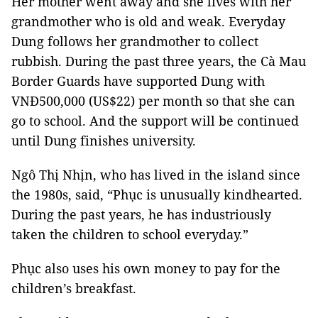
Her mother went away and she lives with her
grandmother who is old and weak. Everyday
Dung follows her grandmother to collect
rubbish. During the past three years, the Cà Mau
Border Guards have supported Dung with
VNĐ500,000 (US$22) per month so that she can
go to school. And the support will be continued
until Dung finishes university.
Ngô Thị Nhịn, who has lived in the island since
the 1980s, said, “Phục is unusually kindhearted.
During the past years, he has industriously
taken the children to school everyday.”
Phục also uses his own money to pay for the
children’s breakfast.