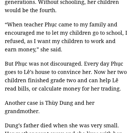
generations. Without schooling, her children
would be the fourth.
“When teacher Phục came to my family and
encouraged me to let my children go to school, I
refused, as I want my children to work and
earn money,” she said.
But Phục was not discouraged. Every day Phục
goes to Lê’s house to convince her. Now her two
children finished grade two and can help Lê
read bills, or calculate money for her trading.
Another case is Thùy Dung and her
grandmother.
Dung’s father died when she was very small.