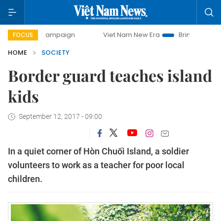
ay campaign
Viet Nam New Era
Bringing Resolutions to L
FOCUS
HOME
SOCIETY
Border guard teaches island
kids
September 12, 2017 - 09:00
In a quiet corner of Hòn Chuối Island, a soldier
volunteers to work as a teacher for poor local
children.