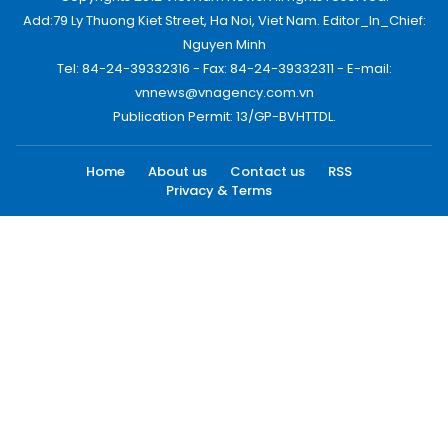
Add:79 Ly Thuong Kiet Street, Ha Noi, Viet Nam. Editor_In_Chief:
Nguyen Minh
Tel: 84-24-39332316 - Fax: 84-24-39332311 - E-mail:
vnnews@vnagency.com.vn
Publication Permit: 13/GP-BVHTTDL.
Home
About us
Contact us
RSS
Privacy & Terms