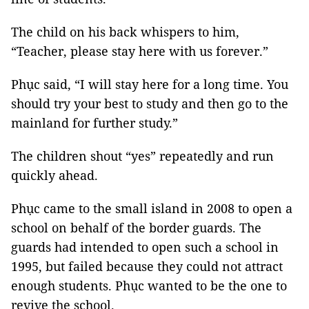
The child on his back whispers to him,
“Teacher, please stay here with us forever.”
Phục said, “I will stay here for a long time. You
should try your best to study and then go to the
mainland for further study.”
The children shout “yes” repeatedly and run
quickly ahead.
Phục came to the small island in 2008 to open a
school on behalf of the border guards. The
guards had intended to open such a school in
1995, but failed because they could not attract
enough students. Phục wanted to be the one to
revive the school.