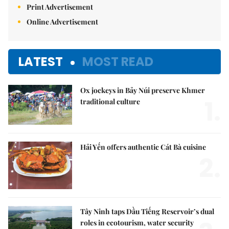
Print Advertisement
Online Advertisement
LATEST
MOST READ
Ox jockeys in Bảy Núi preserve Khmer
1.
traditional culture
Hải Yến offers authentic Cát Bà cuisine
2.
Tây Ninh taps Dầu Tiếng Reservoir’s dual
roles in ecotourism, water security