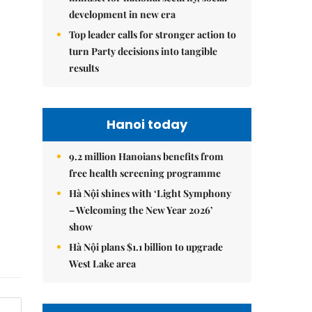
development in new era
Top leader calls for stronger action to
turn Party decisions into tangible
results
Hanoi today
9.2 million Hanoians benefits from
free health screening programme
Hà Nội shines with ‘Light Symphony
– Welcoming the New Year 2026’
show
Hà Nội plans $1.1 billion to upgrade
West Lake area