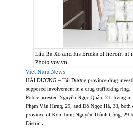
Lẩu Bá Xo and his bricks of heroin at i
Photo vov.vn
Viet Nam News
HẢI DƯƠNG – Hải Dương province drug investiga
supposed involvement in a drug trafficking ring.
Police arrested Nguyễn Ngọc Quân, 21, living i
Phạm Văn Hưng, 29, and Đỗ Ngọc Hà, 33, both o
province of Kon Tum; Nguyễn Thành Công, 29 
District.