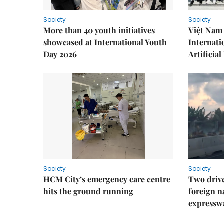
Society
Society
More than 40 youth initiatives
Việt Nam 
showcased at International Youth
Internati
Day 2026
Artificial
Society
Society
HCM City’s emergency care centre
Two drive
hits the ground running
foreign na
expressw