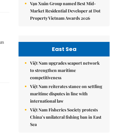
Vạn Xuân Group named Best Mid-
Market Residential Developer at Dot
Property Vietnam Awards 2026
as
East Sea
Việt Nam upgrades seaport network
to strengthen maritime
competitiveness
Việt Nam reiterates stance on settling
maritime disputes in line with
international law
Việt Nam Fisheries Society protests
China’s unilateral fishing ban in East
Sea