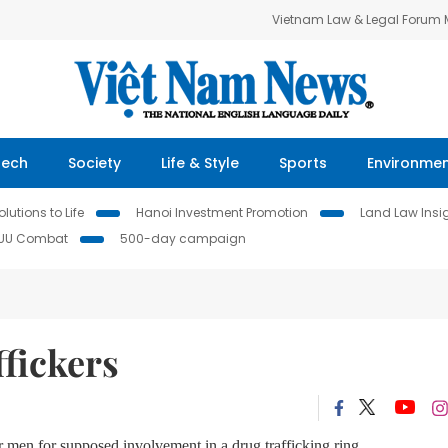
Vietnam Law & Legal Forum
Tech
Society
Life & Style
Sports
Environme
lutions to Life
Hanoi Investment Promotion
Land Law Insi
IUU Combat
500-day campaign
ffickers
 men for supposed involvement in a drug trafficking ring.