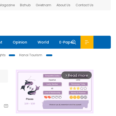
 Magazine
Bizhub
Ovietnam
About Us
Contact Us
nt
Opinion
World
E-Paper
ghts
Hanoi Tourism
Read more
arrow_forward_ios