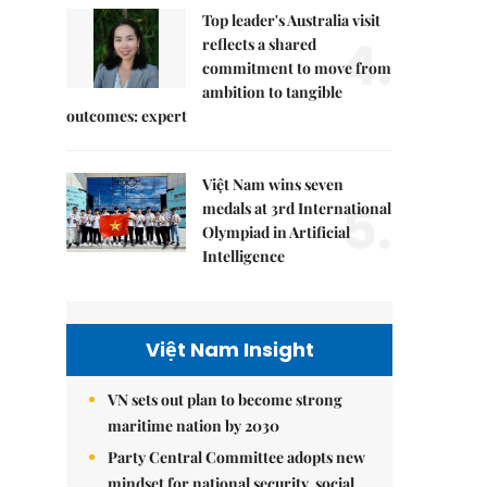
Top leader's Australia visit
4.
reflects a shared
commitment to move from
ambition to tangible
outcomes: expert
Việt Nam wins seven
5.
medals at 3rd International
Olympiad in Artificial
Intelligence
Việt Nam Insight
VN sets out plan to become strong
maritime nation by 2030
Party Central Committee adopts new
mindset for national security, social