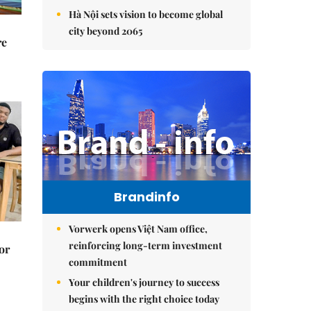
Hà Nội sets vision to become global
city beyond 2065
re
Brandinfo
Vorwerk opens Việt Nam office,
reinforcing long-term investment
or
commitment
Your children's journey to success
begins with the right choice today