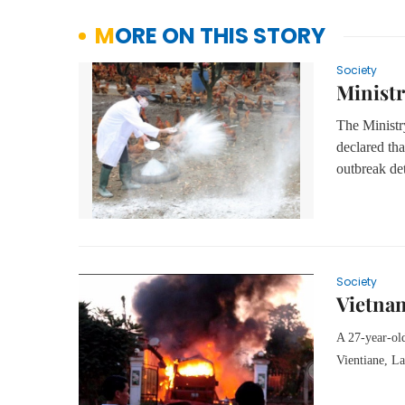
MORE ON THIS STORY
Society
Ministr
The Ministr
declared tha
outbreak de
Society
Vietnam
A 27-year-old
Vientiane, L