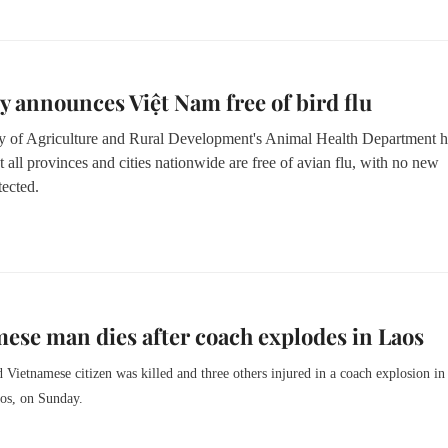
y announces Việt Nam free of bird flu
y of Agriculture and Rural Development's Animal Health Department h
t all provinces and cities nationwide are free of avian flu, with no new
tected.
ese man dies after coach explodes in Laos
 Vietnamese citizen was killed and three others injured in a coach explosion in
aos, on Sunday.