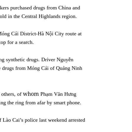
fickers purchased drugs from China and
old in the
Central Highlands
region.
óng Cái District-Hà Nội City route at
op for a search.
ing synthetic drugs. Driver Nguyễn
he drugs from Móng Cái of Quảng Ninh
whom
e others, of
Phạm Văn Hưng
g the ring from afar by smart phone.
 Lào Cai’s police last weekend arrested