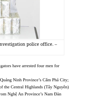
nvestigation police office. –
tors have arrested four men for
n Quảng Ninh Province’s Cẩm Phả City;
f the Central Highlands (Tây Nguyên)
from Nghệ An Province’s Nam Đàn