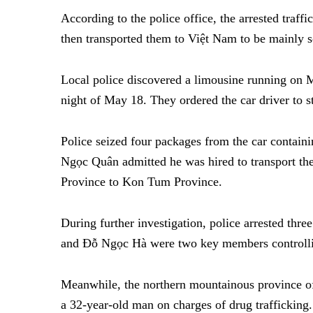
According to the police office, the arrested traf
then transported them to Việt Nam to be mainly s
Local police discovered a limousine running on M
night of May 18. They ordered the car driver to st
Police seized four packages from the car contain
Ngọc Quân admitted he was hired to transport t
Province to Kon Tum Province.
During further investigation, police arrested thre
and Đỗ Ngọc Hà were two key members controllin
Meanwhile, the northern mountainous province of
a 32-year-old man on charges of drug trafficking.