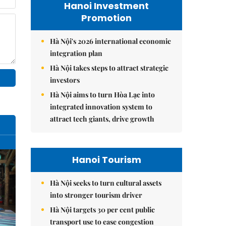
Hanoi Investment
Promotion
Hà Nội's 2026 international economic
integration plan
Hà Nội takes steps to attract strategic
investors
Hà Nội aims to turn Hòa Lạc into
integrated innovation system to
attract tech giants, drive growth
Hanoi Tourism
Hà Nội seeks to turn cultural assets
into stronger tourism driver
Hà Nội targets 30 per cent public
transport use to ease congestion