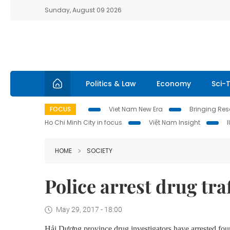
Sunday, August 09 2026
Politics & Law
Economy
Sci-
FOCUS
Viet Nam New Era
Bringing Reso
Ho Chi Minh City in focus
Việt Nam Insight
HOME
SOCIETY
Police arrest drug tra
May 29, 2017 - 18:00
Hải Dương province drug investigators have arrested four