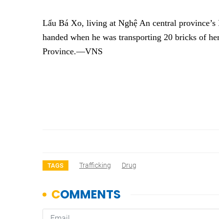
Lẩu Bá Xo, living at Nghệ An central province’s 
handed when he was transporting 20 bricks of h
Province.—VNS
Trafficking
Drug
TAGS