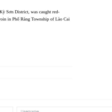
Kỳ Sơn District, was caught red-
eroin in Phố Ràng Township of Lào Cai