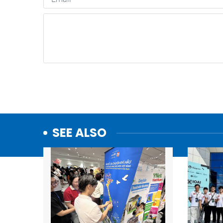
SEE ALSO