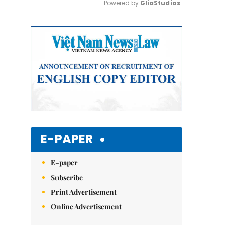
Powered by 
GliaStudios
Mute
E-PAPER
E-paper
Subscribe
Print Advertisement
Online Advertisement