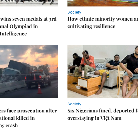
Society
wins seven medals at 3rd
How ethnic minority women a
onal Olympiad in
cultivating resilience
 Intelligence
Society
rs face prosecution after
Six Nigerians fined, deported f
tional killed in
overstaying in Việt Nam
ay crash