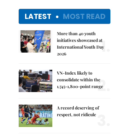
LATEST
MOST READ
More than 40 youth
1.
initiatives showcased at
International Youth Day
2026
VN-Index likely to
2.
consolidate within the
1,745-1,800-point range
A record deserving of
3.
respect, not ridicule