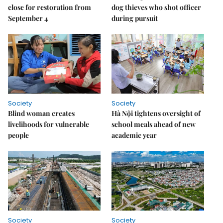
close for restoration from
dog thieves who shot officer
September 4
during pursuit
Society
Society
Blind woman creates
Hà Nội tightens oversight of
livelihoods for vulnerable
school meals ahead of new
people
academic year
Society
Society