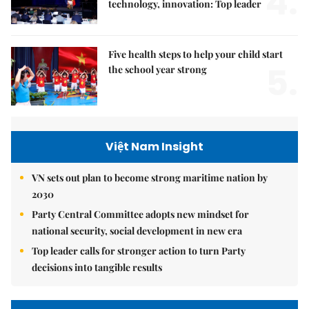
4.
technology, innovation: Top leader
Five health steps to help your child start
5.
the school year strong
Việt Nam Insight
VN sets out plan to become strong maritime nation by
2030
Party Central Committee adopts new mindset for
national security, social development in new era
Top leader calls for stronger action to turn Party
decisions into tangible results