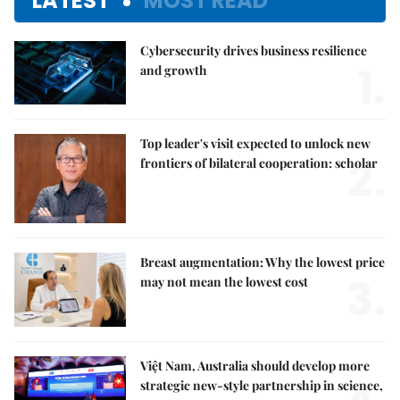
LATEST
MOST READ
Cybersecurity drives business resilience
1.
and growth
Top leader's visit expected to unlock new
2.
frontiers of bilateral cooperation: scholar
Breast augmentation: Why the lowest price
3.
may not mean the lowest cost
Việt Nam, Australia should develop more
strategic new-style partnership in science,