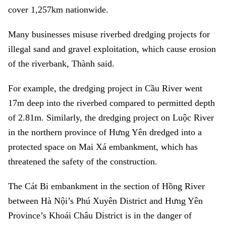
cover 1,257km nationwide.
Many businesses misuse riverbed dredging projects for
illegal sand and gravel exploitation, which cause erosion
of the riverbank, Thành said.
For example, the dredging project in Cầu River went
17m deep into the riverbed compared to permitted depth
of 2.81m. Similarly, the dredging project on Luộc River
in the northern province of Hưng Yên dredged into a
protected space on Mai Xá embankment, which has
threatened the safety of the construction.
The Cát Bi embankment in the section of Hồng River
between Hà Nội’s Phú Xuyên District and Hưng Yên
Province’s Khoái Châu District is in the danger of