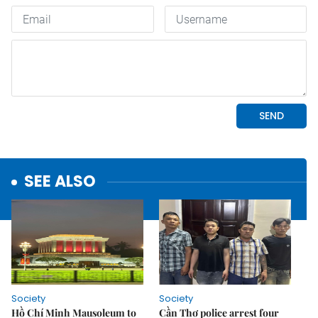
SEE ALSO
Society
Society
Hồ Chí Minh Mausoleum to
Cần Thơ police arrest four