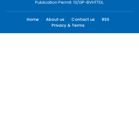
Publication Permit: 13/GP-BVHTTDL.
Home
About us
Contact us
RSS
Privacy & Terms