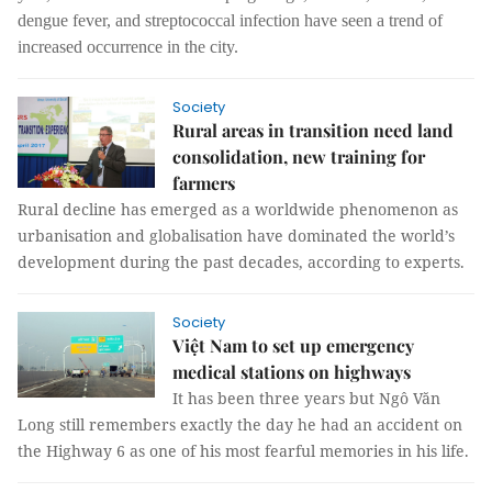
dengue fever, and streptococcal infection have seen a trend of
increased occurrence in the city.
Society
Rural areas in transition need land
consolidation, new training for
farmers
Rural decline has emerged as a worldwide phenomenon as
urbanisation and globalisation have dominated the world’s
development during the past decades, according to experts.
Society
Việt Nam to set up emergency
medical stations on highways
It has been three years but Ngô Văn
Long still remembers exactly the day he had an accident on
the Highway 6 as one of his most fearful memories in his life.