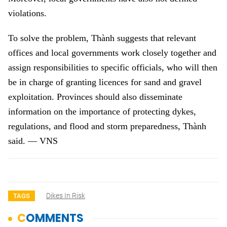
violations.
To solve the problem, Thành suggests that relevant
offices and local governments work closely together and
assign responsibilities to specific officials, who will then
be in charge of granting licences for sand and gravel
exploitation. Provinces should also disseminate
information on the importance of protecting dykes,
regulations, and flood and storm preparedness, Thành
said.
—
VNS
Dikes In Risk
TAGS