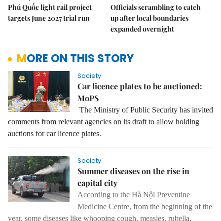
Phú Quốc light rail project
Officials scrambling to catch
targets June 2027 trial run
up after local boundaries
expanded overnight
MORE ON THIS STORY
Society
Car licence plates to be auctioned:
MoPS
The Ministry of Public Security has invited
comments from relevant agencies on its draft to allow holding
auctions for car licence plates.
Society
Summer diseases on the rise in
capital city
According to the Hà Nội Preventine
Medicine Centre, from the beginning of the
year, some diseases like whooping cough, measles, rubella,