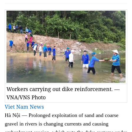
Workers carrying out dike reinforcement. —
VNA/VNS Photo
Viet Nam News
Hà Nội
—
Prolonged exploitation of sand and coarse
gravel in rivers is changing currents and causing