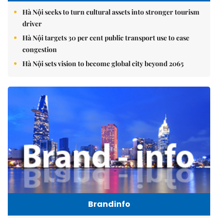
Hà Nội seeks to turn cultural assets into stronger tourism
driver
Hà Nội targets 30 per cent public transport use to ease
congestion
Hà Nội sets vision to become global city beyond 2065
Brandinfo