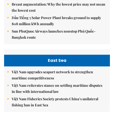
Breast augmentation: Why the lowest price may not mean
the lowest cost
Dầu Tiếng 5 Solar Power Plant breaks ground to supply
808 million kWh annually
Sun PhuQuoc Airways launches nonstop Phú Quốc-
Bangkok route
East Sea
Việt Nam upgrades seaport network to strengthen
maritime competitiveness
Việt Nam reiterates stance on settling maritime disputes
in line with international law
Việt Nam Fisheries Society protests China’s unilateral
fishing ban in East Sea