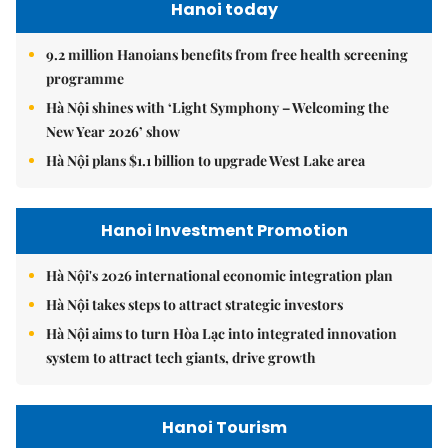
Hanoi today
9.2 million Hanoians benefits from free health screening
programme
Hà Nội shines with ‘Light Symphony – Welcoming the
New Year 2026’ show
Hà Nội plans $1.1 billion to upgrade West Lake area
Hanoi Investment Promotion
Hà Nội's 2026 international economic integration plan
Hà Nội takes steps to attract strategic investors
Hà Nội aims to turn Hòa Lạc into integrated innovation
system to attract tech giants, drive growth
Hanoi Tourism