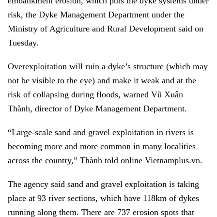
embankment erosion, which puts the dyke systems under
risk, the Dyke Management Department under the
Ministry of Agriculture and Rural Development said on
Tuesday.
Overexploitation will ruin a dyke’s structure (which may
not be visible to the eye) and make it weak and at the
risk of collapsing during floods, warned Vũ Xuân
Thành, director of Dyke Management Department.
“Large-scale sand and gravel exploitation in rivers is
becoming more and more common in many localities
across the country,” Thành told online Vietnamplus.vn.
The agency said sand and gravel exploitation is taking
place at 93 river sections, which have 118km of dykes
running along them. There are 737 erosion spots that