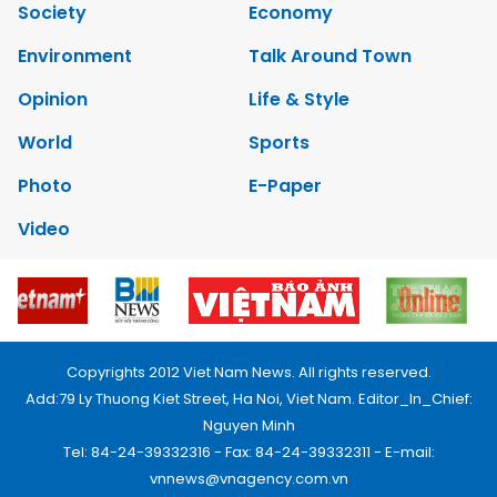
Society
Economy
Environment
Talk Around Town
Opinion
Life & Style
World
Sports
Photo
E-Paper
Video
Copyrights 2012 Viet Nam News. All rights reserved.
Add:79 Ly Thuong Kiet Street, Ha Noi, Viet Nam. Editor_In_Chief:
Nguyen Minh
Tel: 84-24-39332316 - Fax: 84-24-39332311 - E-mail:
vnnews@vnagency.com.vn