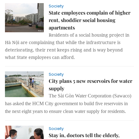
Society
State employees complain of higher
rent, shoddier social housing
apartments
Residents of a social housing project in
Hà Nội are complaining that while the infrastructure is
deteriorating, their rent keeps rising and is way beyond
what State employees can afford.
Society
City plans 5 new reservoirs for water
supply
The Sài Gòn Water Corporation (Sawaco)
has asked the HCM City government to build five reservoirs in
the next eight years to ensure clean water supply for residents.
Society
Stay in, doctors tell the elderly,