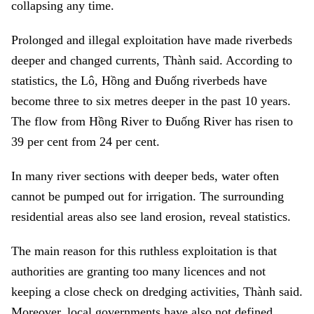
collapsing any time.
Prolonged and illegal exploitation have made riverbeds
deeper and changed currents, Thành said. According to
statistics, the Lô, Hồng and Đuống riverbeds have
become three to six metres deeper in the past 10 years.
The flow from Hồng River to Đuống River has risen to
39 per cent from 24 per cent.
In many river sections with deeper beds, water often
cannot be pumped out for irrigation. The surrounding
residential areas also see land erosion, reveal statistics.
The main reason for this ruthless exploitation is that
authorities are granting too many licences and not
keeping a close check on dredging activities, Thành said.
Moreover, local governments have also not defined