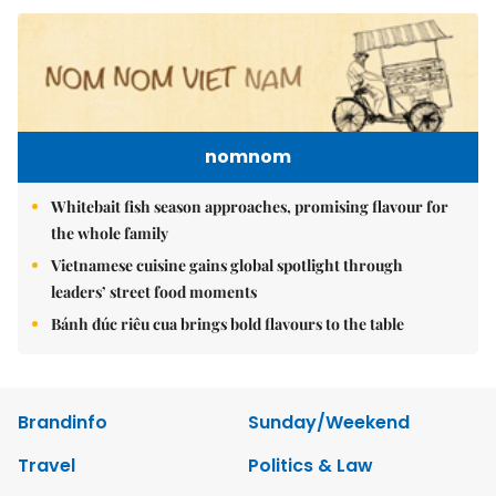
nomnom
Whitebait fish season approaches, promising flavour for
the whole family
Vietnamese cuisine gains global spotlight through
leaders’ street food moments
Bánh đúc riêu cua brings bold flavours to the table
Brandinfo
Sunday/Weekend
Travel
Politics & Law