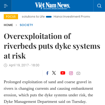
g Resolutions to Life
Hanoi Investment Promotion
Land Law 
FOCUS
HOME
SOCIETY
Overexploitation of
riverbeds puts dyke systems
at risk
April 19, 2017 - 18:00
Prolonged exploitation of sand and coarse gravel in
rivers is changing currents and causing embankment
erosion, which puts the dyke systems under risk, the
Dyke Management Department said on Tuesday.