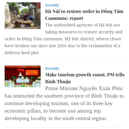
Society
Hà Nội to restore order in Đồng Tâm
Commune: report
The authorized agencies of Hà Nội are
taking measures to restore security and
order in Đồng Tâm commune, Mỹ Đức district, where chaos
have broken out since late 2016 due to the reclamation of a
defence land plot.
Society
Make tourism growth count, PM tells
Bình Thuận
Prime Minister Nguyễn Xuân Phúc
has instructed the southern province of Bình Thuận to
continue developing tourism, one of its three key
economic pillars, to become one among top
developing locality in the south-central region.