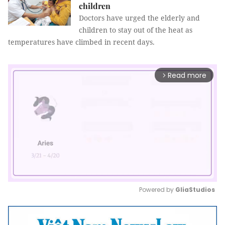
children
Doctors have urged the elderly and
children to stay out of the heat as
temperatures have climbed in recent days.
Read more
arrow_forward_ios
Powered by 
GliaStudios
Mute