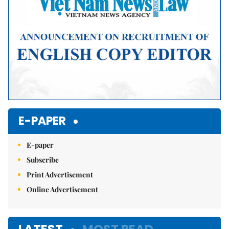
E-PAPER
E-paper
Subscribe
Print Advertisement
Online Advertisement