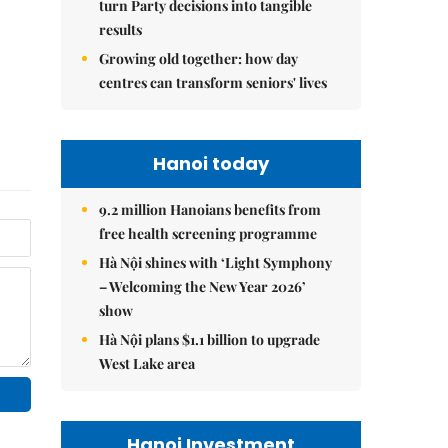
turn Party decisions into tangible
results
Growing old together: how day
centres can transform seniors' lives
Hanoi today
9.2 million Hanoians benefits from
free health screening programme
Hà Nội shines with ‘Light Symphony
– Welcoming the New Year 2026’
show
Hà Nội plans $1.1 billion to upgrade
West Lake area
Hanoi Investment