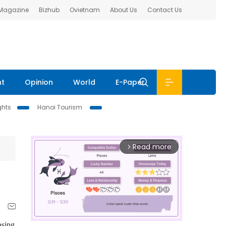
 Magazine
Bizhub
Ovietnam
About Us
Contact Us
nt
Opinion
World
E-Paper
ghts
Hanoi Tourism
Read more
arrow_forward_ios
asing