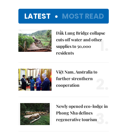
LATEST
MOST READ
Đắk Lung Bridge collapse
1.
cuts off water and other
supplies to 50,000
residents
Việt Nam, Australia to
2.
further strenthern
cooperation
Newly opened eco-lodge in
3.
Phong Nha defines
regenerative tourism