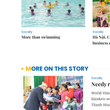
Society
Society
More than swimming
Hà Nội, 
business 
MORE ON THIS STORY
Society
Needy r
World Visi
blankets wo
Thanh Hóa 