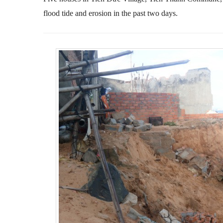
flood tide and erosion in the past two days.