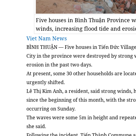
Five houses in Bình Thuận Province w
winds, increasing flood tide and eros
Viet Nam News
BÌNH THUẬN — Five houses in Tiến Đức Villag
City in the province were destroyed by strong w
erosion in the past two days.
At present, some 30 other households are locat
urgently shifted.
Lê Thị Kim Anh, a resident, said strong winds,
since the beginning of this month, with the st
occurring on Sunday.
The waves were some 5m in height and repeate
she said.
Following the incident, Tiến Thành Commune a