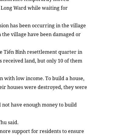
 Long Ward while waiting for
sion has been occurring in the village
in the village have been damaged or
the Tiến Bình resettlement quarter in
 received land, but only 10 of them
n with low income. To build a house,
eir houses were destroyed, they were
id not have enough money to build
Thu said.
more support for residents to ensure