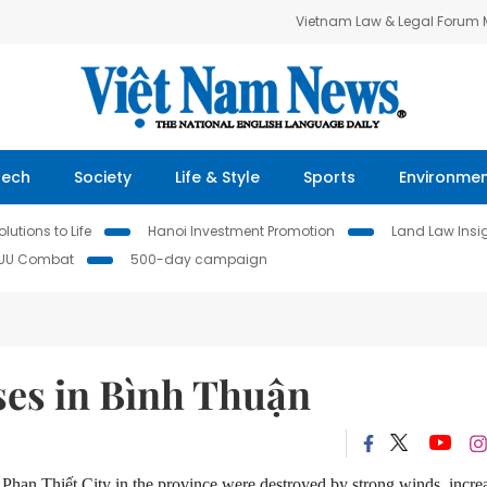
Vietnam Law & Legal Forum
Tech
Society
Life & Style
Sports
Environme
lutions to Life
Hanoi Investment Promotion
Land Law Insi
IUU Combat
500-day campaign
ses in Bình Thuận
han Thiết City in the province were destroyed by strong winds, incre