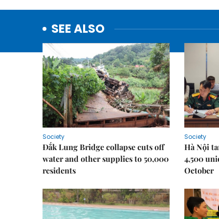
SEE ALSO
Society
Society
Đắk Lung Bridge collapse cuts off
Hà Nội ta
water and other supplies to 50,000
4,500 uni
residents
October