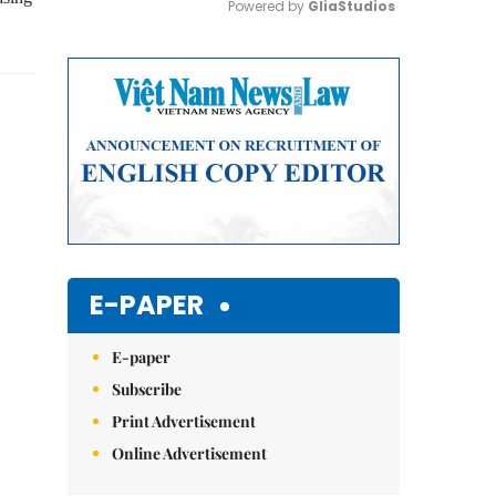
Powered by 
GliaStudios
Mute
E-PAPER
E-paper
Subscribe
Print Advertisement
Online Advertisement