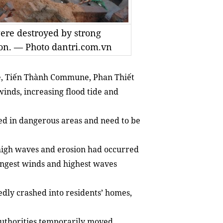
ere destroyed by strong
ion. — Photo dantri.com.vn
e, Tiến Thành Commune, Phan Thiết
inds, increasing flood tide and
ed in dangerous areas and need to be
 high waves and erosion had occurred
rongest winds and highest waves
dly crashed into residents’ homes,
uthorities temporarily moved