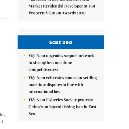
Market Residential Developer at Dot
Property Vietnam Awards 2026
East Sea
Việt Nam upgrades seaport network
to strengthen maritime
competitiveness
Việt Nam reiterates stance on settling
maritime disputes in line with
international law
Việt Nam Fisheries Society protests
China’s unilateral fishing ban in East
Sea
les,
at