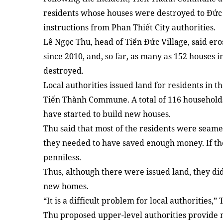
residents whose houses were destroyed to Đức
instructions from Phan Thiết City authorities.
Lê Ngọc Thu, head of Tiến Đức Village, said ero
since 2010, and, so far, as many as 152 houses 
destroyed.
Local authorities issued land for residents in 
Tiến Thành Commune. A total of 116 households
have started to build new houses.
Thu said that most of the residents were seame
they needed to have saved enough money. If th
penniless.
Thus, although there were issued land, they d
new homes.
“It is a difficult problem for local authorities,” 
Thu proposed upper-level authorities provide 