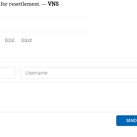
VNS
 for resettlement. —
Wind
Wave