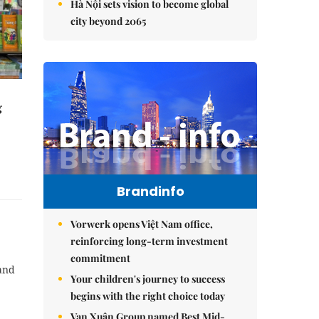
Hà Nội sets vision to become global
city beyond 2065
g
Brandinfo
Vorwerk opens Việt Nam office,
reinforcing long-term investment
commitment
and
Your children's journey to success
begins with the right choice today
Vạn Xuân Group named Best Mid-