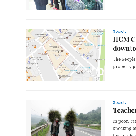
Society
HCM Cit
downt
The People’
property p
Society
Teacher
In poor, r
knocking on
this has b