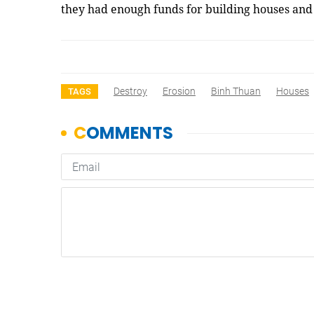
they had enough funds for building houses and
Destroy
Erosion
Binh Thuan
Houses
TAGS