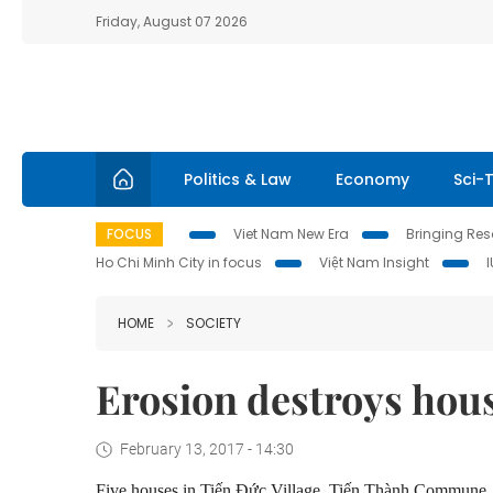
Friday, August 07 2026
Politics & Law
Economy
Sci-
FOCUS
Viet Nam New Era
Bringing Reso
Ho Chi Minh City in focus
Việt Nam Insight
HOME
SOCIETY
Erosion destroys hou
February 13, 2017 - 14:30
Five houses in Tiến Đức Village, Tiến Thành Commune, P