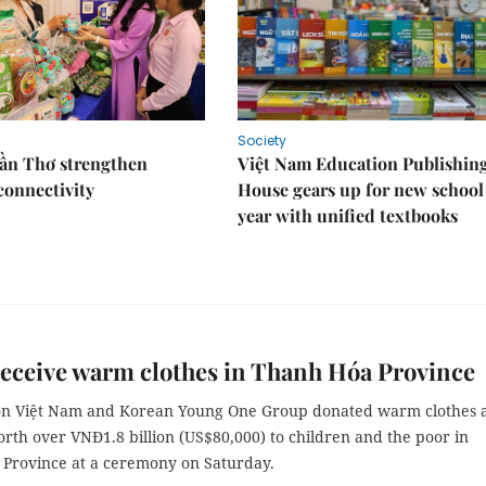
Society
Cần Thơ strengthen
Việt Nam Education Publishin
connectivity
House gears up for new school
year with unified textbooks
eceive warm clothes in Thanh Hóa Province
on Việt Nam and Korean Young One Group donated warm clothes 
rth over VNĐ1.8 billion (US$80,000) to children and the poor in
Province at a ceremony on Saturday.