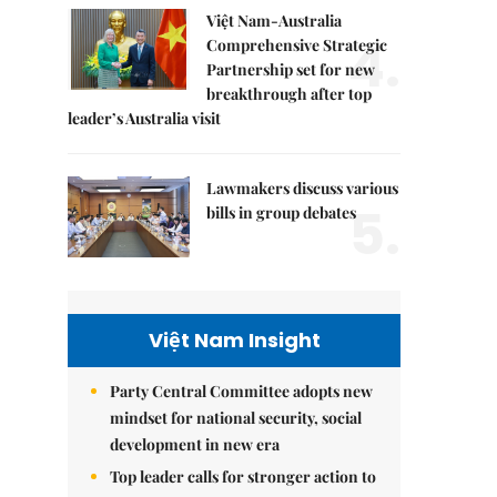
Việt Nam-Australia
4.
Comprehensive Strategic
Partnership set for new
breakthrough after top
leader’s Australia visit
Lawmakers discuss various
5.
bills in group debates
Việt Nam Insight
Party Central Committee adopts new
mindset for national security, social
development in new era
Top leader calls for stronger action to