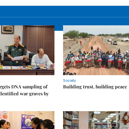
Society
rgets DNA sampling of
Building trust, building peace
dentified war graves by