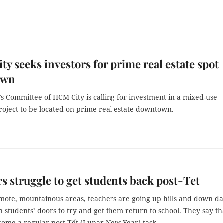
y seeks investors for prime real estate spot
own
s Committee of HCM City is calling for investment in a mixed-use
roject to be located on prime real estate downtown.
s struggle to get students back post-Tet
emote, mountainous areas, teachers are going up hills and down da
 students’ doors to try and get them return to school. They say th
ecome a regular post-Tết (Lunar New Year) task.