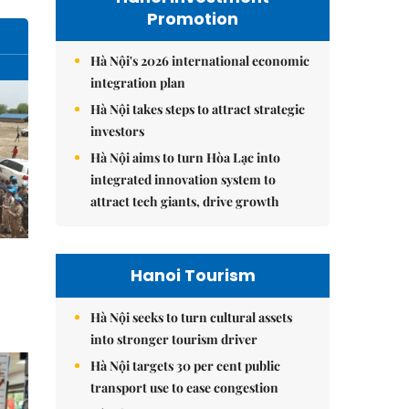
Promotion
Hà Nội's 2026 international economic
integration plan
Hà Nội takes steps to attract strategic
investors
Hà Nội aims to turn Hòa Lạc into
integrated innovation system to
attract tech giants, drive growth
Hanoi Tourism
Hà Nội seeks to turn cultural assets
into stronger tourism driver
Hà Nội targets 30 per cent public
transport use to ease congestion