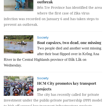
outbreak
Bến Tre Province has identified the area
where the first case of Zika virus
infection was recorded on January 6 and has taken steps to
prevent an outbreak.
Society
Boat capsizes, two dead, one missing
Two people died and another went missing
after their boat flipped over in Krông Ana
River in the Central Highlands province of Đắk Lắk on
Wednesday.
Society
HCM City promotes key transport
projects
The city has recently called for private
investment under the public-private partnership (PPP) model
to kick off several key transport infrastructure projects