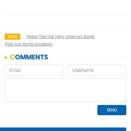
Peace Tree Viet Nam. American Bomb
TAGS
Post-War Bomb Accidents