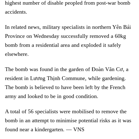
highest number of disable peopled from post-war bomb
accidents.
In related news, military specialists in northern Yên Bái
Province on Wednesday successfully removed a 60kg
bomb from a residential area and exploded it safely
elsewhere.
The bomb was found in the garden of Đoàn Văn Cơ, a
resident in Lương Thịnh Commune, while gardening.
The bomb is believed to have been left by the French
army and looked to be in good condition.
A total of 56 specialists were mobilised to remove the
bomb in an attempt to minimise potential risks as it was
found near a kindergarten. — VNS