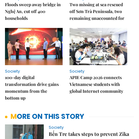
Floods sweep away bridge in
Two missing at sea rescued
Nghệ An, cut off 400
off Sơn Trà Peninsula, two
households
remaining unaccounted for
Society
Society
100-day digital
APIE Camp 2026 connects
transformation drive gains
Vietnamese students with
momentum from the
global Internet community
bottom up
MORE ON THIS STORY
Society
Bến Tre takes steps to prevent Zika