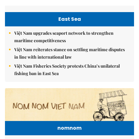
East Sea
Việt Nam upgrades seaport network to strengthen
maritime competitiveness
Việt Nam reiterates stance on settling maritime disputes
in line with international law
Việt Nam Fisheries Society protests China’s unilateral
fishing ban in East Sea
nomnom