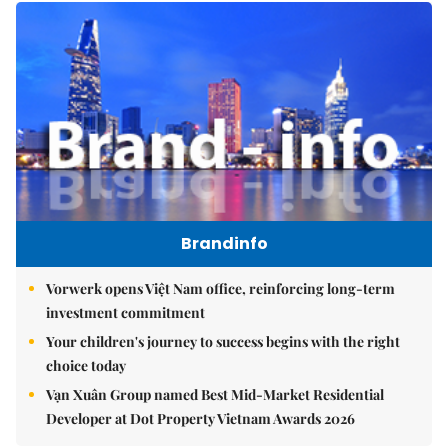
Brandinfo
Vorwerk opens Việt Nam office, reinforcing long-term
investment commitment
Your children's journey to success begins with the right
choice today
Vạn Xuân Group named Best Mid-Market Residential
Developer at Dot Property Vietnam Awards 2026