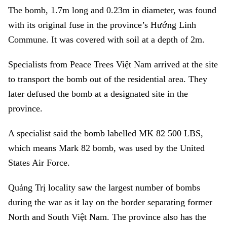
The bomb, 1.7m long and 0.23m in diameter, was found
with its original fuse in the province’s Hướng Linh
Commune. It was covered with soil at a depth of 2m.
Specialists from Peace Trees Việt Nam arrived at the site
to transport the bomb out of the residential area. They
later defused the bomb at a designated site in the
province.
A specialist said the bomb labelled MK 82 500 LBS,
which means Mark 82 bomb, was used by the United
States Air Force.
Quảng Trị locality saw the largest number of bombs
during the war as it lay on the border separating former
North and South Việt Nam. The province also has the