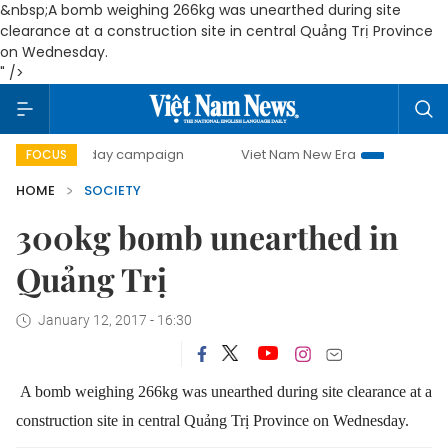
&nbsp;A bomb weighing 266kg was unearthed during site
clearance at a construction site in central Quảng Trị Province
on Wednesday.
" />
500-day campaign
Viet Nam New Era
Bringing Resolutio
FOCUS
HOME
SOCIETY
300kg bomb unearthed in
Quảng Trị
January 12, 2017 - 16:30
A bomb weighing 266kg was unearthed during site clearance at a
construction site in central Quảng Trị Province on Wednesday.