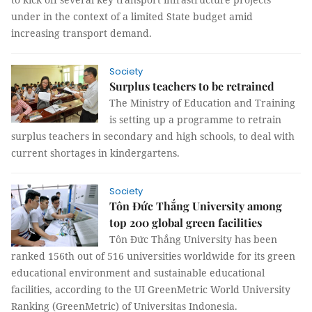
under in the context of a limited State budget amid
increasing transport demand.
Society
Surplus teachers to be retrained
The Ministry of Education and Training
is setting up a programme to retrain
surplus teachers in secondary and high schools, to deal with
current shortages in kindergartens.
Society
Tôn Đức Thắng University among
top 200 global green facilities
Tôn Đức Thắng University has been
ranked 156th out of 516 universities worldwide for its green
educational environment and sustainable educational
facilities, according to the UI GreenMetric World University
Ranking (GreenMetric) of Universitas Indonesia.