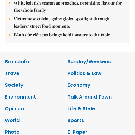
Whitebait fish season approaches, promising flavour for
the whole family
Vietnamese cuisine gains global spotlight through
leaders’ street food moments
Bánh đúc riêu cua brings bold flavours to the table
Brandinfo
Sunday/Weekend
Travel
Politics & Law
Society
Economy
Environment
Talk Around Town
Opinion
Life & Style
World
Sports
Photo
E-Paper