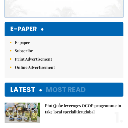
E-PAPER
E-paper
Subscribe
Print Advertisement
Online Advertisement
LATEST
MOST READ
Phú Quốc leverages OCOP programme to
1.
take local specialities global