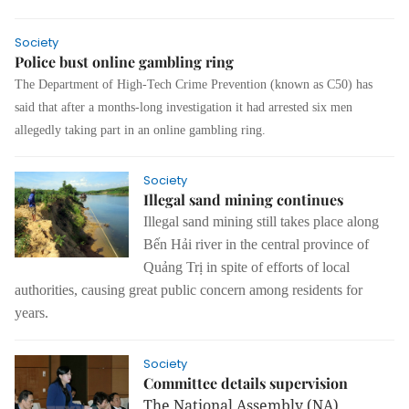
Society
Police bust online gambling ring
The Department of High-Tech Crime Prevention (known as C50) has
said that after a months-long investigation it had arrested six men
allegedly taking part in an online gambling ring.
Society
Illegal sand mining continues
Illegal sand mining still takes place along
Bến Hải river in the central province of
Quảng Trị in spite of efforts of local
authorities, causing great public concern among residents for
years.
Society
Committee details supervision
The National Assembly (NA)