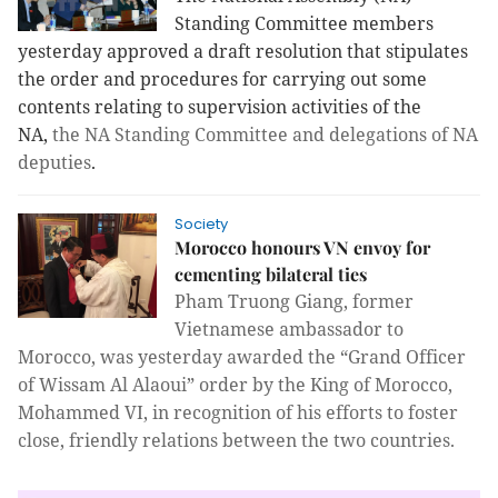
Standing Committee members
yesterday approved a draft resolution that stipulates
the order and procedures for carrying out some
contents relating to supervision activities of the
NA,
the NA Standing Committee and delegations of NA
deputies
.
Society
Morocco honours VN envoy for
cementing bilateral ties
Pham Truong Giang, former
Vietnamese ambassador to
Morocco, was yesterday awarded the “Grand Officer
of Wissam Al Alaoui” order by the King of Morocco,
Mohammed VI, in recognition of his efforts to foster
close, friendly relations between the two countries.