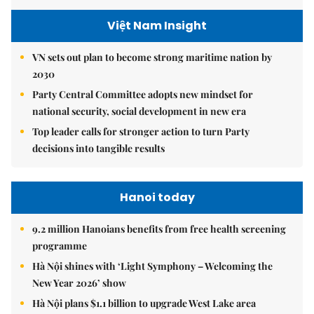
Việt Nam Insight
VN sets out plan to become strong maritime nation by
2030
Party Central Committee adopts new mindset for
national security, social development in new era
Top leader calls for stronger action to turn Party
decisions into tangible results
Hanoi today
9.2 million Hanoians benefits from free health screening
programme
Hà Nội shines with ‘Light Symphony – Welcoming the
New Year 2026’ show
Hà Nội plans $1.1 billion to upgrade West Lake area