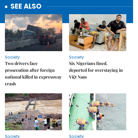
SEE ALSO
Society
Society
Two drivers face
Six Nigerians fined,
prosecution after foreign
deported for overstaying in
national killed in expressway
Việt Nam
crash
Society
Society