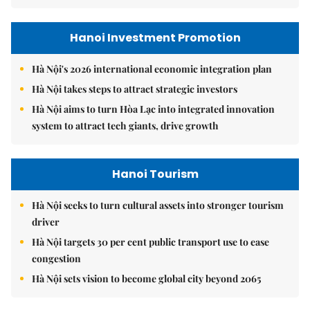
Hanoi Investment Promotion
Hà Nội's 2026 international economic integration plan
Hà Nội takes steps to attract strategic investors
Hà Nội aims to turn Hòa Lạc into integrated innovation
system to attract tech giants, drive growth
Hanoi Tourism
Hà Nội seeks to turn cultural assets into stronger tourism
driver
Hà Nội targets 30 per cent public transport use to ease
congestion
Hà Nội sets vision to become global city beyond 2065