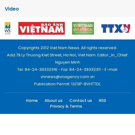
Video
Copyrights 2012 Viet Nam News. All rights reserved.
Add:79 Ly Thuong Kiet Street, Ha Noi, Viet Nam. Editor_In_Chief:
Nguyen Minh
Tel: 84-24-39332316 - Fax: 84-24-39332311 - E-mail:
vnnews@vnagency.com.vn
Publication Permit: 13/GP-BVHTTDL.
Home
About us
Contact us
RSS
Privacy & Terms