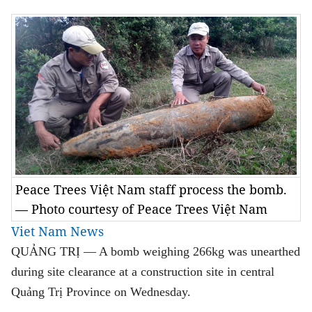
Peace Trees Việt Nam staff process the bomb.
— Photo courtesy of Peace Trees Việt Nam
Viet Nam News
QUẢNG TRỊ — A bomb weighing 266kg was unearthed
during site clearance at a construction site in central
Quảng Trị Province on Wednesday.