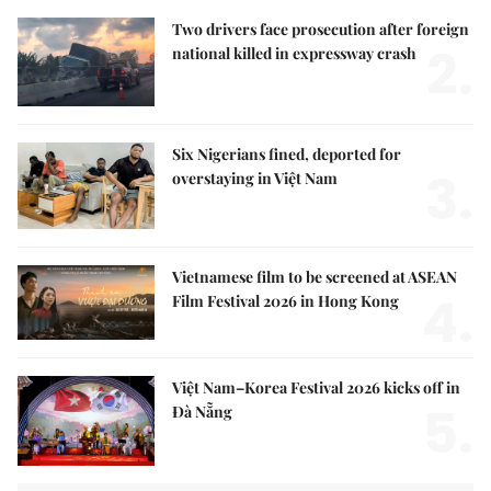
Two drivers face prosecution after foreign
2.
national killed in expressway crash
Six Nigerians fined, deported for
3.
overstaying in Việt Nam
Vietnamese film to be screened at ASEAN
4.
Film Festival 2026 in Hong Kong
Việt Nam–Korea Festival 2026 kicks off in
5.
Đà Nẵng