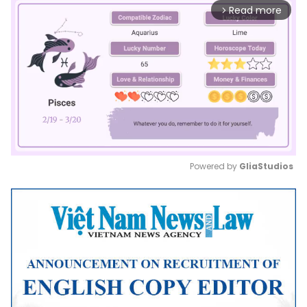
Read more
arrow_forward_ios
Powered by 
GliaStudios
Mute