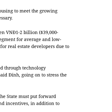
housing to meet the growing
ssary.
n VNĐ1-2 billion ($39,000-
segment for average and low-
for real estate developers due to
ed through technology
aid Đính, going on to stress the
the State must put forward
nd incentives, in addition to