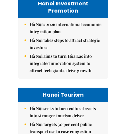
Hanoi Investment
Promotion
Hà Nội's 2026 international economic
integration plan
Hà Nội takes steps to attract strategic
investors
Hà Nội aims to turn Hòa Lạc into
integrated innovation system to
attract tech giants, drive growth
Hanoi Tourism
Hà Nội seeks to turn cultural assets
into stronger tourism driver
Hà Nội targets 30 per cent public
transport use to ease congestion