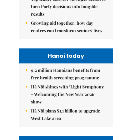
turn Party decisions into tangible
results
Growing old together: how day
centres can transform seniors' lives
Hanoi today
9.2 million Hanoians benefits from
free health screening programme
Hà Nội shines with ‘Light Symphony
– Welcoming the New Year 2026’
show
Hà Nội plans $1.1 billion to upgrade
West Lake area