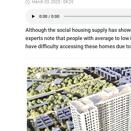
March 03, 2025 - 08:25
Although the social housing supply has shown
experts note that people with average to low 
have difficulty accessing these homes due to