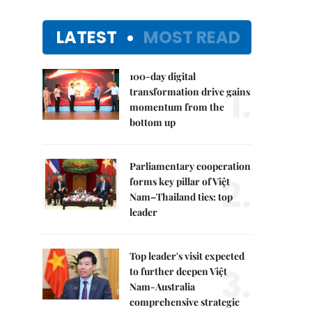
LATEST
MOST READ
100-day digital
1.
transformation drive gains
momentum from the
bottom up
Parliamentary cooperation
2.
forms key pillar of Việt
Nam–Thailand ties: top
leader
Top leader's visit expected
3.
to further deepen Việt
Nam-Australia
comprehensive strategic