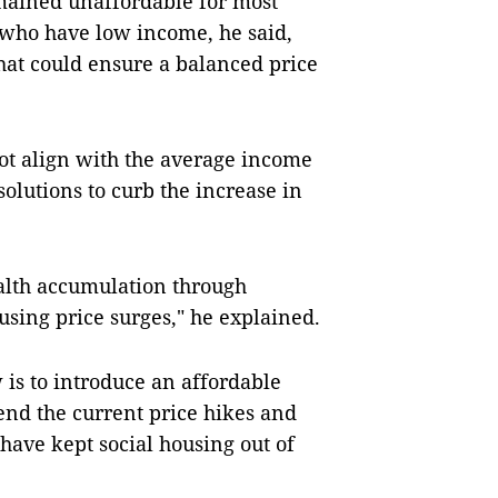
mained unaffordable for most
 who have low income, he said,
hat could ensure a balanced price
not align with the average income
solutions to curb the increase in
ealth accumulation through
ousing price surges," he explained.
 is to introduce an affordable
nd the current price hikes and
t have kept social housing out of