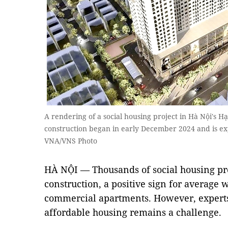
A rendering of a social housing project in Hà Nội's 
construction began in early December 2024 and is e
VNA/VNS Photo
HÀ NỘI — Thousands of social housing pro
construction, a positive sign for average 
commercial apartments. However, experts s
affordable housing remains a challenge.