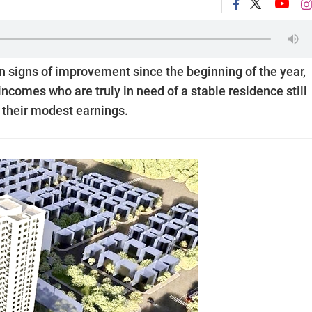
 signs of improvement since the beginning of the year,
incomes who are truly in need of a stable residence still
 their modest earnings.