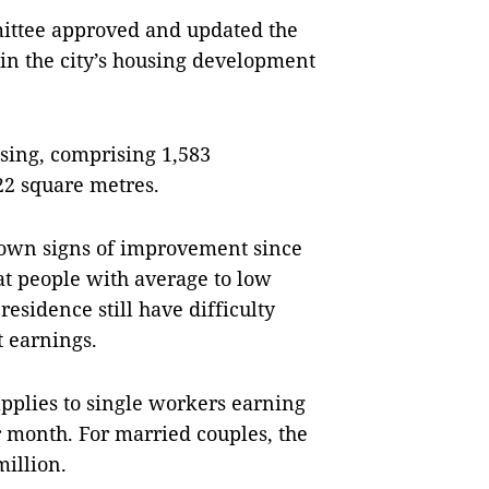
mittee approved and updated the
 in the city’s housing development
using, comprising 1,583
22 square metres.
hown signs of improvement since
at people with average to low
residence still have difficulty
t earnings.
 applies to single workers earning
 month. For married couples, the
illion.