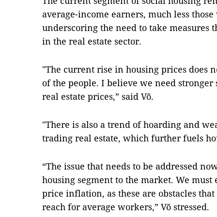
The current segment of social housing re
average-income earners, much less those
underscoring the need to take measures t
in the real estate sector.
"The current rise in housing prices does 
of the people. I believe we need stronger 
real estate prices,” said Võ.
"There is also a trend of hoarding and w
trading real estate, which further fuels h
“The issue that needs to be addressed now
housing segment to the market. We must e
price inflation, as these are obstacles tha
reach for average workers,” Võ stressed.