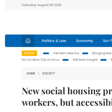
Saturday, August 08 2026
Politics & Law
Economy
Sci-
FOCUS
Viet Nam New Era
Bringing Reso
Ho Chi Minh City in focus
Việt Nam Insight
HOME
SOCIETY
New social housing pr
workers, but accessibi