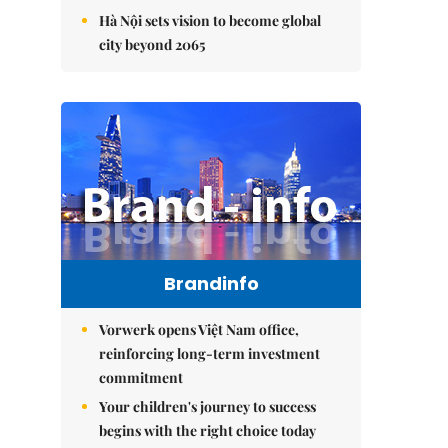
Hà Nội sets vision to become global
city beyond 2065
Brandinfo
Vorwerk opens Việt Nam office,
reinforcing long-term investment
commitment
Your children's journey to success
begins with the right choice today