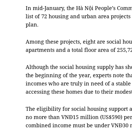
In mid-January, the Hà Nội People’s Com
list of 72 housing and urban area projects
plan.
Among these projects, eight are social ho
apartments and a total floor area of 255,7
Although the social housing supply has s
the beginning of the year, experts note th
incomes who are truly in need of a stable 
accessing these homes due to their modes
The eligibility for social housing support
no more than VNĐ15 million (US$590) per
combined income must be under VNĐ30 m