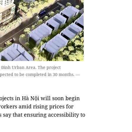
Hạ Đình Urban Area. The project
xpected to be completed in 30 months. —
jects in Hà Nội will soon begin
workers amid rising prices for
ay that ensuring accessibility to