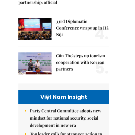
partnership: official
33rd Diplomatic
4.
Conference wraps up in Hà
Nội
Cần Thơ steps up tourism
5.
cooperation with Korean
partners
Việt Nam Insight
Party Central Committee adopts new
mindset for national security, social
development in new era
Top leader calls for stronger action to