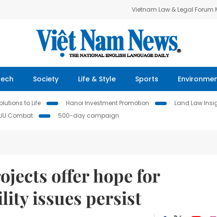
Vietnam Law & Legal Forum
Tech
Society
Life & Style
Sports
Environme
lutions to Life
Hanoi Investment Promotion
Land Law Insi
IUU Combat
500-day campaign
ojects offer hope for
lity issues persist