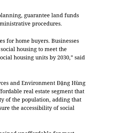
e planning, guarantee land funds
dministrative procedures.
tes for home buyers. Businesses
 social housing to meet the
ocial housing units by 2030,” said
urces and Environment Đặng Hùng
ffordable real estate segment that
ty of the population, adding that
ure the accessibility of social