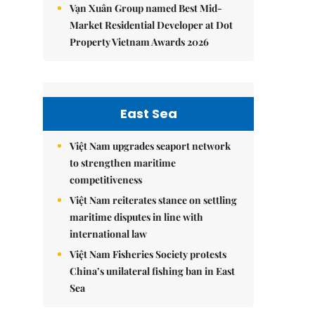
Vạn Xuân Group named Best Mid-
Market Residential Developer at Dot
Property Vietnam Awards 2026
East Sea
Việt Nam upgrades seaport network
to strengthen maritime
competitiveness
Việt Nam reiterates stance on settling
maritime disputes in line with
international law
Việt Nam Fisheries Society protests
China’s unilateral fishing ban in East
Sea