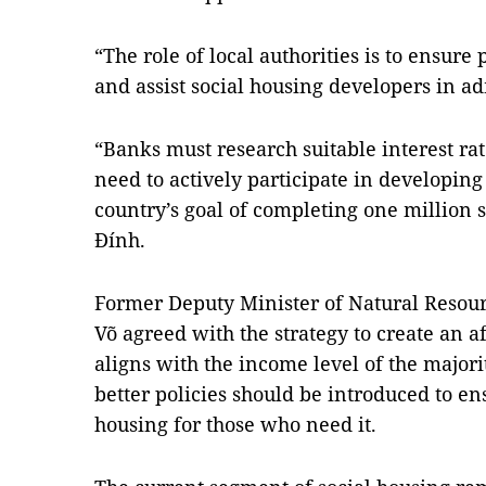
“The role of local authorities is to ensur
and assist social housing developers in a
“Banks must research suitable interest ra
need to actively participate in developing
country’s goal of completing one million s
Đính.
Former Deputy Minister of Natural Reso
Võ agreed with the strategy to create an a
aligns with the income level of the majori
better policies should be introduced to ens
housing for those who need it.