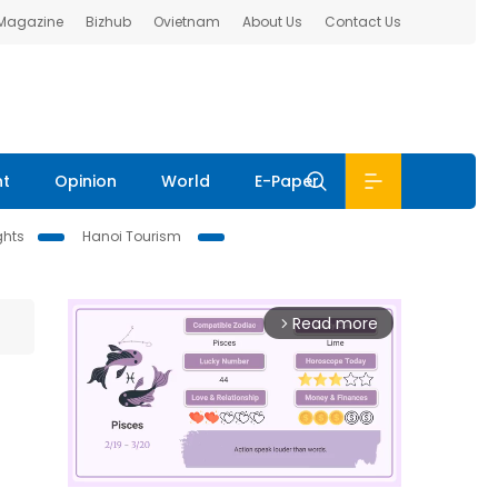
 Magazine
Bizhub
Ovietnam
About Us
Contact Us
nt
Opinion
World
E-Paper
ghts
Hanoi Tourism
Read more
arrow_forward_ios