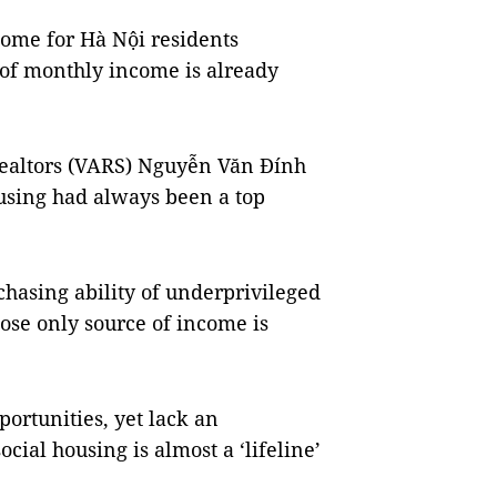
ome for Hà Nội residents
of monthly income is already
Realtors (VARS) Nguyễn Văn Đính
ousing had always been a top
chasing ability of underprivileged
se only source of income is
portunities, yet lack an
ial housing is almost a ‘lifeline’