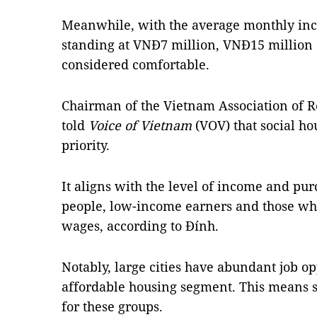
Meanwhile, with the average monthly inc
standing at VNĐ7 million, VNĐ15 million 
considered comfortable.
Chairman of the Vietnam Association of 
told
Voice of Vietnam
(VOV) that social h
priority.
It aligns with the level of income and pur
people, low-income earners and those who
wages, according to Đính.
Notably, large cities have abundant job op
affordable housing segment. This means soc
for these groups.