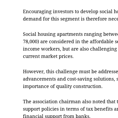
Encouraging investors to develop social 
demand for this segment is therefore nece
Social housing apartments ranging betwee
78,000) are considered in the affordable 
income workers, but are also challenging 
current market prices.
However, this challenge must be address
advancements and cost-saving solutions, s
importance of quality construction.
The association chairman also noted that 
support policies in terms of tax benefits a
financial support from banks.