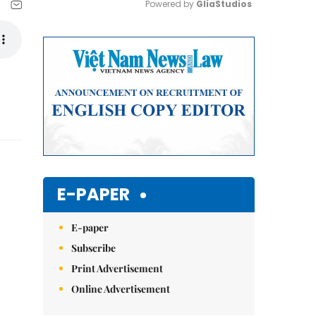
Powered by 
GliaStudios
Mute
E-PAPER
E-paper
Subscribe
Print Advertisement
Online Advertisement