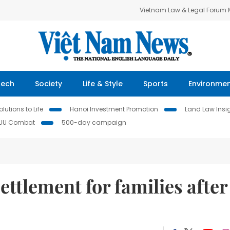
Vietnam Law & Legal Forum
Tech
Society
Life & Style
Sports
Environme
lutions to Life
Hanoi Investment Promotion
Land Law Insi
IUU Combat
500-day campaign
ettlement for families after