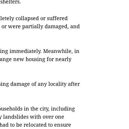
shelters.
letely collapsed or suffered
s or were partially damaged, and
ing immediately. Meanwhile, in
rrange new housing for nearly
sing damage of any locality after
useholds in the city, including
 landslides with over one
had to be relocated to ensure