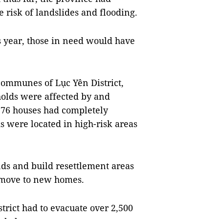
e risk of landslides and flooding.
s year, those in need would have
communes of Lục Yên District,
holds were affected by and
, 76 houses had completely
 were located in high-risk areas
nds and build resettlement areas
n move to new homes.
trict had to evacuate over 2,500