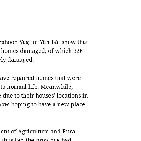
yphoon Yagi in Yên Bái show that
0 homes damaged, of which 326
ely damaged.
have repaired homes that were
 to normal life. Meanwhile,
due to their houses' locations in
e now hoping to have a new place
ent of Agriculture and Rural
thus far, the province had