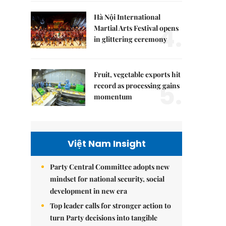
Hà Nội International
4.
Martial Arts Festival opens
in glittering ceremony
Fruit, vegetable exports hit
5.
record as processing gains
momentum
Việt Nam Insight
Party Central Committee adopts new
mindset for national security, social
development in new era
Top leader calls for stronger action to
turn Party decisions into tangible