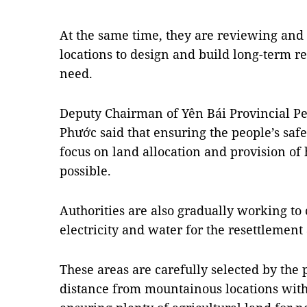
At the same time, they are reviewing and
locations to design and build long-term re
need.
Deputy Chairman of Yên Bái Provincial P
Phước said that ensuring the people’s safet
focus on land allocation and provision of 
possible.
Authorities are also gradually working to 
electricity and water for the resettlement 
These areas are carefully selected by the 
distance from mountainous locations with 