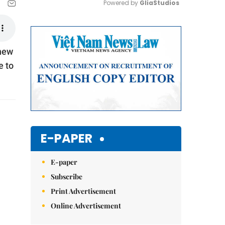
Powered by 
GliaStudios
Mute
 new
e to
E-PAPER
E-paper
Subscribe
Print Advertisement
Online Advertisement