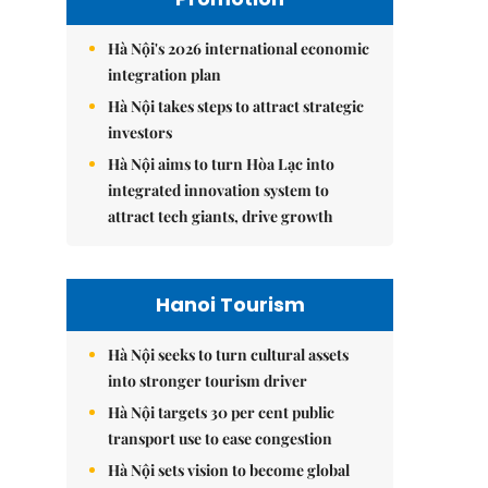
Hà Nội's 2026 international economic
integration plan
Hà Nội takes steps to attract strategic
investors
Hà Nội aims to turn Hòa Lạc into
integrated innovation system to
attract tech giants, drive growth
Hanoi Tourism
Hà Nội seeks to turn cultural assets
into stronger tourism driver
Hà Nội targets 30 per cent public
transport use to ease congestion
Hà Nội sets vision to become global