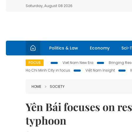
Saturday, August 08 2026
Politics & Law
Economy
Sci-
FOCUS
Viet Nam New Era
Bringing Reso
Ho Chi Minh City in focus
Việt Nam Insight
HOME
SOCIETY
Yên Bái focuses on res
typhoon