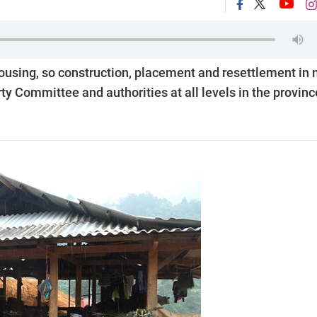
 housing, so construction, placement and resettlement in
y Committee and authorities at all levels in the provinc