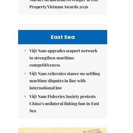
Property Vietnam Awards 2026
East Sea
Việt Nam upgrades seaport network
to strengthen maritime
competitiveness
Việt Nam reiterates stance on settling
maritime disputes in line with
international law
Việt Nam Fisheries Society protests
China’s unilateral fishing ban in East
Sea