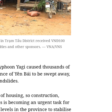
i in Trạm Tấu District received VNĐ100
orities and other sponsors. — VNA/VNS
yphoon Yagi caused thousands of
nce of Yên Bái to be swept away,
ndslides.
of housing, so construction,
 is becoming an urgent task for
levels in the province to stabilise