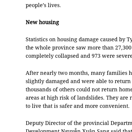
people’s lives.
New housing
Statistics on housing damage caused by T
the whole province saw more than 27,30
completely collapsed and 973 were sever
After nearly two months, many families 
slightly damaged and were able to return
thousands of others could not return home 
areas at high risk of landslides. They ar
to live that is safer and more convenient.
Deputy Director of the provincial Departm
Development Nguyễn Xuân Sang said that 