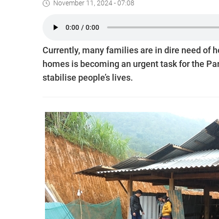
November 11, 2024 - 07:08
Currently, many families are in dire need of
homes is becoming an urgent task for the Part
stabilise people’s lives.