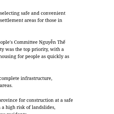
 selecting safe and convenient
settlement areas for those in
eople's Committee Nguyễn Thế
y was the top priority, with a
housing for people as quickly as
complete infrastructure,
areas.
province for construction at a safe
a high risk of landslides,