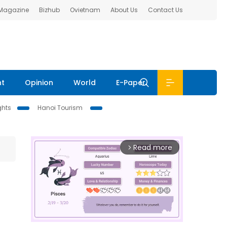
 Magazine
Bizhub
Ovietnam
About Us
Contact Us
nt
Opinion
World
E-Paper
ghts
Hanoi Tourism
Read more
arrow_forward_ios