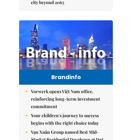
city beyond 2065
Brandinfo
Vorwerk opens Việt Nam office,
reinforcing long-term investment
commitment
Your children's journey to success
begins with the right choice today
Vạn Xuân Group named Best Mid-
Market Residential Developer at Dot