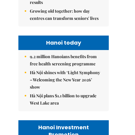
results
Growing old together: how day
centres can transform seniors' lives
Hanoi today
9.2 million Hanoians benefits from
free health screening programme
Hà Nội shines with ‘Light Symphony
– Welcoming the New Year 2026’
show
Hà Nội plans $1.1 billion to upgrade
West Lake area
Hanoi Investment
Promotion