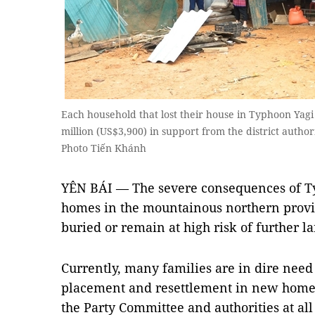
Each household that lost their house in Typhoon Yag
million (US$3,900) in support from the district auth
Photo Tiến Khánh
YÊN BÁI — The severe consequences of T
homes in the mountainous northern provi
buried or remain at high risk of further la
Currently, many families are in dire need 
placement and resettlement in new homes
the Party Committee and authorities at all 