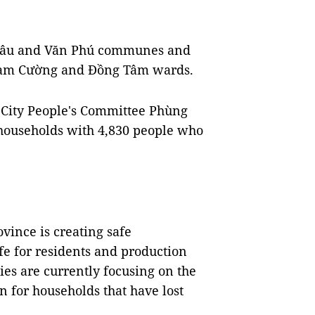
 Lâu and Văn Phú communes and
Nam Cường and Đồng Tâm wards.
 City People's Committee Phùng
 households with 4,830 people who
ovince is creating safe
fe for residents and production
ies are currently focusing on the
for households that have lost