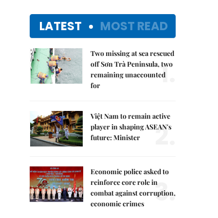
LATEST
MOST READ
Two missing at sea rescued
1.
off Sơn Trà Peninsula, two
remaining unaccounted
for
Việt Nam to remain active
2.
player in shaping ASEAN's
future: Minister
Economic police asked to
3.
reinforce core role in
combat against corruption,
economic crimes