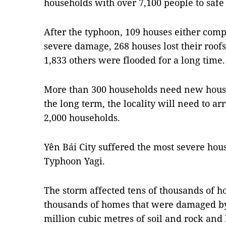
households with over 7,100 people to safe 
After the typhoon, 109 houses either comp
severe damage, 268 houses lost their roof
1,833 others were flooded for a long time.
More than 300 households need new hous
the long term, the locality will need to a
2,000 households.
Yên Bái City suffered the most severe hou
Typhoon Yagi.
The storm affected tens of thousands of ho
thousands of homes that were damaged by
million cubic metres of soil and rock and 