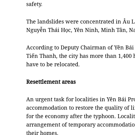
safety.
The landslides were concentrated in Âu
Nguyễn Thái Học, Yên Ninh, Minh Tân, 
According to Deputy Chairman of Yên Bái
Tiến Thanh, the city has more than 1,400
have to be relocated.
Resettlement areas
An urgent task for localities in Yên Bái Pr
accommodation to restore the quality of li
for the economy after the typhoon. Localit
arrangement of temporary accommodation 
their homes.