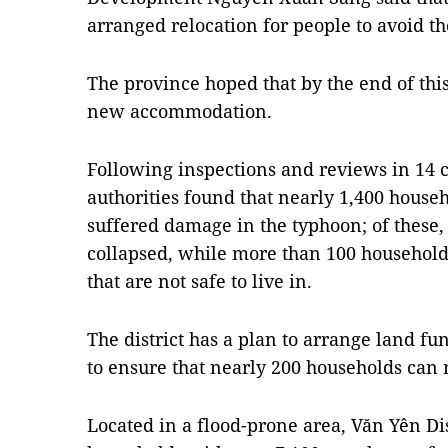
arranged relocation for people to avoid th
The province hoped that by the end of thi
new accommodation.
Following inspections and reviews in 14 
authorities found that nearly 1,400 house
suffered damage in the typhoon; of these
collapsed, while more than 100 households
that are not safe to live in.
The district has a plan to arrange land fu
to ensure that nearly 200 households ca
Located in a flood-prone area, Văn Yên Dis