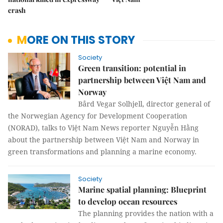
crash
MORE ON THIS STORY
Society
Green transition: potential in
partnership between Việt Nam and
Norway
Bård Vegar Solhjell, director general of
the Norwegian Agency for Development Cooperation
(NORAD), talks to Việt Nam News reporter Nguyễn Hằng
about the partnership between Việt Nam and Norway in
green transformations and planning a marine economy.
Society
Marine spatial planning: Blueprint
to develop ocean resources
The planning provides the nation with a