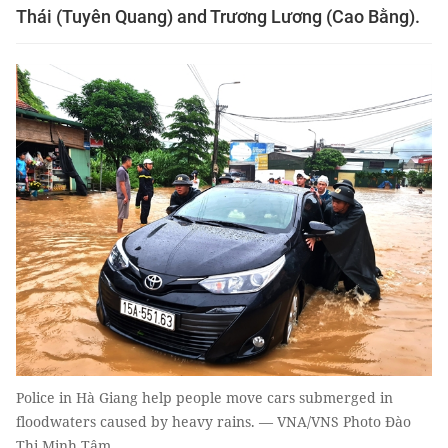
Thái (Tuyên Quang) and Trương Lương (Cao Bằng).
Police in Hà Giang help people move cars submerged in
floodwaters caused by heavy rains. — VNA/VNS Photo Đào
Thị Minh Tâm