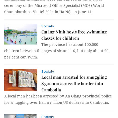
ceremony of the Microsoft Office Specialist (MOS) World
Championship - Viettel 2024 in Hà Nội on June 14.
Society
Quảng Ninh hosts free swimming
classes for children
The province has about 100,000
children between the ages of six and 16, but only about 50
per cent can swim.
Society
Local man arrested for smuggling
$530,000 across the border into
Cambodia
A local man has been arrested by An Giang provincial police
for smuggling over half a million US dollars into Cambodia.
Society