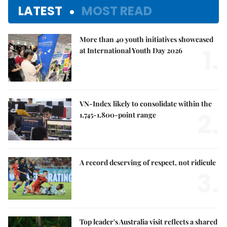
LATEST
MOST READ
More than 40 youth initiatives showcased
1.
at International Youth Day 2026
VN-Index likely to consolidate within the
2.
1,745-1,800-point range
A record deserving of respect, not ridicule
3.
Top leader's Australia visit reflects a shared