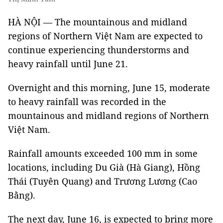
HÀ NỘI — The mountainous and midland
regions of Northern Việt Nam are expected to
continue experiencing thunderstorms and
heavy rainfall until June 21.
Overnight and this morning, June 15, moderate
to heavy rainfall was recorded in the
mountainous and midland regions of Northern
Việt Nam.
Rainfall amounts exceeded 100 mm in some
locations, including Du Già (Hà Giang), Hồng
Thái (Tuyên Quang) and Trương Lương (Cao
Bằng).
The next day, June 16, is expected to bring more