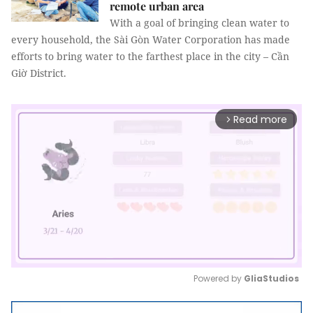
remote urban area
With a goal of bringing clean water to
every household, the Sài Gòn Water Corporation has made
efforts to bring water to the farthest place in the city – Cần
Giờ District.
Read more
arrow_forward_ios
Powered by 
GliaStudios
Mute