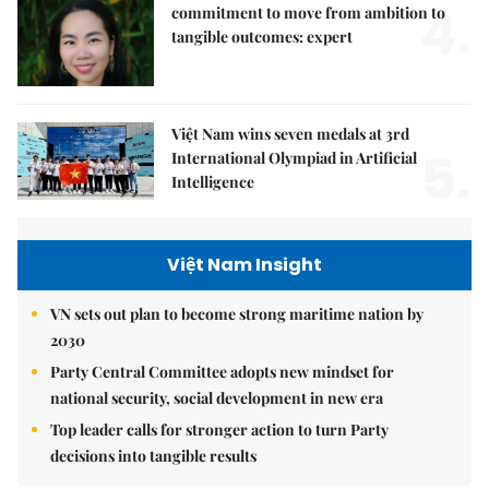
4.
commitment to move from ambition to
tangible outcomes: expert
Việt Nam wins seven medals at 3rd
5.
International Olympiad in Artificial
Intelligence
Việt Nam Insight
VN sets out plan to become strong maritime nation by
2030
Party Central Committee adopts new mindset for
national security, social development in new era
Top leader calls for stronger action to turn Party
decisions into tangible results