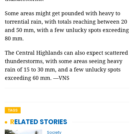
Some areas might get pounded with heavy to
torrential rain, with totals reaching between 20
and 50 mm, with a few unlucky spots exceeding
80 mm.
The Central Highlands can also expect scattered
thunderstorms, with some areas seeing heavy
rain of 15 to 30 mm, and a few unlucky spots
exceeding 60 mm. —VNS
TAGS
RELATED STORIES
Society