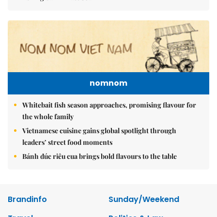
nomnom
Whitebait fish season approaches, promising flavour for
the whole family
Vietnamese cuisine gains global spotlight through
leaders’ street food moments
Bánh đúc riêu cua brings bold flavours to the table
Brandinfo
Sunday/Weekend