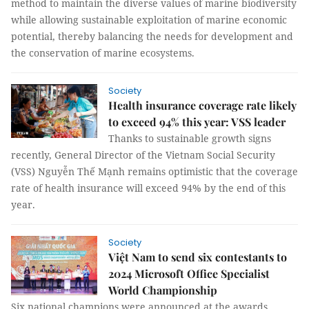
method to maintain the diverse values of marine biodiversity
while allowing sustainable exploitation of marine economic
potential, thereby balancing the needs for development and
the conservation of marine ecosystems.
Society
Health insurance coverage rate likely
to exceed 94% this year: VSS leader
Thanks to sustainable growth signs
recently, General Director of the Vietnam Social Security
(VSS) Nguyễn Thế Mạnh remains optimistic that the coverage
rate of health insurance will exceed 94% by the end of this
year.
Society
Việt Nam to send six contestants to
2024 Microsoft Office Specialist
World Championship
Six national champions were announced at the awards