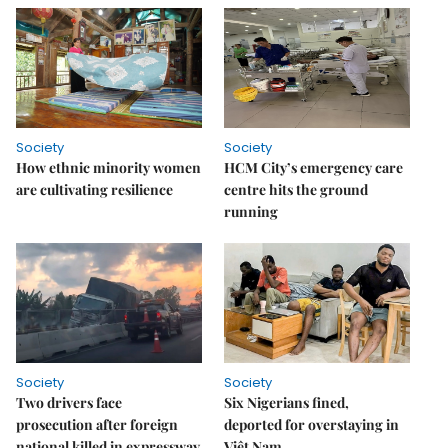
Society
Society
How ethnic minority women
HCM City’s emergency care
are cultivating resilience
centre hits the ground
running
Society
Society
Two drivers face
Six Nigerians fined,
prosecution after foreign
deported for overstaying in
national killed in expressway
Việt Nam