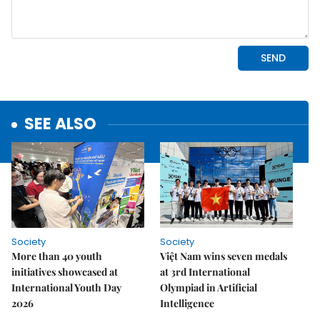
SEE ALSO
Society
Society
More than 40 youth
Việt Nam wins seven medals
initiatives showcased at
at 3rd International
International Youth Day
Olympiad in Artificial
2026
Intelligence