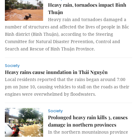
Heavy rain, tornadoes impact Bình
Thuận
Heavy rain and tornadoes damaged a
number of structures and affected the lives of people in Bắc
Bình district (Bình Thuận), according to the Steering
Committee for Natural Disaster Prevention, Control and
Search and Rescue of Bình Thuận Province.
Society
Heavy rains cause inundation in Thái Nguyên
Local residents reported that the rains began around 7:00
pm on June 10, causing vehicles to stall on the roads as their
engines were overwhelmed by floodwaters.
Society
Prolonged heavy rain kills 3, causes
damage in northern provinces
In the northern mountainous province