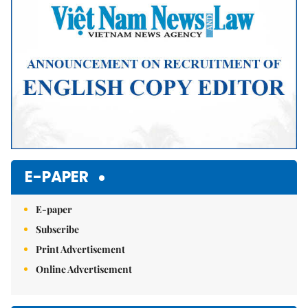
E-PAPER
E-paper
Subscribe
Print Advertisement
Online Advertisement