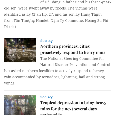
of Hà Giang, a father and his three-year-
old son, were swept away by floods. The victims were
identified as Lý Chàn Họ, 27, and his son Lý Hưng Thịnh
from Tân Thượng Hamlet, Nậm Ty Commune, Hoàng Su Phì
District.
Society
Northern provinces, cities
proactively respond to heavy rains
The National Steering Committee for
Natural Disaster Prevention and Control
has asked northern localities to actively respond to heavy
rain accompanied by tornadoes, lightning, hail and strong
winds.
Society
Tropical depression to bring heavy
rains for the next several days
nationwide