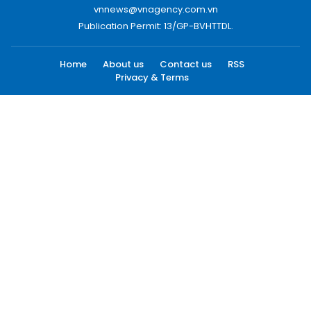
vnnews@vnagency.com.vn
Publication Permit: 13/GP-BVHTTDL.
Home
About us
Contact us
RSS
Privacy & Terms