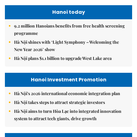
Hanoi today
9.2 million Hanoians benefits from free health screening
programme
Hà Nội shines with ‘Light Symphony – Welcoming the
New Year 2026’ show
Hà Nội plans $1.1 billion to upgrade West Lake area
Hanoi Investment Promotion
Hà Nội's 2026 international economic integration plan
Hà Nội takes steps to attract strategic investors
Hà Nội aims to turn Hòa Lạc into integrated innovation
system to attract tech giants, drive growth