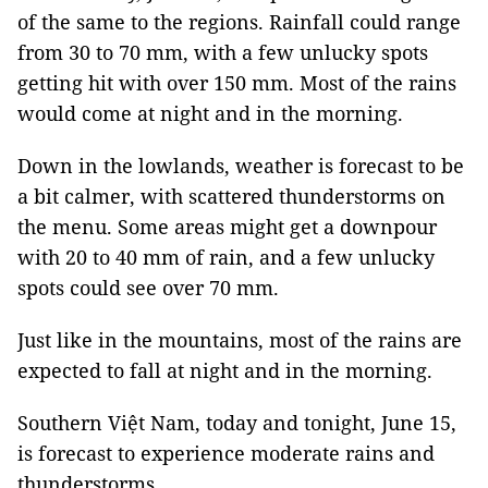
of the same to the regions. Rainfall could range
from 30 to 70 mm, with a few unlucky spots
getting hit with over 150 mm. Most of the rains
would come at night and in the morning.
Down in the lowlands, weather is forecast to be
a bit calmer, with scattered thunderstorms on
the menu. Some areas might get a downpour
with 20 to 40 mm of rain, and a few unlucky
spots could see over 70 mm.
Just like in the mountains, most of the rains are
expected to fall at night and in the morning.
Southern Việt Nam, today and tonight, June 15,
is forecast to experience moderate rains and
thunderstorms.