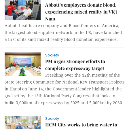
Abbott’s employees donate blood,
experiencing mixed reality in Việt
Nam
Abbott healthcare company and Blood Centers of America,
the largest blood supplier network in the US, have launched
a first-of-its-kind mixed reality blood donation experience.
Society
PM urges stronger efforts to
complete expressway target
Presiding over the 12th meeting of the
State Steering Committee for National Key Transport Projects
in Hanoi on June 14, the Government leader highlighted the
goal set by the 13th National Party Congress that looks to
build 3,000km of expressways by 2025 and 5,000km by 2030.
Society
HCM City works to bring water to