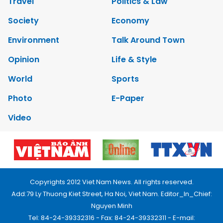
Travel
Politics & Law
Society
Economy
Environment
Talk Around Town
Opinion
Life & Style
World
Sports
Photo
E-Paper
Video
Copyrights 2012 Viet Nam News. All rights reserved.
Add:79 Ly Thuong Kiet Street, Ha Noi, Viet Nam. Editor_In_Chief:
Nguyen Minh
Tel: 84-24-39332316 - Fax: 84-24-39332311 - E-mail: