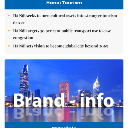
Hanoi Tourism
Hà Nội seeks to turn cultural assets into stronger tourism
driver
Hà Nội targets 30 per cent public transport use to ease
congestion
Hà Nội sets vision to become global city beyond 2065