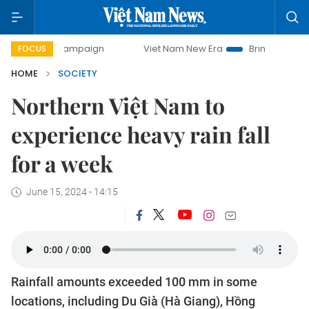
y campaign
Viet Nam New Era
Bringing Resolutions to Li
FOCUS
HOME
SOCIETY
Northern Việt Nam to
experience heavy rain fall
for a week
June 15, 2024 - 14:15
Rainfall amounts exceeded 100 mm in some
locations, including Du Già (Hà Giang), Hồng