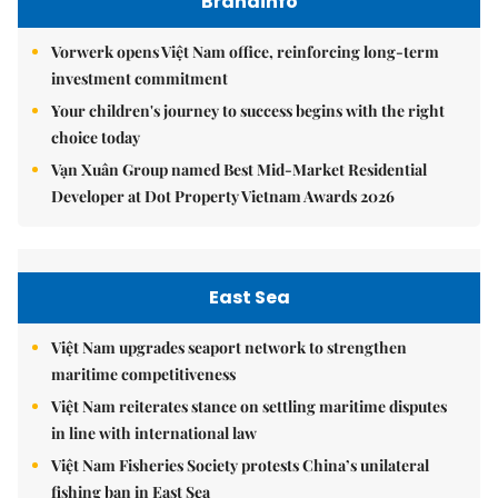
Brandinfo
Vorwerk opens Việt Nam office, reinforcing long-term
investment commitment
Your children's journey to success begins with the right
choice today
Vạn Xuân Group named Best Mid-Market Residential
Developer at Dot Property Vietnam Awards 2026
East Sea
Việt Nam upgrades seaport network to strengthen
maritime competitiveness
Việt Nam reiterates stance on settling maritime disputes
in line with international law
Việt Nam Fisheries Society protests China’s unilateral
fishing ban in East Sea