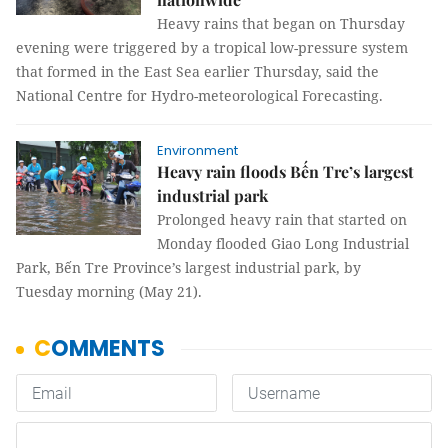
Heavy rains that began on Thursday
evening were triggered by a tropical low-pressure system
that formed in the East Sea earlier Thursday, said the
National Centre for Hydro-meteorological Forecasting.
Environment
Heavy rain floods Bến Tre’s largest
industrial park
Prolonged heavy rain that started on
Monday flooded Giao Long Industrial
Park, Bến Tre Province’s largest industrial park, by
Tuesday morning (May 21).