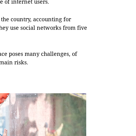
e of internet users.
 the country, accounting for
they use social networks from five
ace poses many challenges, of
 main risks.