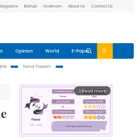
 Magazine
Bizhub
Ovietnam
About Us
Contact Us
nt
Opinion
World
E-Paper
ghts
Hanoi Tourism
Read more
arrow_forward_ios
ne