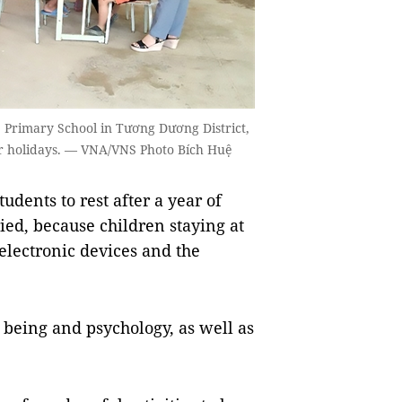
p Primary School in Tương Dương District,
r holidays. — VNA/VNS Photo Bích Huệ
dents to rest after a year of
ied, because children staying at
lectronic devices and the
l being and psychology, as well as