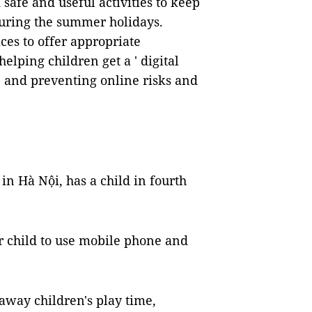
safe and useful activities to keep
during the summer holidays.
aces to offer appropriate
elping children get a ' digital
and preventing online risks and
in Hà Nội, has a child in fourth
r child to use mobile phone and
away children's play time,