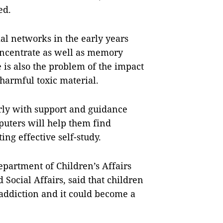
ed.
ial networks in the early years
concentrate as well as memory
e is also the problem of the impact
 harmful toxic material.
rly with support and guidance
uters will help them find
ng effective self-study.
partment of Children’s Affairs
 Social Affairs, said that children
 addiction and it could become a