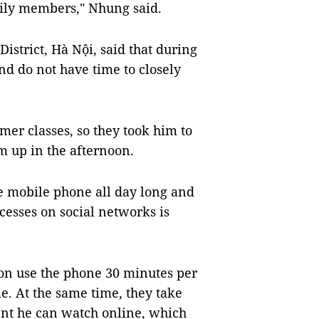
mily members," Nhung said.
strict, Hà Nội, said that during
d do not have time to closely
mer classes, so they took him to
m up in the afternoon.
se mobile phone all day long and
ccesses on social networks is
 son use the phone 30 minutes per
e. At the same time, they take
tent he can watch online, which