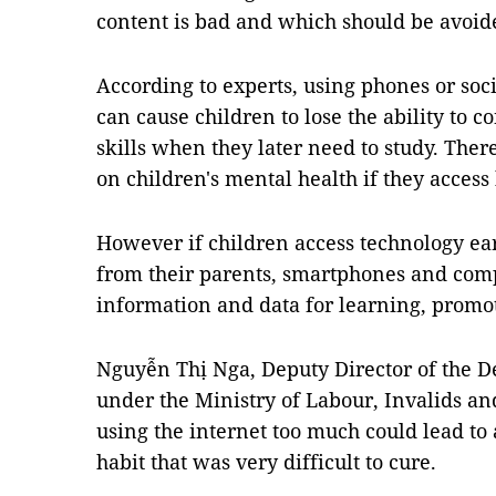
content is bad and which should be avoid
According to experts, using phones or soc
can cause children to lose the ability to 
skills when they later need to study. Ther
on children's mental health if they access
However if children access technology ea
from their parents, smartphones and comp
information and data for learning, promoti
Nguyễn Thị Nga, Deputy Director of the De
under the Ministry of Labour, Invalids and
using the internet too much could lead to
habit that was very difficult to cure.