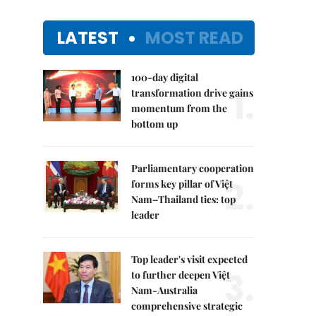
LATEST
MOST READ
100-day digital
1.
transformation drive gains
momentum from the
bottom up
Parliamentary cooperation
2.
forms key pillar of Việt
Nam–Thailand ties: top
leader
Top leader's visit expected
3.
to further deepen Việt
Nam-Australia
comprehensive strategic