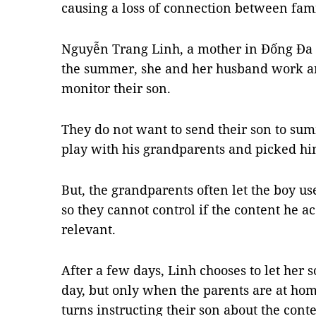
causing a loss of connection between fa
Nguyễn Trang Linh, a mother in Đống Đa Di
the summer, she and her husband work an
monitor their son.
They do not want to send their son to sum
play with his grandparents and picked hi
But, the grandparents often let the boy u
so they cannot control if the content he a
relevant.
After a few days, Linh chooses to let her
day, but only when the parents are at hom
turns instructing their son about the con