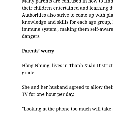
Many parents are confused in how to find 
their children entertained and learning 
Authorities also strive to come up with pl
knowledge and skills for each age group, h
immune system', making them self-aware 
dangers.
Parents’ worry
Hồng Nhung, lives in Thanh Xuân District 
grade.
She and her husband agreed to allow thei
TV for one hour per day.
"Looking at the phone too much will take 