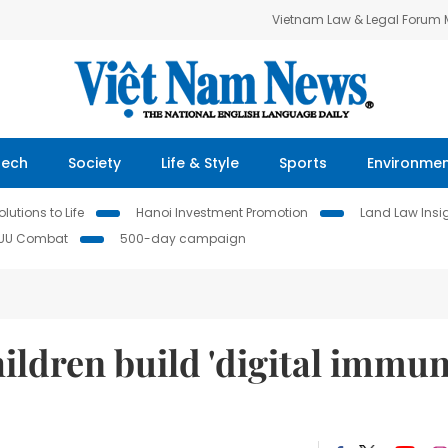
Vietnam Law & Legal Forum
Tech
Society
Life & Style
Sports
Environme
lutions to Life
Hanoi Investment Promotion
Land Law Insi
IUU Combat
500-day campaign
ildren build 'digital immu