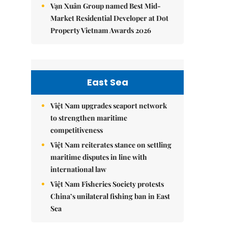
Vạn Xuân Group named Best Mid-
Market Residential Developer at Dot
Property Vietnam Awards 2026
East Sea
Việt Nam upgrades seaport network
to strengthen maritime
competitiveness
Việt Nam reiterates stance on settling
maritime disputes in line with
international law
Việt Nam Fisheries Society protests
China’s unilateral fishing ban in East
Sea