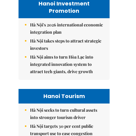
Hanoi Investment
Promotion
Hà Nội's 2026 international economic
integration plan
Hà Nội takes steps to attract strategic
investors
Hà Nội aims to turn Hòa Lạc into
integrated innovation system to
attract tech giants, drive growth
Hanoi Tourism
Hà Nội seeks to turn cultural assets
into stronger tourism driver
Hà Nội targets 30 per cent public
transport use to ease congestion