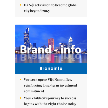
Hà Nội sets vision to become global
city beyond 2065
Brandinfo
Vorwerk opens Việt Nam office,
reinforcing long-term investment
commitment
Your children's journey to success
begins with the right choice today