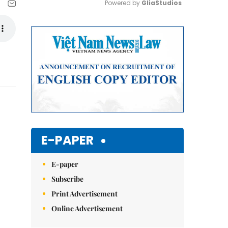
Powered by 
GliaStudios
Mute
E-PAPER
E-paper
Subscribe
Print Advertisement
Online Advertisement