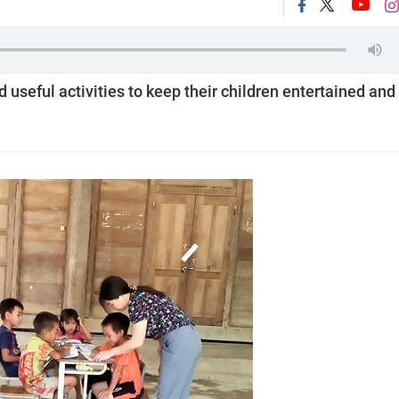
 useful activities to keep their children entertained and