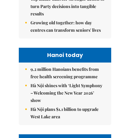
turn Party decisions into tangible
results
Growing old together: how day
centres can transform seniors' lives
Hanoi today
9.2 million Hanoians benefits from
free health screening programme
Hà Nội shines with ‘Light Symphony
– Welcoming the New Year 2026’
show
Hà Nội plans $1.1 billion to upgrade
West Lake area