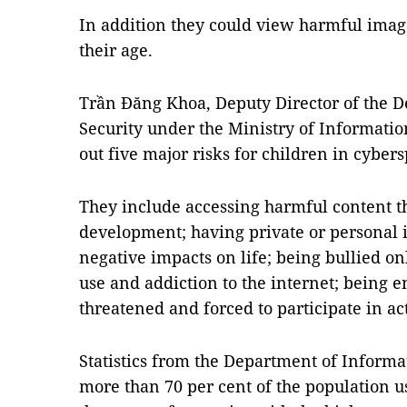
In addition they could view harmful image
their age.
Trần Đăng Khoa, Deputy Director of the 
Security under the Ministry of Informat
out five major risks for children in cyber
They include accessing harmful content tha
development; having private or personal 
negative impacts on life; being bullied on
use and addiction to the internet; being e
threatened and forced to participate in acti
Statistics from the Department of Informa
more than 70 per cent of the population us