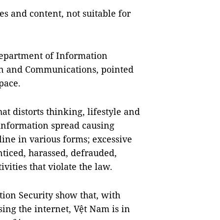
s and content, not suitable for
Department of Information
ion and Communications, pointed
space.
t distorts thinking, lifestyle and
information spread causing
line in various forms; excessive
nticed, harassed, defrauded,
vities that violate the law.
tion Security show that, with
ing the internet, Vệt Nam is in