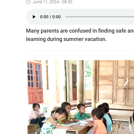
June 11, 2024 - 08:30
Many parents are confused in finding safe and
learning during summer vacation.