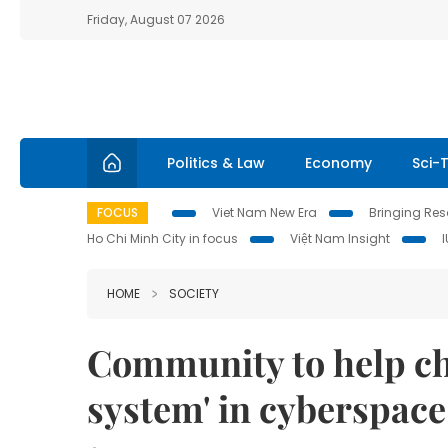
Friday, August 07 2026
Politics & Law
Economy
Sci-
FOCUS
Viet Nam New Era
Bringing Reso
Ho Chi Minh City in focus
Việt Nam Insight
HOME
SOCIETY
Community to help ch
system' in cyberspace