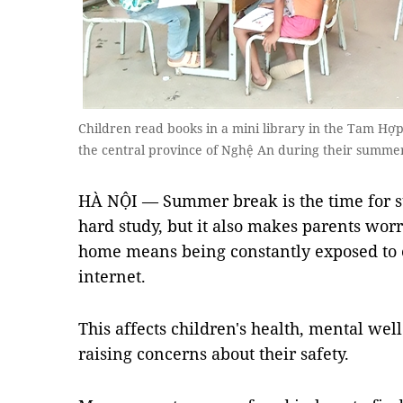
Children read books in a mini library in the Tam Hợ
the central province of Nghệ An during their summe
HÀ NỘI — Summer break is the time for stu
hard study, but it also makes parents worr
home means being constantly exposed to e
internet.
This affects children's health, mental wel
raising concerns about their safety.