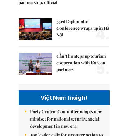
partnership: official
33rd Diplomatic
4.
Conference wraps up in Hà
Nội
Cần Thơ steps up tourism
5.
cooperation with Korean
partners
Việt Nam Insight
Party Central Committee adopts new
mindset for national security, social
development in new era
Top leader calls for stronger action to