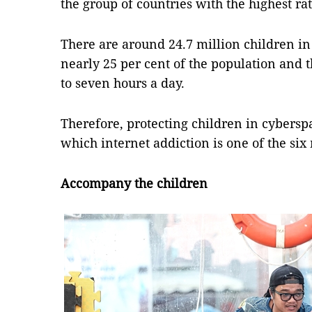
the group of countries with the highest rat
There are around 24.7 million children in
nearly 25 per cent of the population and 
to seven hours a day.
Therefore, protecting children in cybersp
which internet addiction is one of the six
Accompany the children