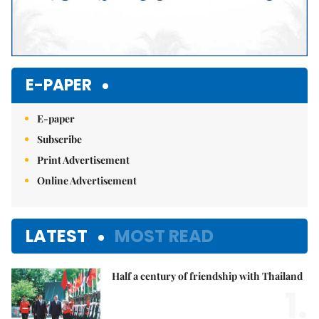
E-PAPER
E-paper
Subscribe
Print Advertisement
Online Advertisement
LATEST
MOST READ
Half a century of friendship with Thailand
1.