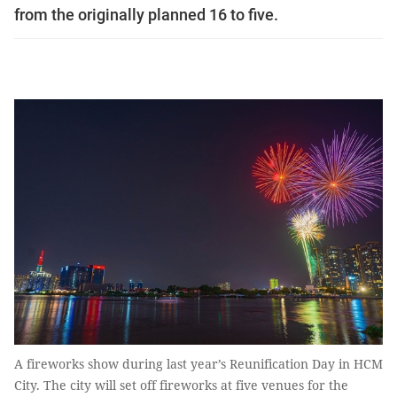
from the originally planned 16 to five.
A fireworks show during last year’s Reunification Day in HCM
City. The city will set off fireworks at five venues for the