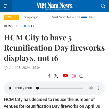
-day campaign
Viet Nam New Era
Bringing Resolutions t
FOCUS
HOME
SOCIETY
HCM City to have 5
Reunification Day fireworks
displays, not 16
April 28, 2024 - 16:04
HCM City has decided to reduce the number of
venues for Reunification Day fireworks on April 30