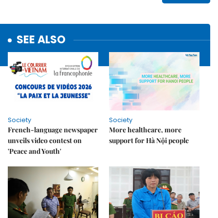
SEE ALSO
Society
Society
French-language newspaper
More healthcare, more
unveils video contest on
support for Hà Nội people
'Peace and Youth'