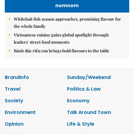
nomnom
Whitebait fish season approaches, promising flavour for
the whole family
Vietnamese cuisine gains global spotlight through
leaders’ street food moments
Bánh đúc riêu cua brings bold flavours to the table
Brandinfo
Sunday/Weekend
Travel
Politics & Law
Society
Economy
Environment
Talk Around Town
Opinion
Life & Style