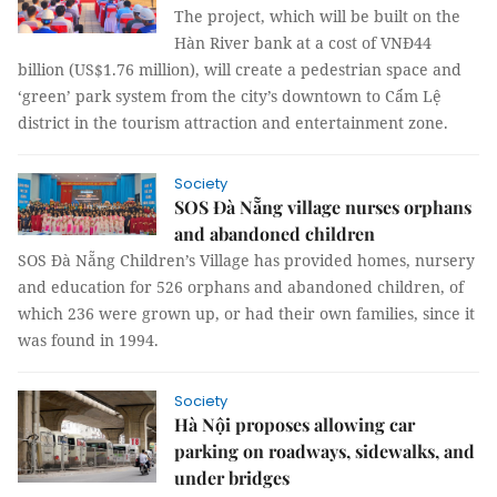
The project, which will be built on the
Hàn River bank at a cost of VNĐ44
billion (US$1.76 million), will create a pedestrian space and
‘green’ park system from the city’s downtown to Cẩm Lệ
district in the tourism attraction and entertainment zone.
Society
SOS Đà Nẵng village nurses orphans
and abandoned children
SOS Đà Nẵng Children’s Village has provided homes, nursery
and education for 526 orphans and abandoned children, of
which 236 were grown up, or had their own families, since it
was found in 1994.
Society
Hà Nội proposes allowing car
parking on roadways, sidewalks, and
under bridges