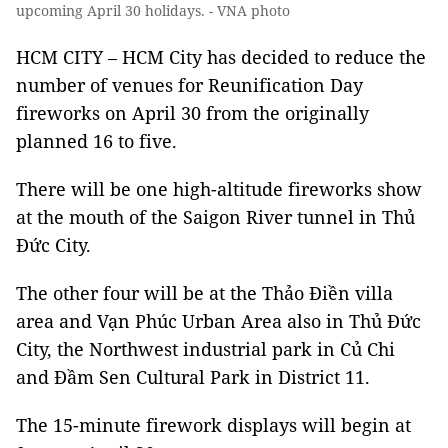
upcoming April 30 holidays. - VNA photo
HCM CITY – HCM City has decided to reduce the
number of venues for Reunification Day
fireworks on April 30 from the originally
planned 16 to five.
There will be one high-altitude fireworks show
at the mouth of the Saigon River tunnel in Thủ
Đức City.
The other four will be at the Thảo Điền villa
area and Vạn Phúc Urban Area also in Thủ Đức
City, the Northwest industrial park in Củ Chi
and Đầm Sen Cultural Park in District 11.
The 15-minute firework displays will begin at