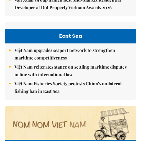
Developer at Dot Property Vietnam Awards 2026
East Sea
Việt Nam upgrades seaport network to strengthen
maritime competitiveness
Việt Nam reiterates stance on settling maritime disputes
in line with international law
Việt Nam Fisheries Society protests China’s unilateral
fishing ban in East Sea