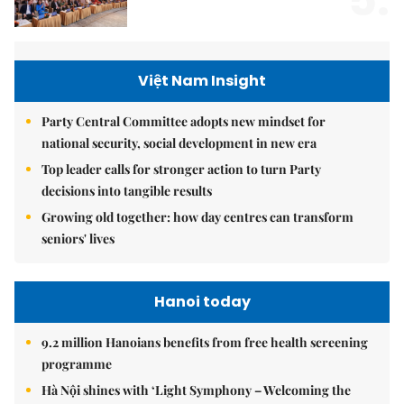
5.
Việt Nam Insight
Party Central Committee adopts new mindset for
national security, social development in new era
Top leader calls for stronger action to turn Party
decisions into tangible results
Growing old together: how day centres can transform
seniors' lives
Hanoi today
9.2 million Hanoians benefits from free health screening
programme
Hà Nội shines with ‘Light Symphony – Welcoming the