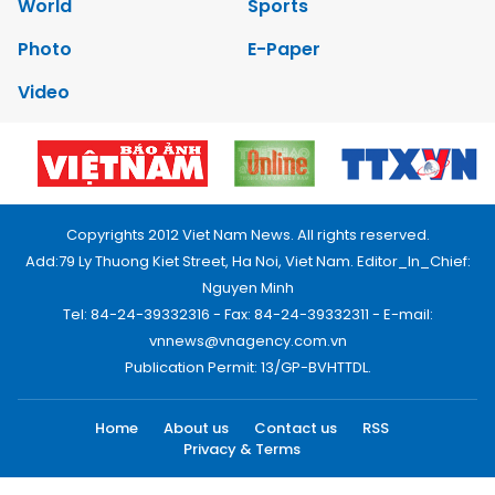
World
Sports
Photo
E-Paper
Video
Copyrights 2012 Viet Nam News. All rights reserved.
Add:79 Ly Thuong Kiet Street, Ha Noi, Viet Nam. Editor_In_Chief:
Nguyen Minh
Tel: 84-24-39332316 - Fax: 84-24-39332311 - E-mail:
vnnews@vnagency.com.vn
Publication Permit: 13/GP-BVHTTDL.
Home
About us
Contact us
RSS
Privacy & Terms