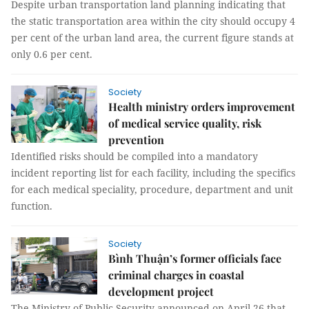
Despite urban transportation land planning indicating that
the static transportation area within the city should occupy 4
per cent of the urban land area, the current figure stands at
only 0.6 per cent.
Society
Health ministry orders improvement
of medical service quality, risk
prevention
Identified risks should be compiled into a mandatory
incident reporting list for each facility, including the specifics
for each medical speciality, procedure, department and unit
function.
Society
Bình Thuận’s former officials face
criminal charges in coastal
development project
The Ministry of Public Security announced on April 26 that