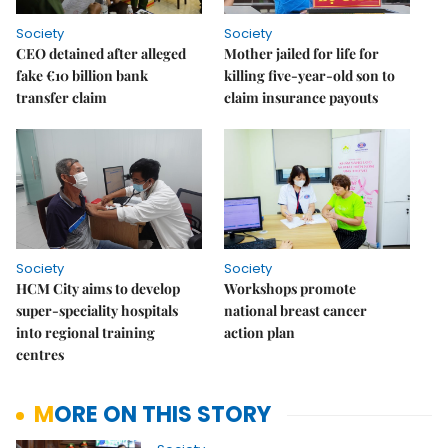
Society
Society
CEO detained after alleged
Mother jailed for life for
fake €10 billion bank
killing five-year-old son to
transfer claim
claim insurance payouts
Society
Society
HCM City aims to develop
Workshops promote
super-speciality hospitals
national breast cancer
into regional training
action plan
centres
MORE ON THIS STORY