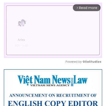
Read more
arrow_forward_ios
Powered by 
GliaStudios
Mute