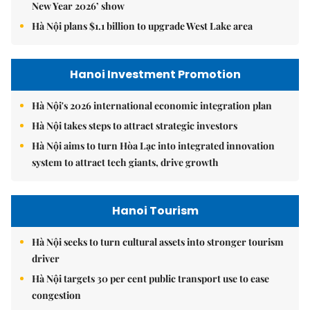
New Year 2026’ show
Hà Nội plans $1.1 billion to upgrade West Lake area
Hanoi Investment Promotion
Hà Nội's 2026 international economic integration plan
Hà Nội takes steps to attract strategic investors
Hà Nội aims to turn Hòa Lạc into integrated innovation
system to attract tech giants, drive growth
Hanoi Tourism
Hà Nội seeks to turn cultural assets into stronger tourism
driver
Hà Nội targets 30 per cent public transport use to ease
congestion