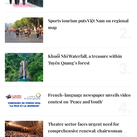
Sports tourism puts Việt Nam on regional
2.
map
Khuổi Nhi Waterfall, a treasure within
3.
Tuyên Quang’s forest
French-language newspaper unveils video
4.
contest on 'Peace and Youth'
Theatre sector faces urgent need for
comprehensive renewal: chairwoman