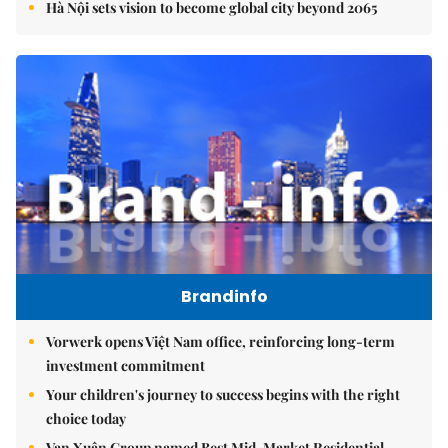
Hà Nội sets vision to become global city beyond 2065
Brandinfo
Vorwerk opens Việt Nam office, reinforcing long-term
investment commitment
Your children's journey to success begins with the right
choice today
Vạn Xuân Group named Best Mid-Market Residential