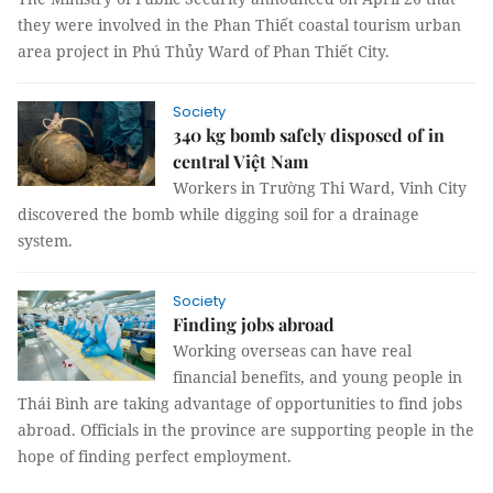
they were involved in the Phan Thiết coastal tourism urban
area project in Phú Thủy Ward of Phan Thiết City.
Society
340 kg bomb safely disposed of in
central Việt Nam
Workers in Trường Thi Ward, Vinh City
discovered the bomb while digging soil for a drainage
system.
Society
Finding jobs abroad
Working overseas can have real
financial benefits, and young people in
Thái Bình are taking advantage of opportunities to find jobs
abroad. Officials in the province are supporting people in the
hope of finding perfect employment.