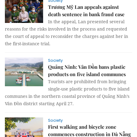
Society
Trương Mỹ Lan appeals against
death sentence in bank fraud case
In the appeal, Lan presented several
reasons for the risks involved in the process and requested
the court of appeal to reconsider the charges against her in
the first-instance trial.
Society
Quảng Ninh: Vân Đồn bans plastic
products on five island communes
Tourists are prohibited from bringing
single-use plastic products to five island
communes in the northern coastal province of Quảng Ninh’s
Vân Đồn district starting April 27.
Society
First walking and bicycle zone
commences construction in Đà Nẵng