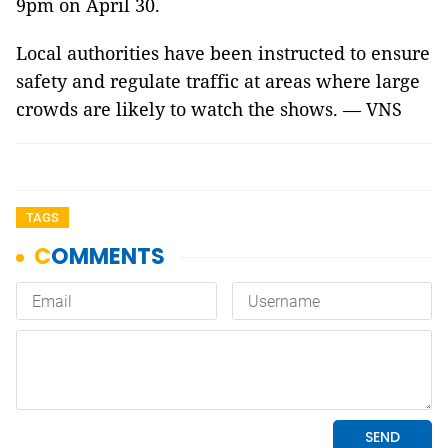
9pm on April 30.
Local authorities have been instructed to ensure
safety and regulate traffic at areas where large
crowds are likely to watch the shows. — VNS
TAGS