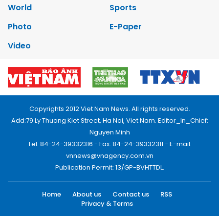
World
Sports
Photo
E-Paper
Video
Copyrights 2012 Viet Nam News. All rights reserved.
Add:79 Ly Thuong Kiet Street, Ha Noi, Viet Nam. Editor_In_Chief:
Nguyen Minh
Tel: 84-24-39332316 - Fax: 84-24-39332311 - E-mail:
vnnews@vnagency.com.vn
Publication Permit: 13/GP-BVHTTDL.
Home
About us
Contact us
RSS
Privacy & Terms