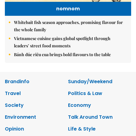
nomnom
Whitebait fish season approaches, promising flavour for
the whole family
Vietnamese cuisine gains global spotlight through
leaders’ street food moments
Bánh đúc riêu cua brings bold flavours to the table
Brandinfo
Sunday/Weekend
Travel
Politics & Law
Society
Economy
Environment
Talk Around Town
Opinion
Life & Style