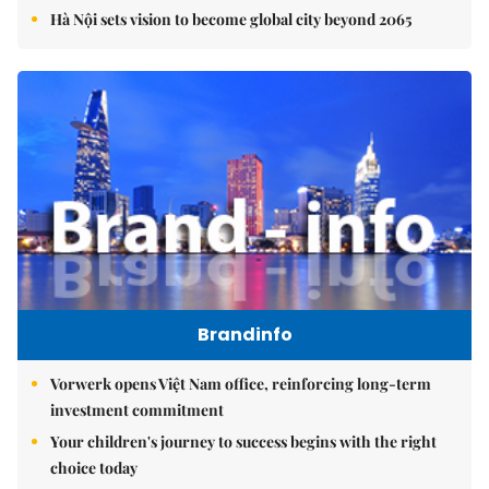
Hà Nội sets vision to become global city beyond 2065
Brandinfo
Vorwerk opens Việt Nam office, reinforcing long-term
investment commitment
Your children's journey to success begins with the right
choice today