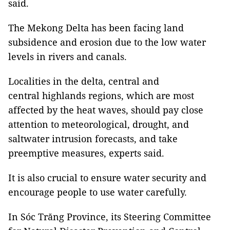
said.
The Mekong Delta has been facing land
subsidence and erosion due to the low water
levels in rivers and canals.
Localities in the delta, central and
central highlands regions, which are most
affected by the heat waves, should pay close
attention to meteorological, drought, and
saltwater intrusion forecasts, and take
preemptive measures, experts said.
It is also crucial to ensure water security and
encourage people to use water carefully.
In Sóc Trăng Province, its Steering Committee