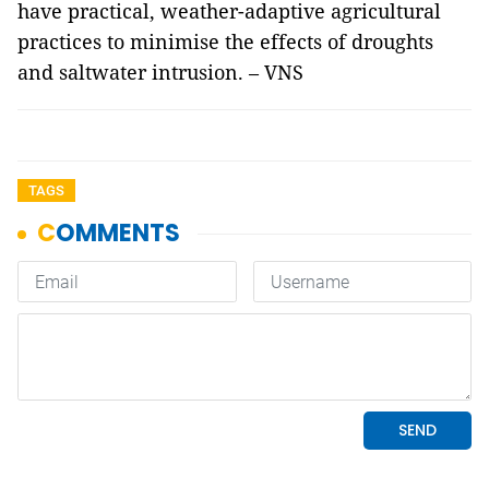
have practical, weather-adaptive agricultural
practices to minimise the effects of droughts
and saltwater intrusion. – VNS
TAGS