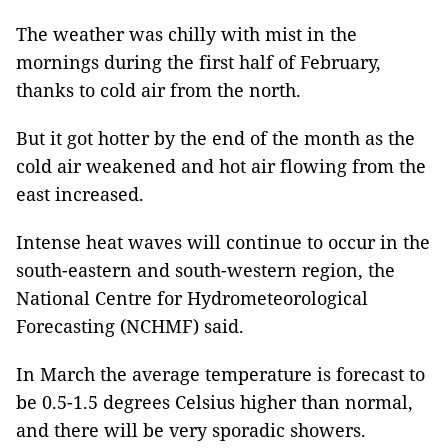
The weather was chilly with mist in the
mornings during the first half of February,
thanks to cold air from the north.
But it got hotter by the end of the month as the
cold air weakened and hot air flowing from the
east increased.
Intense heat waves will continue to occur in the
south-eastern and south-western region, the
National Centre for Hydrometeorological
Forecasting (NCHMF) said.
In March the average temperature is forecast to
be 0.5-1.5 degrees Celsius higher than normal,
and there will be very sporadic showers.