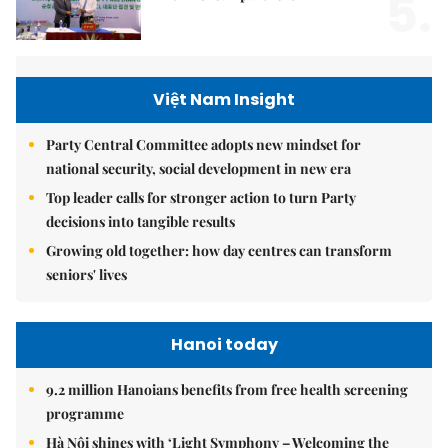
5.
Việt Nam Insight
Party Central Committee adopts new mindset for
national security, social development in new era
Top leader calls for stronger action to turn Party
decisions into tangible results
Growing old together: how day centres can transform
seniors' lives
Hanoi today
9.2 million Hanoians benefits from free health screening
programme
Hà Nội shines with ‘Light Symphony – Welcoming the