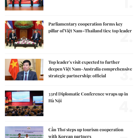
1.
Parliamentary cooperation forms key
2.
pillar of Việt Nam–Thailand ties: top leader
Top leader's visit expected to further
3.
deepen Việt Nam-Australia comprehensive
strategic partnership: official
33rd Diplomatic Conference wraps up in
4.
Hà Nội
Cần Thơ steps up tourism cooperation
with Korean partners