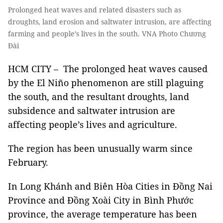
Prolonged heat waves and related disasters such as
droughts, land erosion and saltwater intrusion, are affecting
farming and people’s lives in the south. VNA Photo Chương
Đài
HCM CITY – The prolonged heat waves caused
by the El Niño phenomenon are still plaguing
the south, and the resultant droughts, land
subsidence and saltwater intrusion are
affecting people’s lives and agriculture.
The region has been unusually warm since
February.
In Long Khánh and Biên Hòa Cities in Đồng Nai
Province and Đồng Xoài City in Bình Phước
province, the average temperature has been