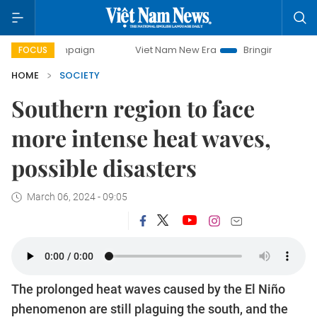
 campaign
Viet Nam New Era
Bringing Resolutions to Lif
FOCUS
HOME
SOCIETY
Southern region to face
more intense heat waves,
possible disasters
March 06, 2024 - 09:05
The prolonged heat waves caused by the El Niño
phenomenon are still plaguing the south, and the