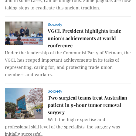
and in some cases, can be dangerous. Some pagodas are now
taking steps to eradicate this ancient tradition.
Society
VGCL President highlights trade
union’s achievements at world
conference
Under the leadership of the Communist Party of Vietnam, the
VGCL has reaped important achievements in its tasks of
representing, caring for, and protecting trade union
members and workers.
Society
Two surgical teams treat Australian
patient in 9-hour tumor removal
surgery
With the high expertise and
professional skill level of the specialists, the surgery was
initially successful.