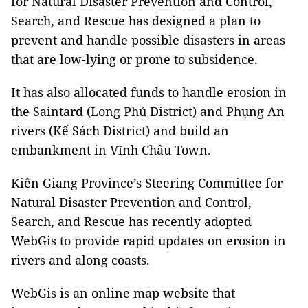
for Natural Disaster Prevention and Control,
Search, and Rescue has designed a plan to
prevent and handle possible disasters in areas
that are low-lying or prone to subsidence.
It has also allocated funds to handle erosion in
the Saintard (Long Phú District) and Phụng An
rivers (Kế Sách District) and build an
embankment in Vĩnh Châu Town.
Kiên Giang Province’s Steering Committee for
Natural Disaster Prevention and Control,
Search, and Rescue has recently adopted
WebGis to provide rapid updates on erosion in
rivers and along coasts.
WebGis is an online map website that