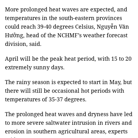
More prolonged heat waves are expected, and
temperatures in the south-eastern provinces
could reach 39-40 degrees Celsius, Nguyễn Văn
Hưởng, head of the NCHMF’s weather forecast
division, said.
April will be the peak heat period, with 15 to 20
extremely sunny days.
The rainy season is expected to start in May, but
there will still be occasional hot periods with
temperatures of 35-37 degrees.
The prolonged heat waves and dryness have led
to more severe saltwater intrusion in rivers and
erosion in southern agricultural areas, experts