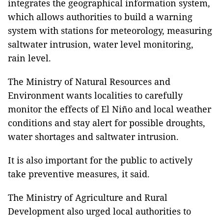
integrates the geographical information system,
which allows authorities to build a warning
system with stations for meteorology, measuring
saltwater intrusion, water level monitoring,
rain level.
The Ministry of Natural Resources and
Environment wants localities to carefully
monitor the effects of El Niño and local weather
conditions and stay alert for possible droughts,
water shortages and saltwater intrusion.
It is also important for the public to actively
take preventive measures, it said.
The Ministry of Agriculture and Rural
Development also urged local authorities to