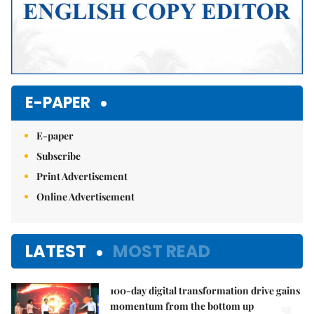
E-PAPER
E-paper
Subscribe
Print Advertisement
Online Advertisement
LATEST
MOST READ
100-day digital transformation drive gains
momentum from the bottom up