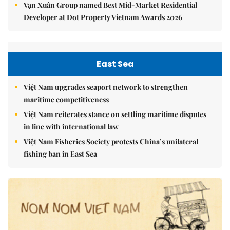
Vạn Xuân Group named Best Mid-Market Residential
Developer at Dot Property Vietnam Awards 2026
East Sea
Việt Nam upgrades seaport network to strengthen
maritime competitiveness
Việt Nam reiterates stance on settling maritime disputes
in line with international law
Việt Nam Fisheries Society protests China’s unilateral
fishing ban in East Sea