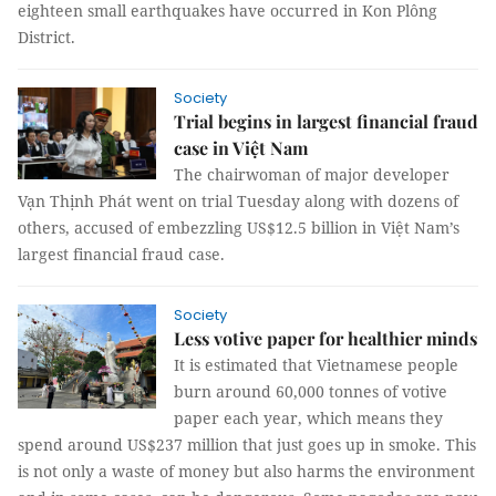
eighteen small earthquakes have occurred in Kon Plông
District.
Society
Trial begins in largest financial fraud
case in Việt Nam
The chairwoman of major developer
Vạn Thịnh Phát went on trial Tuesday along with dozens of
others, accused of embezzling US$12.5 billion in Việt Nam’s
largest financial fraud case.
Society
Less votive paper for healthier minds
It is estimated that Vietnamese people
burn around 60,000 tonnes of votive
paper each year, which means they
spend around US$237 million that just goes up in smoke. This
is not only a waste of money but also harms the environment