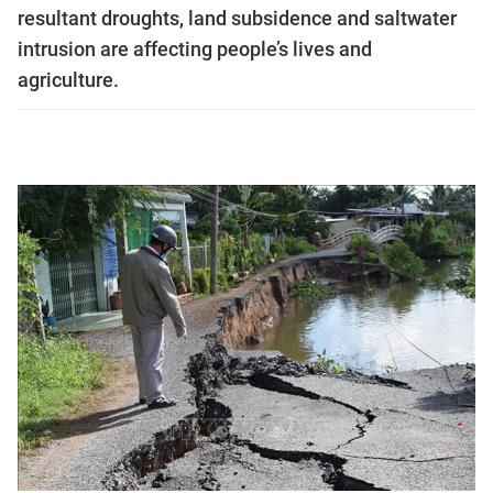
resultant droughts, land subsidence and saltwater
intrusion are affecting people’s lives and
agriculture.