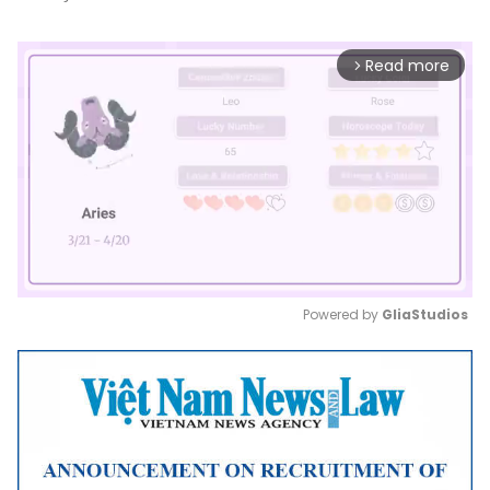
Read more
arrow_forward_ios
Powered by 
GliaStudios
Mute