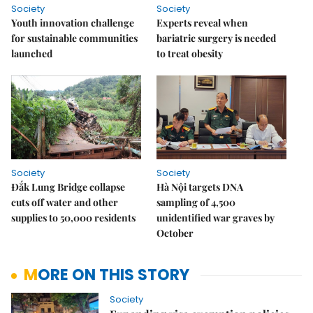
Society
Society
Youth innovation challenge
Experts reveal when
for sustainable communities
bariatric surgery is needed
launched
to treat obesity
Society
Society
Đắk Lung Bridge collapse
Hà Nội targets DNA
cuts off water and other
sampling of 4,500
supplies to 50,000 residents
unidentified war graves by
October
MORE ON THIS STORY
Society