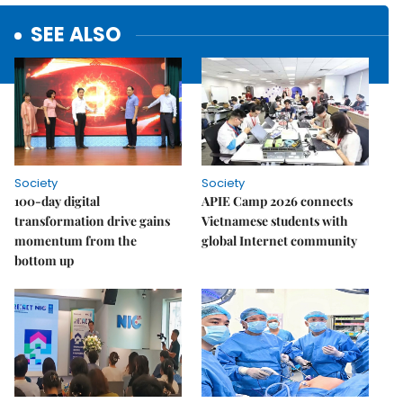
SEE ALSO
Society
Society
100-day digital
APIE Camp 2026 connects
transformation drive gains
Vietnamese students with
momentum from the
global Internet community
bottom up