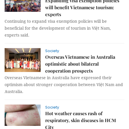
Expanding visa exemption policies
will benefit Vietnamese tourism:
experts
Continuing to expand visa exemption policies will be
beneficial for the development of tourism in Việt Nam,
experts said.
Society
Overseas Vietnamese in Australia
optimistic about bilateral
cooperation prospects
Overseas Vietnamese in Australia have expressed their
optimism about stronger cooperation between Việt Nam and
Australia.
Society
Hot weather causes rash of
respiratory, skin diseases in HCM
City