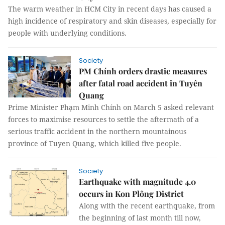
The warm weather in HCM City in recent days has caused a
high incidence of respiratory and skin diseases, especially for
people with underlying conditions.
Society
PM Chính orders drastic measures
after fatal road accident in Tuyên
Quang
Prime Minister Phạm Minh Chính on March 5 asked relevant
forces to maximise resources to settle the aftermath of a
serious traffic accident in the northern mountainous
province of Tuyen Quang, which killed five people.
Society
Earthquake with magnitude 4.0
occurs in Kon Plông District
Along with the recent earthquake, from
the beginning of last month till now,