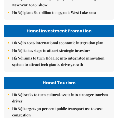
New Year 2026’ show
Hà Nội plans $1.1 billion to upgrade West Lake area
Hanoi Investment Promotion
Hà Nội's 2026 international economic integration plan
Hà Nội takes steps to attract strategic investors
Hà Nội aims to turn Hòa Lạc into integrated innovation
system to attract tech giants, drive growth
Hanoi Tourism
Hà Nội seeks to turn cultural assets into stronger tourism
driver
Hà Nội targets 30 per cent public transport use to ease
congestion