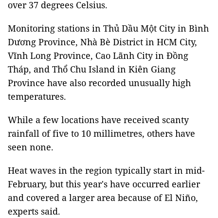
over 37 degrees Celsius.
Monitoring stations in Thủ Dầu Một City in Bình
Dương Province, Nhà Bè District in HCM City,
Vĩnh Long Province, Cao Lãnh City in Đồng
Tháp, and Thổ Chu Island in Kiên Giang
Province have also recorded unusually high
temperatures.
While a few locations have received scanty
rainfall of five to 10 millimetres, others have
seen none.
Heat waves in the region typically start in mid-
February, but this year's have occurred earlier
and covered a larger area because of El Niño,
experts said.