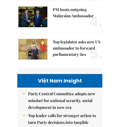
PM hosts outgoing
4.
Malaysian Ambassador
Top legislator asks new US
5.
ambassador to forward
parliamentary ties
Việt Nam Insight
Party Central Committee adopts new
mindset for national security, social
development in new era
Top leader calls for stronger action to
turn Party decisions into tangible