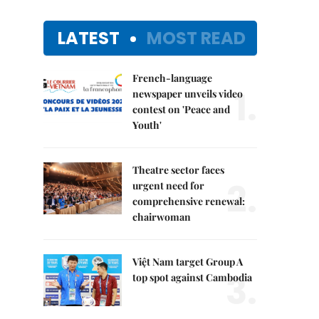
LATEST
MOST READ
French-language
1.
newspaper unveils video
contest on 'Peace and
Youth'
Theatre sector faces
2.
urgent need for
comprehensive renewal:
chairwoman
Việt Nam target Group A
3.
top spot against Cambodia