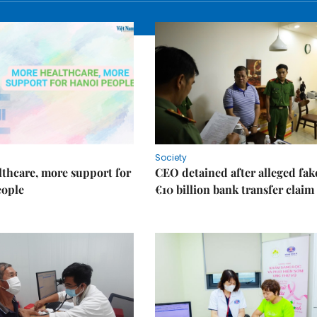
Society
thcare, more support for
CEO detained after alleged fak
eople
€10 billion bank transfer claim