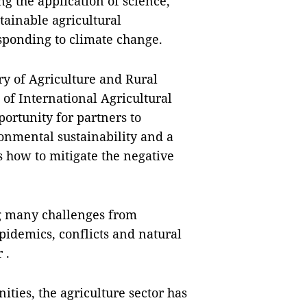
g the application of science,
tainable agricultural
sponding to climate change.
ry of Agriculture and Rural
f International Agricultural
ortunity for partners to
nmental sustainability and a
s how to mitigate the negative
ing many challenges from
pidemics, conflicts and natural
 .
ities, the agriculture sector has