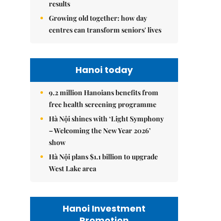
results
Growing old together: how day
centres can transform seniors' lives
Hanoi today
9.2 million Hanoians benefits from
free health screening programme
Hà Nội shines with ‘Light Symphony
– Welcoming the New Year 2026’
show
Hà Nội plans $1.1 billion to upgrade
West Lake area
Hanoi Investment
Promotion