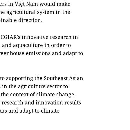
ners in Việt Nam would make
he agricultural system in the
inable direction.
 CGIAR's innovative research in
on and aquaculture in order to
greenhouse emissions and adapt to
o supporting the Southeast Asian
in the agriculture sector to
the context of climate change.
 research and innovation results
ons and adapt to climate