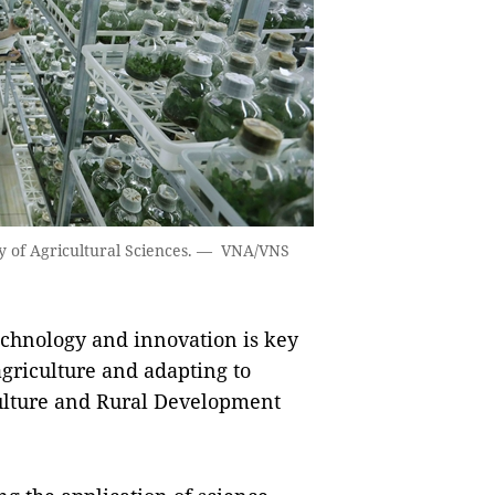
y of Agricultural Sciences. — VNA/VNS
chnology and innovation is key
agriculture and adapting to
culture and Rural Development