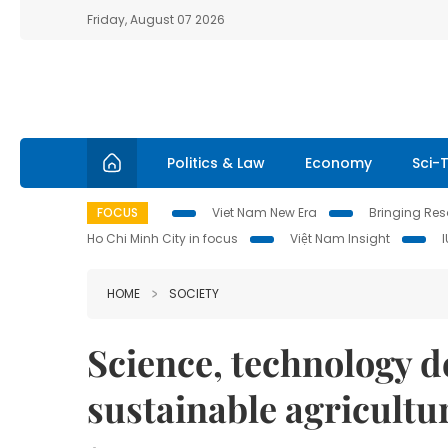
Friday, August 07 2026
Politics & Law
Economy
Sci-
FOCUS
Viet Nam New Era
Bringing Reso
Ho Chi Minh City in focus
Việt Nam Insight
HOME
SOCIETY
Science, technology d
sustainable agricultu