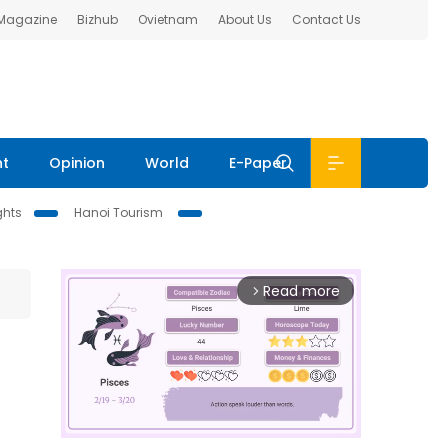
 Magazine
Bizhub
Ovietnam
About Us
Contact Us
nt
Opinion
World
E-Paper
ghts
Hanoi Tourism
Read more
arrow_forward_ios