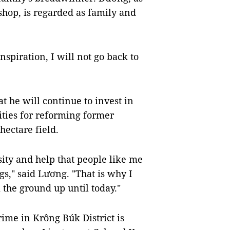
shop, is regarded as family and
piration, I will not go back to
t he will continue to invest in
ities for reforming former
hectare field.
sity and help that people like me
gs," said Lương. "That is why I
the ground up until today."
rime in Krông Búk District is