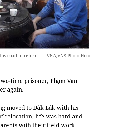
 his road to reform. — VNA/VNS Photo Hoài
two-time prisoner, Phạm Văn
ver again.
ng moved to Đắk Lắk with his
 of relocation, life was hard and
arents with their field work.