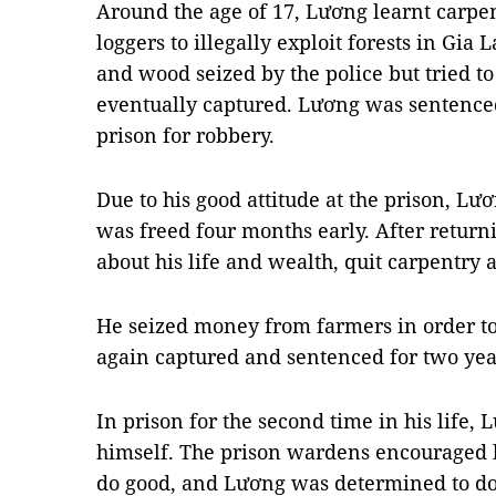
Around the age of 17, Lương learnt carpe
loggers to illegally exploit forests in Gia 
and wood seized by the police but tried t
eventually captured. Lương was sentenced
prison for robbery.
Due to his good attitude at the prison, Lư
was freed four months early. After returni
about his life and wealth, quit carpentry
He seized money from farmers in order to 
again captured and sentenced for two year
In prison for the second time in his life
himself. The prison wardens encouraged 
do good, and Lương was determined to do i