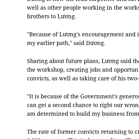
well as other people working in the work
brothers to Lương.
"Because of Lương's encouragement and ins
my earlier path," said Dương.
Sharing about future plans, Lương said tha
the workshop, creating jobs and opportun
convicts, as well as taking care of his two-
"It is because of the Government's genero
can get a second chance to right our wron
am determined to build my business from 
The rate of former convicts returning to c