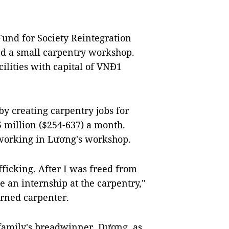
und for Society Reintegration
ed a small carpentry workshop.
lities with capital of VNĐ1
y creating carpentry jobs for
 million ($254-637) a month.
s working in Lương's workshop.
fficking. After I was freed from
 an internship at the carpentry,"
urned carpenter.
family's breadwinner. Dương, as