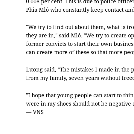
0.008 per cent. This is due to police offic
Phia Mlô who constantly keep contact an
"We try to find out about them, what is tr
they are in," said Mlô. "We try to create 
former convicts to start their own busines
can create more of these so that more peo
Lương said, "The mistakes I made in the 
from my family, seven years without fre
"I hope that young people can start to thi
were in my shoes should not be negative 
— VNS