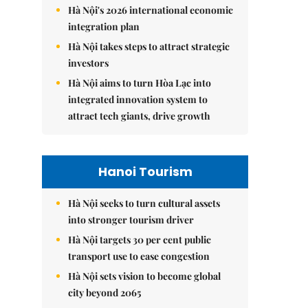
Hà Nội's 2026 international economic
integration plan
Hà Nội takes steps to attract strategic
investors
Hà Nội aims to turn Hòa Lạc into
integrated innovation system to
attract tech giants, drive growth
Hanoi Tourism
Hà Nội seeks to turn cultural assets
into stronger tourism driver
Hà Nội targets 30 per cent public
transport use to ease congestion
Hà Nội sets vision to become global
city beyond 2065