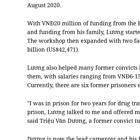
August 2020.
With VNĐ20 million of funding from the F
and funding from his family, Lương start
The workshop then expanded with two faci
billion (US$42,471).
Lương also helped many former convicts b
them, with salaries ranging from VNĐ6-15
Currently, there are six former prisoner
"I was in prison for two years for drug tra
prison, Lương talked to me and offered me
said Triệu Văn Dương, a former convict t
Dương is now the lead carpenter and his 