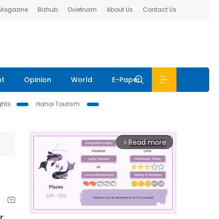
 Magazine
Bizhub
Ovietnam
About Us
Contact Us
nt
Opinion
World
E-Paper
ghts
Hanoi Tourism
Read more
arrow_forward_ios
r