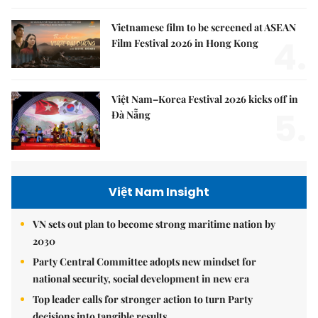
Vietnamese film to be screened at ASEAN
4.
Film Festival 2026 in Hong Kong
Việt Nam–Korea Festival 2026 kicks off in
5.
Đà Nẵng
Việt Nam Insight
VN sets out plan to become strong maritime nation by
2030
Party Central Committee adopts new mindset for
national security, social development in new era
Top leader calls for stronger action to turn Party
decisions into tangible results