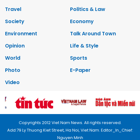
Travel
Politics & Law
Society
Economy
Environment
Talk Around Town
Opinion
Life & Style
World
Sports
Photo
E-Paper
Video
Copyrights 2012 Viet Nam News. All rights reserved.
Add:79 Ly Thuong Kiet Street, Ha Noi, Viet Nam. Editor_In_Chief:
Nguyen Minh