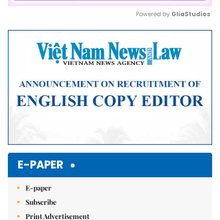
Powered by 
GliaStudios
Mute
E-PAPER
E-paper
Subscribe
Print Advertisement