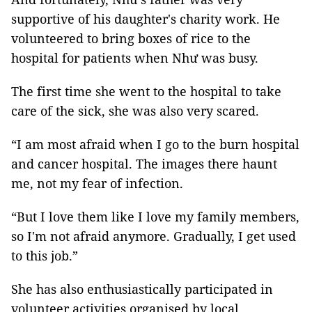
supportive of his daughter's charity work. He
volunteered to bring boxes of rice to the
hospital for patients when Như was busy.
The first time she went to the hospital to take
care of the sick, she was also very scared.
“I am most afraid when I go to the burn hospital
and cancer hospital. The images there haunt
me, not my fear of infection.
“But I love them like I love my family members,
so I'm not afraid anymore. Gradually, I get used
to this job.”
She has also enthusiastically participated in
volunteer activities organised by local