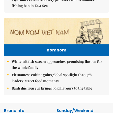
fishing ban in East Sea
nomnom
Whitebait fish season approaches, promising flavour for
the whole family
Vietnamese cuisine gains global spotlight through
leaders’ street food moments
Bánh đúc riêu cua brings bold flavours to the table
Brandinfo
Sunday/Weekend