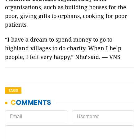
organisations, such as building houses for the
poor, giving gifts to orphans, cooking for poor
patients.
“I have a dream to spend money to go to
highland villages to do charity. When I help
people, I felt very happy,” Như said. — VNS
TAGS