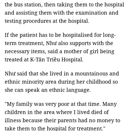
the bus station, then taking them to the hospital
and assisting them with the examination and
testing procedures at the hospital.
If the patient has to be hospitalised for long-
term treatment, Như also supports with the
necessary items, said a mother of girl being
treated at K-Tân Triều Hospital.
Như said that she lived in a mountainous and
ethnic minority area during her childhood so
she can speak an ethnic language.
"My family was very poor at that time. Many
children in the area where I lived died of
illness because their parents had no money to
take them to the hospital for treatment."