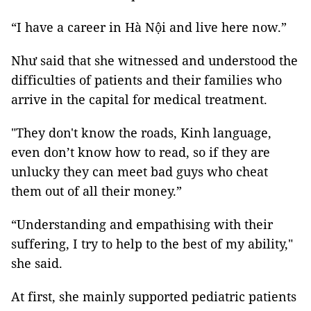
“I have a career in Hà Nội and live here now.”
Như said that she witnessed and understood the
difficulties of patients and their families who
arrive in the capital for medical treatment.
"They don't know the roads, Kinh language,
even don’t know how to read, so if they are
unlucky they can meet bad guys who cheat
them out of all their money.”
“Understanding and empathising with their
suffering, I try to help to the best of my ability,"
she said.
At first, she mainly supported pediatric patients