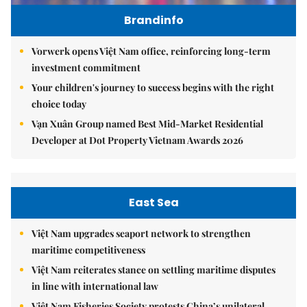
Brandinfo
Vorwerk opens Việt Nam office, reinforcing long-term
investment commitment
Your children's journey to success begins with the right
choice today
Vạn Xuân Group named Best Mid-Market Residential
Developer at Dot Property Vietnam Awards 2026
East Sea
Việt Nam upgrades seaport network to strengthen
maritime competitiveness
Việt Nam reiterates stance on settling maritime disputes
in line with international law
Việt Nam Fisheries Society protests China’s unilateral