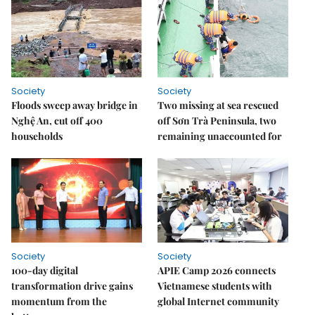
Society
Society
Floods sweep away bridge in
Two missing at sea rescued
Nghệ An, cut off 400
off Sơn Trà Peninsula, two
households
remaining unaccounted for
Society
Society
100-day digital
APIE Camp 2026 connects
transformation drive gains
Vietnamese students with
momentum from the
global Internet community