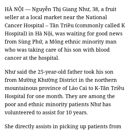
HÀ NỘI — Nguyễn Thị Giang Như, 38, a fruit
seller at a local market near the National
Cancer Hospital – Tân Triều (commonly called K
Hospital) in Hà Nội, was waiting for good news
from Sùng Phứ, a Mông ethnic minority man
who was taking care of his son with blood
cancer at the hospital.
Như said the 25-year-old father took his son
from Mường Khường District in the northern
mountainous province of Lào Cai to K-Tân Triều
Hospital for one month. They are among the
poor and ethnic minority patients Như has
volunteered to assist for 10 years.
She directly assists in picking up patients from