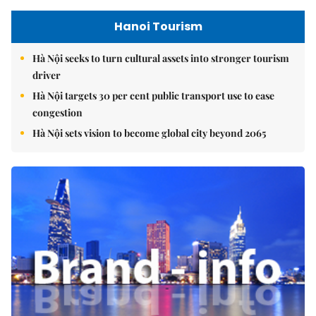
Hanoi Tourism
Hà Nội seeks to turn cultural assets into stronger tourism
driver
Hà Nội targets 30 per cent public transport use to ease
congestion
Hà Nội sets vision to become global city beyond 2065