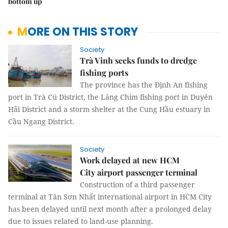
bottom up
MORE ON THIS STORY
Society
Trà Vinh seeks funds to dredge
fishing ports
The province has the Định An fishing
port in Trà Cú District, the Láng Chim fishing port in Duyên
Hải District and a storm shelter at the Cung Hầu estuary in
Cầu Ngang District.
Society
Work delayed at new HCM
City airport passenger terminal
Construction of a third passenger
terminal at Tân Sơn Nhất international airport in HCM City
has been delayed until next month after a prolonged delay
due to issues related to land-use planning.