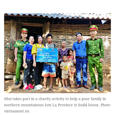
Như takes part in a charity activity to help a poor family in
northern mountainous Sơn La Province to build house. Photo
vietnamnet.vn