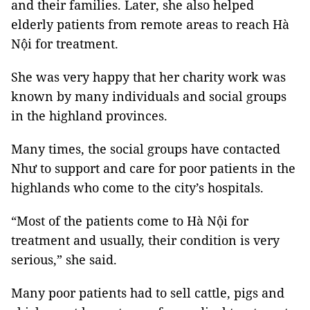
and their families. Later, she also helped
elderly patients from remote areas to reach Hà
Nội for treatment.
She was very happy that her charity work was
known by many individuals and social groups
in the highland provinces.
Many times, the social groups have contacted
Như to support and care for poor patients in the
highlands who come to the city’s hospitals.
“Most of the patients come to Hà Nội for
treatment and usually, their condition is very
serious,” she said.
Many poor patients had to sell cattle, pigs and