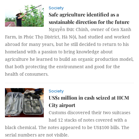
Society
Safe agriculture identified as a
sustainable direction for the future
Nguyễn Đức Chinh, owner of Gen Xanh
Farm, in Phúc Thọ District, Hà Nội, had studied and worked
abroad for many years, but he still decided to return to his
homeland with a passion to bring knowledge about
agriculture he learned to build an organic production model,
that both protecting the environment and good for the
health of consumers.
Society
US$1 million in cash seized at HCM
City airport
Customs discovered their two suitcases
had 12 stacks of notes covered with a
black chemical. The notes appeared to be US$100 bills. The
serial numbers are not visible.