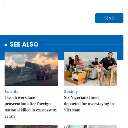
SEE ALSO
Society
Society
Two drivers face
Six Nigerians fined,
prosecution after foreign
deported for overstaying in
national killed in expressway
Việt Nam
crash