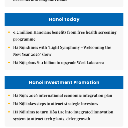
Hanoi today
9.2 million Hanoians benefits from free health screening
programme
Hà Nội shines with ‘Light Symphony – Welcoming the
New Year 2026’ show
Hà Nội plans $1.1 billion to upgrade West Lake area
Hanoi Investment Promotion
Hà Nội's 2026 international economic integration plan
Hà Nội takes steps to attract strategic investors
Hà Nội aims to turn Hòa Lạc into integrated innovation
system to attract tech giants, drive growth