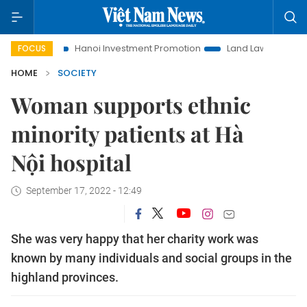
Hanoi Investment Promotion
Land Law Insights
Hanoi
FOCUS
HOME
SOCIETY
Woman supports ethnic
minority patients at Hà
Nội hospital
September 17, 2022 - 12:49
She was very happy that her charity work was
known by many individuals and social groups in the
highland provinces.