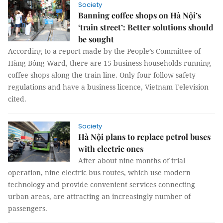
Society
Banning coffee shops on Hà Nội’s
‘train street’: Better solutions should
be sought
According to a report made by the People’s Committee of
Hàng Bông Ward, there are 15 business households running
coffee shops along the train line. Only four follow safety
regulations and have a business licence, Vietnam Television
cited.
Society
Hà Nội plans to replace petrol buses
with electric ones
After about nine months of trial
operation, nine electric bus routes, which use modern
technology and provide convenient services connecting
urban areas, are attracting an increasingly number of
passengers.