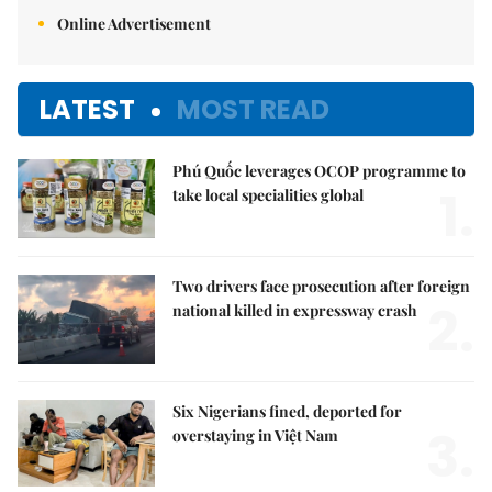
Online Advertisement
LATEST
MOST READ
Phú Quốc leverages OCOP programme to
1.
take local specialities global
Two drivers face prosecution after foreign
2.
national killed in expressway crash
Six Nigerians fined, deported for
3.
overstaying in Việt Nam