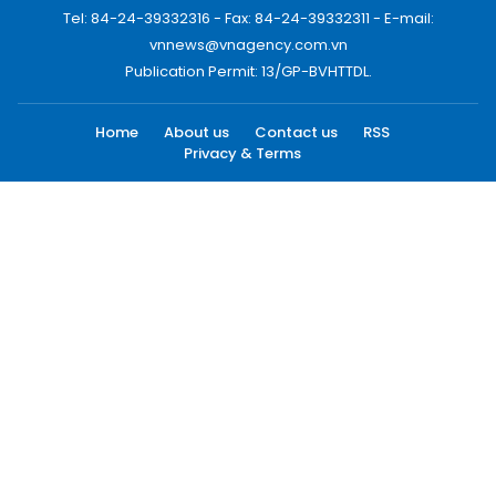
Tel: 84-24-39332316 - Fax: 84-24-39332311 - E-mail:
vnnews@vnagency.com.vn
Publication Permit: 13/GP-BVHTTDL.
Home
About us
Contact us
RSS
Privacy & Terms