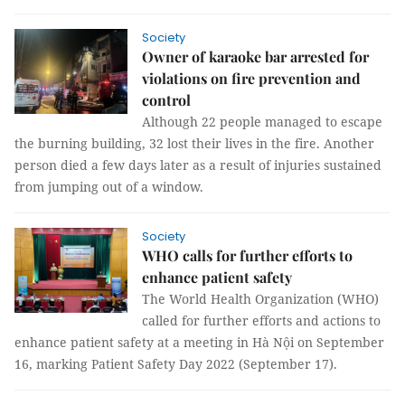
Society
Owner of karaoke bar arrested for
violations on fire prevention and
control
Although 22 people managed to escape
the burning building, 32 lost their lives in the fire. Another
person died a few days later as a result of injuries sustained
from jumping out of a window.
Society
WHO calls for further efforts to
enhance patient safety
The World Health Organization (WHO)
called for further efforts and actions to
enhance patient safety at a meeting in Hà Nội on September
16, marking Patient Safety Day 2022 (September 17).