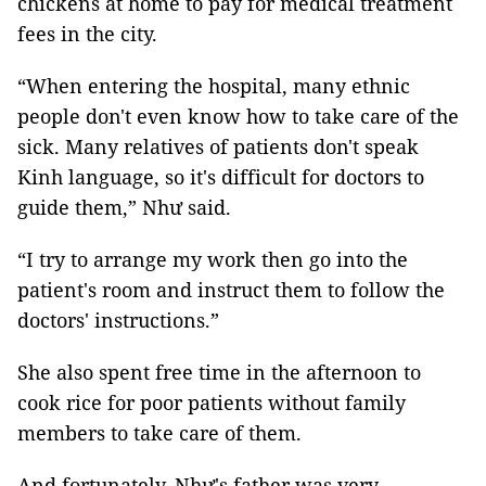
chickens at home to pay for medical treatment
fees in the city.
“When entering the hospital, many ethnic
people don't even know how to take care of the
sick. Many relatives of patients don't speak
Kinh language, so it's difficult for doctors to
guide them,” Như said.
“I try to arrange my work then go into the
patient's room and instruct them to follow the
doctors' instructions.”
She also spent free time in the afternoon to
cook rice for poor patients without family
members to take care of them.
And fortunately, Như's father was very