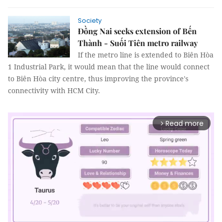
Society
Đồng Nai seeks extension of Bến
Thành - Suối Tiên metro railway
If the metro line is extended to Biên Hòa
1 Industrial Park, it would mean that the line would connect
to Biên Hòa city centre, thus improving the province's
connectivity with HCM City.
Read more
arrow_forward_ios