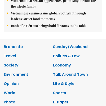
Whitebait fish season approaches, promising flavour for
the whole family
Vietnamese cuisine gains global spotlight through
leaders’ street food moments
Bánh đúc riêu cua brings bold flavours to the table
Brandinfo
Sunday/Weekend
Travel
Politics & Law
Society
Economy
Environment
Talk Around Town
Opinion
Life & Style
World
Sports
Photo
E-Paper