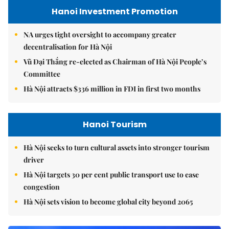
Hanoi Investment Promotion
NA urges tight oversight to accompany greater
decentralisation for Hà Nội
Vũ Đại Thắng re-elected as Chairman of Hà Nội People’s
Committee
Hà Nội attracts $336 million in FDI in first two months
Hanoi Tourism
Hà Nội seeks to turn cultural assets into stronger tourism
driver
Hà Nội targets 30 per cent public transport use to ease
congestion
Hà Nội sets vision to become global city beyond 2065