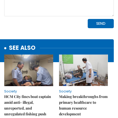
SEE ALSO
Society
Society
HCM City fines boat captain
Making breakthroughs from
amid anti- illegal,
primary healthcare to
unreported, and
human resource
unregulated fishing push
development