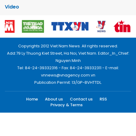
Video
Copyrights 2012 Viet Nam News. All rights reserved.
Add:79 Ly Thuong Kiet Street, Ha Noi, Viet Nam. Editor_In_Chief:
Nguyen Minh
Tel: 84-24-39332316 - Fax: 84-24-39332311 - E-mail:
vnnews@vnagency.com.vn
Publication Permit: 13/GP-BVHTTDL.
Home
About us
Contact us
RSS
Privacy & Terms