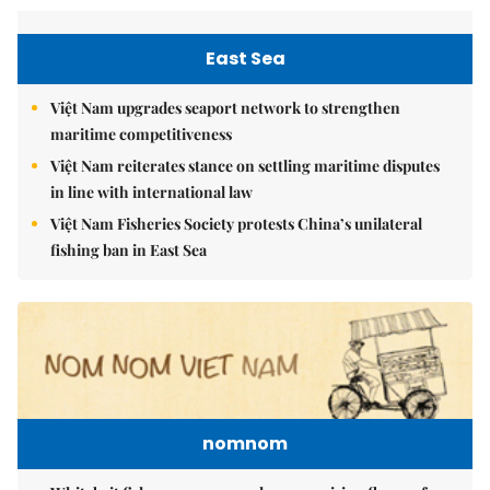
East Sea
Việt Nam upgrades seaport network to strengthen
maritime competitiveness
Việt Nam reiterates stance on settling maritime disputes
in line with international law
Việt Nam Fisheries Society protests China’s unilateral
fishing ban in East Sea
nomnom