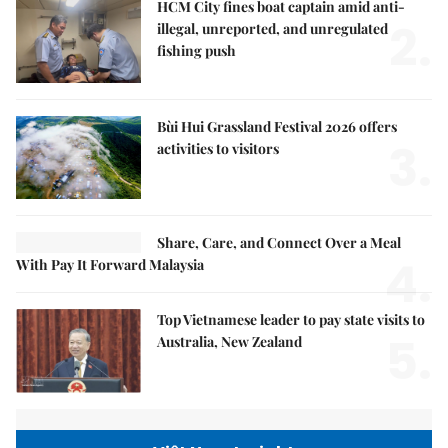
HCM City fines boat captain amid anti-
2.
illegal, unreported, and unregulated
fishing push
Bùi Hui Grassland Festival 2026 offers
3.
activities to visitors
Share, Care, and Connect Over a Meal
4.
With Pay It Forward Malaysia
Top Vietnamese leader to pay state visits to
5.
Australia, New Zealand