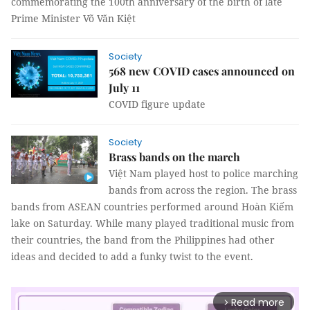
commemorating the 100th anniversary of the birth of late
Prime Minister Võ Văn Kiệt
Society
568 new COVID cases announced on
July 11
COVID figure update
Society
Brass bands on the march
Việt Nam played host to police marching
bands from across the region. The brass
bands from ASEAN countries performed around Hoàn Kiếm
lake on Saturday. While many played traditional music from
their countries, the band from the Philippines had other
ideas and decided to add a funky twist to the event.
Read more
arrow_forward_ios