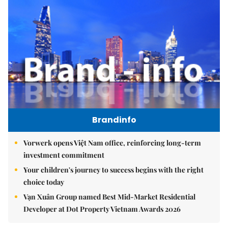
Brandinfo
Vorwerk opens Việt Nam office, reinforcing long-term
investment commitment
Your children's journey to success begins with the right
choice today
Vạn Xuân Group named Best Mid-Market Residential
Developer at Dot Property Vietnam Awards 2026