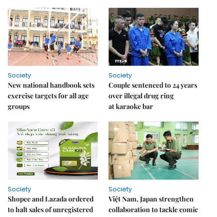
Society
Society
New national handbook sets
Couple sentenced to 24 years
exercise targets for all age
over illegal drug ring
groups
at karaoke bar
Society
Society
Shopee and Lazada ordered
Việt Nam, Japan strengthen
to halt sales of unregistered
collaboration to tackle comic