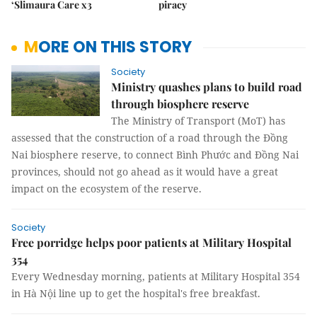
‘Slimaura Care x3
piracy
MORE ON THIS STORY
Society
Ministry quashes plans to build road
through biosphere reserve
The Ministry of Transport (MoT) has
assessed that the construction of a road through the Đồng
Nai biosphere reserve, to connect Bình Phước and Đồng Nai
provinces, should not go ahead as it would have a great
impact on the ecosystem of the reserve.
Society
Free porridge helps poor patients at Military Hospital
354
Every Wednesday morning, patients at Military Hospital 354
in Hà Nội line up to get the hospital's free breakfast.