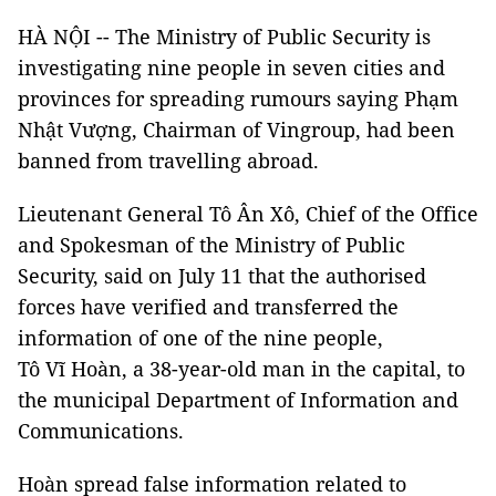
HÀ NỘI -- The Ministry of Public Security is
investigating nine people in seven cities and
provinces for spreading rumours saying Phạm
Nhật Vượng, Chairman of Vingroup, had been
banned from travelling abroad.
Lieutenant General Tô Ân Xô, Chief of the Office
and Spokesman of the Ministry of Public
Security, said on July 11 that the authorised
forces have verified and transferred the
information of one of the nine people,
Tô Vĩ Hoàn, a 38-year-old man in the capital, to
the municipal Department of Information and
Communications.
Hoàn spread false information related to