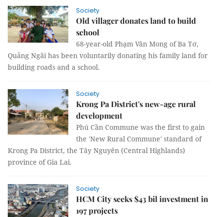
Society
Old villager donates land to build
school
68-year-old Phạm Văn Mong of Ba Tơ,
Quảng Ngãi has been voluntarily donating his family land for
building roads and a school.
Society
Krong Pa District's new-age rural
development
Phú Cần Commune was the first to gain
the 'New Rural Commune' standard of
Krong Pa District, the Tây Nguyên (Central Highlands)
province of Gia Lai.
Society
HCM City seeks $43 bil investment in
197 projects