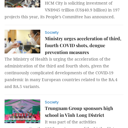
HCM City is soliciting investment of
VNĐ945 trillion (US$40.9 billion) in 197
projects this year, its People’s Committee has announced.
Society
Ministry urges acceleration of third,
fourth COVID shots, dengue
prevention measures
The Ministry of Health is urging the acceleration of the
administration of the third and fourth shots, given the
continuously complicated developments of the COVID-19
pandemic in many European countries related to the BA.4
and BA.5 variants.
Society
Trungnam Group sponsors high
school in Vĩnh Long District
It was part of the activities