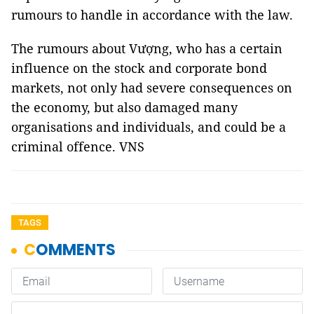
rumours to handle in accordance with the law.
The rumours about Vượng, who has a certain
influence on the stock and corporate bond
markets, not only had severe consequences on
the economy, but also damaged many
organisations and individuals, and could be a
criminal offence. VNS
TAGS