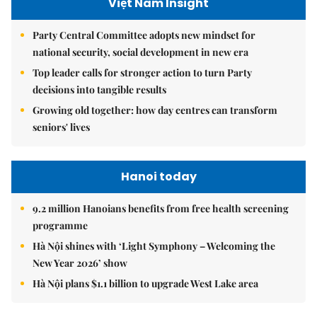
Việt Nam Insight
Party Central Committee adopts new mindset for
national security, social development in new era
Top leader calls for stronger action to turn Party
decisions into tangible results
Growing old together: how day centres can transform
seniors' lives
Hanoi today
9.2 million Hanoians benefits from free health screening
programme
Hà Nội shines with ‘Light Symphony – Welcoming the
New Year 2026’ show
Hà Nội plans $1.1 billion to upgrade West Lake area