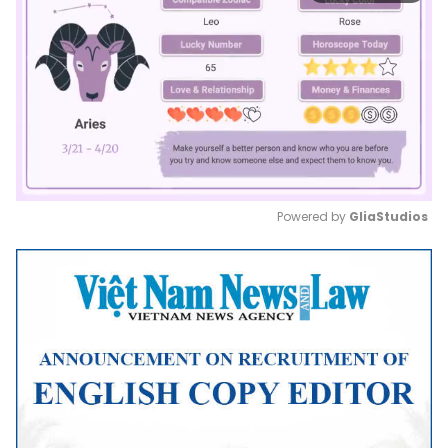
Powered by 
GliaStudios
Mute