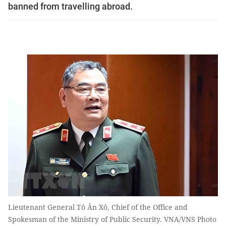
banned from travelling abroad.
Lieutenant General Tô Ân Xô, Chief of the Office and
Spokesman of the Ministry of Public Security. VNA/VNS Photo