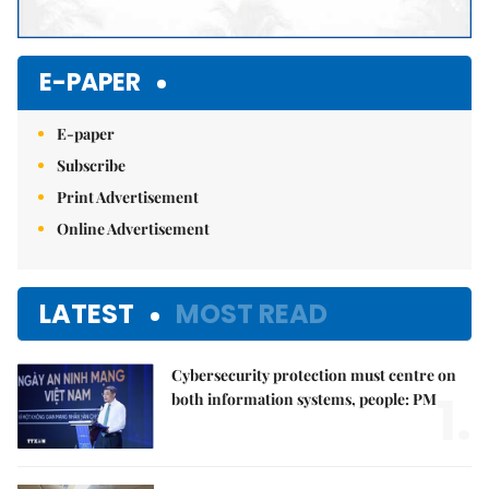
E-PAPER
E-paper
Subscribe
Print Advertisement
Online Advertisement
LATEST
MOST READ
Cybersecurity protection must centre on
1.
both information systems, people: PM