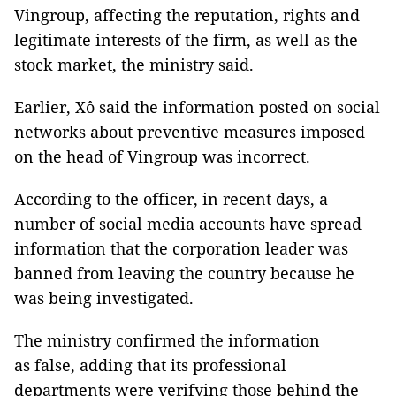
Vingroup, affecting the reputation, rights and
legitimate interests of the firm, as well as the
stock market, the ministry said.
Earlier, Xô said the information posted on social
networks about preventive measures imposed
on the head of Vingroup was incorrect.
According to the officer, in recent days, a
number of social media accounts have spread
information that the corporation leader was
banned from leaving the country because he
was being investigated.
The ministry confirmed the information
as false, adding that its professional
departments were verifying those behind the