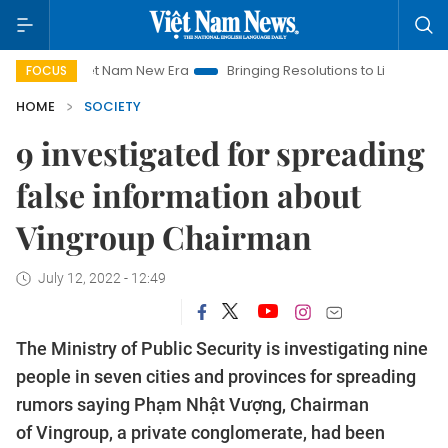
Viet Nam New Era
Bringing Resolutions to Life
Hanoi Inves
FOCUS
HOME
SOCIETY
9 investigated for spreading
false information about
Vingroup Chairman
July 12, 2022 - 12:49
The Ministry of Public Security is investigating nine
people in seven cities and provinces for spreading
rumors saying Phạm Nhật Vượng, Chairman
of Vingroup, a private conglomerate, had been