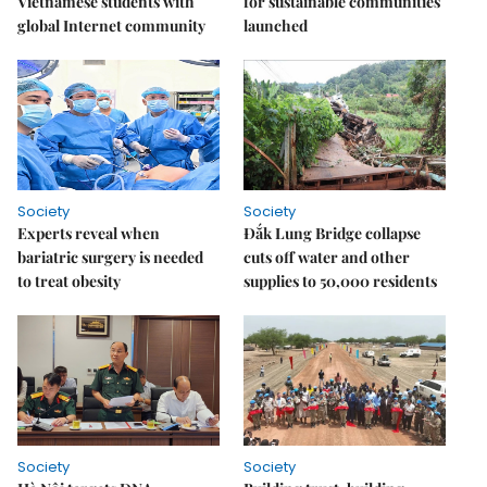
Vietnamese students with
for sustainable communities
global Internet community
launched
Society
Society
Experts reveal when
Đắk Lung Bridge collapse
bariatric surgery is needed
cuts off water and other
to treat obesity
supplies to 50,000 residents
Society
Society