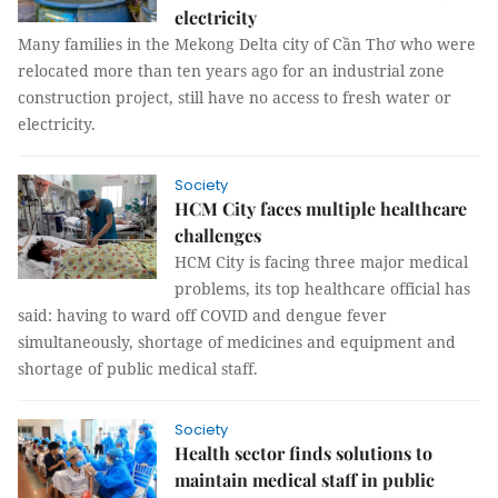
electricity
Many families in the Mekong Delta city of Cần Thơ who were
relocated more than ten years ago for an industrial zone
construction project, still have no access to fresh water or
electricity.
Society
HCM City faces multiple healthcare
challenges
HCM City is facing three major medical
problems, its top healthcare official has
said: having to ward off COVID and dengue fever
simultaneously, shortage of medicines and equipment and
shortage of public medical staff.
Society
Health sector finds solutions to
maintain medical staff in public