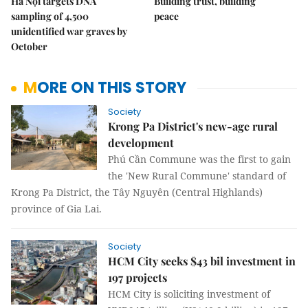
Hà Nội targets DNA
Building trust, building
sampling of 4,500
peace
unidentified war graves by
October
MORE ON THIS STORY
Society
Krong Pa District's new-age rural
development
Phú Cần Commune was the first to gain
the 'New Rural Commune' standard of
Krong Pa District, the Tây Nguyên (Central Highlands)
province of Gia Lai.
Society
HCM City seeks $43 bil investment in
197 projects
HCM City is soliciting investment of