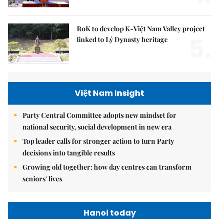
RoK to develop K-Việt Nam Valley project
5.
linked to Lý Dynasty heritage
Việt Nam Insight
Party Central Committee adopts new mindset for
national security, social development in new era
Top leader calls for stronger action to turn Party
decisions into tangible results
Growing old together: how day centres can transform
seniors' lives
Hanoi today