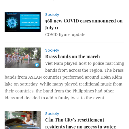
Society
568 new COVID cases announced on
July 11
COVID figure update
Society
Brass bands on the march
Việt Nam played host to police marching
bands from across the region. The brass
bands from ASEAN countries performed around Hoàn Kiếm
lake on Saturday. While many played traditional music from
their countries, the band from the Philippines had other
ideas and decided to add a funky twist to the event.
Society
Cần Thơ City’s resettlement
residents have no access to water,