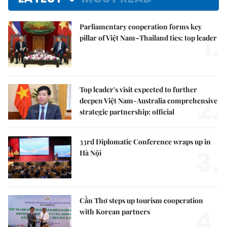
Parliamentary cooperation forms key
1.
pillar of Việt Nam–Thailand ties: top leader
Top leader's visit expected to further
2.
deepen Việt Nam-Australia comprehensive
strategic partnership: official
33rd Diplomatic Conference wraps up in
3.
Hà Nội
Cần Thơ steps up tourism cooperation
4.
with Korean partners