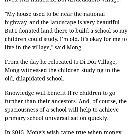
"My house used to be near the national
highway, and the landscape is very beautiful.
But I donated land there to build a school so my
children could study. I'm old. It's okay for me to
live in the village," said Mong.
From the day he relocated to Di Dời Village,
Mong witnessed the children studying in the
old, dilapidated school.
Knowledge will benefit H're children to go
further than their ancestors. And, of course, the
spaciousness of a school will help to achieve
primary school universalisation quickly.
In 2015, Mong's wish came true when money