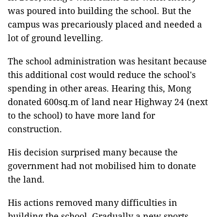
was poured into building the school. But the
campus was precariously placed and needed a
lot of ground levelling.
The school administration was hesitant because
this additional cost would reduce the school's
spending in other areas. Hearing this, Mong
donated 600sq.m of land near Highway 24 (next
to the school) to have more land for
construction.
His decision surprised many because the
government had not mobilised him to donate
the land.
His actions removed many difficulties in
building the school. Gradually a new sports