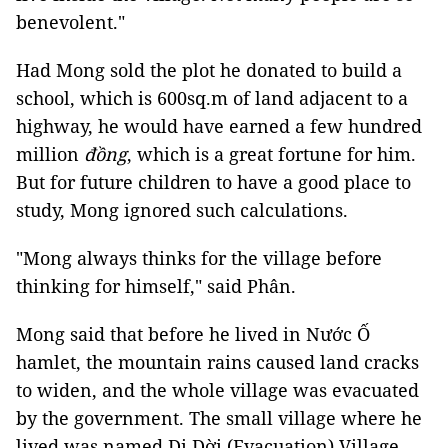
benevolent."
Had Mong sold the plot he donated to build a
school, which is 600sq.m of land adjacent to a
highway, he would have earned a few hundred
million
đồng
, which is a great fortune for him.
But for future children to have a good place to
study, Mong ignored such calculations.
"Mong always thinks for the village before
thinking for himself," said Phân.
Mong said that before he lived in Nước Ố
hamlet, the mountain rains caused land cracks
to widen, and the whole village was evacuated
by the government. The small village where he
lived was named Di Dời (Evacuation) Village.