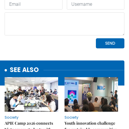
SEE ALSO
Society
Society
APIE Camp 2026 connects
Youth innovation challenge