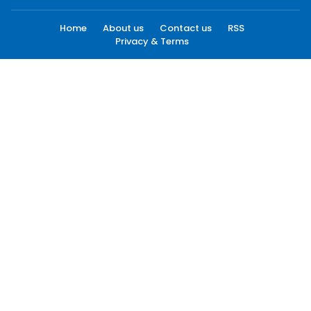
Home
About us
Contact us
RSS
Privacy & Terms