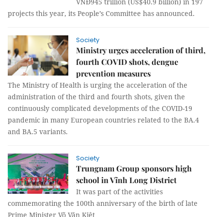
VNĐ945 trillion (US$40.9 billion) in 197
projects this year, its People’s Committee has announced.
Society
Ministry urges acceleration of third,
fourth COVID shots, dengue
prevention measures
The Ministry of Health is urging the acceleration of the
administration of the third and fourth shots, given the
continuously complicated developments of the COVID-19
pandemic in many European countries related to the BA.4
and BA.5 variants.
Society
Trungnam Group sponsors high
school in Vĩnh Long District
It was part of the activities
commemorating the 100th anniversary of the birth of late
Prime Minister Võ Văn Kiệt