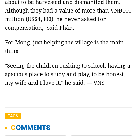
about to be harvested and dismantled them.
Although they had a value of more than VNĐ100
million (US$4,300), he never asked for
compensation," said Phân.
For Mong, just helping the village is the main
thing
"Seeing the children rushing to school, having a
spacious place to study and play, to be honest,
my wife and I love it," he said. — VNS
TAGS