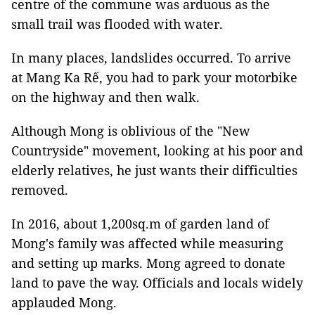
centre of the commune was arduous as the
small trail was flooded with water.
In many places, landslides occurred. To arrive
at Mang Ka Rế, you had to park your motorbike
on the highway and then walk.
Although Mong is oblivious of the "New
Countryside" movement, looking at his poor and
elderly relatives, he just wants their difficulties
removed.
In 2016, about 1,200sq.m of garden land of
Mong's family was affected while measuring
and setting up marks. Mong agreed to donate
land to pave the way. Officials and locals widely
applauded Mong.