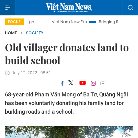
paign
Viet Nam New Era
Bringing Resolutions to Life
FOCUS
HOME
SOCIETY
Old villager donates land to
build school
July 12, 2022 - 08:51
68-year-old Phạm Văn Mong of Ba Tơ, Quảng Ngãi
has been voluntarily donating his family land for
building roads and a school.