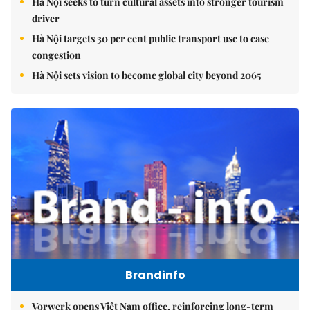
Hà Nội seeks to turn cultural assets into stronger tourism
driver
Hà Nội targets 30 per cent public transport use to ease
congestion
Hà Nội sets vision to become global city beyond 2065
Brandinfo
Vorwerk opens Việt Nam office, reinforcing long-term