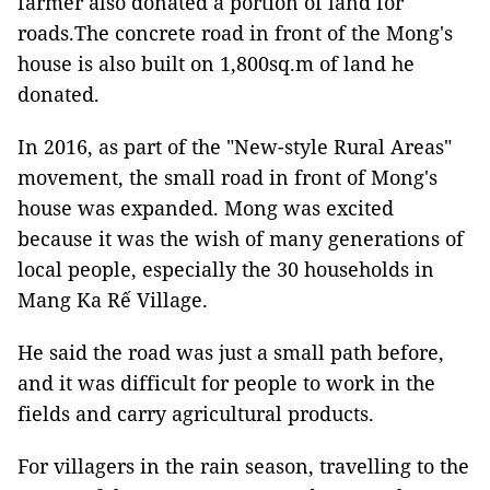
farmer also donated a portion of land for
roads.The concrete road in front of the Mong's
house is also built on 1,800sq.m of land he
donated.
In 2016, as part of the "New-style Rural Areas"
movement, the small road in front of Mong's
house was expanded. Mong was excited
because it was the wish of many generations of
local people, especially the 30 households in
Mang Ka Rế Village.
He said the road was just a small path before,
and it was difficult for people to work in the
fields and carry agricultural products.
For villagers in the rain season, travelling to the