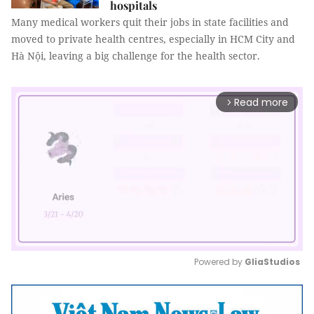
hospitals
Many medical workers quit their jobs in state facilities and
moved to private health centres, especially in HCM City and
Hà Nội, leaving a big challenge for the health sector.
Read more
arrow_forward_ios
Powered by 
GliaStudios
Mute