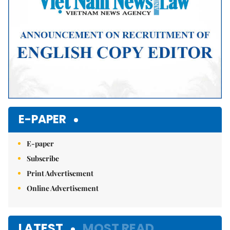
E-PAPER
E-paper
Subscribe
Print Advertisement
Online Advertisement
LATEST
MOST READ