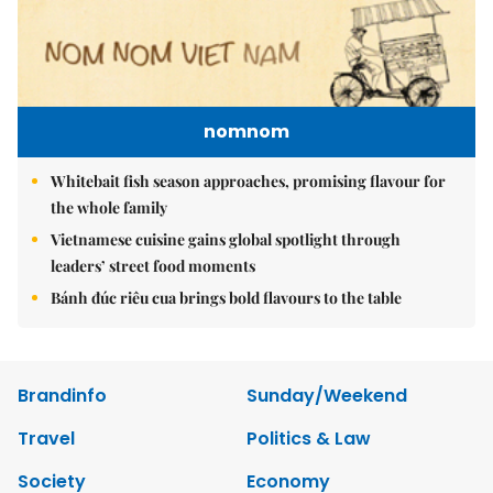
nomnom
Whitebait fish season approaches, promising flavour for
the whole family
Vietnamese cuisine gains global spotlight through
leaders’ street food moments
Bánh đúc riêu cua brings bold flavours to the table
Brandinfo
Sunday/Weekend
Travel
Politics & Law
Society
Economy