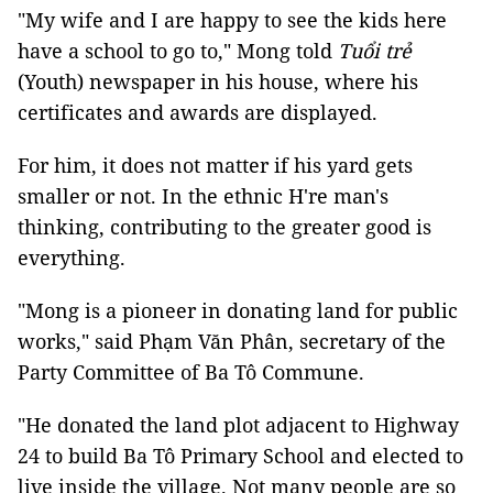
"My wife and I are happy to see the kids here
have a school to go to," Mong told
Tuổi trẻ
(Youth) newspaper in his house, where his
certificates and awards are displayed.
For him, it does not matter if his yard gets
smaller or not. In the ethnic H're man's
thinking, contributing to the greater good is
everything.
"Mong is a pioneer in donating land for public
works," said Phạm Văn Phân, secretary of the
Party Committee of Ba Tô Commune.
"He donated the land plot adjacent to Highway
24 to build Ba Tô Primary School and elected to
live inside the village. Not many people are so