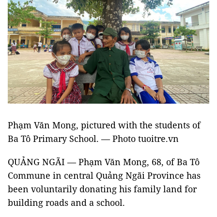
Phạm Văn Mong, pictured with the students of
Ba Tô Primary School. — Photo tuoitre.vn
QUẢNG NGÃI — Phạm Văn Mong, 68, of Ba Tô
Commune in central Quảng Ngãi Province has
been voluntarily donating his family land for
building roads and a school.