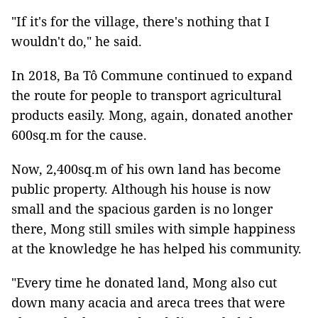
"If it's for the village, there's nothing that I
wouldn't do," he said.
In 2018, Ba Tô Commune continued to expand
the route for people to transport agricultural
products easily. Mong, again, donated another
600sq.m for the cause.
Now, 2,400sq.m of his own land has become
public property. Although his house is now
small and the spacious garden is no longer
there, Mong still smiles with simple happiness
at the knowledge he has helped his community.
"Every time he donated land, Mong also cut
down many acacia and areca trees that were