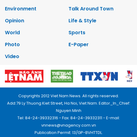
Environment
Talk Around Town
Opinion
Life & Style
World
Sports
Photo
E-Paper
Video
Copyrights 2012 Viet Nam News. All rights reserved.
Add:79 Ly Thuong Kiet Street, Ha Noi, Viet Nam. Editor_In_Chief:
Nguyen Minh
Tel: 84-24-39332316 - Fax: 84-24-39332311 - E-mail:
vnnews@vnagency.com.vn
Publication Permit: 13/GP-BVHTTDL.