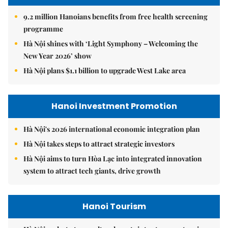
9.2 million Hanoians benefits from free health screening
programme
Hà Nội shines with ‘Light Symphony – Welcoming the
New Year 2026’ show
Hà Nội plans $1.1 billion to upgrade West Lake area
Hanoi Investment Promotion
Hà Nội's 2026 international economic integration plan
Hà Nội takes steps to attract strategic investors
Hà Nội aims to turn Hòa Lạc into integrated innovation
system to attract tech giants, drive growth
Hanoi Tourism