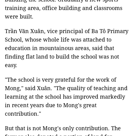
training area, office building and classrooms
were built.
Trần Văn Xuân, vice principal of Ba Tô Primary
School, whose whole life was attached to
education in mountainous areas, said that
finding flat land to build the school was not
easy.
"The school is very grateful for the work of
Mong," said Xuân. "The quality of teaching and
learning at the school has improved markedly
in recent years due to Mong's great
contribution."
But that is not Mong's only contribution. The