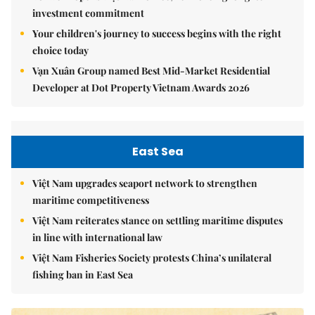
investment commitment
Your children's journey to success begins with the right
choice today
Vạn Xuân Group named Best Mid-Market Residential
Developer at Dot Property Vietnam Awards 2026
East Sea
Việt Nam upgrades seaport network to strengthen
maritime competitiveness
Việt Nam reiterates stance on settling maritime disputes
in line with international law
Việt Nam Fisheries Society protests China’s unilateral
fishing ban in East Sea