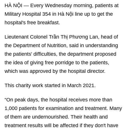
HÀ NỘI — Every Wednesday morning, patients at
Military Hospital 354 in Hà Nội line up to get the
hospital's free breakfast.
Lieutenant Colonel Trần Thị Phương Lan, head of
the Department of Nutrition, said in understanding
the patients' difficulties, the department proposed
the idea of giving free porridge to the patients,
which was approved by the hospital director.
This charity work started in March 2021.
“On peak days, the hospital receives more than
1,000 patients for examination and treatment. Many
of them are undernourished. Their health and
treatment results will be affected if they don't have