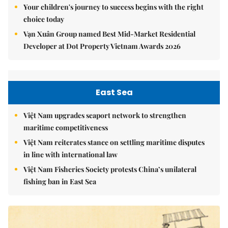
Your children's journey to success begins with the right
choice today
Vạn Xuân Group named Best Mid-Market Residential
Developer at Dot Property Vietnam Awards 2026
East Sea
Việt Nam upgrades seaport network to strengthen
maritime competitiveness
Việt Nam reiterates stance on settling maritime disputes
in line with international law
Việt Nam Fisheries Society protests China’s unilateral
fishing ban in East Sea