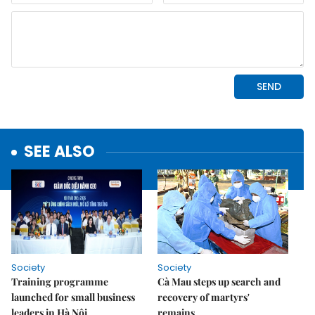
SEE ALSO
Society
Society
Training programme
Cà Mau steps up search and
launched for small business
recovery of martyrs'
leaders in Hà Nội
remains