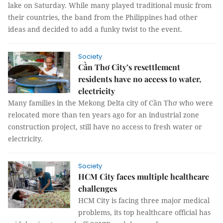
lake on Saturday. While many played traditional music from
their countries, the band from the Philippines had other
ideas and decided to add a funky twist to the event.
Society
Cần Thơ City’s resettlement
residents have no access to water,
electricity
Many families in the Mekong Delta city of Cần Thơ who were
relocated more than ten years ago for an industrial zone
construction project, still have no access to fresh water or
electricity.
Society
HCM City faces multiple healthcare
challenges
HCM City is facing three major medical
problems, its top healthcare official has