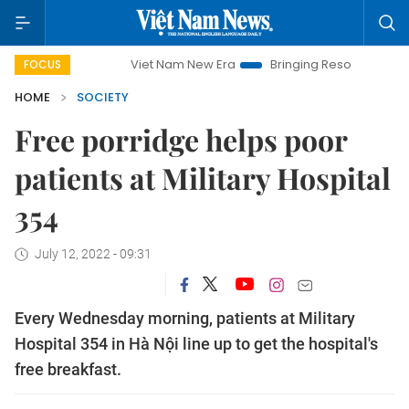
Viet Nam New Era
Bringing Resolutions to Life
FOCUS
HOME
SOCIETY
Free porridge helps poor
patients at Military Hospital
354
July 12, 2022 - 09:31
Every Wednesday morning, patients at Military
Hospital 354 in Hà Nội line up to get the hospital's
free breakfast.