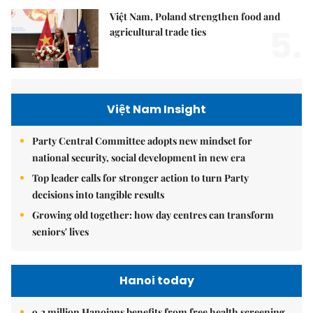
Việt Nam, Poland strengthen food and
5.
agricultural trade ties
Việt Nam Insight
Party Central Committee adopts new mindset for
national security, social development in new era
Top leader calls for stronger action to turn Party
decisions into tangible results
Growing old together: how day centres can transform
seniors' lives
Hanoi today
9.2 million Hanoians benefits from free health screening