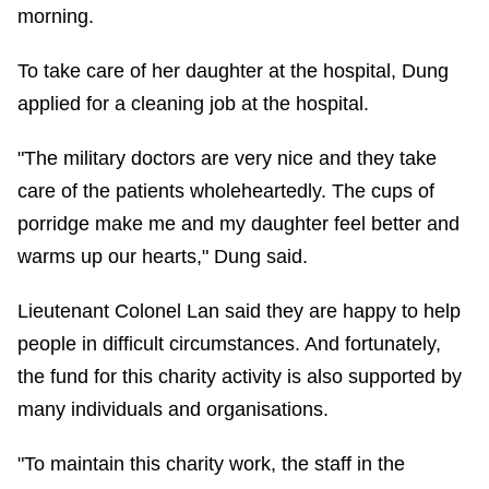
morning.
To take care of her daughter at the hospital, Dung
applied for a cleaning job at the hospital.
"The military doctors are very nice and they take
care of the patients wholeheartedly. The cups of
porridge make me and my daughter feel better and
warms up our hearts," Dung said.
Lieutenant Colonel Lan said they are happy to help
people in difficult circumstances. And fortunately,
the fund for this charity activity is also supported by
many individuals and organisations.
"To maintain this charity work, the staff in the