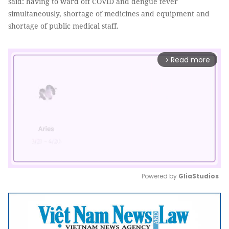
said: having to ward off COVID and dengue fever
simultaneously, shortage of medicines and equipment and
shortage of public medical staff.
Read more
arrow_forward_ios
Powered by 
GliaStudios
Mute