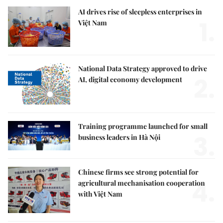
AI drives rise of sleepless enterprises in
1.
Việt Nam
National Data Strategy approved to drive
2.
AI, digital economy development
Training programme launched for small
3.
business leaders in Hà Nội
Chinese firms see strong potential for
4.
agricultural mechanisation cooperation
with Việt Nam