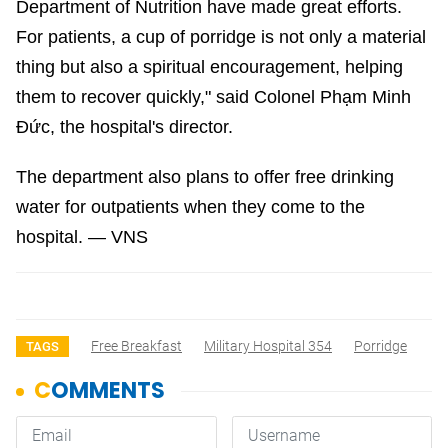
Department of Nutrition have made great efforts.
For patients, a cup of porridge is not only a material
thing but also a spiritual encouragement, helping
them to recover quickly," said Colonel Phạm Minh
Đức, the hospital's director.
The department also plans to offer free drinking
water for outpatients when they come to the
hospital. — VNS
Free Breakfast
Military Hospital 354
Porridge
TAGS