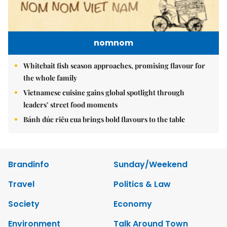
nomnom
Whitebait fish season approaches, promising flavour for
the whole family
Vietnamese cuisine gains global spotlight through
leaders’ street food moments
Bánh đúc riêu cua brings bold flavours to the table
Brandinfo
Sunday/Weekend
Travel
Politics & Law
Society
Economy
Environment
Talk Around Town