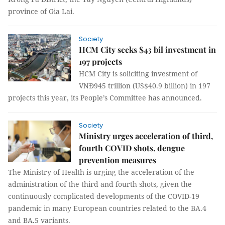
province of Gia Lai.
Society
HCM City seeks $43 bil investment in
197 projects
HCM City is soliciting investment of
VNĐ945 trillion (US$40.9 billion) in 197
projects this year, its People’s Committee has announced.
Society
Ministry urges acceleration of third,
fourth COVID shots, dengue
prevention measures
The Ministry of Health is urging the acceleration of the
administration of the third and fourth shots, given the
continuously complicated developments of the COVID-19
pandemic in many European countries related to the BA.4
and BA.5 variants.