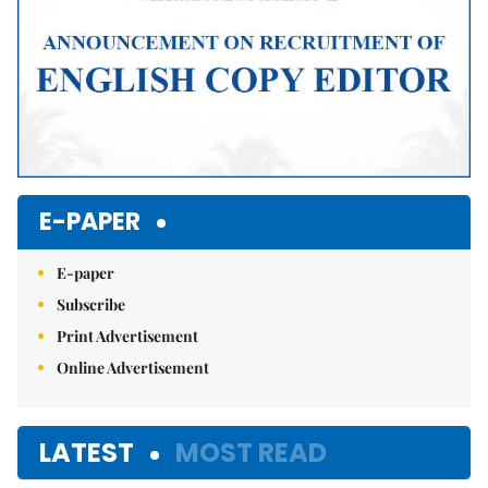
E-PAPER
E-paper
Subscribe
Print Advertisement
Online Advertisement
LATEST
MOST READ