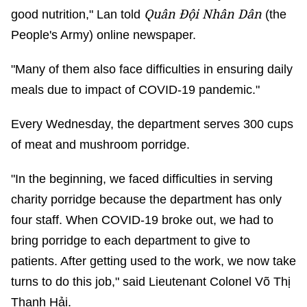
Quân Đội Nhân Dân
good nutrition," Lan told
(the
People's Army) online newspaper.
"Many of them also face difficulties in ensuring daily
meals due to impact of COVID-19 pandemic."
Every Wednesday, the department serves 300 cups
of meat and mushroom porridge.
"In the beginning, we faced difficulties in serving
charity porridge because the department has only
four staff. When COVID-19 broke out, we had to
bring porridge to each department to give to
patients. After getting used to the work, we now take
turns to do this job," said Lieutenant Colonel Võ Thị
Thanh Hải.