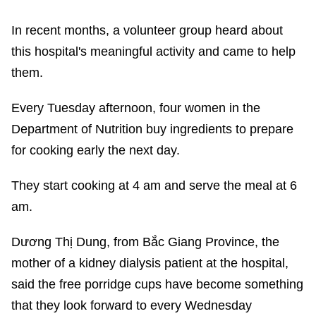
In recent months, a volunteer group heard about
this hospital's meaningful activity and came to help
them.
Every Tuesday afternoon, four women in the
Department of Nutrition buy ingredients to prepare
for cooking early the next day.
They start cooking at 4 am and serve the meal at 6
am.
Dương Thị Dung, from Bắc Giang Province, the
mother of a kidney dialysis patient at the hospital,
said the free porridge cups have become something
that they look forward to every Wednesday