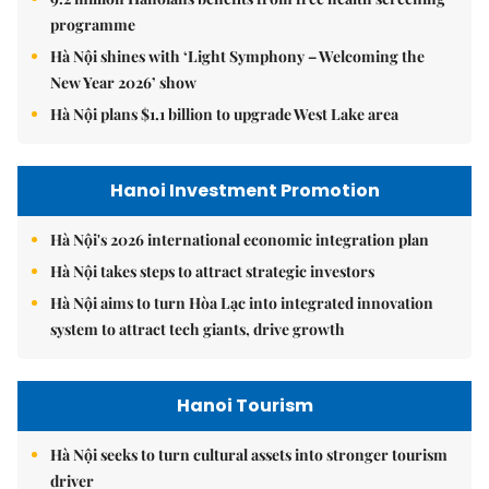
programme
Hà Nội shines with ‘Light Symphony – Welcoming the
New Year 2026’ show
Hà Nội plans $1.1 billion to upgrade West Lake area
Hanoi Investment Promotion
Hà Nội's 2026 international economic integration plan
Hà Nội takes steps to attract strategic investors
Hà Nội aims to turn Hòa Lạc into integrated innovation
system to attract tech giants, drive growth
Hanoi Tourism
Hà Nội seeks to turn cultural assets into stronger tourism
driver