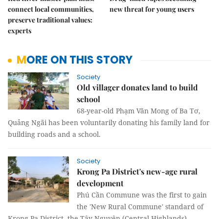
connect local communities,
new threat for young users
preserve traditional values:
experts
MORE ON THIS STORY
Society
Old villager donates land to build
school
68-year-old Phạm Văn Mong of Ba Tơ,
Quảng Ngãi has been voluntarily donating his family land for
building roads and a school.
Society
Krong Pa District's new-age rural
development
Phú Cần Commune was the first to gain
the 'New Rural Commune' standard of
Krong Pa District, the Tây Nguyên (Central Highlands)