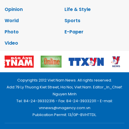
Opinion
Life & Style
World
Sports
Photo
E-Paper
Video
Copyrights 2012 Viet Nam News. All rights reserved.
Add:79 Ly Thuong Kiet Street, Ha Noi, Viet Nam. Editor_In_Chief:
Nguyen Minh
Tel: 84-24-39332316 - Fax: 84-24-39332311 - E-mail:
vnnews@vnagency.com.vn
Publication Permit: 13/GP-BVHTTDL.