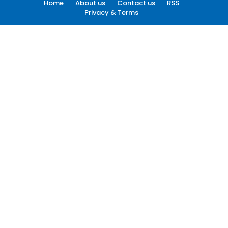
Home
About us
Contact us
RSS
Privacy & Terms