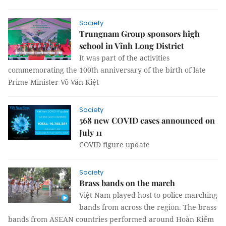
Society
Trungnam Group sponsors high
school in Vĩnh Long District
It was part of the activities
commemorating the 100th anniversary of the birth of late
Prime Minister Võ Văn Kiệt
Society
568 new COVID cases announced on
July 11
COVID figure update
Society
Brass bands on the march
Việt Nam played host to police marching
bands from across the region. The brass
bands from ASEAN countries performed around Hoàn Kiếm