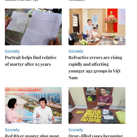
Society
Society
Portrait helps find relative
Refractive errors are rising
of martyr after 65 years
rapidly and affecting
younger age groups in Việt
Nam
Society
Society
Red River master plan must
Drug-filled vapes becoming