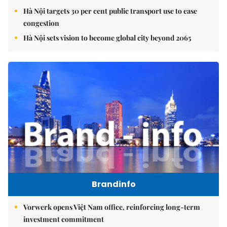
Hà Nội targets 30 per cent public transport use to ease
congestion
Hà Nội sets vision to become global city beyond 2065
Brandinfo
Vorwerk opens Việt Nam office, reinforcing long-term
investment commitment