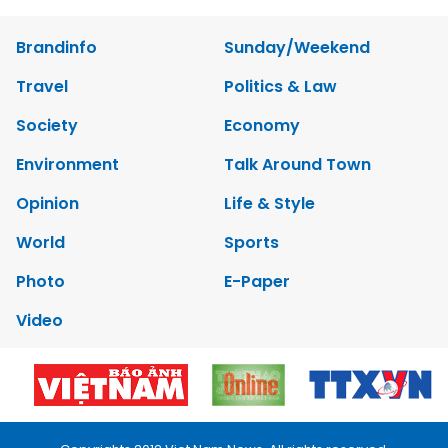
Brandinfo
Sunday/Weekend
Travel
Politics & Law
Society
Economy
Environment
Talk Around Town
Opinion
Life & Style
World
Sports
Photo
E-Paper
Video