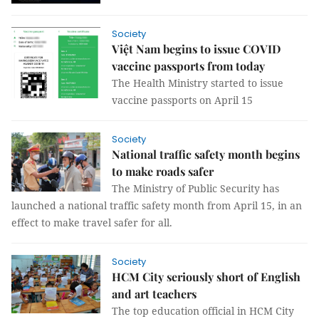
Society
Việt Nam begins to issue COVID
vaccine passports from today
The Health Ministry started to issue
vaccine passports on April 15
Society
National traffic safety month begins
to make roads safer
The Ministry of Public Security has
launched a national traffic safety month from April 15, in an
effect to make travel safer for all.
Society
HCM City seriously short of English
and art teachers
The top education official in HCM City