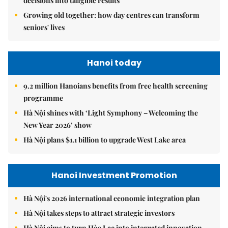
decisions into tangible results
Growing old together: how day centres can transform
seniors' lives
Hanoi today
9.2 million Hanoians benefits from free health screening
programme
Hà Nội shines with ‘Light Symphony – Welcoming the
New Year 2026’ show
Hà Nội plans $1.1 billion to upgrade West Lake area
Hanoi Investment Promotion
Hà Nội's 2026 international economic integration plan
Hà Nội takes steps to attract strategic investors
Hà Nội aims to turn Hòa Lạc into integrated innovation