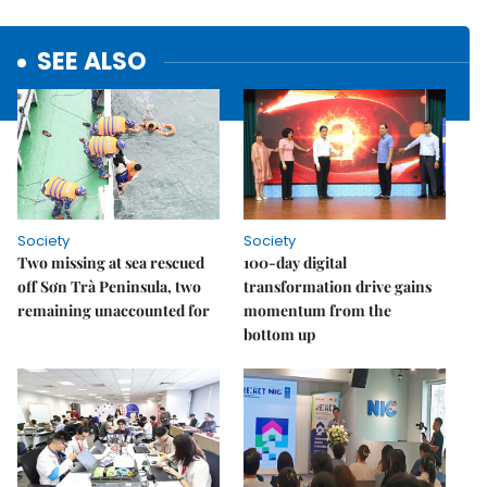
SEE ALSO
Society
Society
Two missing at sea rescued
100-day digital
off Sơn Trà Peninsula, two
transformation drive gains
remaining unaccounted for
momentum from the
bottom up