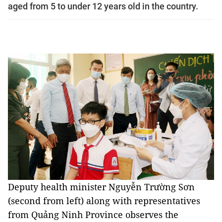
aged from 5 to under 12 years old in the country.
Deputy health minister Nguyễn Trường Sơn
(second from left) along with representatives
from Quảng Ninh Province observes the