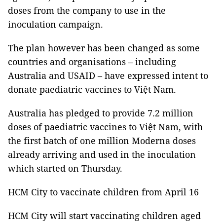
doses from the company to use in the
inoculation campaign.
The plan however has been changed as some
countries and organisations – including
Australia and USAID – have expressed intent to
donate paediatric vaccines to Việt Nam.
Australia has pledged to provide 7.2 million
doses of paediatric vaccines to Việt Nam, with
the first batch of one million Moderna doses
already arriving and used in the inoculation
which started on Thursday.
HCM City to vaccinate children from April 16
HCM City will start vaccinating children aged