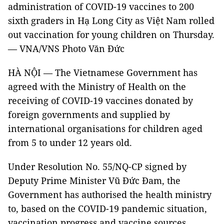
administration of COVID-19 vaccines to 200
sixth graders in Hạ Long City as Việt Nam rolled
out vaccination for young children on Thursday.
— VNA/VNS Photo Văn Đức
HÀ NỘI — The Vietnamese Government has
agreed with the Ministry of Health on the
receiving of COVID-19 vaccines donated by
foreign governments and supplied by
international organisations for children aged
from 5 to under 12 years old.
Under Resolution No. 55/NQ-CP signed by
Deputy Prime Minister Vũ Đức Đam, the
Government has authorised the health ministry
to, based on the COVID-19 pandemic situation,
vaccination progress and vaccine sources,