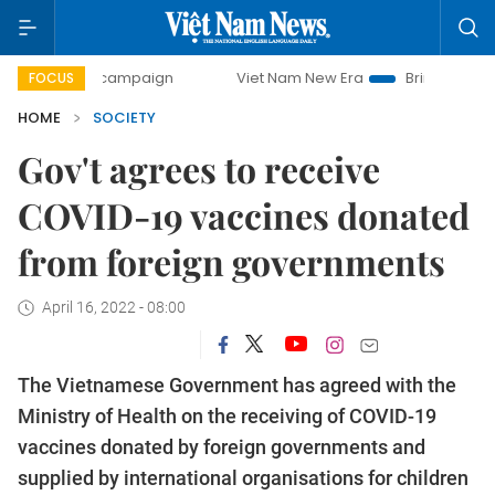
ay campaign
Viet Nam New Era
Bringing Resolutions to 
FOCUS
HOME
SOCIETY
Gov't agrees to receive
COVID-19 vaccines donated
from foreign governments
April 16, 2022 - 08:00
The Vietnamese Government has agreed with the
Ministry of Health on the receiving of COVID-19
vaccines donated by foreign governments and
supplied by international organisations for children