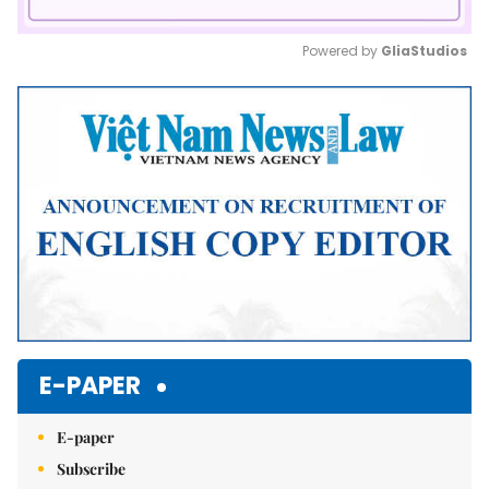
Powered by 
GliaStudios
Mute
E-PAPER
E-paper
Subscribe