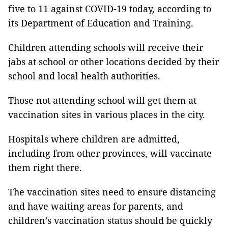
five to 11 against COVID-19 today, according to
its Department of Education and Training.
Children attending schools will receive their
jabs at school or other locations decided by their
school and local health authorities.
Those not attending school will get them at
vaccination sites in various places in the city.
Hospitals where children are admitted,
including from other provinces, will vaccinate
them right there.
The vaccination sites need to ensure distancing
and have waiting areas for parents, and
children’s vaccination status should be quickly