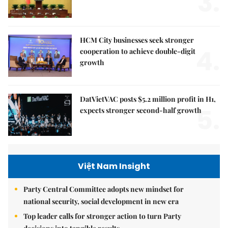
3.
HCM City businesses seek stronger
4.
cooperation to achieve double-digit
growth
DatVietVAC posts $5.2 million profit in H1,
5.
expects stronger second-half growth
Việt Nam Insight
Party Central Committee adopts new mindset for
national security, social development in new era
Top leader calls for stronger action to turn Party