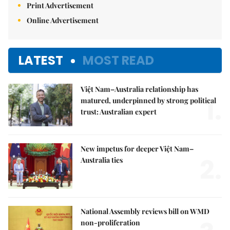
Print Advertisement
Online Advertisement
LATEST
MOST READ
Việt Nam–Australia relationship has
1.
matured, underpinned by strong political
trust: Australian expert
New impetus for deeper Việt Nam–
2.
Australia ties
National Assembly reviews bill on WMD
non-proliferation