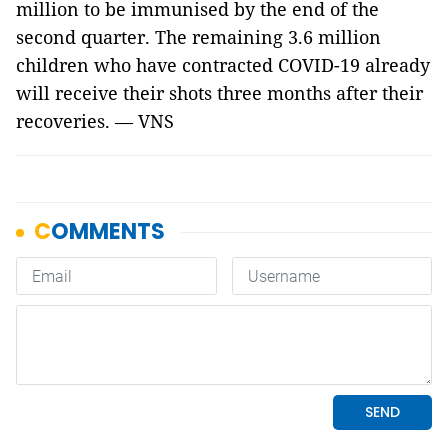
million to be immunised by the end of the
second quarter. The remaining 3.6 million
children who have contracted COVID-19 already
will receive their shots three months after their
recoveries. — VNS