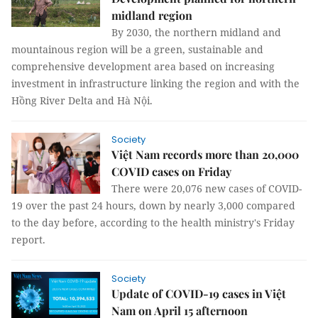
midland region
By 2030, the northern midland and
mountainous region will be a green, sustainable and
comprehensive development area based on increasing
investment in infrastructure linking the region and with the
Hồng River Delta and Hà Nội.
Society
Việt Nam records more than 20,000
COVID cases on Friday
There were 20,076 new cases of COVID-
19 over the past 24 hours, down by nearly 3,000 compared
to the day before, according to the health ministry's Friday
report.
Society
Update of COVID-19 cases in Việt
Nam on April 15 afternoon