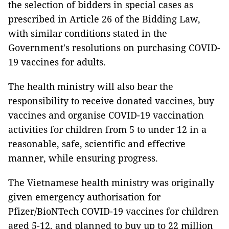
the selection of bidders in special cases as
prescribed in Article 26 of the Bidding Law,
with similar conditions stated in the
Government's resolutions on purchasing COVID-
19 vaccines for adults.
The health ministry will also bear the
responsibility to receive donated vaccines, buy
vaccines and organise COVID-19 vaccination
activities for children from 5 to under 12 in a
reasonable, safe, scientific and effective
manner, while ensuring progress.
The Vietnamese health ministry was originally
given emergency authorisation for
Pfizer/BioNTech COVID-19 vaccines for children
aged 5-12, and planned to buy up to 22 million