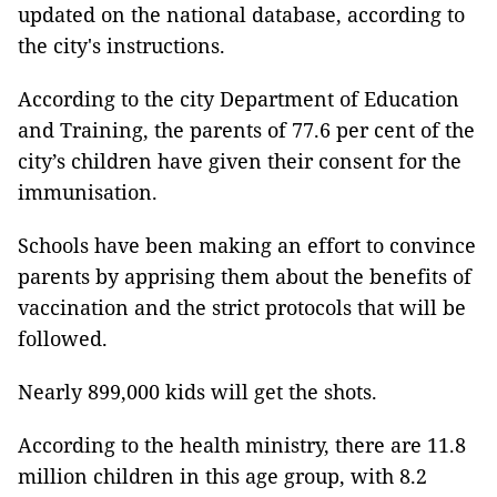
updated on the national database, according to
the city's instructions.
According to the city Department of Education
and Training, the parents of 77.6 per cent of the
city’s children have given their consent for the
immunisation.
Schools have been making an effort to convince
parents by apprising them about the benefits of
vaccination and the strict protocols that will be
followed.
Nearly 899,000 kids will get the shots.
According to the health ministry, there are 11.8
million children in this age group, with 8.2