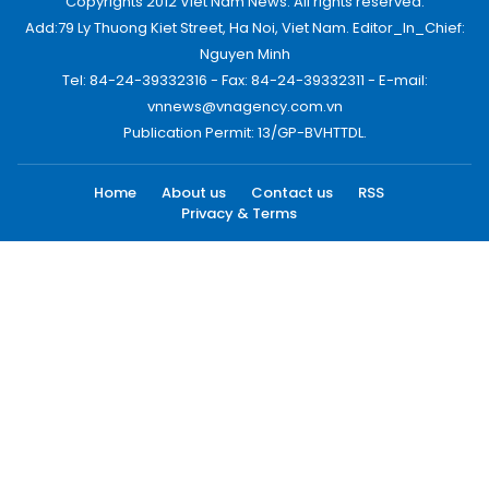
Copyrights 2012 Viet Nam News. All rights reserved.
Add:79 Ly Thuong Kiet Street, Ha Noi, Viet Nam. Editor_In_Chief:
Nguyen Minh
Tel: 84-24-39332316 - Fax: 84-24-39332311 - E-mail:
vnnews@vnagency.com.vn
Publication Permit: 13/GP-BVHTTDL.
Home
About us
Contact us
RSS
Privacy & Terms