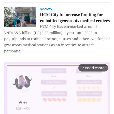
Society
HCM City to increase funding for
embattled grassroots medical centres
HCM City has earmarked around
VNĐ138.5 billion (US$6.06 million) a year until 2025 to
pay stipends to trainee doctors, nurses and others working at
grassroots medical stations as an incentive to attract
personnel.
Read more
arrow_forward_ios