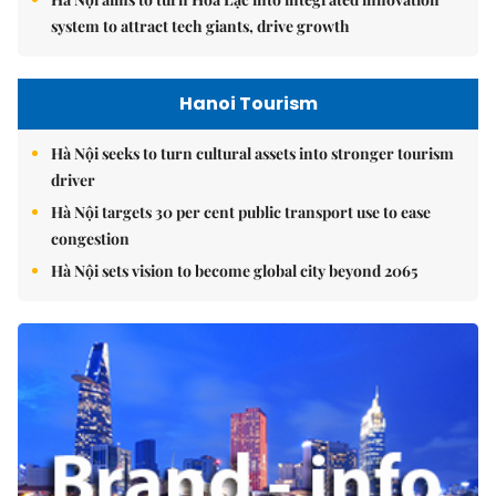
system to attract tech giants, drive growth
Hanoi Tourism
Hà Nội seeks to turn cultural assets into stronger tourism
driver
Hà Nội targets 30 per cent public transport use to ease
congestion
Hà Nội sets vision to become global city beyond 2065