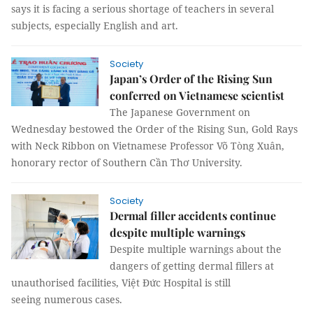
says it is facing a serious shortage of teachers in several
subjects, especially English and art.
Society
Japan’s Order of the Rising Sun
conferred on Vietnamese scientist
The Japanese Government on
Wednesday bestowed the Order of the Rising Sun, Gold Rays
with Neck Ribbon on Vietnamese Professor Võ Tòng Xuân,
honorary rector of Southern Cần Thơ University.
Society
Dermal filler accidents continue
despite multiple warnings
Despite multiple warnings about the
dangers of getting dermal fillers at
unauthorised facilities, Việt Đức Hospital is still
seeing numerous cases.