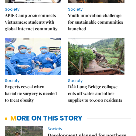
Society
Society
APIE Camp 2026 connects
Youth innovation challenge
Vietnamese students with
for sustainable communities
global Internet community
launched
Society
Society
Experts reveal when
Đắk Lung Bridge collapse
bariatric surgery is needed
cuts off water and other
to treat obesity
supplies to 50,000 residents
MORE ON THIS STORY
Society
Development planned for northern