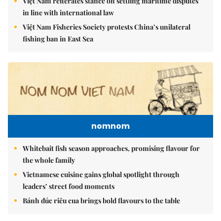
Việt Nam reiterates stance on settling maritime disputes
in line with international law
Việt Nam Fisheries Society protests China’s unilateral
fishing ban in East Sea
nomnom
Whitebait fish season approaches, promising flavour for
the whole family
Vietnamese cuisine gains global spotlight through
leaders’ street food moments
Bánh đúc riêu cua brings bold flavours to the table