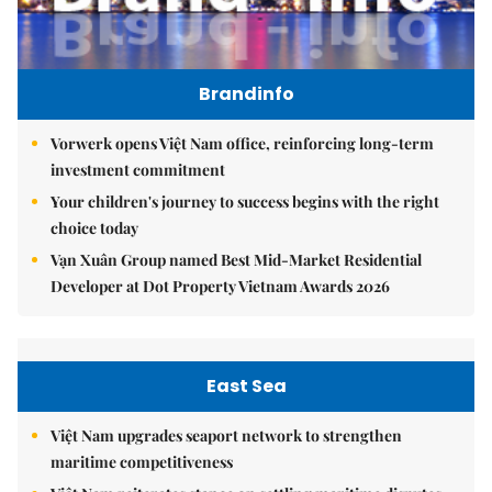
Brandinfo
Vorwerk opens Việt Nam office, reinforcing long-term
investment commitment
Your children's journey to success begins with the right
choice today
Vạn Xuân Group named Best Mid-Market Residential
Developer at Dot Property Vietnam Awards 2026
East Sea
Việt Nam upgrades seaport network to strengthen
maritime competitiveness