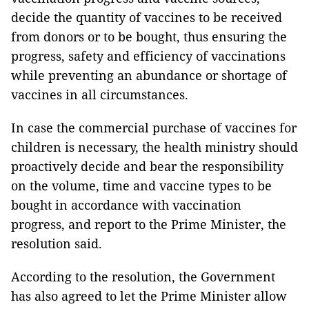
decide the quantity of vaccines to be received
from donors or to be bought, thus ensuring the
progress, safety and efficiency of vaccinations
while preventing an abundance or shortage of
vaccines in all circumstances.
In case the commercial purchase of vaccines for
children is necessary, the health ministry should
proactively decide and bear the responsibility
on the volume, time and vaccine types to be
bought in accordance with vaccination
progress, and report to the Prime Minister, the
resolution said.
According to the resolution, the Government
has also agreed to let the Prime Minister allow