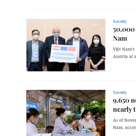
Society
50,000 
Nam
Việt Nam’s
Austria at
Society
9,650 n
nearly
As of Nove
Nam, accord