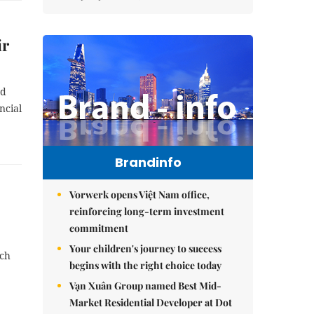
ir
nd
ncial
Brandinfo
Vorwerk opens Việt Nam office,
reinforcing long-term investment
commitment
Your children's journey to success
ach
begins with the right choice today
Vạn Xuân Group named Best Mid-
Market Residential Developer at Dot