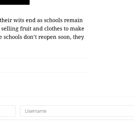
their wits end as schools remain
 selling fruit and clothes to make
e schools don’t reopen soon, they