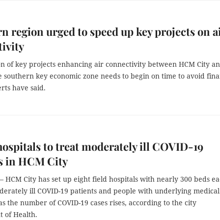
n region urged to speed up key projects on a
ivity
on of key projects enhancing air connectivity between HCM City a
e southern key economic zone needs to begin on time to avoid fina
erts have said.
 hospitals to treat moderately ill COVID-19
s in HCM City
HCM City has set up eight field hospitals with nearly 300 beds e
derately ill COVID-19 patients and people with underlying medical
as the number of COVID-19 cases rises, according to the city
 of Health.