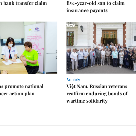
on bank transfer claim
five-year-old son to claim
insurance payouts
Society
s promote national
Việt Nam, Russian veterans
ncer action plan
reaffirm enduring bonds of
wartime solidarity