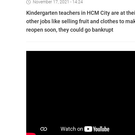
November 17, 2021 - 14:24
Kindergarten teachers in HCM City are at the
other jobs like selling fruit and clothes to m
reopen soon, they could go bankrupt