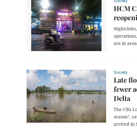
Society
HCM Ci
reopen
Nightclubs
operations,
are in area
Society
Late fl
fewer a
Delta
The Cửu Lo
season”, ca
arrived in