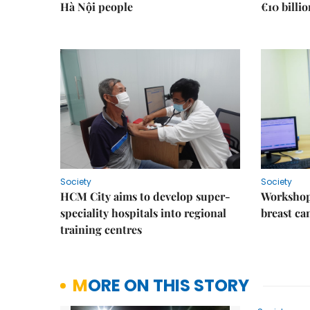
Hà Nội people
€10 billi
Society
Society
HCM City aims to develop super-
Workshop
speciality hospitals into regional
breast ca
training centres
MORE ON THIS STORY