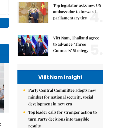
Top legislator asks new US
4.
ambassador to forward
parliamentary ties
Việt Nam, Thailand agree
5.
to advance "Three
Connects" Strategy
Việt Nam Insight
Party Central Committee adopts new
mindset for national security, social
development in new era
Top leader calls for stronger action to
turn Party decisions into tangible
g
results