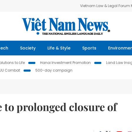
Vietnam Law & Legal Forum
Tech
Society
Life & Style
Sports
Environme
lutions to Life
Hanoi Investment Promotion
Land Law Insi
IUU Combat
500-day campaign
 to prolonged closure of