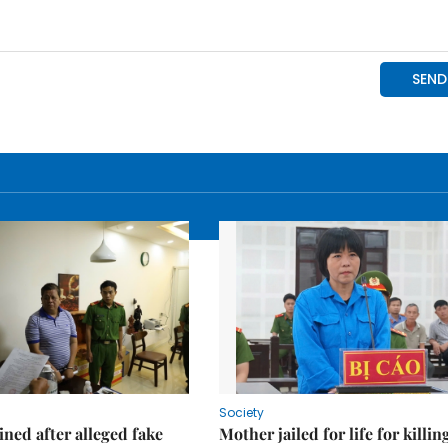
Society
ned after alleged fake
Mother jailed for life for killin