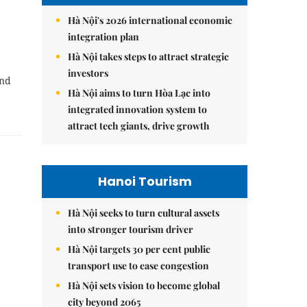
Hà Nội's 2026 international economic
integration plan
Hà Nội takes steps to attract strategic
investors
and
Hà Nội aims to turn Hòa Lạc into
integrated innovation system to
attract tech giants, drive growth
Hanoi Tourism
Hà Nội seeks to turn cultural assets
into stronger tourism driver
Hà Nội targets 30 per cent public
transport use to ease congestion
Hà Nội sets vision to become global
city beyond 2065