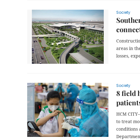
Society
Souther
connect
Constructi
areas in th
losses, exp
Society
8 field
patient
HCM CITY— 
to treat mo
conditions 
Department