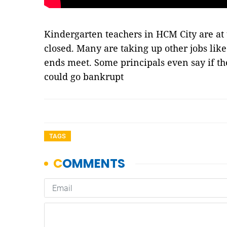
Kindergarten teachers in HCM City are at 
closed. Many are taking up other jobs like
ends meet. Some principals even say if th
could go bankrupt
TAGS