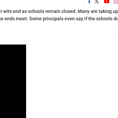
ir wits end as schools remain closed. Many are taking up
ake ends meet. Some principals even say if the schools do