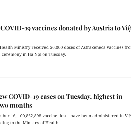
COVID-19 vaccines donated by Austria to Việ
 Health Ministry received 50,000 doses of AstraZeneca vaccines fr
 a ceremony in Hà Nội on Tuesday.
ew COVID-19 cases on Tuesday, highest in
 two months
mber 16, 100,862,898 vaccine doses have been administered in Việ
ing to the Ministry of Health.