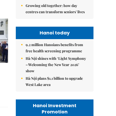
Growing old together: how day
centres can transform seniors' lives
Hanoi today
9.2 million Hanoians benefits from
free health screening programme
Hà Nội shines with ‘Light Symphony
– Welcoming the New Year 2026’
show
Hà Nội plans $1.1 billion to upgrade
West Lake area
Hanoi Investment
Promotion