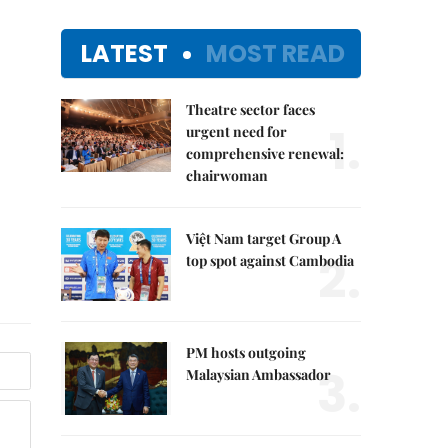
LATEST
MOST READ
Theatre sector faces
1.
urgent need for
comprehensive renewal:
chairwoman
Việt Nam target Group A
2.
top spot against Cambodia
PM hosts outgoing
3.
Malaysian Ambassador