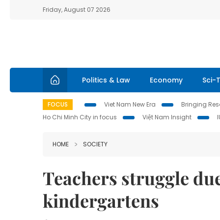
Friday, August 07 2026
Politics & Law
Economy
Sci-
FOCUS
Viet Nam New Era
Bringing Reso
Ho Chi Minh City in focus
Việt Nam Insight
HOME
SOCIETY
Teachers struggle due
kindergartens