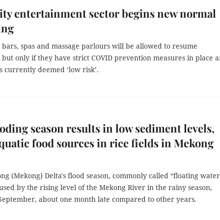
ty entertainment sector begins new normal
ing
, bars, spas and massage parlours will be allowed to resume
 but only if they have strict COVID prevention measures in place 
s currently deemed ‘low risk’.
ooding season results in low sediment levels,
quatic food sources in rice fields in Mekong
ng (Mekong) Delta's flood season, commonly called “floating water
used by the rising level of the Mekong River in the rainy season,
 September, about one month late compared to other years.