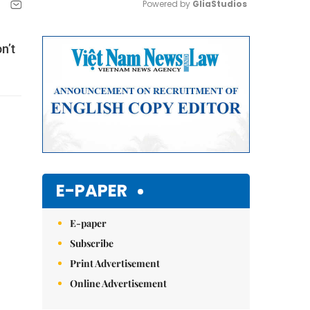
Powered by 
GliaStudios
Mute
n’t
E-PAPER
E-paper
Subscribe
Print Advertisement
Online Advertisement