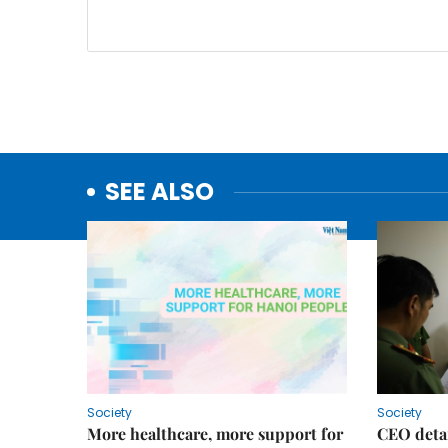
SEE ALSO
Society
Society
More healthcare, more support for
CEO detai