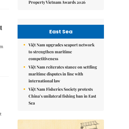
Property Vietnam Awards 2026
t
East Sea
Việt Nam upgrades seaport network
om
to strengthen maritime
competitiveness
Việt Nam reiterates stance on settling
maritime disputes in line with
international law
Việt Nam Fisheries Society protests
China’s unilateral fishing ban in East
Sea
t