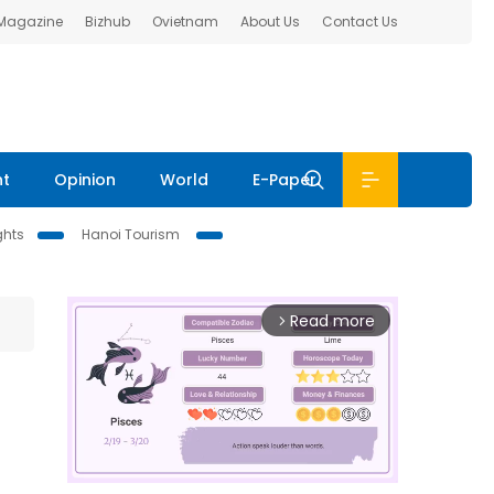
 Magazine
Bizhub
Ovietnam
About Us
Contact Us
nt
Opinion
World
E-Paper
ghts
Hanoi Tourism
Read more
arrow_forward_ios