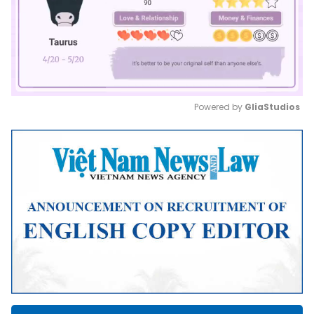
Powered by 
GliaStudios
Mute