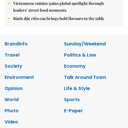
Vietnamese cuisine gains global spotlight through
leaders’ street food moments
Bánh đúc riêu cua brings bold flavours to the table
Brandinfo
Sunday/Weekend
Travel
Politics & Law
Society
Economy
Environment
Talk Around Town
Opinion
Life & Style
World
Sports
Photo
E-Paper
Video