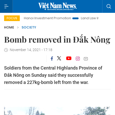
Hanoi Investment Promotion
Land Law Insights
Hanoi
FOCUS
HOME
SOCIETY
Bomb removed in Đắk Nông
November 14, 2021 - 17:18
Soldiers from the Central Highlands Province of
Đắk Nông on Sunday said they successfully
removed a 227kg-bomb left from the war.