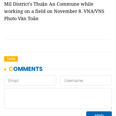
Mil District's Thuận An Commune while
working on a field on November 8. VNA/VNS
Photo Văn Toản
TAGS