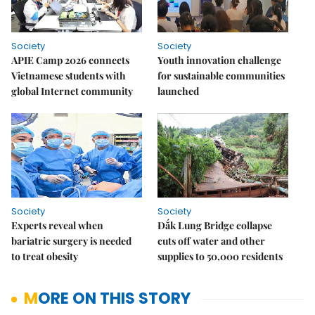
Society
Society
APIE Camp 2026 connects
Youth innovation challenge
Vietnamese students with
for sustainable communities
global Internet community
launched
Society
Society
Experts reveal when
Đắk Lung Bridge collapse
bariatric surgery is needed
cuts off water and other
to treat obesity
supplies to 50,000 residents
MORE ON THIS STORY