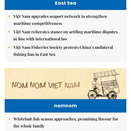
East Sea
Việt Nam upgrades seaport network to strengthen
maritime competitiveness
Việt Nam reiterates stance on settling maritime disputes
in line with international law
Việt Nam Fisheries Society protests China’s unilateral
fishing ban in East Sea
nomnom
Whitebait fish season approaches, promising flavour for
the whole family