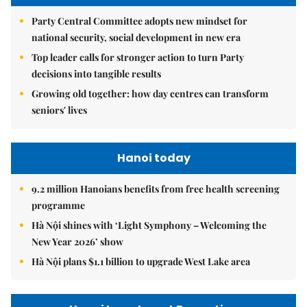
Party Central Committee adopts new mindset for
national security, social development in new era
Top leader calls for stronger action to turn Party
decisions into tangible results
Growing old together: how day centres can transform
seniors' lives
Hanoi today
9.2 million Hanoians benefits from free health screening
programme
Hà Nội shines with ‘Light Symphony – Welcoming the
New Year 2026’ show
Hà Nội plans $1.1 billion to upgrade West Lake area