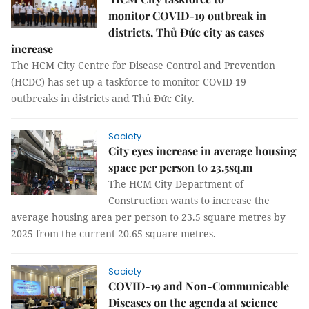
monitor COVID-19 outbreak in
districts, Thủ Đức city as cases
increase
The HCM City Centre for Disease Control and Prevention
(HCDC) has set up a taskforce to monitor COVID-19
outbreaks in districts and Thủ Đức City.
Society
City eyes increase in average housing
space per person to 23.5sq.m
The HCM City Department of
Construction wants to increase the
average housing area per person to 23.5 square metres by
2025 from the current 20.65 square metres.
Society
COVID-19 and Non-Communicable
Diseases on the agenda at science