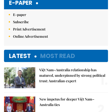
E-PAPER
E-paper
Subscribe
Print Advertisement
Online Advertisement
LATEST
MOST READ
Việt Nam–Australia relationship has
1.
matured, underpinned by strong political
trust: Australian expert
New impetus for deeper Việt Nam–
2.
Australia ties