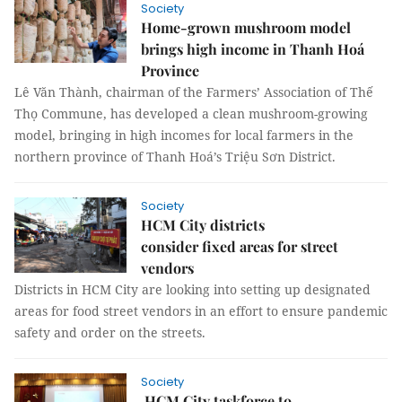
Society
Home-grown mushroom model
brings high income in Thanh Hoá
Province
Lê Văn Thành, chairman of the Farmers’ Association of Thế
Thọ Commune, has developed a clean mushroom-growing
model, bringing in high incomes for local farmers in the
northern province of Thanh Hoá’s Triệu Sơn District.
Society
HCM City districts
consider fixed areas for street
vendors
Districts in HCM City are looking into setting up designated
areas for food street vendors in an effort to ensure pandemic
safety and order on the streets.
Society
HCM City taskforce to