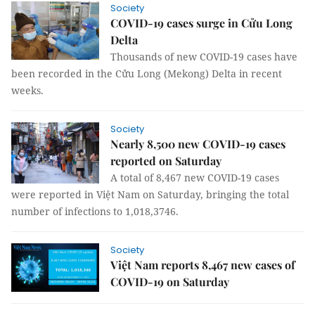
Society
COVID-19 cases surge in Cửu Long
Delta
Thousands of new COVID-19 cases have
been recorded in the Cửu Long (Mekong) Delta in recent
weeks.
Society
Nearly 8,500 new COVID-19 cases
reported on Saturday
A total of 8,467 new COVID-19 cases
were reported in Việt Nam on Saturday, bringing the total
number of infections to 1,018,3746.
Society
Việt Nam reports 8,467 new cases of
COVID-19 on Saturday