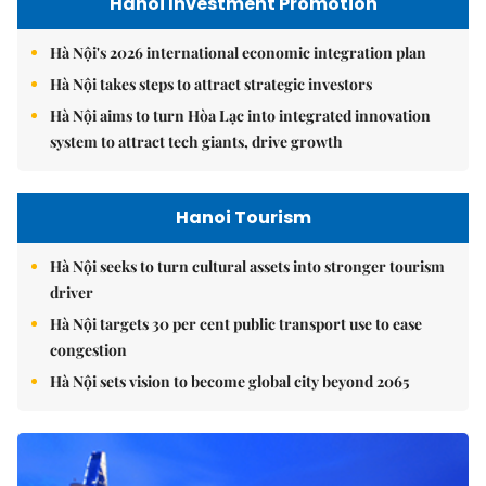
Hanoi Investment Promotion
Hà Nội's 2026 international economic integration plan
Hà Nội takes steps to attract strategic investors
Hà Nội aims to turn Hòa Lạc into integrated innovation
system to attract tech giants, drive growth
Hanoi Tourism
Hà Nội seeks to turn cultural assets into stronger tourism
driver
Hà Nội targets 30 per cent public transport use to ease
congestion
Hà Nội sets vision to become global city beyond 2065