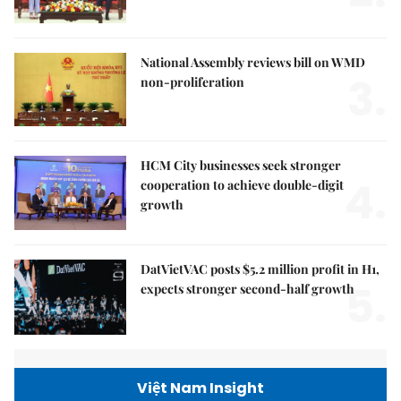
National Assembly reviews bill on WMD
3.
non-proliferation
HCM City businesses seek stronger
4.
cooperation to achieve double-digit
growth
DatVietVAC posts $5.2 million profit in H1,
5.
expects stronger second-half growth
Việt Nam Insight