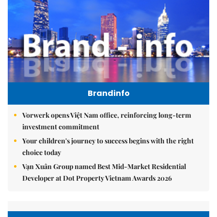
Brandinfo
Vorwerk opens Việt Nam office, reinforcing long-term
investment commitment
Your children's journey to success begins with the right
choice today
Vạn Xuân Group named Best Mid-Market Residential
Developer at Dot Property Vietnam Awards 2026