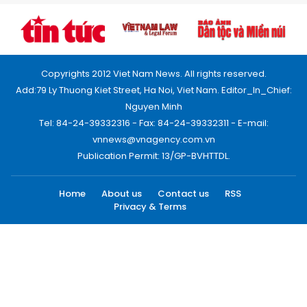
Copyrights 2012 Viet Nam News. All rights reserved.
Add:79 Ly Thuong Kiet Street, Ha Noi, Viet Nam. Editor_In_Chief:
Nguyen Minh
Tel: 84-24-39332316 - Fax: 84-24-39332311 - E-mail:
vnnews@vnagency.com.vn
Publication Permit: 13/GP-BVHTTDL.
Home
About us
Contact us
RSS
Privacy & Terms