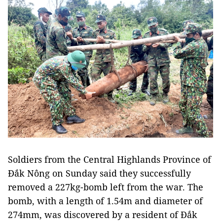
Soldiers from the Central Highlands Province of
Đắk Nông on Sunday said they successfully
removed a 227kg-bomb left from the war. The
bomb, with a length of 1.54m and diameter of
274mm, was discovered by a resident of Đắk