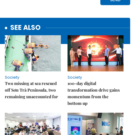
SEE ALSO
Society
Society
Two missing at sea rescued
100-day digital
off Sơn Trà Peninsula, two
transformation drive gains
remaining unaccounted for
momentum from the
bottom up