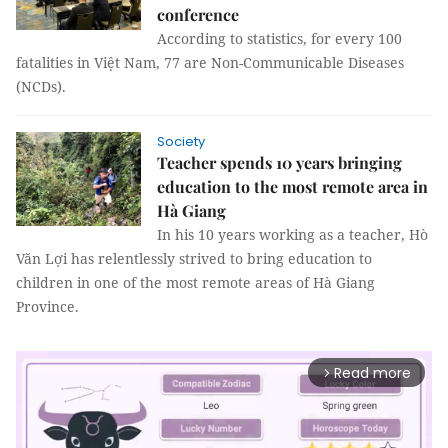
conference
According to statistics, for every 100
fatalities in Việt Nam, 77 are Non-Communicable Diseases
(NCDs).
Society
Teacher spends 10 years bringing
education to the most remote area in
Hà Giang
In his 10 years working as a teacher, Hò
Văn Lợi has relentlessly strived to bring education to
children in one of the most remote areas of Hà Giang
Province.
Read more
arrow_forward_ios