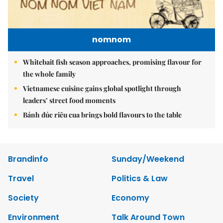
nomnom
Whitebait fish season approaches, promising flavour for
the whole family
Vietnamese cuisine gains global spotlight through
leaders’ street food moments
Bánh đúc riêu cua brings bold flavours to the table
Brandinfo
Sunday/Weekend
Travel
Politics & Law
Society
Economy
Environment
Talk Around Town