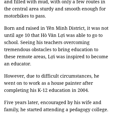
and filled with mud, with only a few routes in
the central area sturdy and smooth enough for
motorbikes to pass.
Born and raised in Yên Minh District, it was not
until age 10 that Hò Văn Lợi was able to go to
school. Seeing his teachers overcoming
tremendous obstacles to bring education to
these remote areas, Lợi was inspired to become
an educator.
However, due to difficult circumstances, he
went on to work as a house painter after
completing his K-12 education in 2004.
Five years later, encouraged by his wife and
family, he started attending a pedagogy college.