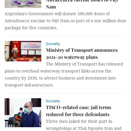
Nam
Argentina’s Government will donate 500,000 doses of
AstraZeneca vaccine to Việt Nam as part of a one million dose
package for five countries.
Society
Ministry of Transport announces
2021-30 waterway plans
The Ministry of Transport has released
plans to overhaul waterway transport links across the
country by 2030, to attract business and investment into
transport infrastructure.
Society
TISCO-related case: jail terms
reduced for three defendants
Three men jailed for their part in
wrongdoings at Thái Nguyên Iron and