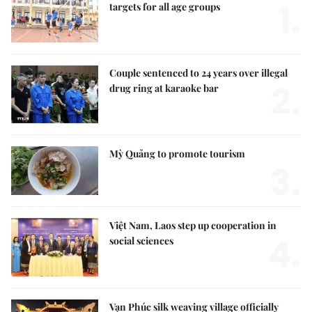
1.
targets for all age groups
Couple sentenced to 24 years over illegal
2.
drug ring at karaoke bar
Mỳ Quảng to promote tourism
3.
Việt Nam, Laos step up cooperation in
4.
social sciences
Vạn Phúc silk weaving village officially