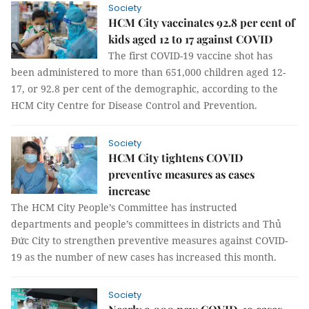
Society
HCM City vaccinates 92.8 per cent of
kids aged 12 to 17 against COVID
The first COVID-19 vaccine shot has
been administered to more than 651,000 children aged 12-
17, or 92.8 per cent of the demographic, according to the
HCM City Centre for Disease Control and Prevention.
Society
HCM City tightens COVID
preventive measures as cases
increase
The HCM City People’s Committee has instructed
departments and people’s committees in districts and Thủ
Đức City to strengthen preventive measures against COVID-
19 as the number of new cases has increased this month.
Society