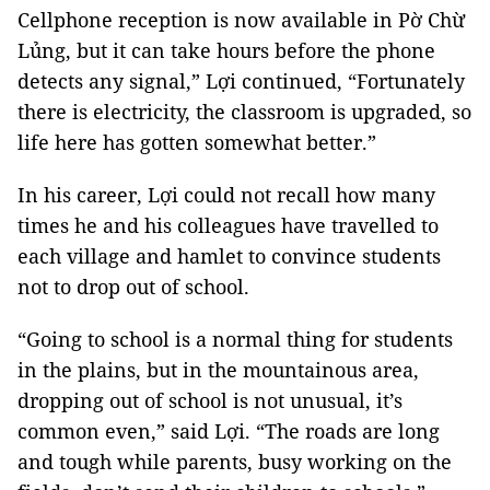
Cellphone reception is now available in Pờ Chừ
Lủng, but it can take hours before the phone
detects any signal,” Lợi continued, “Fortunately
there is electricity, the classroom is upgraded, so
life here has gotten somewhat better.”
In his career, Lợi could not recall how many
times he and his colleagues have travelled to
each village and hamlet to convince students
not to drop out of school.
“Going to school is a normal thing for students
in the plains, but in the mountainous area,
dropping out of school is not unusual, it’s
common even,” said Lợi. “The roads are long
and tough while parents, busy working on the