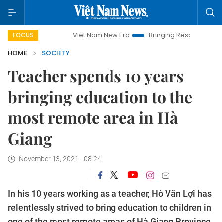
Viet Nam New Era
Bringing Resolutions to Life
H
FOCUS
HOME
SOCIETY
Teacher spends 10 years
bringing education to the
most remote area in Hà
Giang
November 13, 2021 - 08:24
In his 10 years working as a teacher, Hò Văn Lợi has
relentlessly strived to bring education to children in
one of the most remote areas of Hà Giang Province.