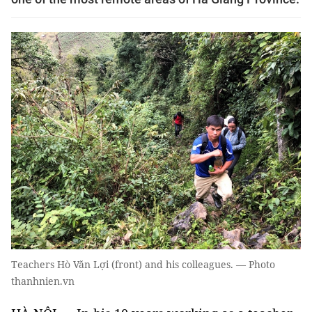
Teachers Hò Văn Lợi (front) and his colleagues. — Photo
thanhnien.vn