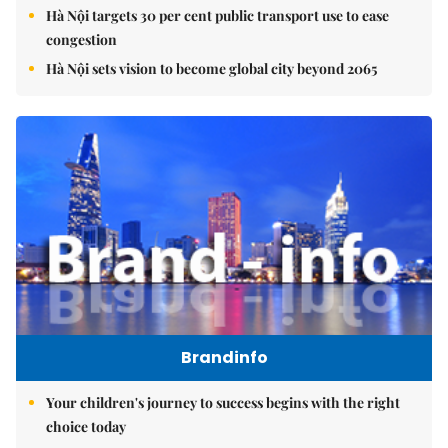
Hà Nội targets 30 per cent public transport use to ease
congestion
Hà Nội sets vision to become global city beyond 2065
Brandinfo
Your children's journey to success begins with the right
choice today