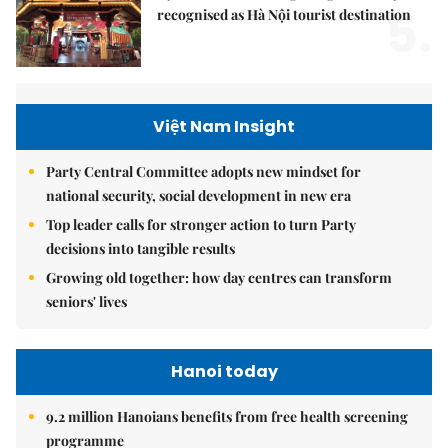
5.
recognised as Hà Nội tourist destination
Việt Nam Insight
Party Central Committee adopts new mindset for
national security, social development in new era
Top leader calls for stronger action to turn Party
decisions into tangible results
Growing old together: how day centres can transform
seniors' lives
Hanoi today
9.2 million Hanoians benefits from free health screening
programme