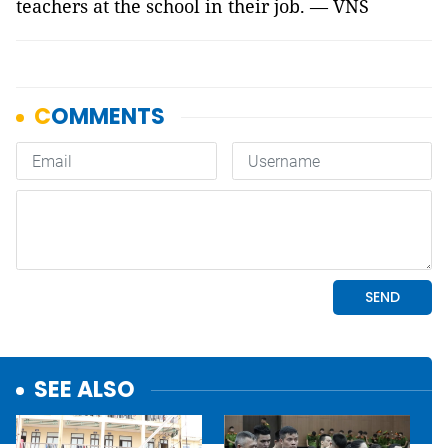
teachers at the school in their job. — VNS
SEE ALSO