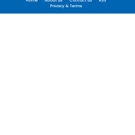
Home
About us
Contact us
RSS
Privacy & Terms