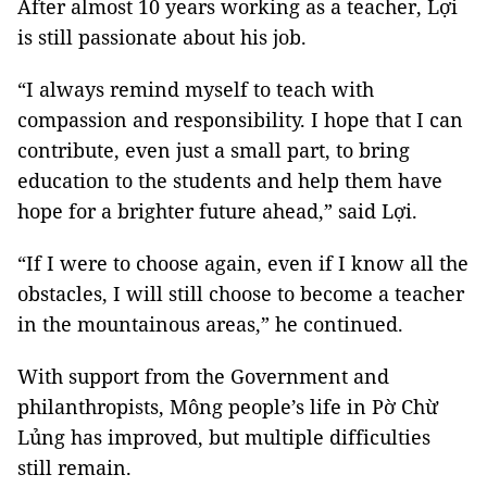
After almost 10 years working as a teacher, Lợi
is still passionate about his job.
“I always remind myself to teach with
compassion and responsibility. I hope that I can
contribute, even just a small part, to bring
education to the students and help them have
hope for a brighter future ahead,” said Lợi.
“If I were to choose again, even if I know all the
obstacles, I will still choose to become a teacher
in the mountainous areas,” he continued.
With support from the Government and
philanthropists, Mông people’s life in Pờ Chừ
Lủng has improved, but multiple difficulties
still remain.