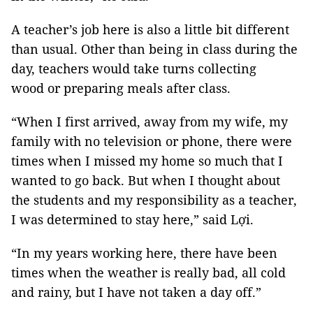
A teacher’s job here is also a little bit different
than usual. Other than being in class during the
day, teachers would take turns collecting
wood or preparing meals after class.
“When I first arrived, away from my wife, my
family with no television or phone, there were
times when I missed my home so much that I
wanted to go back. But when I thought about
the students and my responsibility as a teacher,
I was determined to stay here,” said Lợi.
“In my years working here, there have been
times when the weather is really bad, all cold
and rainy, but I have not taken a day off.”