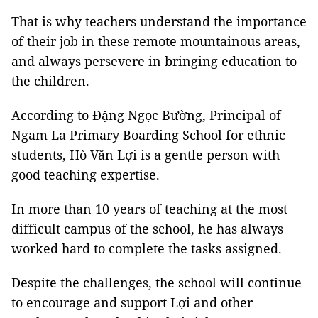
That is why teachers understand the importance
of their job in these remote mountainous areas,
and always persevere in bringing education to
the children.
According to Đặng Ngọc Bường, Principal of
Ngam La Primary Boarding School for ethnic
students, Hò Văn Lợi is a gentle person with
good teaching expertise.
In more than 10 years of teaching at the most
difficult campus of the school, he has always
worked hard to complete the tasks assigned.
Despite the challenges, the school will continue
to encourage and support Lợi and other