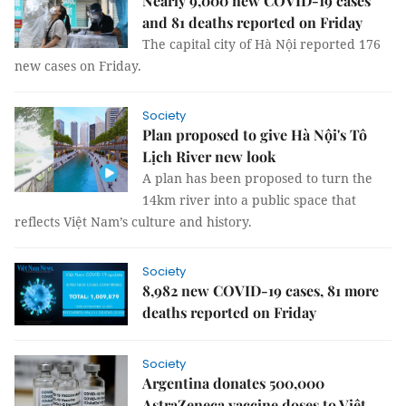
Nearly 9,000 new COVID-19 cases
and 81 deaths reported on Friday
The capital city of Hà Nội reported 176
new cases on Friday.
Society
Plan proposed to give Hà Nội's Tô
Lịch River new look
A plan has been proposed to turn the
14km river into a public space that
reflects Việt Nam’s culture and history.
Society
8,982 new COVID-19 cases, 81 more
deaths reported on Friday
Society
Argentina donates 500,000
AstraZeneca vaccine doses to Việt