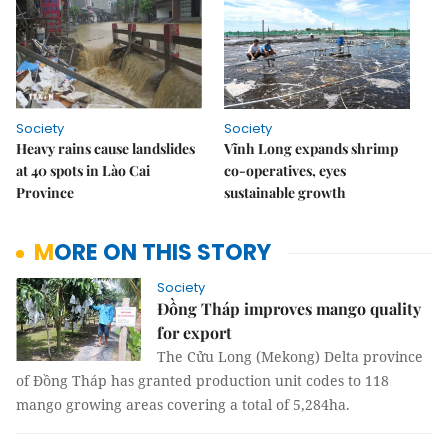
Society
Society
Heavy rains cause landslides
Vĩnh Long expands shrimp
at 40 spots in Lào Cai
co-operatives, eyes
Province
sustainable growth
MORE ON THIS STORY
Society
Đồng Tháp improves mango quality
for export
The Cửu Long (Mekong) Delta province
of Đồng Tháp has granted production unit codes to 118
mango growing areas covering a total of 5,284ha.