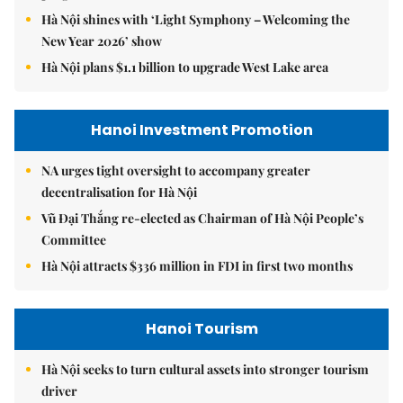
Hà Nội shines with ‘Light Symphony – Welcoming the
New Year 2026’ show
Hà Nội plans $1.1 billion to upgrade West Lake area
Hanoi Investment Promotion
NA urges tight oversight to accompany greater
decentralisation for Hà Nội
Vũ Đại Thắng re-elected as Chairman of Hà Nội People’s
Committee
Hà Nội attracts $336 million in FDI in first two months
Hanoi Tourism
Hà Nội seeks to turn cultural assets into stronger tourism
driver