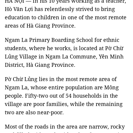
HÀ NỘI — In his 10 years working as a teacher,
Hò Văn Lợi has relentlessly strived to bring
education to children in one of the most remote
areas of Hà Giang Province.
Ngam La Primary Boarding School for ethnic
students, where he works, is located at Pờ Chừ
Lủng Village in Ngam La Commune, Yên Minh
District, Hà Giang Province.
Pờ Chừ Lủng lies in the most remote area of
Ngam La, whose entire population are Mông
people. Fifty-two out of 54 households in the
village are poor families, while the remaining
two are also near-poor.
Most of the roads in the area are narrow, rocky