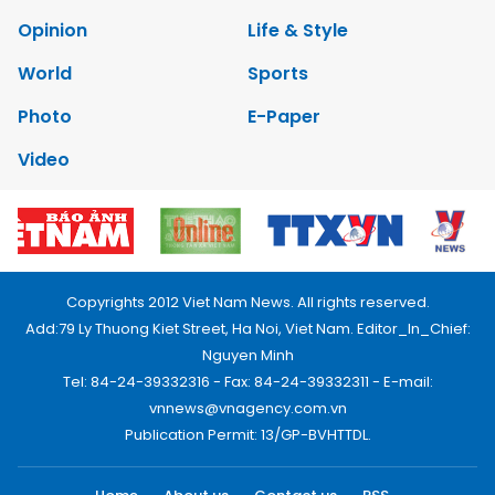
Opinion
Life & Style
World
Sports
Photo
E-Paper
Video
Copyrights 2012 Viet Nam News. All rights reserved.
Add:79 Ly Thuong Kiet Street, Ha Noi, Viet Nam. Editor_In_Chief:
Nguyen Minh
Tel: 84-24-39332316 - Fax: 84-24-39332311 - E-mail:
vnnews@vnagency.com.vn
Publication Permit: 13/GP-BVHTTDL.