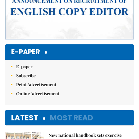
E-PAPER
E-paper
Subscribe
Print Advertisement
Online Advertisement
LATEST
MOST READ
New national handbook sets exercise