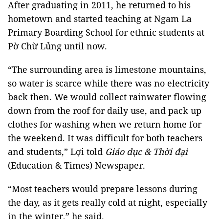
After graduating in 2011, he returned to his
hometown and started teaching at Ngam La
Primary Boarding School for ethnic students at
Pờ Chừ Lủng until now.
“The surrounding area is limestone mountains,
so water is scarce while there was no electricity
back then. We would collect rainwater flowing
down from the roof for daily use, and pack up
clothes for washing when we return home for
the weekend. It was difficult for both teachers
and students,” Lợi told
Giáo dục & Thời đại
(Education & Times) Newspaper.
“Most teachers would prepare lessons during
the day, as it gets really cold at night, especially
in the winter,” he said.