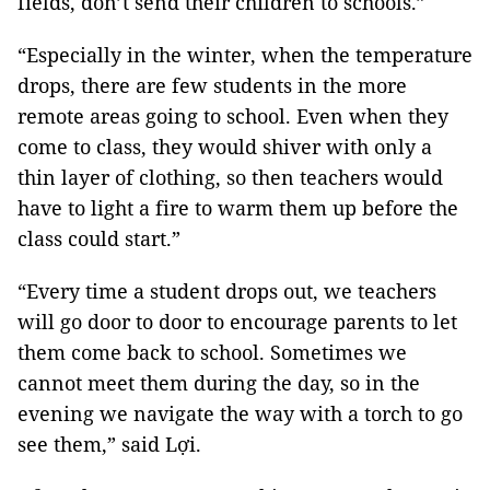
fields, don’t send their children to schools.”
“Especially in the winter, when the temperature
drops, there are few students in the more
remote areas going to school. Even when they
come to class, they would shiver with only a
thin layer of clothing, so then teachers would
have to light a fire to warm them up before the
class could start.”
“Every time a student drops out, we teachers
will go door to door to encourage parents to let
them come back to school. Sometimes we
cannot meet them during the day, so in the
evening we navigate the way with a torch to go
see them,” said Lợi.