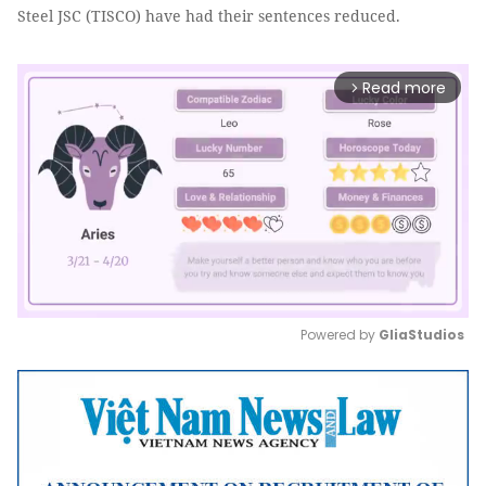
Steel JSC (TISCO) have had their sentences reduced.
Read more
arrow_forward_ios
Powered by 
GliaStudios
Mute