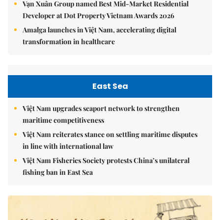
Vạn Xuân Group named Best Mid-Market Residential
Developer at Dot Property Vietnam Awards 2026
Amalga launches in Việt Nam, accelerating digital
transformation in healthcare
East Sea
Việt Nam upgrades seaport network to strengthen
maritime competitiveness
Việt Nam reiterates stance on settling maritime disputes
in line with international law
Việt Nam Fisheries Society protests China’s unilateral
fishing ban in East Sea