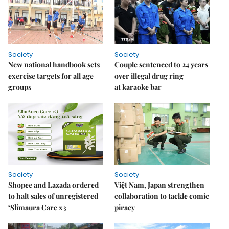
Society
Society
New national handbook sets
Couple sentenced to 24 years
exercise targets for all age
over illegal drug ring
groups
at karaoke bar
Society
Society
Shopee and Lazada ordered
Việt Nam, Japan strengthen
to halt sales of unregistered
collaboration to tackle comic
‘Slimaura Care x3
piracy